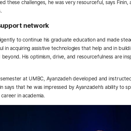
d these challenges, he was very resourceful, says Finin, a
s.
 support network
igently to continue his graduate education and made stea
l in acquiring assistive technologies that help and in buil
beyond. His optimism, drive, and resourcefulness are inspi
nal semester at UMBC, Ayanzadeh developed and instruct
in says that he was impressed by Ayanzadeh’s ability to sp
 career in academia.