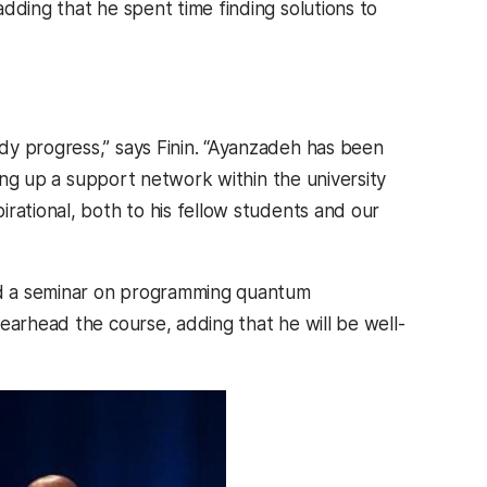
dding that he spent time finding solutions to
dy progress,” says Finin. “Ayanzadeh has been
ding up a support network within the university
rational, both to his fellow students and our
ed a seminar on programming quantum
earhead the course, adding that he will be well-