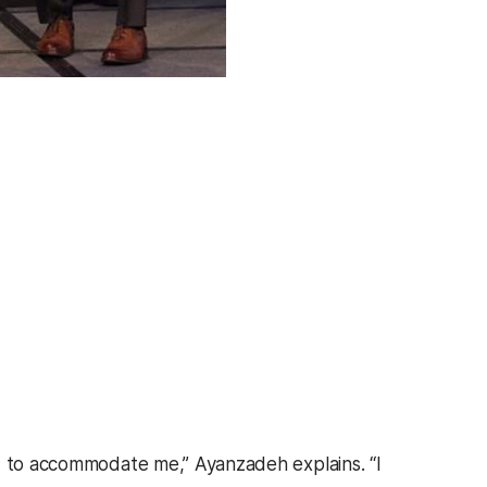
ed to accommodate me,” Ayanzadeh explains. “I