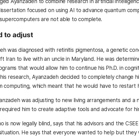
ed Ayanzadeh to combine research in artificial intelligen
issertation focused on using AI to advance quantum com
 supercomputers are not able to complete.
 to adjust
 was diagnosed with retinitis pigmentosa, a genetic cond
ft Iran to live with an uncle in Maryland. He was determin
grams that would allow him to continue his Ph.D. in cognit
 his research, Ayanzadeh decided to completely change his
 computing, which meant that he would have to restart 
nzadeh was adjusting to new living arrangements and a ne
 required him to create adaptive tools and advocate for hi
 is now legally blind, says that his advisors and the CS
situation. He says that everyone wanted to help but they 