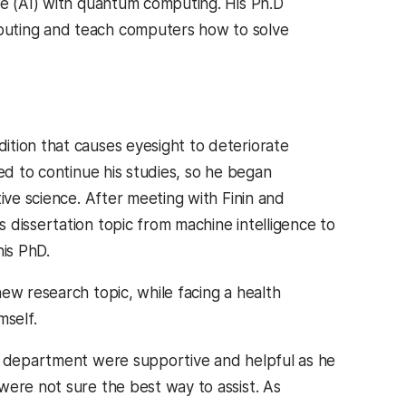
ce (AI) with quantum computing. His Ph.D
puting and teach computers how to solve
ition that causes eyesight to deteriorate
ed to continue his studies, so he began
ive science. After meeting with Finin and
 dissertation topic from machine intelligence to
his PhD.
w research topic, while facing a health
mself.
EE department were supportive and helpful as he
were not sure the best way to assist. As