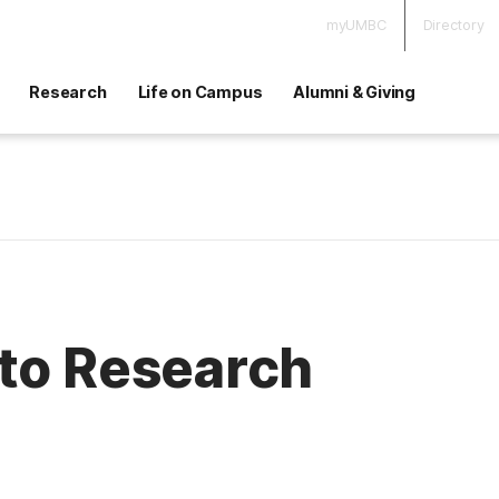
myUMBC
Directory
Research
Life on Campus
Alumni & Giving
 to Research