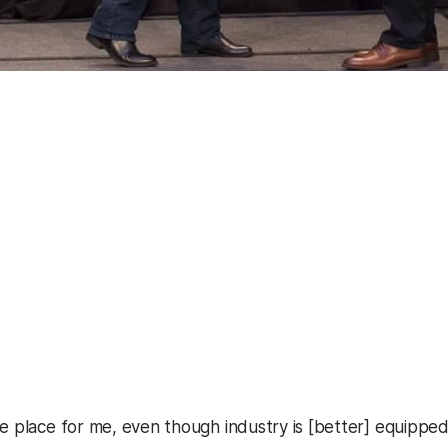
he place for me, even though industry is [better] equipp