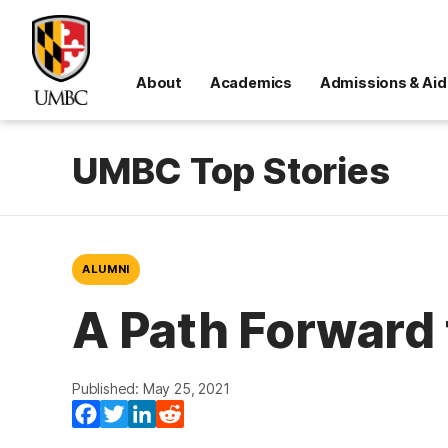
About
Academics
Admissions & Aid
UMBC Top Stories
ALUMNI
A Path Forward
Published: May 25, 2021
Facebook
Twitter
LinkedIn
Reddit