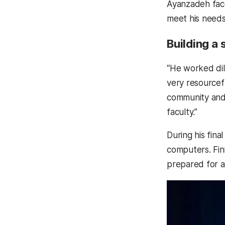
Ayanzadeh face
meet his need
Building a
“He worked dil
very resourcefu
community and 
faculty.”
During his fi
computers. Fin
prepared for a