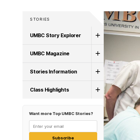
STORIES
UMBC Story Explorer
UMBC Magazine
Stories Information
Class Highlights
Want more Top UMBC Stories?
Subscribe