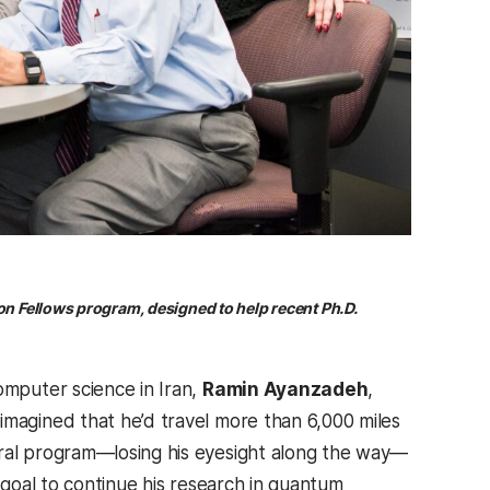
on Fellows program, designed to help recent Ph.D.
omputer science in Iran,
Ramin Ayanzadeh
,
 imagined that he’d travel more than 6,000 miles
ral program—losing his eyesight along the way—
e goal to continue his research in quantum