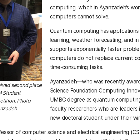
computing, which in Ayanzadeh’s wor
computers cannot solve.
Quantum computing has applications 
learning, weather forecasting, and i
supports exponentially faster probl
computers do not replace current c
time-consuming tasks.
Ayanzadeh—who was recently awarded
ived second place
Science Foundation Computing Inno
M Student
UMBC degree as quantum computing 
tition. Photo
anzadeh.
faculty researchers who are leaders
new doctoral student under their wi
fessor of computer science and electrical engineering (C