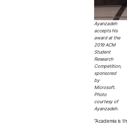
Ayanzadeh
accepts his
award at the
2019 ACM
Student
Research
Competition,
sponsored
by
Microsoft.
Photo
courtesy of
Ayanzadeh.
“Academia is t