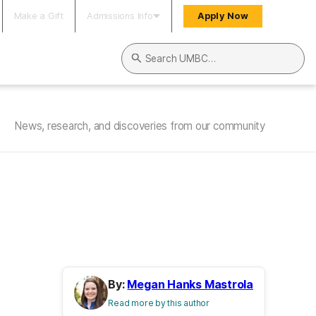
Make a Gift
Admissions Info
Apply Now
Search UMBC
News, research, and discoveries from our community
By:
Megan Hanks Mastrola
Read more by this author