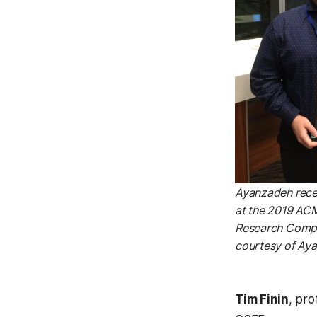
Ayanzadeh rece
at the 2019 AC
Research Compe
courtesy of Ay
Tim Finin
, pro