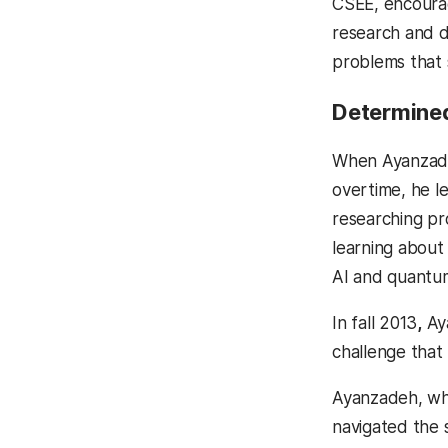
CSEE, encourag
research and d
problems that
Determined
When Ayanzadeh
overtime, he le
researching pro
learning about
AI and quantum
In fall 2013
,
Aya
challenge that
Ayanzadeh, who
navigated the 