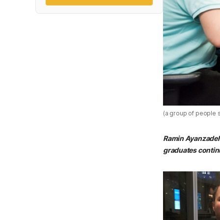
(a group of people 
Ramin Ayanzadeh, 
graduates contin