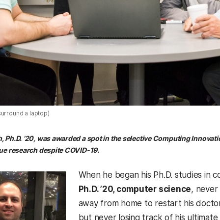
surround a laptop)
Ph.D. ’20, was awarded a spot in the selective Computing Innovati
ue research despite COVID-19.
When he began his Ph.D. studies in c
Ph.D. ’20, computer science
, never
away from home to restart his docto
but never losing track of his ultimat