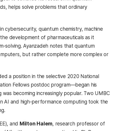
ds, helps solve problems that ordinary
in cybersecurity, quantum chemistry, machine
n the development of pharmaceuticals as it
em-solving. Ayanzadeh notes that quantum
omputers, but rather complete more complex or
 a position in the selective 2020 National
vation Fellows postdoc program—began his
was becoming increasingly popular. Two UMBC
 in AI and high-performance computing took the
ng.
SEE), and
Milton Halem
, research professor of