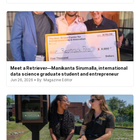
Meet a Retriever—Manikanta Sirumalla, international
data science graduate student and entrepreneur
Jun 26, 2026 • By: Magazine Editor