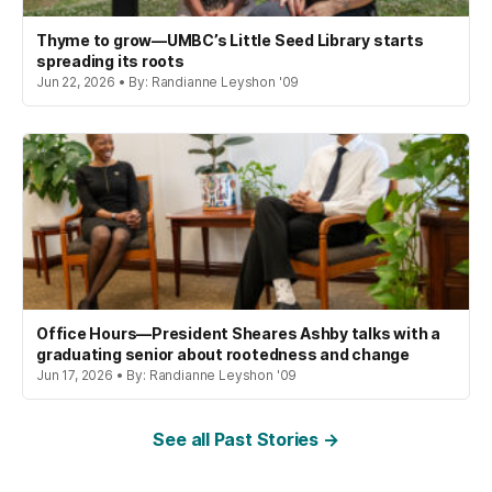
Thyme to grow—UMBC’s Little Seed Library starts
spreading its roots
Jun 22, 2026 • By: Randianne Leyshon '09
Office Hours—President Sheares Ashby talks with a
graduating senior about rootedness and change
Jun 17, 2026 • By: Randianne Leyshon '09
See all Past Stories →