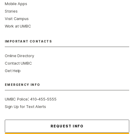
Mobile Apps
Stories
Visit Campus
Work at UMBC
IMPORTANT CONTACTS
Online Directory
Contact UMBC
Get Help
EMERGENCY INFO
:
UMBC Police
410-455-5555
Sign Up for Text Alerts
Contact Us
REQUEST INFO