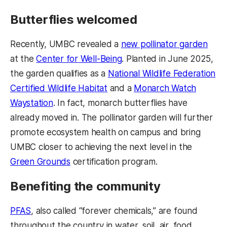
Butterflies welcomed
Recently, UMBC revealed a
new pollinator garden
at the
Center for Well-Being
. Planted in June 2025,
the garden qualifies as a
National Wildlife Federation
Certified Wildlife Habitat
and a
Monarch Watch
Waystation
. In fact, monarch butterflies have
already moved in. The pollinator garden will further
promote ecosystem health on campus and bring
UMBC closer to achieving the next level in the
Green Grounds
certification program.
Benefiting the community
PFAS
, also called “forever chemicals,” are found
throughout the country in water, soil, air, food,