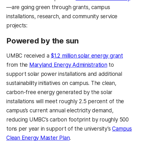
—are going green through grants, campus
installations, research, and community service
projects:
Powered by the sun
UMBC received a
$1.2 million solar energy grant
from the
Maryland Energy Administration
to
support solar power installations and additional
sustainability initiatives on campus. The clean,
carbon-free energy generated by the solar
installations will meet roughly 2.5 percent of the
campus’s current annual electricity demand,
reducing UMBC’s carbon footprint by roughly 500
tons per year in support of the university’s
Campus
Clean Energy Master Plan
.