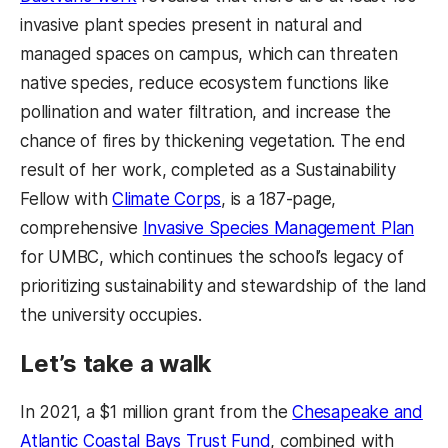
invasive plant species present in natural and
managed spaces on campus, which can threaten
native species, reduce ecosystem functions like
pollination and water filtration, and increase the
chance of fires by thickening vegetation. The end
result of her work, completed as a Sustainability
Fellow with
Climate Corps
, is a 187-page,
comprehensive
Invasive Species Management Plan
for UMBC, which continues the school’s legacy of
prioritizing sustainability and stewardship of the land
the university occupies.
Let’s take a walk
In 2021, a $1 million grant from the
Chesapeake and
Atlantic Coastal Bays Trust Fund
, combined with