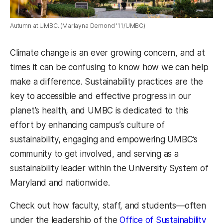
Autumn at UMBC. (Marlayna Demond '11/UMBC)
Climate change is an ever growing concern, and at
times it can be confusing to know how we can help
make a difference. Sustainability practices are the
key to accessible and effective progress in our
planet’s health, and UMBC is dedicated to this
effort by enhancing campus’s culture of
sustainability, engaging and empowering UMBC’s
community to get involved, and serving as a
sustainability leader within the University System of
Maryland and nationwide.
Check out how faculty, staff, and students—often
under the leadership of the
Office of Sustainability