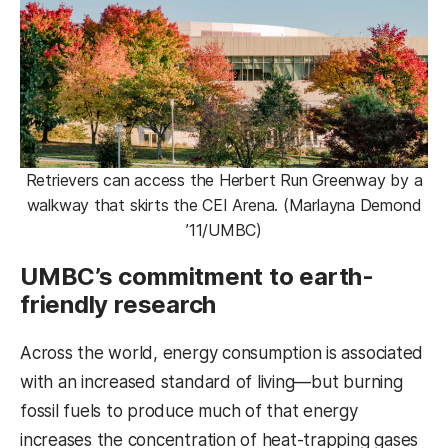
Retrievers can access the Herbert Run Greenway by a
walkway that skirts the CEI Arena. (Marlayna Demond
’11/UMBC)
UMBC’s commitment to earth-
friendly research
Across the world, energy consumption is associated
with an increased standard of living—but burning
fossil fuels to produce much of that energy
increases the concentration of heat-trapping gases