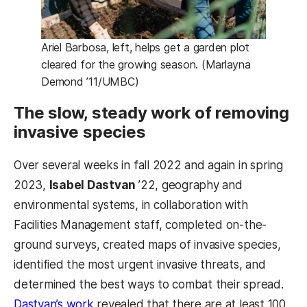
Ariel Barbosa, left, helps get a garden plot
cleared for the growing season. (Marlayna
Demond ’11/UMBC)
The slow, steady work of removing
invasive species
Over several weeks in fall 2022 and again in spring
2023,
Isabel Dastvan
’22, geography and
environmental systems, in collaboration with
Facilities Management staff, completed on-the-
ground surveys, created maps of invasive species,
identified the most urgent invasive threats, and
determined the best ways to combat their spread.
Dastvan’s work
revealed that there are at least 100