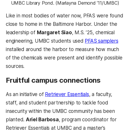
UMBC Library Pond. (Marlayna Demond ’11/UMBC)
Like in most bodies of water now, PFAS were found
close to home in the Baltimore Harbor. Under the
leadership of
Margaret Siao
, M.S. ’25, chemical
engineering, UMBC students used
PFAS samplers
installed around the harbor to measure how much
of the chemicals were present and identify possible
sources.
Fruitful campus connections
As an initiative of
Retriever Essentials
, a faculty,
staff, and student partnership to tackle food
insecurity within the UMBC community has been
planted.
Ariel Barbosa
, program coordinator for
Retriever Essentials at UMBC and a master’s