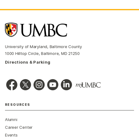
University of Maryland, Baltimore County
1000 Hilltop Circle, Baltimore, MD 21250
Directions & Parking
RESOURCES
Alumni
Career Center
Events