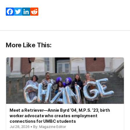
Facebook
Twitter
LinkedIn
Reddit
More Like This:
Meet a Retriever—Annie Byrd ’04, M.P.S. ’23, birth
worker advocate who creates employment
connections for UMBC students
Jul 28, 2026 • By: Magazine Editor