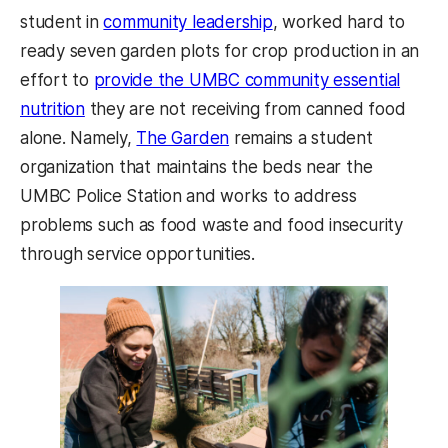
student in
community leadership
, worked hard to
ready seven garden plots for crop production in an
effort to
provide the UMBC community essential
nutrition
they are not receiving from canned food
alone. Namely,
The Garden
remains a student
organization that maintains the beds near the
UMBC Police Station and works to address
problems such as food waste and food insecurity
through service opportunities.