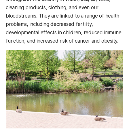
cleaning products, clothing, and even our
bloodstreams. They are linked to a range of health
problems, including decreased fertility,
developmental effects in children, reduced immune
function, and increased risk of cancer and obesity.