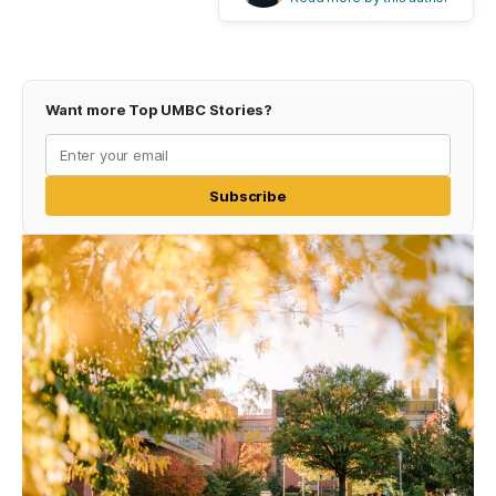
Want more Top UMBC Stories?
Subscribe