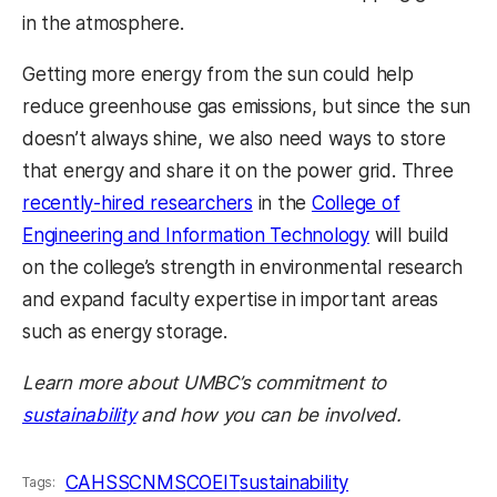
in the atmosphere.
Getting more energy from the sun could help
reduce greenhouse gas emissions, but since the sun
doesn’t always shine, we also need ways to store
that energy and share it on the power grid. Three
recently-hired researchers
in the
College of
Engineering and Information Technology
will build
on the college’s strength in environmental research
and expand faculty expertise in important areas
such as energy storage.
Learn more about UMBC’s commitment to
sustainability
and how you can be involved.
CAHSS
CNMS
COEIT
sustainability
Tags: