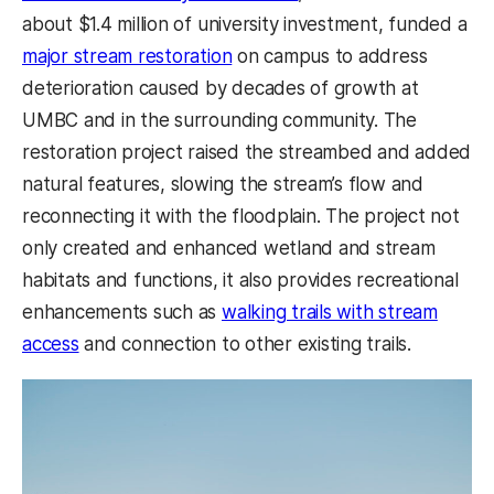
about $1.4 million of university investment, funded a
major stream restoration
on campus to address
deterioration caused by decades of growth at
UMBC and in the surrounding community. The
restoration project raised the streambed and added
natural features, slowing the stream’s flow and
reconnecting it with the floodplain. The project not
only created and enhanced wetland and stream
habitats and functions, it also provides recreational
enhancements such as
walking trails with stream
access
and connection to other existing trails.