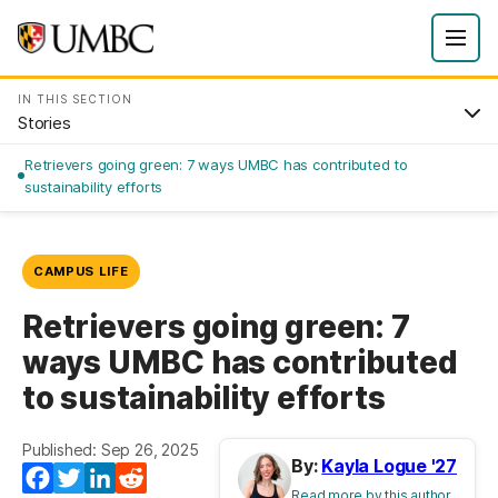
IN THIS SECTION
Stories
Retrievers going green: 7 ways UMBC has contributed to
sustainability efforts
CAMPUS LIFE
Retrievers going green: 7
ways UMBC has contributed
to sustainability efforts
Published: Sep 26, 2025
By:
Kayla Logue '27
Facebook
Twitter
LinkedIn
Reddit
Read more by this author