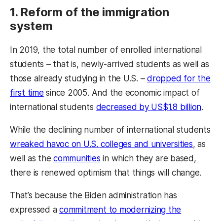
1. Reform of the immigration
system
In 2019, the total number of enrolled international
students – that is, newly-arrived students as well as
those already studying in the U.S. –
dropped for the
first time
since 2005. And the economic impact of
international students
decreased by US$1.8 billion
.
While the declining number of international students
wreaked havoc on U.S. colleges and universities
, as
well as the
communities
in which they are based,
there is renewed optimism that things will change.
That’s because the Biden administration has
expressed a
commitment to modernizing the