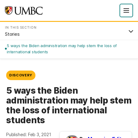
IN THIS SECTION
Stories
5 ways the Biden administration may help stem the loss of
international students
DISCOVERY
5 ways the Biden
administration may help stem
the loss of international
students
Published: Feb 3, 2021