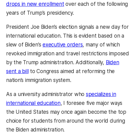
drops in new enrollment
over each of the following
years of Trump’s presidency.
President Joe Biden’s election signals a new day for
international education. This is evident based on a
slew of Biden’s
executive orders
, many of which
revoked immigration and travel restrictions imposed
by the Trump administration. Additionally,
Biden
sent a bill
to Congress aimed at reforming the
nation’s immigration system.
As a university administrator who
specializes in
international education
, I foresee five major ways
the United States may once again become the top
choice for students from around the world during
the Biden administration.