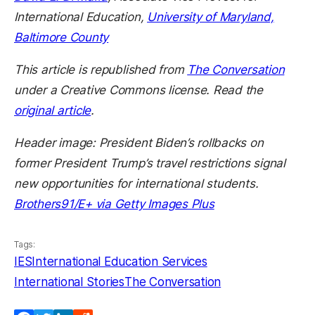
International Education,
University of Maryland,
Baltimore County
This article is republished from
The Conversation
under a Creative Commons license. Read the
original article
.
Header image: President Biden’s rollbacks on
former President Trump’s travel restrictions signal
new opportunities for international students.
Brothers91/E+ via Getty Images Plus
Tags:
IES
International Education Services
International Stories
The Conversation