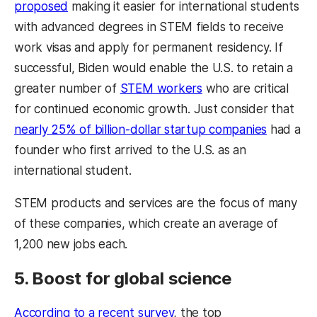
proposed
making it easier for international students
with advanced degrees in STEM fields to receive
work visas and apply for permanent residency. If
successful, Biden would enable the U.S. to retain a
greater number of
STEM workers
who are critical
for continued economic growth. Just consider that
nearly 25% of billion-dollar startup companies
had a
founder who first arrived to the U.S. as an
international student.
STEM products and services are the focus of many
of these companies, which create an average of
1,200 new jobs each.
5. Boost for global science
According to a recent survey
, the top