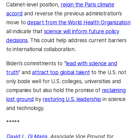
Cabinet-level position,
rejoin the Paris climate
accord
and reverse the previous administration’s
move to
depart from the World Health Organization
all indicate that
science will inform future policy
decisions
. This could help address current barriers
to international collaboration.
Biden’s commitments to “
lead with science and
truth
” and
attract top global talent
to the U.S. not
only bode well for U.S. colleges, universities and
companies but also hold the promise of
reclaiming
lost ground
by
restoring U.S. leadership
in science
and technology.
*****
David L. Di Maria
, Associate Vice Provost for