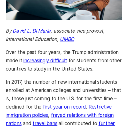
By
David L. Di Maria
, associate vice provost,
International Education,
UMBC
Over the past four years, the Trump administration
made it
increasingly difficult
for students from other
countries to study in the United States.
In 2017, the number of new international students
enrolled at American colleges and universities – that
is, those just coming to the U.S. for the first time –
declined for the
first year on record
.
Restrictive
immigration policies
,
frayed relations with foreign
nations
and
travel bans
all contributed to
further