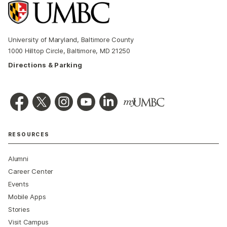
University of Maryland, Baltimore County
1000 Hilltop Circle, Baltimore, MD 21250
Directions & Parking
RESOURCES
Alumni
Career Center
Events
Mobile Apps
Stories
Visit Campus