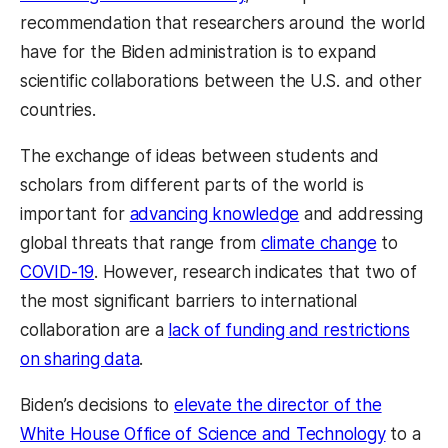
recommendation that researchers around the world
have for the Biden administration is to expand
scientific collaborations between the U.S. and other
countries.
The exchange of ideas between students and
scholars from different parts of the world is
important for
advancing knowledge
and addressing
global threats that range from
climate change
to
COVID-19
. However, research indicates that two of
the most significant barriers to international
collaboration are a
lack of funding and restrictions
on sharing data
.
Biden’s decisions to
elevate the director of the
White House Office of Science and Technology
to a