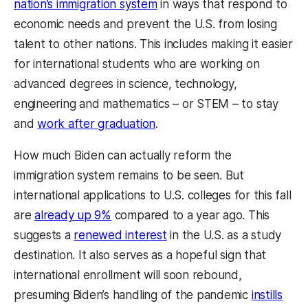
nation’s immigration system
in ways that respond to
economic needs and prevent the U.S. from losing
talent to other nations. This includes making it easier
for international students who are working on
advanced degrees in science, technology,
engineering and mathematics – or STEM – to stay
and
work after graduation
.
How much Biden can actually reform the
immigration system remains to be seen. But
international applications to U.S. colleges for this fall
are
already up 9%
compared to a year ago. This
suggests a
renewed interest
in the U.S. as a study
destination. It also serves as a hopeful sign that
international enrollment will soon rebound,
presuming Biden’s handling of the pandemic
instills