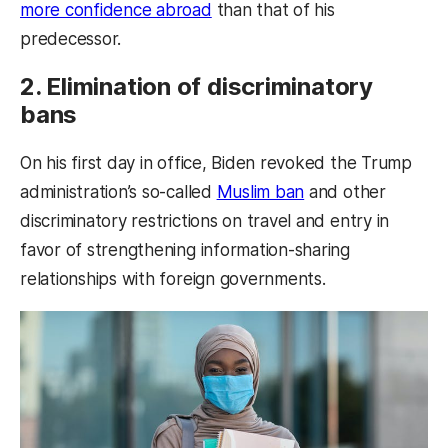
more confidence abroad
than that of his
predecessor.
2. Elimination of discriminatory
bans
On his first day in office, Biden revoked the Trump
administration’s so-called
Muslim ban
and other
discriminatory restrictions on travel and entry in
favor of strengthening information-sharing
relationships with foreign governments.