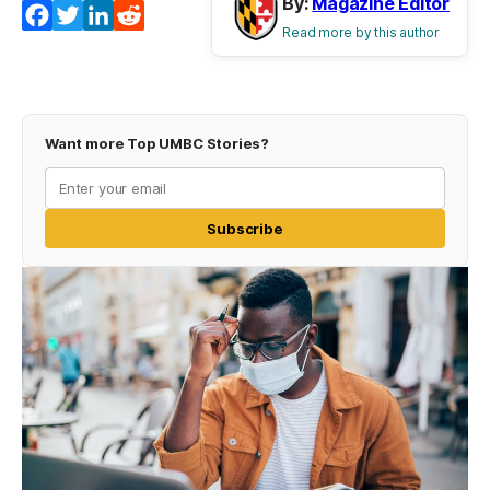
By:
Magazine Editor
Facebook
Twitter
LinkedIn
Reddit
Read more by this author
Want more Top UMBC Stories?
Subscribe