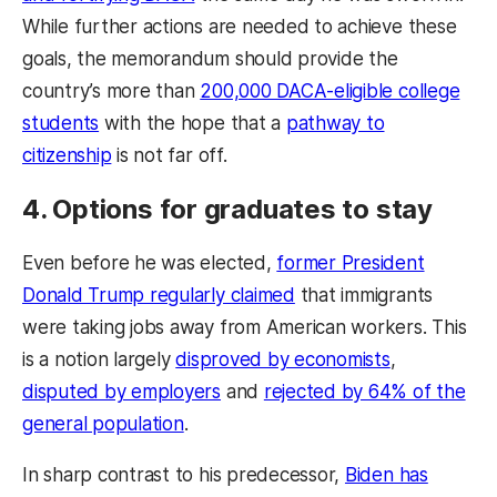
While further actions are needed to achieve these
goals, the memorandum should provide the
country’s more than
200,000 DACA-eligible college
students
with the hope that a
pathway to
citizenship
is not far off.
4. Options for graduates to stay
Even before he was elected,
former President
Donald Trump regularly claimed
that immigrants
were taking jobs away from American workers. This
is a notion largely
disproved by economists
,
disputed by employers
and
rejected by 64% of the
general population
.
In sharp contrast to his predecessor,
Biden has