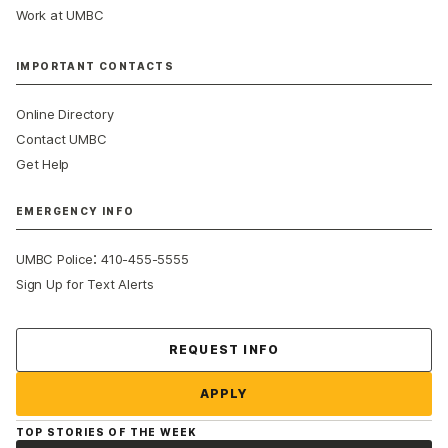
Work at UMBC
IMPORTANT CONTACTS
Online Directory
Contact UMBC
Get Help
EMERGENCY INFO
:
UMBC Police
410-455-5555
Sign Up for Text Alerts
Contact Us
REQUEST INFO
APPLY
TOP STORIES OF THE WEEK