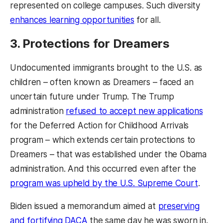
represented on college campuses. Such diversity
enhances learning opportunities
for all.
3. Protections for Dreamers
Undocumented immigrants brought to the U.S. as
children – often known as Dreamers – faced an
uncertain future under Trump. The Trump
administration
refused to accept new applications
for the Deferred Action for Childhood Arrivals
program – which extends certain protections to
Dreamers – that was established under the Obama
administration. And this occurred even after the
program was upheld by the U.S. Supreme Court
.
Biden issued a memorandum aimed at
preserving
and fortifying DACA
the same day he was sworn in.