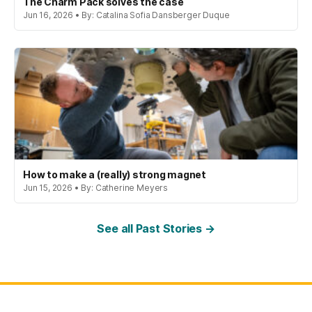
The Charm Pack solves the case
Jun 16, 2026 • By: Catalina Sofia Dansberger Duque
How to make a (really) strong magnet
Jun 15, 2026 • By: Catherine Meyers
See all Past Stories →