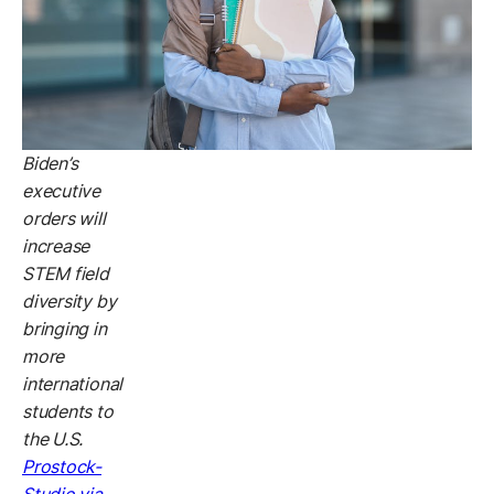
Biden’s
executive
orders will
increase
STEM field
diversity by
bringing in
more
international
students to
the U.S.
Prostock-
Studio via