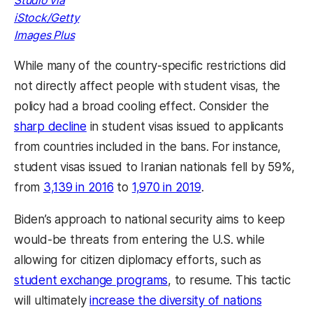
iStock/Getty
Images Plus
While many of the country-specific restrictions did
not directly affect people with student visas, the
policy had a broad cooling effect. Consider the
sharp decline
in student visas issued to applicants
from countries included in the bans. For instance,
student visas issued to Iranian nationals fell by 59%,
from
3,139 in 2016
to
1,970 in 2019
.
Biden’s approach to national security aims to keep
would-be threats from entering the U.S. while
allowing for citizen diplomacy efforts, such as
student exchange programs
, to resume. This tactic
will ultimately
increase the diversity of nations