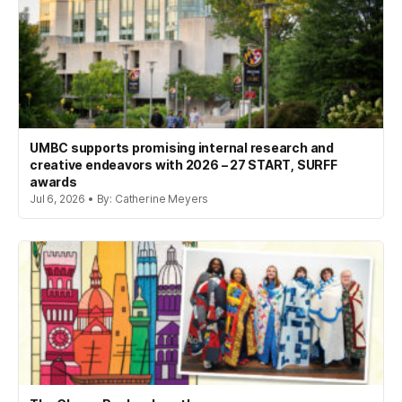
UMBC supports promising internal research and
creative endeavors with 2026 – 27 START, SURFF
awards
Jul 6, 2026 • By: Catherine Meyers