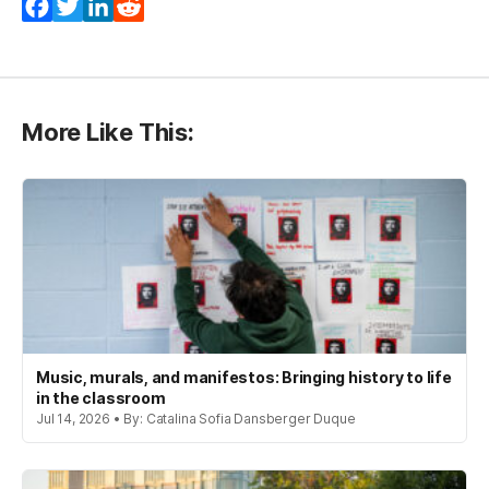
Facebook
Twitter
LinkedIn
Reddit
More Like This:
Music, murals, and manifestos: Bringing history to life
in the classroom
Jul 14, 2026 • By: Catalina Sofia Dansberger Duque