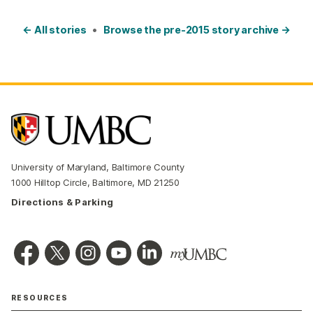
← All stories
•
Browse the pre-2015 story archive →
University of Maryland, Baltimore County
1000 Hilltop Circle, Baltimore, MD 21250
Directions & Parking
RESOURCES