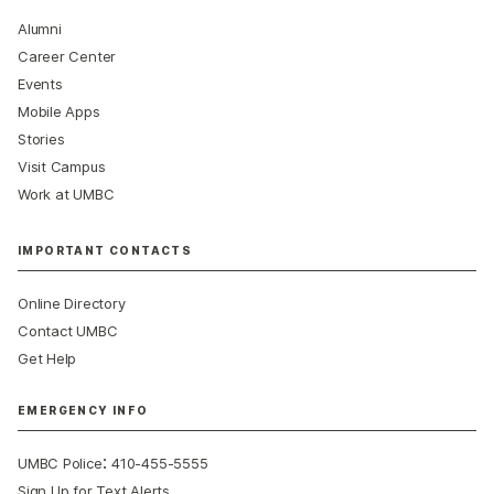
Alumni
Career Center
Events
Mobile Apps
Stories
Visit Campus
Work at UMBC
IMPORTANT CONTACTS
Online Directory
Contact UMBC
Get Help
EMERGENCY INFO
:
UMBC Police
410-455-5555
Sign Up for Text Alerts