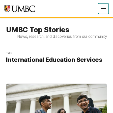
UMBC Top Stories
News, research, and discoveries from our community
TAG
International Education Services