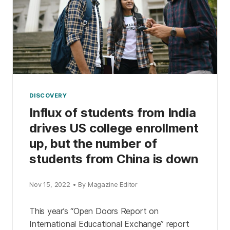
DISCOVERY
Influx of students from India
drives US college enrollment
up, but the number of
students from China is down
Nov 15, 2022 • By Magazine Editor
This year’s “Open Doors Report on
International Educational Exchange” report