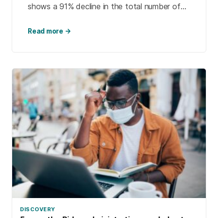
shows a 91% decline in the total number of
U.S. students who studied abroad during the
2020-2021 academic year. The pandemic also
Read more →
led colleges to develop more online global
learning opportunities.
DISCOVERY