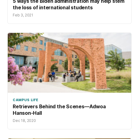
5 ways the Biden administration may help stem
the loss of international students
Feb 3, 2021
CAMPUS LIFE
Retrievers Behind the Scenes—Adwoa
Hanson-Hall
Dec 18, 2020