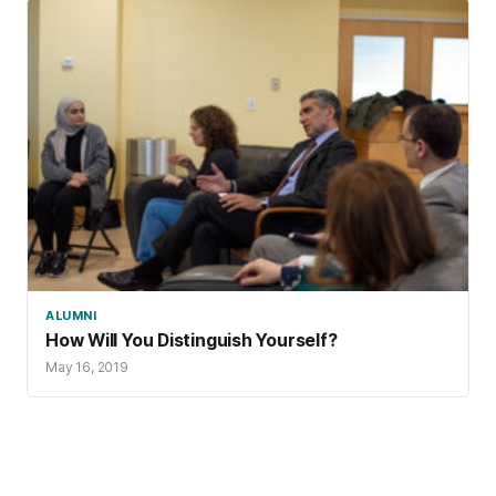
ALUMNI
How Will You Distinguish Yourself?
May 16, 2019