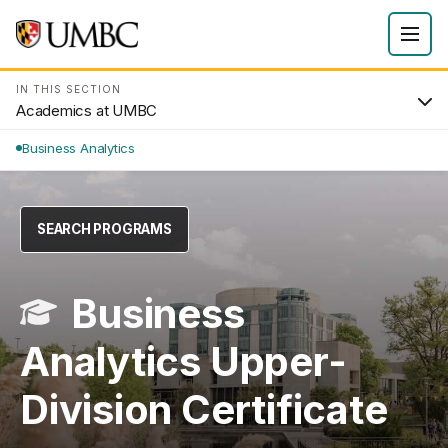
IN THIS SECTION
Academics at UMBC
Business Analytics
SEARCH PROGRAMS
Business
Analytics Upper-
Division Certificate