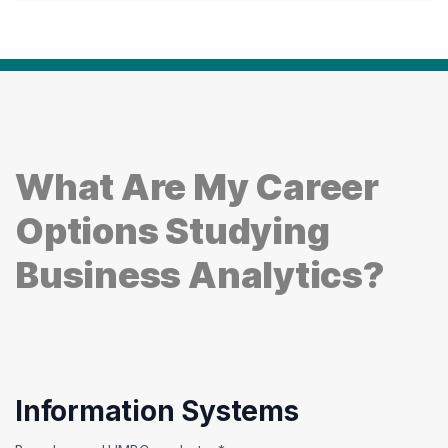
What Are My Career
Options Studying
Business Analytics?
Information Systems