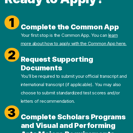
1
Complete the Common App
Your first stop is the Common App. You can
learn
more about how to apply with the Common App here.
2
Request Supporting
Documents
You’ll be required to submit your official transcript and
international transcript (if applicable). You may also
choose to submit standardized test scores and/or
letters of recommendation.
3
Complete Scholars Programs
and Visual and Performing