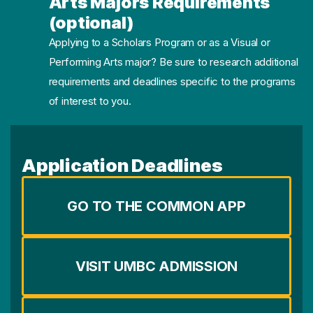
Arts Majors Requirements
(optional)
Applying to a Scholars Program or as a Visual or
Performing Arts major? Be sure to research additional
requirements and deadlines specific to the programs
of interest to you.
Application Deadlines
GO TO THE COMMON APP
VISIT UMBC ADMISSION