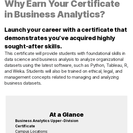
Why Earn Your Certificate
in Business Analytics?
Launch your career with a certificate that
demonstrates you’ve acquired highly
sought-after skills.
This certificate will provide students with foundational skills in
data science and business analysis to analyze organizational
datasets using the latest software, such as Python, Tableau, R,
and Weka. Students will also be trained on ethical, legal, and
management concepts related to managing and analyzing
business datasets.
At a Glance
Business Analytics Upper-Division
Certificate
Campus Locations: