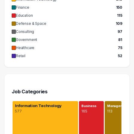
Finance
150
Education
115
Defense & Space
109
Consulting
97
Government
81
Healthcare
75
Retail
52
Job Categories
Information Technology
Business
Managem…
577
165
113