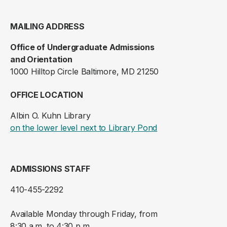
MAILING ADDRESS
Office of Undergraduate Admissions
and Orientation
1000 Hilltop Circle Baltimore, MD 21250
OFFICE LOCATION
Albin O. Kuhn Library
(opens in a new ta
on the lower level next to Library Pond
ADMISSIONS STAFF
410-455-2292
Available Monday through Friday, from
8:30 a.m. to 4:30 p.m.