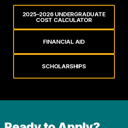
2025–2026 UNDERGRADUATE
COST CALCULATOR
FINANCIAL AID
SCHOLARSHIPS
Ready to Apply?