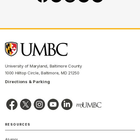
University of Maryland, Baltimore County
1000 Hilltop Circle, Baltimore, MD 21250
Directions & Parking
RESOURCES
Alumni