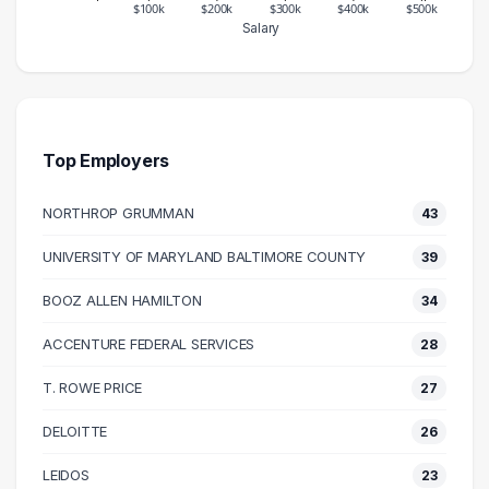
$100k
$200k
$300k
$400k
$500k
Salary
Salary Range
Number of Graduates
20000 – 30000
30
30000 – 40000
54
40000 – 50000
71
Top Employers
50000 – 60000
175
NORTHROP GRUMMAN
43
60000 – 70000
116
70000 – 80000
223
UNIVERSITY OF MARYLAND BALTIMORE COUNTY
39
80000 – 90000
238
BOOZ ALLEN HAMILTON
34
90000 – 100000
265
100000 – 110000
178
ACCENTURE FEDERAL SERVICES
28
110000 – 120000
108
T. ROWE PRICE
27
120000 – 130000
71
DELOITTE
26
130000 – 140000
40
140000 – 150000
18
LEIDOS
23