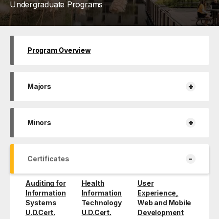
Undergraduate Programs
Program Overview
+
Majors
+
Minors
-
Certificates
Auditing for
Health
User
Information
Information
Experience,
Systems
Technology
Web and Mobile
U.D.Cert.
U.D.Cert.
Development