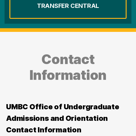
TRANSFER CENTRAL
Contact
Information
UMBC Office of Undergraduate
Admissions and Orientation
Contact Information