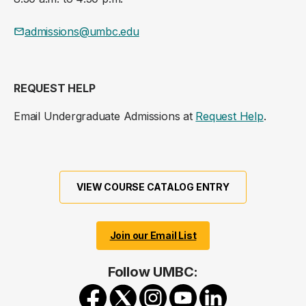
admissions@umbc.edu
REQUEST HELP
Email Undergraduate Admissions at
Request Help
.
VIEW COURSE CATALOG ENTRY
Join our Email List
Follow UMBC: