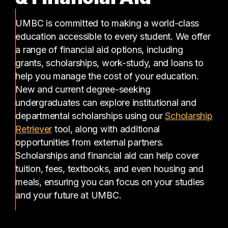
UMBC is committed to making a world-class
education accessible to every student. We offer
a range of financial aid options, including
grants, scholarships, work-study, and loans to
help you manage the cost of your education.
New and current degree-seeking
undergraduates can explore institutional and
departmental scholarships using our
Scholarship
(opens in a new tab)
Retriever
tool, along with additional
opportunities from external partners.
Scholarships and financial aid can help cover
tuition, fees, textbooks, and even housing and
meals, ensuring you can focus on your studies
and your future at UMBC.