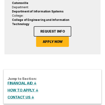
Catonsville
Department:
Department of Information Systems
College:
College of Engineering and Information
Technology
REQUEST INFO
APPLY NOW
Jump to Section:
FINANCIAL AID ↓
HOW TO APPLY ↓
CONTACT US ↓