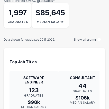
Based on real UMBC graduates*
1,997
$85,645
GRADUATES
MEDIAN SALARY
Show all alumni
Data shown for graduates 2011–2026.
Top Job Titles
SOFTWARE
CONSULTANT
ENGINEER
44
123
GRADUATES
GRADUATES
$106k
$98k
MEDIAN SALARY
MEDIAN SALARY