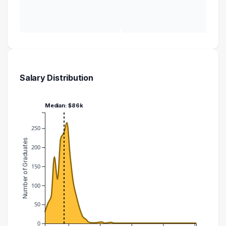
Salary Distribution
Median: $86k
250
Number of Graduates
200
150
100
50
0