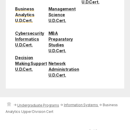
U.D.Cert.
Business
Management
Analytics
Science
U.D.Cert.
U.D.Cert.
Cybersecurity
MBA
Informatics
Preparatory
U.D.Cert.
Studies
U.D.Cert.
Decision
Making Support
Network
U.D.Cert.
Administration
U.D.Cert.
→
→
Information Systems
→
Business
Undergraduate Programs
Analytics Upper Division Cert