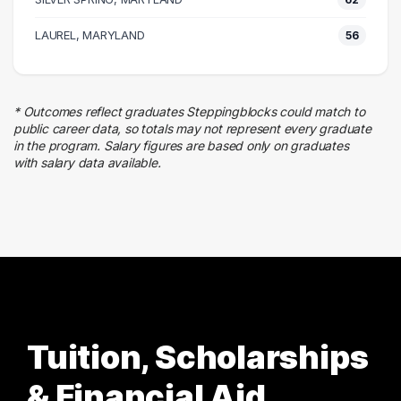
53 graduates
Law Enforcement
LAUREL, MARYLAND
56
44 graduates
Executive
38 graduates
* Outcomes reflect graduates Steppingblocks could match to
Finance
public career data, so totals may not represent every graduate
27 graduates
in the program. Salary figures are based only on graduates
with salary data available.
Admin Clerical
23 graduates
Tuition, Scholarships
& Financial Aid