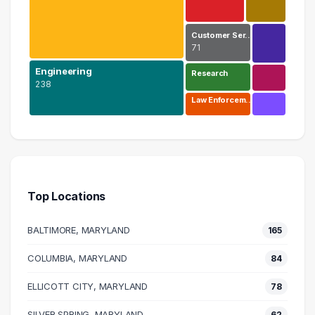
Customer Ser…
71
Engineering
Research
238
Law Enforcem…
Information Technology
577 graduates
Engineering
238 graduates
Top Locations
Business
165 graduates
BALTIMORE, MARYLAND
165
Management
113 graduates
COLUMBIA, MARYLAND
84
Customer Service
ELLICOTT CITY, MARYLAND
71 graduates
78
Research
SILVER SPRING, MARYLAND
62