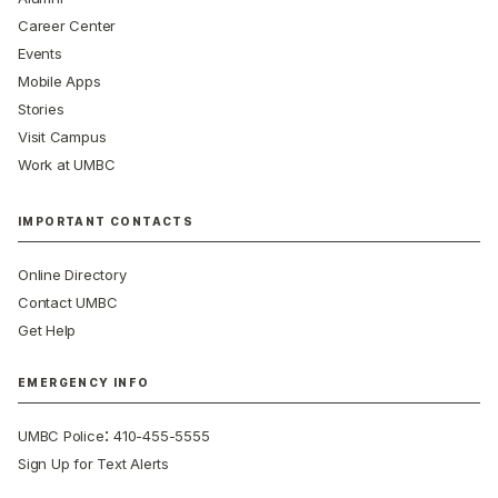
Career Center
Events
Mobile Apps
Stories
Visit Campus
Work at UMBC
IMPORTANT CONTACTS
Online Directory
Contact UMBC
Get Help
EMERGENCY INFO
:
UMBC Police
410-455-5555
Sign Up for Text Alerts