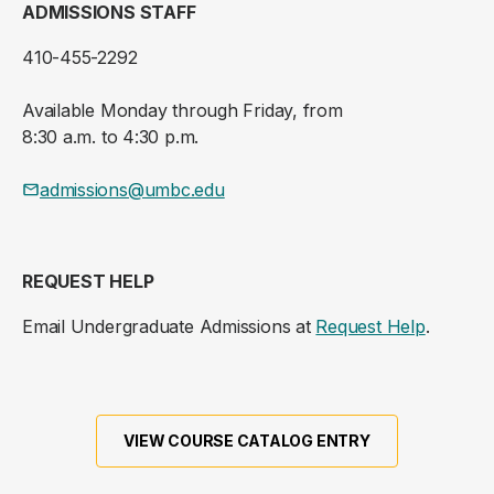
ADMISSIONS STAFF
410-455-2292
Available Monday through Friday, from
8:30 a.m. to 4:30 p.m.
admissions@umbc.edu
REQUEST HELP
Email Undergraduate Admissions at
Request Help
.
VIEW COURSE CATALOG ENTRY