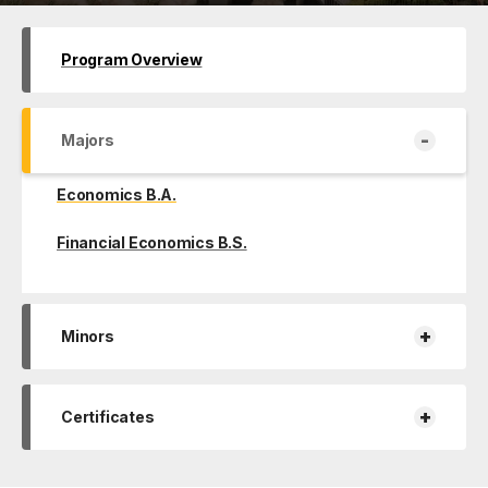
Program Overview
-
Majors
Economics B.A.
Financial Economics B.S.
+
Minors
+
Certificates