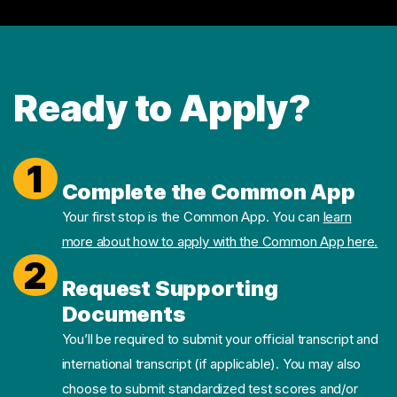
Ready to Apply?
1
Complete the Common App
Your first stop is the Common App. You can
learn
more about how to apply with the Common App here.
2
Request Supporting
Documents
You’ll be required to submit your official transcript and
international transcript (if applicable). You may also
choose to submit standardized test scores and/or