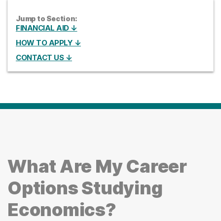
Jump to Section:
FINANCIAL AID ↓
HOW TO APPLY ↓
CONTACT US ↓
What Are My Career
Options Studying
Economics?