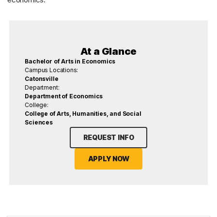
At a Glance
Bachelor of Arts in Economics
Campus Locations:
Catonsville
Department:
Department of Economics
College:
College of Arts, Humanities, and Social
Sciences
REQUEST INFO
APPLY NOW