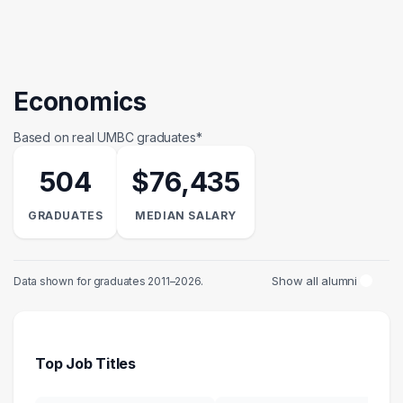
Economics
Based on real UMBC graduates*
504
$76,435
GRADUATES
MEDIAN SALARY
Show all alumni
Data shown for graduates 2011–2026.
Top Job Titles