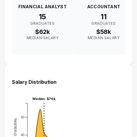
FINANCIAL ANALYST
ACCOUNTANT
15
11
GRADUATES
GRADUATES
$62k
$58k
MEDIAN SALARY
MEDIAN SALARY
Salary Distribution
Median: $76k
60
Number of Graduates
40