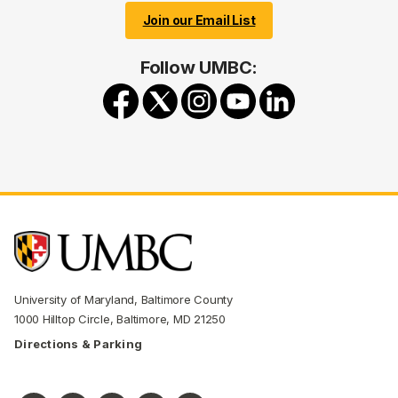
Join our Email List
Follow UMBC:
University of Maryland, Baltimore County
1000 Hilltop Circle, Baltimore, MD 21250
Directions & Parking