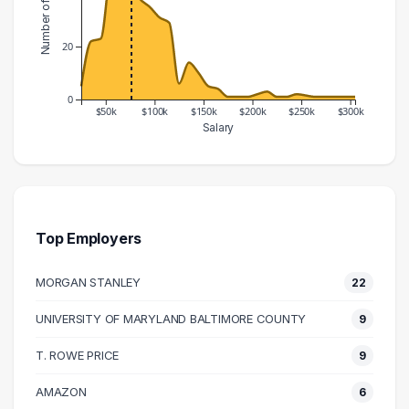
20
0
$50k
$100k
$150k
$200k
$250k
$300k
Salary
Salary Range
Number of Graduates
20000 – 30000
5
30000 – 40000
22
40000 – 50000
23
Top Employers
50000 – 60000
51
MORGAN STANLEY
22
60000 – 70000
69
70000 – 80000
44
UNIVERSITY OF MARYLAND BALTIMORE COUNTY
9
80000 – 90000
38
T. ROWE PRICE
9
90000 – 100000
35
100000 – 110000
31
AMAZON
6