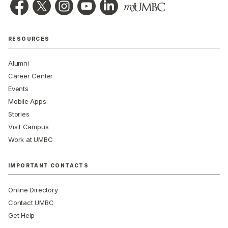
RESOURCES
Alumni
Career Center
Events
Mobile Apps
Stories
Visit Campus
Work at UMBC
IMPORTANT CONTACTS
Online Directory
Contact UMBC
Get Help