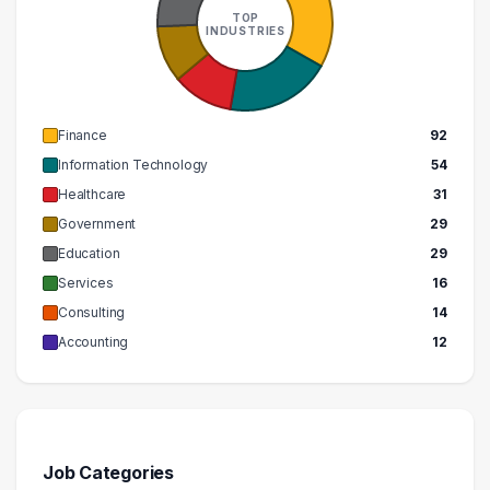
TOP
INDUSTRIES
Finance
92
Information Technology
54
Healthcare
31
Government
29
Education
29
Services
16
Consulting
14
Accounting
12
Job Categories