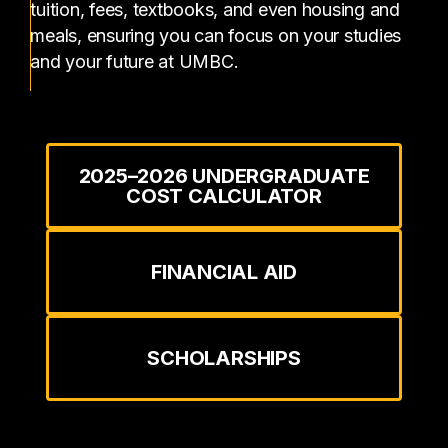
tuition, fees, textbooks, and even housing and
meals, ensuring you can focus on your studies
and your future at UMBC.
2025–2026 UNDERGRADUATE
COST CALCULATOR
FINANCIAL AID
SCHOLARSHIPS