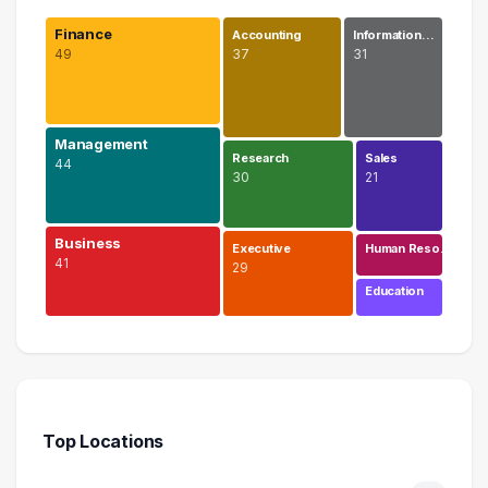
Finance
Accounting
Information…
49
37
31
Management
Research
Sales
44
30
21
Business
Executive
Human Reso…
41
29
Education
Finance
49 graduates
Management
44 graduates
Top Locations
Business
41 graduates