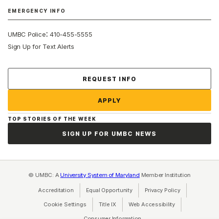
EMERGENCY INFO
:
UMBC Police
410-455-5555
Sign Up for Text Alerts
Contact Us
REQUEST INFO
APPLY
TOP STORIES OF THE WEEK
SIGN UP FOR UMBC NEWS
© UMBC: A
University System of Maryland
Member Institution
Accreditation
Equal Opportunity
(opens in a new tab)
Privacy Policy
(opens in a ne
Cookie Settings
Title IX
(opens in a new tab)
Web Accessibility
(opens in a new 
Consumer Information
(opens in a new tab)