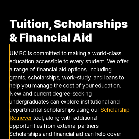
Tuition, Scholarships
& Financial Aid
UMBC is committed to making a world-class
education accessible to every student. We offer
a range of financial aid options, including
grants, scholarships, work-study, and loans to
help you manage the cost of your education.
New and current degree-seeking
undergraduates can explore institutional and
departmental scholarships using our
Scholarship
(opens in a new tab)
Retriever
tool, along with additional
opportunities from external partners.
Scholarships and financial aid can help cover