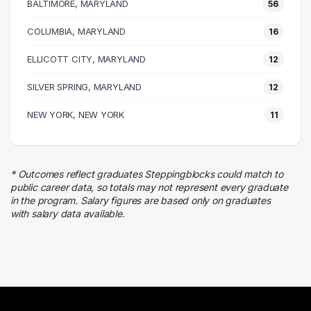
BALTIMORE, MARYLAND
56
Accounting
37 graduates
COLUMBIA, MARYLAND
16
Information Technology
ELLICOTT CITY, MARYLAND
31 graduates
12
Research
SILVER SPRING, MARYLAND
12
30 graduates
Executive
NEW YORK, NEW YORK
11
29 graduates
Sales
21 graduates
* Outcomes reflect graduates Steppingblocks could match to
Human Resources
public career data, so totals may not represent every graduate
10 graduates
in the program. Salary figures are based only on graduates
with salary data available.
Education
9 graduates