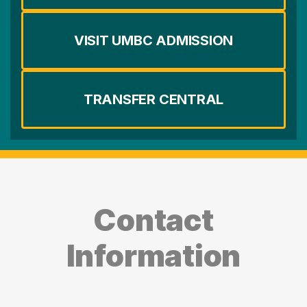
VISIT UMBC ADMISSION
TRANSFER CENTRAL
Contact
Information