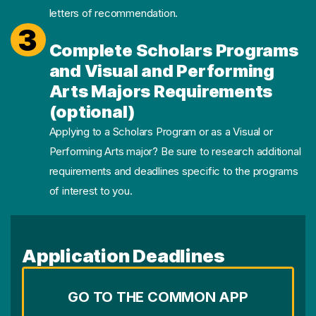
letters of recommendation.
3
Complete Scholars Programs
and Visual and Performing
Arts Majors Requirements
(optional)
Applying to a Scholars Program or as a Visual or
Performing Arts major? Be sure to research additional
requirements and deadlines specific to the programs
of interest to you.
Application Deadlines
GO TO THE COMMON APP