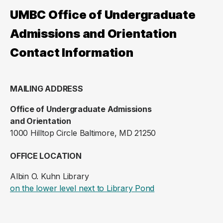
UMBC Office of Undergraduate
Admissions and Orientation
Contact Information
MAILING ADDRESS
Office of Undergraduate Admissions
and Orientation
1000 Hilltop Circle Baltimore, MD 21250
OFFICE LOCATION
Albin O. Kuhn Library
(opens in a new ta
on the lower level next to Library Pond