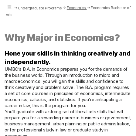
→
→
Economics
→
Economics Bachelor of
Undergraduate Programs
Arts
Why Major in Economics?
Hone your skills in thinking creatively and
independently.
UMBC’s B.A. in Economics prepares you for the demands of
the business world. Through an introduction to micro and
macroeconomics, you will gain the skills and confidence to
think creatively and problem solve. The B.A. program requires
a set of core courses in principles of economics, intermediate
economics, calculus, and statistics. If you’re anticipating a
career in law, this is the program for you.
You’ll graduate with a strong set of liberal arts skills that will
prepare you for a rewarding career in business or government,
business management, urban planning or public administration,
or for professional study in law or graduate study in
economics.