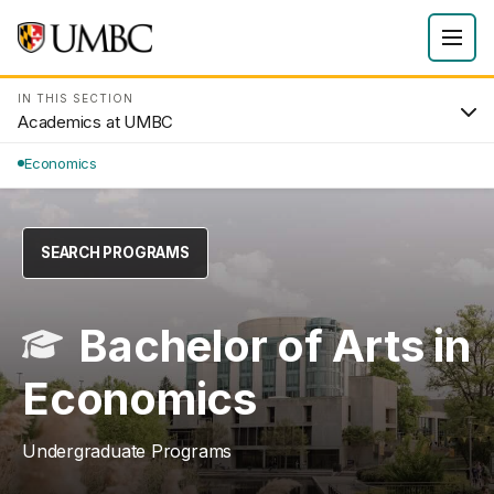
IN THIS SECTION
Academics at UMBC
Economics
SEARCH PROGRAMS
Bachelor of Arts in
Economics
Undergraduate Programs