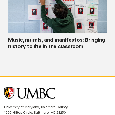
Music, murals, and manifestos: Bringing
history to life in the classroom
University of Maryland, Baltimore County
1000 Hilltop Circle, Baltimore, MD 21250