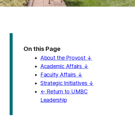
On this Page
About the Provost ↓
Academic Affairs ↓
Faculty Affairs ↓
Strategic Initiatives ↓
← Return to UMBC
Leadership