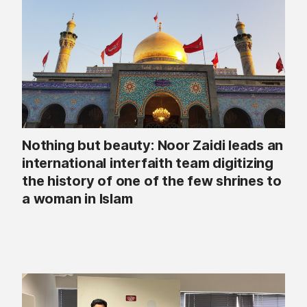
Nothing but beauty: Noor Zaidi leads an
international interfaith team digitizing
the history of one of the few shrines to
a woman in Islam