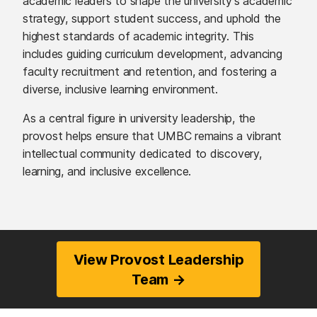
academic leaders to shape the university’s academic
strategy, support student success, and uphold the
highest standards of academic integrity. This
includes guiding curriculum development, advancing
faculty recruitment and retention, and fostering a
diverse, inclusive learning environment.
As a central figure in university leadership, the
provost helps ensure that UMBC remains a vibrant
intellectual community dedicated to discovery,
learning, and inclusive excellence.
View Provost Leadership
Team →