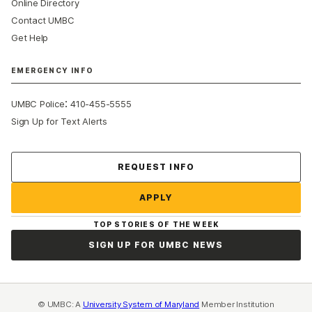
Online Directory
Contact UMBC
Get Help
EMERGENCY INFO
:
UMBC Police
410-455-5555
Sign Up for Text Alerts
Contact Us
REQUEST INFO
APPLY
TOP STORIES OF THE WEEK
SIGN UP FOR UMBC NEWS
© UMBC: A
University System of Maryland
Member Institution