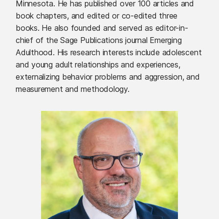
Minnesota. He has published over 100 articles and
book chapters, and edited or co-edited three
books. He also founded and served as editor-in-
chief of the Sage Publications journal Emerging
Adulthood. His research interests include adolescent
and young adult relationships and experiences,
externalizing behavior problems and aggression, and
measurement and methodology.