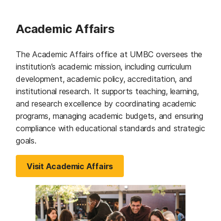
Academic Affairs
The Academic Affairs office at UMBC oversees the
institution’s academic mission, including curriculum
development, academic policy, accreditation, and
institutional research. It supports teaching, learning,
and research excellence by coordinating academic
programs, managing academic budgets, and ensuring
compliance with educational standards and strategic
goals.
Visit Academic Affairs