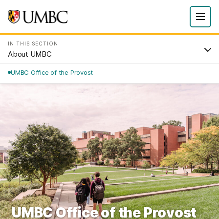
IN THIS SECTION
About UMBC
UMBC Office of the Provost
UMBC Office of the Provost