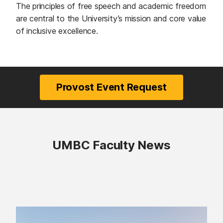
The principles of free speech and academic freedom
are central to the University’s mission and core value
of inclusive excellence.
Provost Event Request
(opens in a new tab)
UMBC Faculty News