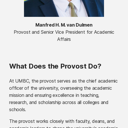
Manfred H. M. van Dulmen
Provost and Senior Vice President for Academic
Affairs
What Does the Provost Do?
At UMBC, the provost serves as the chief academic
officer of the university, overseeing the academic
mission and ensuring excellence in teaching,
research, and scholarship across all colleges and
schools.
The provost works closely with faculty, deans, and