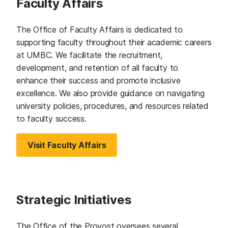
Faculty Affairs
The Office of Faculty Affairs is dedicated to
supporting faculty throughout their academic careers
at UMBC. We facilitate the recruitment,
development, and retention of all faculty to
enhance their success and promote inclusive
excellence. We also provide guidance on navigating
university policies, procedures, and resources related
to faculty success.
Visit Faculty Affairs
Strategic Initiatives
The Office of the Provost oversees several