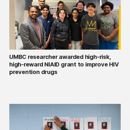
UMBC researcher awarded high-risk,
high-reward NIAID grant to improve HIV
prevention drugs