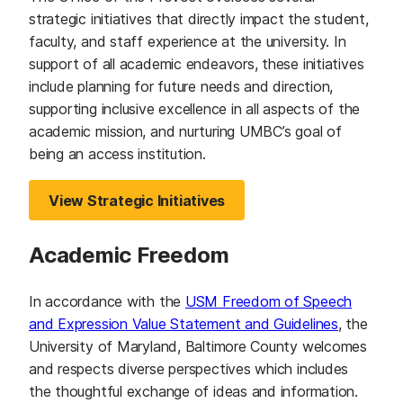
strategic initiatives that directly impact the student,
faculty, and staff experience at the university. In
support of all academic endeavors, these initiatives
include planning for future needs and direction,
supporting inclusive excellence in all aspects of the
academic mission, and nurturing UMBC’s goal of
being an access institution.
View Strategic Initiatives
Academic Freedom
In accordance with the
USM Freedom of Speech
and Expression Value Statement and Guidelines
, the
University of Maryland, Baltimore County welcomes
and respects diverse perspectives which includes
the thoughtful exchange of ideas and information.