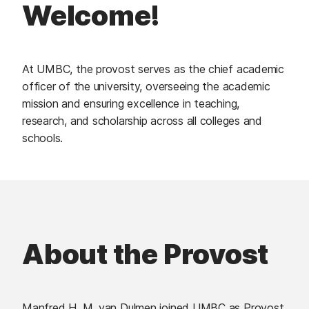
Welcome!
At UMBC, the provost serves as the chief academic
officer of the university, overseeing the academic
mission and ensuring excellence in teaching,
research, and scholarship across all colleges and
schools.
About the Provost
Manfred H. M. van Dulmen joined UMBC as Provost