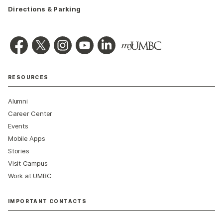
Directions & Parking
RESOURCES
Alumni
Career Center
Events
Mobile Apps
Stories
Visit Campus
Work at UMBC
IMPORTANT CONTACTS