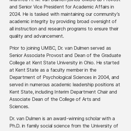
and Senior Vice President for Academic Affairs in
2024. He is tasked with maintaining our community’s
academic integrity by providing broad oversight of
all instruction and research programs to ensure their
quality and advancement.
Prior to joining UMBC, Dr. van Dulmen served as
Senior Associate Provost and Dean of the Graduate
College at Kent State University in Ohio. He started
at Kent State as a faculty member in the
Department of Psychological Sciences in 2004, and
served in numerous academic leadership positions at
Kent State, including Interim Department Chair and
Associate Dean of the College of Arts and
Sciences.
Dr. van Dulmen is an award-winning scholar with a
Ph.D. in family social science from the University of