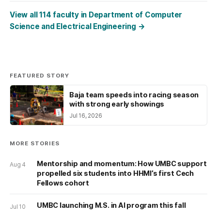
View all 114 faculty in Department of Computer
Science and Electrical Engineering
→
FEATURED STORY
Baja team speeds into racing season
with strong early showings
Jul 16, 2026
MORE STORIES
Mentorship and momentum: How UMBC support
Aug 4
propelled six students into HHMI’s first Cech
Fellows cohort
UMBC launching M.S. in AI program this fall
Jul 10