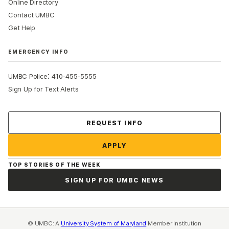
Online Directory
Contact UMBC
Get Help
EMERGENCY INFO
:
UMBC Police
410-455-5555
Sign Up for Text Alerts
Contact Us
REQUEST INFO
APPLY
TOP STORIES OF THE WEEK
SIGN UP FOR UMBC NEWS
© UMBC: A
University System of Maryland
Member Institution