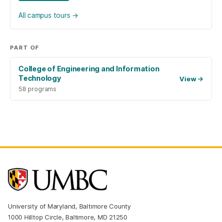
All campus tours
→
PART OF
College of Engineering and Information
Technology
View
→
58 programs
University of Maryland, Baltimore County
1000 Hilltop Circle, Baltimore, MD 21250