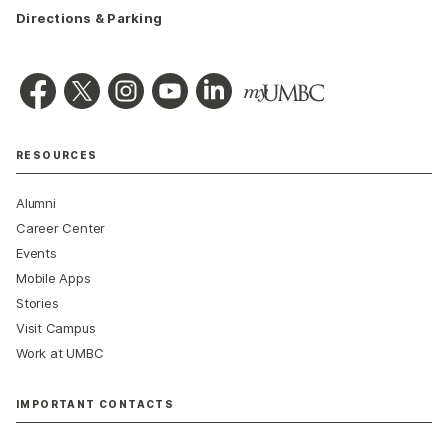
Directions & Parking
RESOURCES
Alumni
Career Center
Events
Mobile Apps
Stories
Visit Campus
Work at UMBC
IMPORTANT CONTACTS