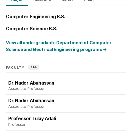
Computer Engineering B.S.
Computer Science B.S.
View all undergraduate Department of Computer
Science and Electrical Engineering programs
→
114
FACULTY
Dr. Nader Abuhassan
Associate Professor
Dr. Nader Abuhassan
Associate Professor
Professor Tulay Adali
Professor