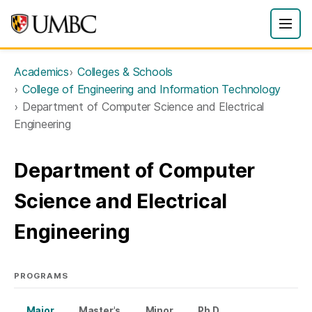
Academics
Colleges & Schools
College of Engineering and Information Technology
Department of Computer Science and Electrical
Engineering
Department of Computer
Science and Electrical
Engineering
PROGRAMS
Major
Master's
Minor
Ph.D.