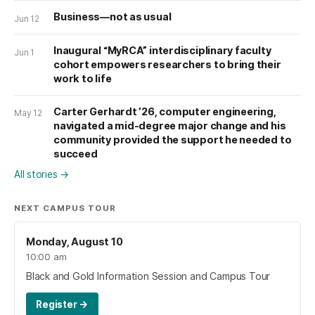
Business—not as usual
Jun 12
Inaugural “MyRCA” interdisciplinary faculty
Jun 1
cohort empowers researchers to bring their
work to life
Carter Gerhardt ’26, computer engineering,
May 12
navigated a mid-degree major change and his
community provided the support he needed to
succeed
All stories
→
NEXT CAMPUS TOUR
Monday, August 10
10:00 am
Black and Gold Information Session and Campus Tour
Register
→