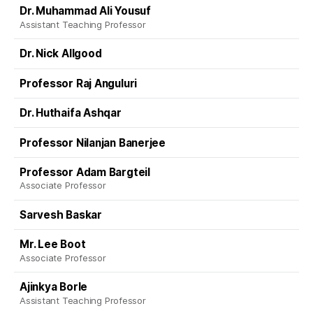
Dr. Muhammad Ali Yousuf
Assistant Teaching Professor
Dr. Nick Allgood
Professor Raj Anguluri
Dr. Huthaifa Ashqar
Professor Nilanjan Banerjee
Professor Adam Bargteil
Associate Professor
Sarvesh Baskar
Mr. Lee Boot
Associate Professor
Ajinkya Borle
Assistant Teaching Professor