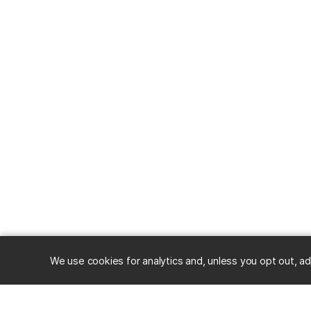
We use cookies for analytics and, unless you opt out, ad