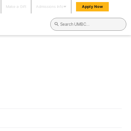
Make a Gift
Admissions Info
Apply Now
Search UMBC