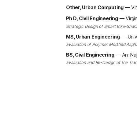
Other, Urban Computing
—
Vi
Ph D, Civil Engineering
—
Virgi
Strategic Design of Smart Bike-Shari
MS, Urban Engineering
—
Univ
Evaluation of Polymer Modified Aspha
BS, Civil Engineering
—
An-Naj
Evaluation and Re-Design of the Tr