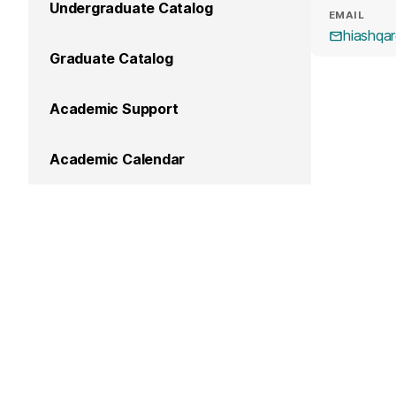
Undergraduate Catalog
EMAIL
hiashqa
Graduate Catalog
Academic Support
Academic Calendar