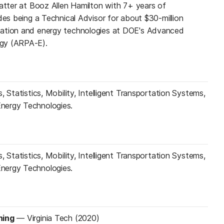
matter at Booz Allen Hamilton with 7+ years of
des being a Technical Advisor for about $30-million
tation and energy technologies at DOE's Advanced
gy (ARPA-E).
, Statistics, Mobility, Intelligent Transportation Systems,
nergy Technologies.
, Statistics, Mobility, Intelligent Transportation Systems,
nergy Technologies.
ning
—
Virginia Tech (2020)