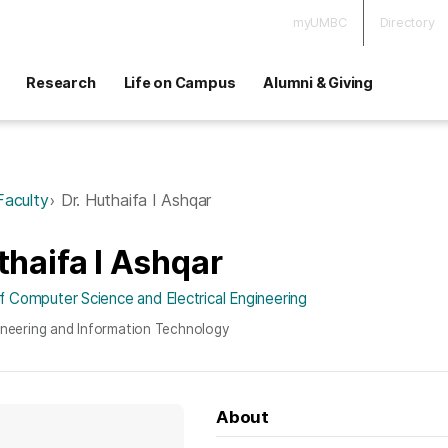
myUMBC
Directory
Research
Life on Campus
Alumni & Giving
Faculty
Dr. Huthaifa I Ashqar
thaifa I Ashqar
 Computer Science and Electrical Engineering
ineering and Information Technology
About