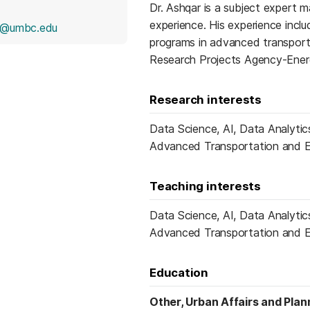
Dr. Ashqar is a subject expert 
experience. His experience inclu
r@umbc.edu
programs in advanced transpor
Research Projects Agency-Ener
Research interests
Data Science, AI, Data Analytics
Advanced Transportation and E
Teaching interests
Data Science, AI, Data Analytics
Advanced Transportation and E
Education
Other, Urban Affairs and Plan