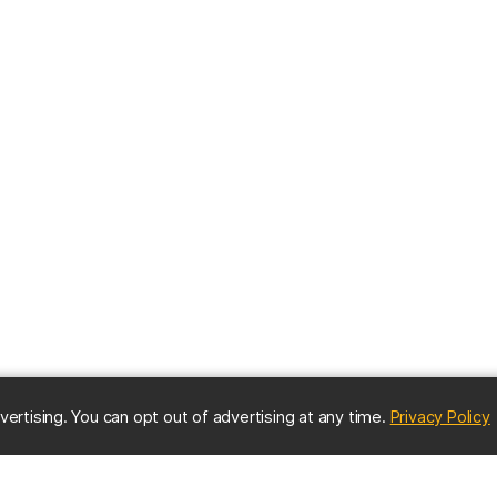
(
vertising. You can opt out of advertising at any time.
Privacy Policy