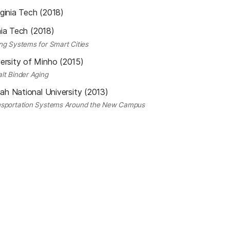
rginia Tech (2018)
nia Tech (2018)
ng Systems for Smart Cities
ersity of Minho (2015)
lt Binder Aging
ah National University (2013)
ansportation Systems Around the New Campus