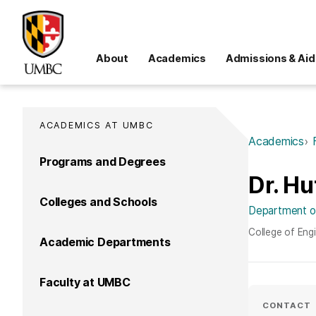
About
Academics
Admissions & Aid
ACADEMICS AT UMBC
Academics
Programs and Degrees
Dr. Hu
Colleges and Schools
Department of
College of Eng
Academic Departments
Faculty at UMBC
CONTACT