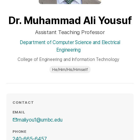
Dr. Muhammad Ali Yousuf
Assistant Teaching Professor
Department of Computer Science and Electrical
Engineering
College of Engineering and Information Technology
He/Him/His/Himself
CONTACT
EMAIL
maliyou1@umbc.edu
PHONE
240-665-6457