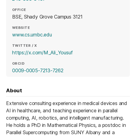
OFFICE
BSE, Shady Grove Campus 3121
WEBSITE
(opens in a new tab)
www.cs.umbc.edu
TWITTER / X
(opens in a new tab)
https://x.com/M_Ali_Yousuf
ORCID
(opens in a new tab)
0009-0005-7213-7262
About
Extensive consulting experience in medical devices and
AI in healthcare, and teaching experience in parallel
computing, AI, robotics, and intelligent manufacturing.
He holds a PhD in Mathematical Physics, a postdoc in
Parallel Supercomputing from SUNY Albany and a