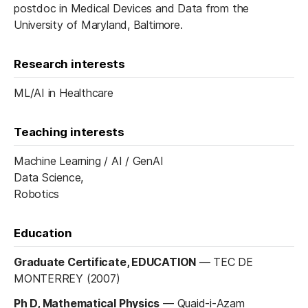
postdoc in Medical Devices and Data from the
University of Maryland, Baltimore.
Research interests
ML/AI in Healthcare
Teaching interests
Machine Learning / AI / GenAI
Data Science,
Robotics
Education
Graduate Certificate, EDUCATION
—
TEC DE
MONTERREY (2007)
Ph D, Mathematical Physics
—
Quaid-i-Azam