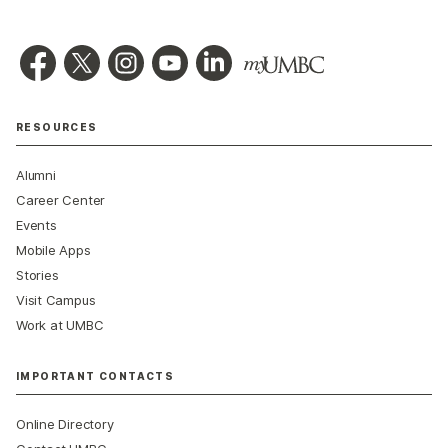
RESOURCES
Alumni
Career Center
Events
Mobile Apps
Stories
Visit Campus
Work at UMBC
IMPORTANT CONTACTS
Online Directory