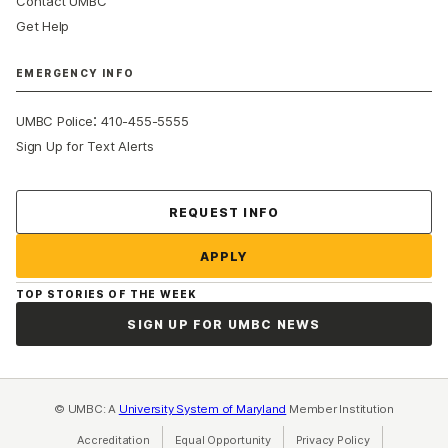
Contact UMBC
Get Help
EMERGENCY INFO
:
UMBC Police
410-455-5555
Sign Up for Text Alerts
Contact Us
REQUEST INFO
APPLY
TOP STORIES OF THE WEEK
SIGN UP FOR UMBC NEWS
© UMBC: A
University System of Maryland
Member Institution
Accreditation
Equal Opportunity
(opens in a new tab)
Privacy Policy
(opens in a ne