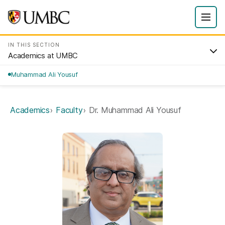
IN THIS SECTION
Academics at UMBC
Muhammad Ali Yousuf
Academics
Faculty
Dr. Muhammad Ali Yousuf