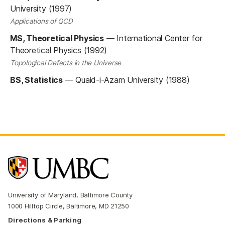
University (1997)
Applications of QCD
MS, Theoretical Physics
—
International Center for
Theoretical Physics (1992)
Topological Defects in the Universe
BS, Statistics
—
Quaid-i-Azam University (1988)
University of Maryland, Baltimore County
1000 Hilltop Circle, Baltimore, MD 21250
Directions & Parking