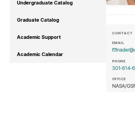
Undergraduate Catalog
Graduate Catalog
CONTACT
Academic Support
EMAIL
nader@
Academic Calendar
PHONE
301-614-
OFFICE
NASA/GSF