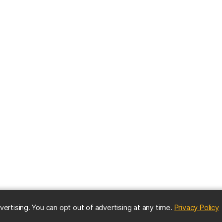
(
vertising. You can opt out of advertising at any time.
Privacy Policy