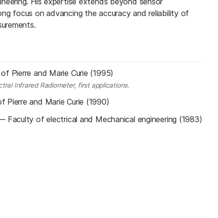
ineering. His expertise extends beyond sensor
ng focus on advancing the accuracy and reliability of
surements.
 of Pierre and Marie Curie (1995)
ral Infrared Radiometer, first applications.
of Pierre and Marie Curie (1990)
—
Faculty of electrical and Mechanical engineering (1983)