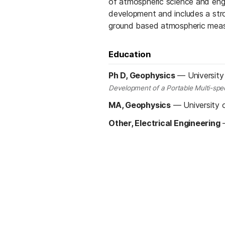
of atmospheric science and eng
development and includes a stro
ground based atmospheric mea
Education
Ph D, Geophysics
—
University
Development of a Portable Multi-spect
MA, Geophysics
—
University 
Other, Electrical Engineering