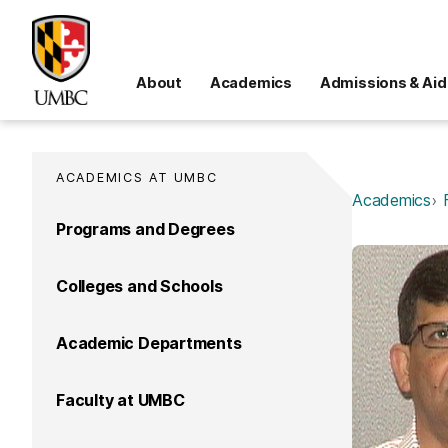
About
Academics
Admissions & Aid
ACADEMICS AT UMBC
Academics
Programs and Degrees
Colleges and Schools
Academic Departments
Faculty at UMBC