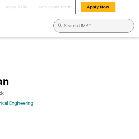
Make a Gift
Admissions Info
Apply Now
Search UMBC
an
ck
ical Engineering