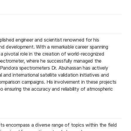
plished engineer and scientist renowned for his
and development. With a remarkable career spanning
a pivotal role in the creation of world-recognized
ectrometer, where he successfully managed the
Pandora spectrometers Dr. Abuhassan has actively
 and international satellite validation initiatives and
omparison campaigns. His involvement in these projects
ensuring the accuracy and reliability of atmospheric
sts encompass a diverse range of topics within the field