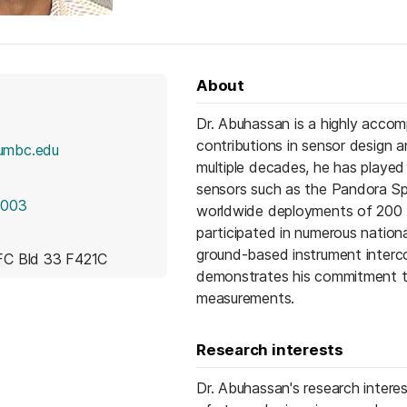
About
Dr. Abuhassan is a highly accom
contributions in sensor design 
umbc.edu
multiple decades, he has played 
sensors such as the Pandora Sp
6003
worldwide deployments of 200 
participated in numerous national
ground-based instrument interc
C Bld 33 F421C
demonstrates his commitment to 
measurements.
Research interests
Dr. Abuhassan's research intere