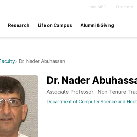
myUMBC
Directory
Research
Life on Campus
Alumni & Giving
Faculty
Dr. Nader Abuhassan
Dr. Nader Abuhass
Associate Professor · Non-Tenure Tra
Department of Computer Science and Electr