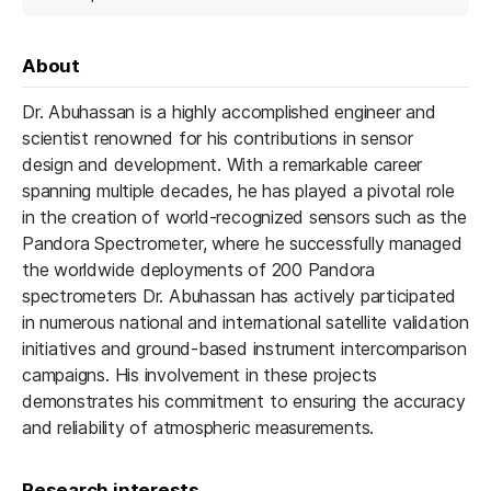
About
Dr. Abuhassan is a highly accomplished engineer and
scientist renowned for his contributions in sensor
design and development. With a remarkable career
spanning multiple decades, he has played a pivotal role
in the creation of world-recognized sensors such as the
Pandora Spectrometer, where he successfully managed
the worldwide deployments of 200 Pandora
spectrometers Dr. Abuhassan has actively participated
in numerous national and international satellite validation
initiatives and ground-based instrument intercomparison
campaigns. His involvement in these projects
demonstrates his commitment to ensuring the accuracy
and reliability of atmospheric measurements.
Research interests