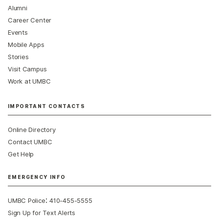
Alumni
Career Center
Events
Mobile Apps
Stories
Visit Campus
Work at UMBC
IMPORTANT CONTACTS
Online Directory
Contact UMBC
Get Help
EMERGENCY INFO
:
UMBC Police
410-455-5555
Sign Up for Text Alerts