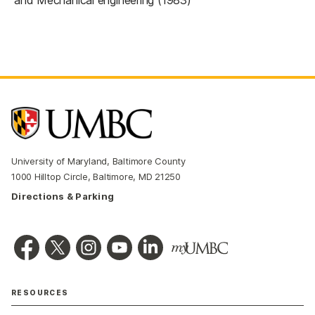
University of Maryland, Baltimore County
1000 Hilltop Circle, Baltimore, MD 21250
Directions & Parking
RESOURCES