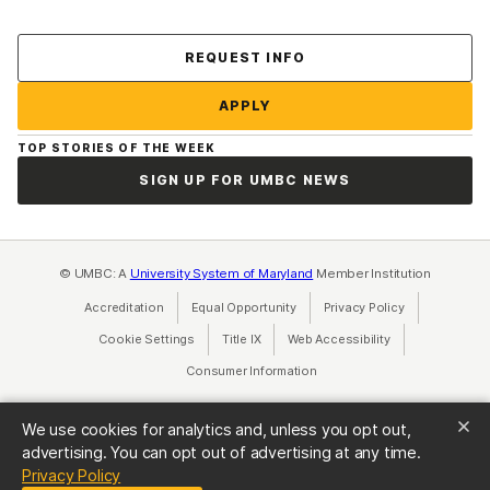
Contact Us
REQUEST INFO
APPLY
TOP STORIES OF THE WEEK
SIGN UP FOR UMBC NEWS
© UMBC: A
University System of Maryland
Member Institution
Accreditation
Equal Opportunity
(opens in a new tab)
Privacy Policy
(opens in a ne
Cookie Settings
Title IX
(opens in a new tab)
Web Accessibility
(opens in a new 
Consumer Information
(opens in a new tab)
We use cookies for analytics and, unless you opt out,
advertising. You can opt out of advertising at any time.
(opens in a new tab)
Privacy Policy