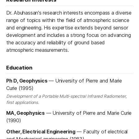
Dr. Abuhassan's research interests encompass a diverse
range of topics within the field of atmospheric science
and engineering. His expertise extends beyond sensor
development and includes a strong focus on advancing
the accuracy and reliability of ground based
atmospheric measurements.
Education
Ph D, Geophysics
—
University of Pierre and Marie
Curie (1995)
Development of a Portable Multi-spectral Infrared Radiometer,
first applications.
MA, Geophysics
—
University of Pierre and Marie Curie
(1990)
Other, Electrical Engineering
—
Faculty of electrical
and Mechanical engineering (1983)