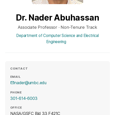
Dr. Nader Abuhassan
Associate Professor · Non-Tenure Track
Department of Computer Science and Electrical
Engineering
CONTACT
EMAIL
nader@umbc.edu
PHONE
301-614-6003
OFFICE
NASA/GSFC Bld 33 F421C