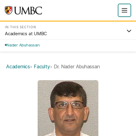
IN THIS SECTION
Academics at UMBC
Nader Abuhassan
Academics
Faculty
Dr. Nader Abuhassan