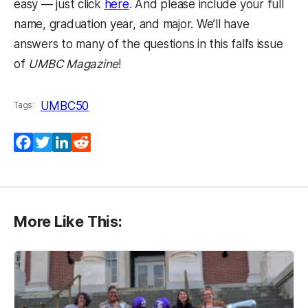
easy — just click
here
. And please include your full
name, graduation year, and major. We’ll have
answers to many of the questions in this fall’s issue
of
UMBC Magazine
!
UMBC50
Tags:
Facebook
Twitter
LinkedIn
Reddit
More Like This: