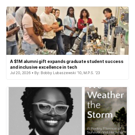
A $1M alumni gift expands graduate student success
and inclusive excellence in tech
Jul 20, 2026 • By: Bobby Lubaszewski '10, M.P.S. '23