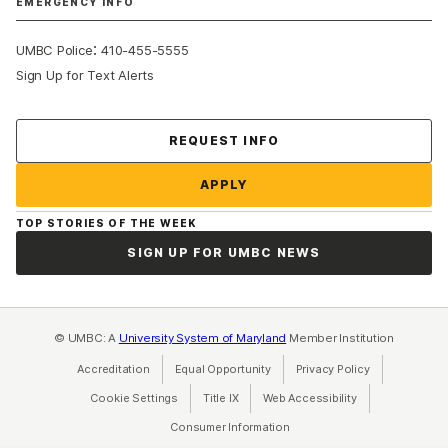
EMERGENCY INFO
:
UMBC Police
410-455-5555
Sign Up for Text Alerts
Contact Us
REQUEST INFO
APPLY
TOP STORIES OF THE WEEK
SIGN UP FOR UMBC NEWS
© UMBC: A
University System of Maryland
Member Institution
Accreditation
Equal Opportunity
(opens in a new tab)
Privacy Policy
(opens in a ne
Cookie Settings
Title IX
(opens in a new tab)
Web Accessibility
(opens in a new 
Consumer Information
(opens in a new tab)