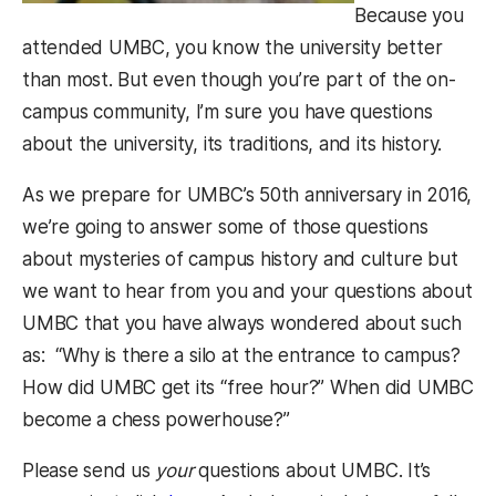
Because you
attended UMBC, you know the university better
than most. But even though you’re part of the on-
campus community, I’m sure you have questions
about the university, its traditions, and its history.
As we prepare for UMBC’s 50th anniversary in 2016,
we’re going to answer some of those questions
about mysteries of campus history and culture but
we want to hear from you and your questions about
UMBC that you have always wondered about such
as: “Why is there a silo at the entrance to campus?
How did UMBC get its “free hour?” When did UMBC
become a chess powerhouse?”
Please send us
your
questions about UMBC. It’s