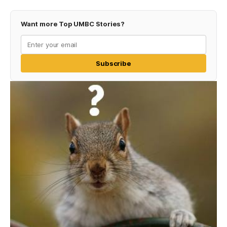
Want more Top UMBC Stories?
Subscribe