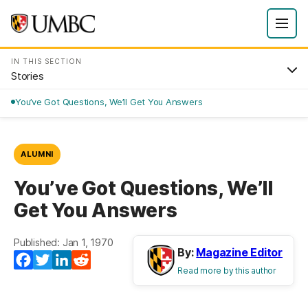
IN THIS SECTION
Stories
You’ve Got Questions, We’ll Get You Answers
ALUMNI
You’ve Got Questions, We’ll
Get You Answers
Published: Jan 1, 1970
By:
Magazine Editor
Facebook
Twitter
LinkedIn
Reddit
Read more by this author