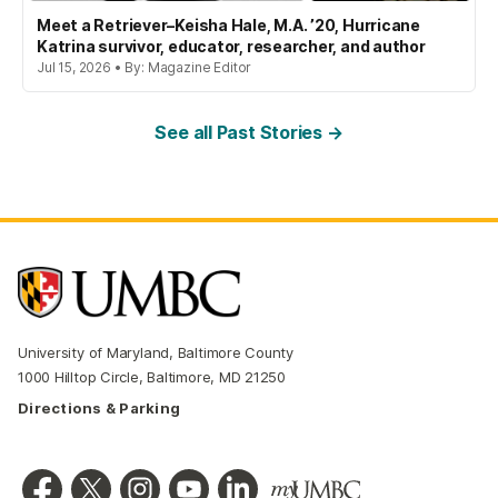
Meet a Retriever–Keisha Hale, M.A. ’20, Hurricane
Katrina survivor, educator, researcher, and author
Jul 15, 2026 • By: Magazine Editor
See all Past Stories →
University of Maryland, Baltimore County
1000 Hilltop Circle, Baltimore, MD 21250
Directions & Parking