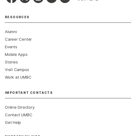
RESOURCES
Alumni
Career Center
Events
Mobile Apps
Stories
Visit Campus
Work at UMBC
IMPORTANT CONTACTS
Online Directory
Contact UMBC
Get Help