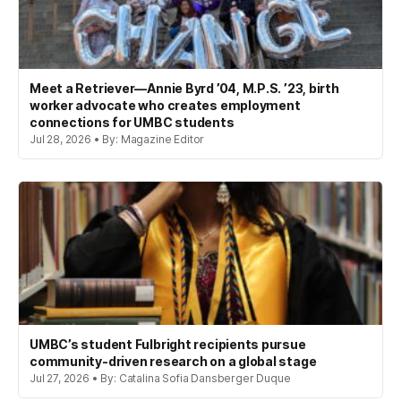
Meet a Retriever—Annie Byrd ’04, M.P.S. ’23, birth
worker advocate who creates employment
connections for UMBC students
Jul 28, 2026 • By: Magazine Editor
UMBC’s student Fulbright recipients pursue
community-driven research on a global stage
Jul 27, 2026 • By: Catalina Sofia Dansberger Duque