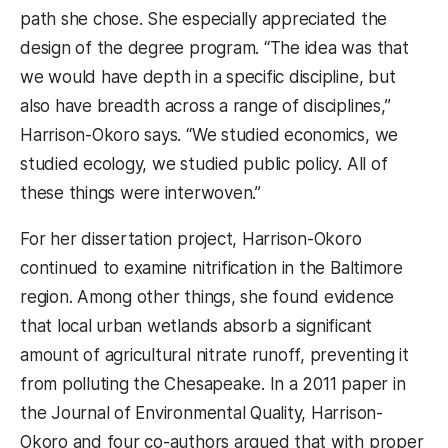
path she chose. She especially appreciated the
design of the degree program. “The idea was that
we would have depth in a specific discipline, but
also have breadth across a range of disciplines,”
Harrison-Okoro says. “We studied economics, we
studied ecology, we studied public policy. All of
these things were interwoven.”
For her dissertation project, Harrison-Okoro
continued to examine nitrification in the Baltimore
region. Among other things, she found evidence
that local urban wetlands absorb a significant
amount of agricultural nitrate runoff, preventing it
from polluting the Chesapeake. In a 2011 paper in
the Journal of Environmental Quality, Harrison-
Okoro and four co-authors argued that with proper