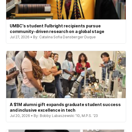
UMBC’s student Fulbright recipients pursue
community-driven research on a global stage
Jul 27, 2026 • By: Catalina Sofia Dansberger Duque
A $1M alumni gift expands graduate student success
and inclusive excellence in tech
Jul 20, 2026 • By: Bobby Lubaszewski '10, M.P.S. '23