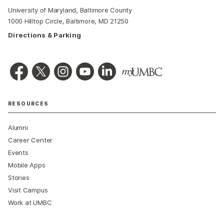
University of Maryland, Baltimore County
1000 Hilltop Circle, Baltimore, MD 21250
Directions & Parking
RESOURCES
Alumni
Career Center
Events
Mobile Apps
Stories
Visit Campus
Work at UMBC