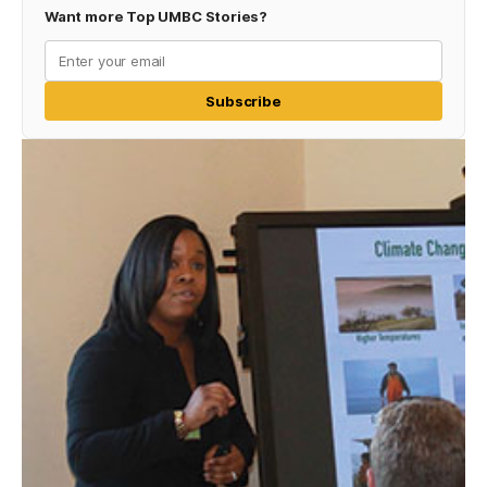
Want more Top UMBC Stories?
Subscribe