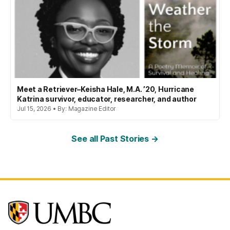
Meet a Retriever–Keisha Hale, M.A. ’20, Hurricane
Katrina survivor, educator, researcher, and author
Jul 15, 2026 • By: Magazine Editor
See all Past Stories →