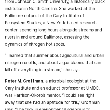
from Johnson C. Smith University, a historically black
institution in North Carolina. She worked at the
Baltimore outpost of the Cary Institute of
Ecosystem Studies, a New York-based research
center, spending long hours alongside streams and
rivers in and around Baltimore, assessing the
dynamics of nitrogen hot spots.
“I learned that summer about agricultural and urban
nitrogen runoffs, and about algae blooms that can
kill off everything in a stream,” she says.
Peter M. Groffman
, a microbial ecologist at the
Cary Institute and an adjunct professor at UMBC,
was Harrison-Okoro’s mentor. “I could see right
away that she had an aptitude for this,” Groffman
says. “The trick in environmental science is to