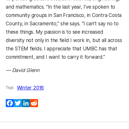
and mathematics. “In the last year, I’ve spoken to
community groups in San Francisco, in Contra Costa
County, in Sacramento,” she says. “I can’t say no to
these things. My passion is to see increased
diversity not only in the field I work in, but all across
the STEM fields. I appreciate that UMBC has that
commitment, and I want to carry it forward.”
— David Glenn
Winter 2016
Tags:
Facebook
Twitter
LinkedIn
Reddit