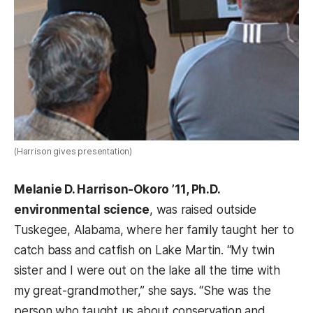
(Harrison gives presentation)
Melanie D. Harrison-Okoro ’11, Ph.D.
environmental science
, was raised outside
Tuskegee, Alabama, where her family taught her to
catch bass and catfish on Lake Martin. “My twin
sister and I were out on the lake all the time with
my great-grandmother,” she says. “She was the
person who taught us about conservation and