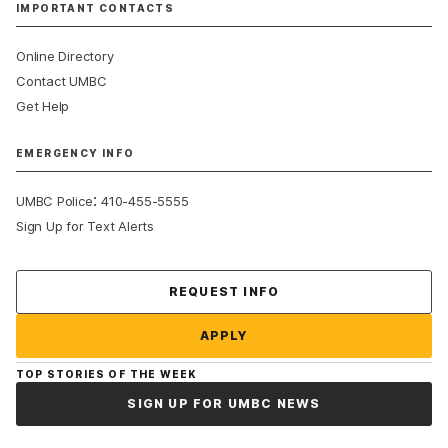
IMPORTANT CONTACTS
Online Directory
Contact UMBC
Get Help
EMERGENCY INFO
:
UMBC Police
410-455-5555
Sign Up for Text Alerts
Contact Us
REQUEST INFO
APPLY
TOP STORIES OF THE WEEK
SIGN UP FOR UMBC NEWS