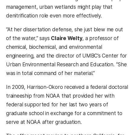
management, urban wetlands might play that
denitrification role even more effectively.
“At her dissertation defense, she just blew me out
of the water,” says
Claire Welty
, a professor of
chemical, biochemical, and environmental
engineering, and the director of UMBC’s Center for
Urban Environmental Research and Education. “She
was in total command of her material.”
In 2009, Harrison-Okoro received a federal doctoral
traineeship from NOAA that provided her with
federal supported for her last two years of
graduate school in exchange for a commitment to
serve at NOAA after graduation.