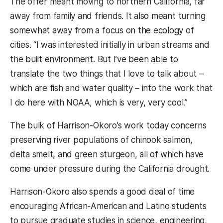
The offer meant moving to northern California, far
away from family and friends. It also meant turning
somewhat away from a focus on the ecology of
cities. “I was interested initially in urban streams and
the built environment. But I’ve been able to
translate the two things that I love to talk about –
which are fish and water quality – into the work that
I do here with NOAA, which is very, very cool.”
The bulk of Harrison-Okoro’s work today concerns
preserving river populations of chinook salmon,
delta smelt, and green sturgeon, all of which have
come under pressure during the California drought.
Harrison-Okoro also spends a good deal of time
encouraging African-American and Latino students
to pursue graduate studies in science, engineering,