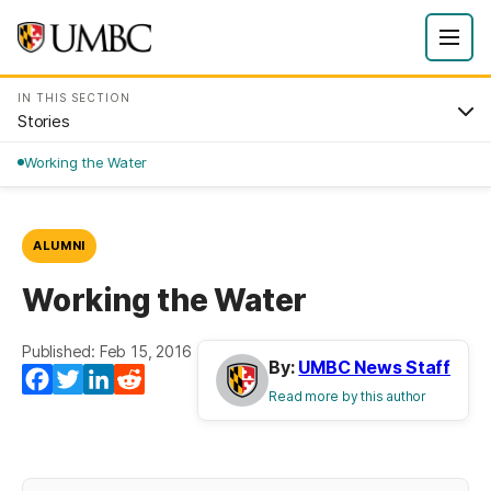
IN THIS SECTION
Stories
Working the Water
ALUMNI
Working the Water
Published: Feb 15, 2016
By:
UMBC News Staff
Facebook
Twitter
LinkedIn
Reddit
Read more by this author