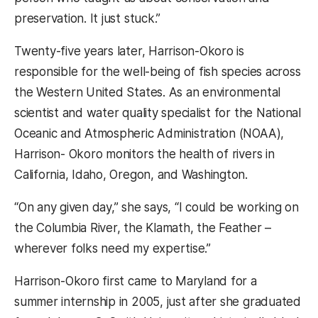
preservation. It just stuck.”
Twenty-five years later, Harrison-Okoro is
responsible for the well-being of fish species across
the Western United States. As an environmental
scientist and water quality specialist for the National
Oceanic and Atmospheric Administration (NOAA),
Harrison- Okoro monitors the health of rivers in
California, Idaho, Oregon, and Washington.
“On any given day,” she says, “I could be working on
the Columbia River, the Klamath, the Feather –
wherever folks need my expertise.”
Harrison-Okoro first came to Maryland for a
summer internship in 2005, just after she graduated