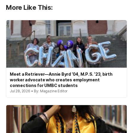
More Like This:
Meet a Retriever—Annie Byrd ’04, M.P.S. ’23, birth
worker advocate who creates employment
connections for UMBC students
Jul 28, 2026 • By: Magazine Editor