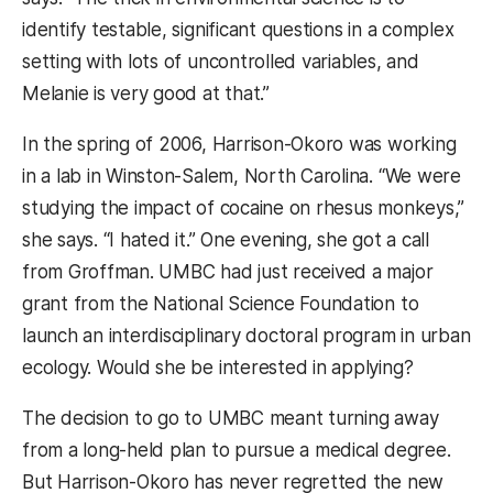
identify testable, significant questions in a complex
setting with lots of uncontrolled variables, and
Melanie is very good at that.”
In the spring of 2006, Harrison-Okoro was working
in a lab in Winston-Salem, North Carolina. “We were
studying the impact of cocaine on rhesus monkeys,”
she says. “I hated it.” One evening, she got a call
from Groffman. UMBC had just received a major
grant from the National Science Foundation to
launch an interdisciplinary doctoral program in urban
ecology. Would she be interested in applying?
The decision to go to UMBC meant turning away
from a long-held plan to pursue a medical degree.
But Harrison-Okoro has never regretted the new