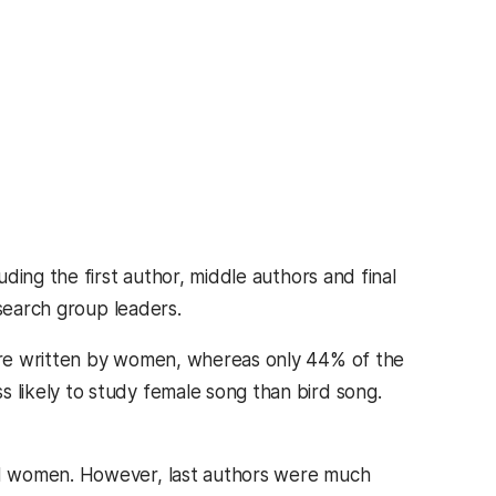
ding the first author, middle authors and final
esearch group leaders.
ere written by women, whereas only 44% of the
likely to study female song than bird song.
rd women. However, last authors were much