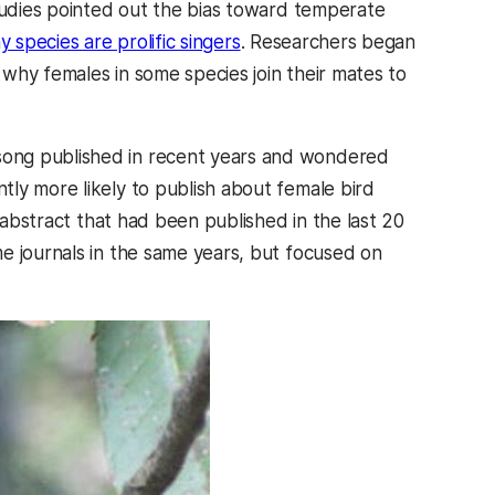
Studies pointed out the bias toward temperate
y species are prolific singers
. Researchers began
why females in some species join their mates to
song published in recent years and wondered
ly more likely to publish about female bird
r abstract that had been published in the last 20
e journals in the same years, but focused on