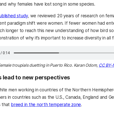
and why females have lost song in some species.
ublished study
, we reviewed 20 years of research on fem
ecent paradigm shift were women. If fewer women had entere
h longer to reach this new understanding of how bird song
tration of why it’s important to increase diversity in all f
emale troupials duetting in Puerto Rico. Karan Odom,
CC BY-
 lead to new perspectives
 white men working in countries of the Northern Hemisph
ers in countries such as the U.S., Canada, England and 
s that
breed in the north temperate zone
.