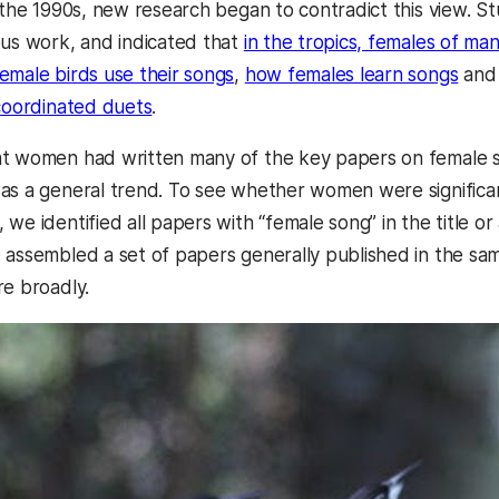
n the 1990s, new research began to contradict this view. 
ous work, and indicated that
in the tropics, females of man
emale birds use their songs
,
how females learn songs
and 
 coordinated duets
.
at women had written many of the key papers on female 
as a general trend. To see whether women were significant
we identified all papers with “female song” in the title o
 assembled a set of papers generally published in the sam
re broadly.