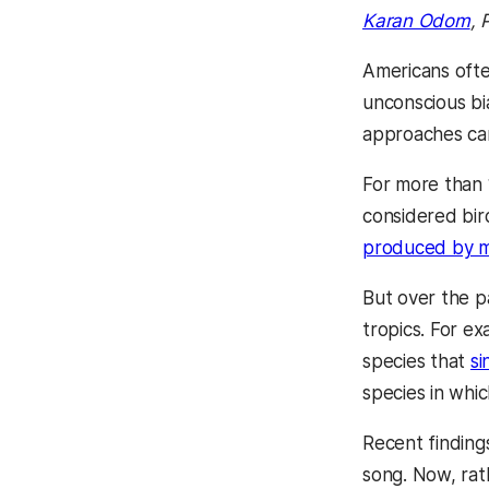
Karan Odom
, 
Americans often
unconscious bia
approaches ca
For more than 
considered bir
produced by m
But over the p
tropics. For e
species that
si
species in whi
Recent findin
song. Now, rat