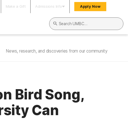
Make a Gift
Admissions Info
Apply Now
Search UMBC
News, research, and discoveries from our community
n Bird Song,
rsity Can