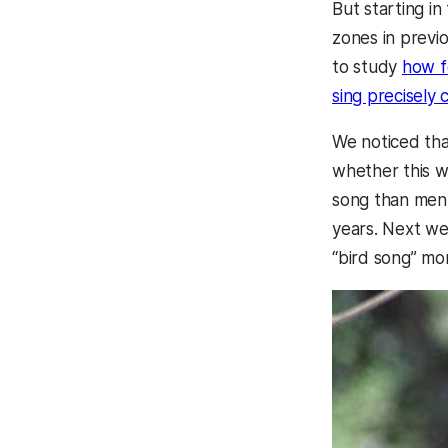
But starting i
zones in previ
to study
how f
sing precisely
We noticed th
whether this w
song than men, 
years. Next we
“bird song” mo