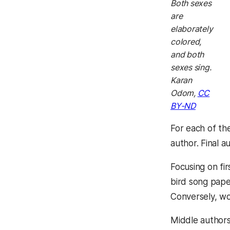
Both sexes
are
elaborately
colored,
and both
sexes sing.
Karan
Odom,
CC
BY-ND
For each of th
author. Final 
Focusing on fi
bird song pape
Conversely, w
Middle author