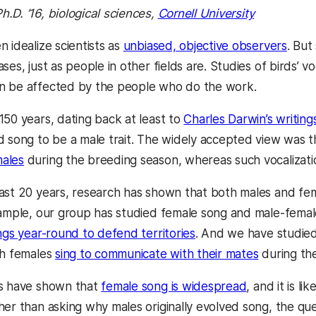
Ph.D. ’16, biological sciences,
Cornell University
 idealize scientists as
unbiased, objective observers
. But
ses, just as people in other fields are. Studies of birds’ 
n be affected by the people who do the work.
150 years, dating back at least to
Charles Darwin’s writing
d song to be a male trait. The widely accepted view was t
ales
during the breeding season, whereas such vocalizati
ast 20 years, research has shown that both males and femal
xample, our group has studied female song and male-femal
ngs year-round to defend territories
. And we have studie
ch females
sing to communicate with their mates
during th
gs have shown that
female song is widespread
, and it is l
her than asking why males originally evolved song, the qu