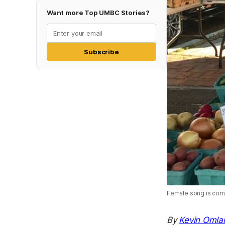
Want more Top UMBC Stories?
Subscribe
Female song is commo
By
Kevin Omla