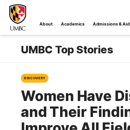
About
Academics
Admissions & Aid
UMBC Top Stories
DISCOVERY
Women Have Dis
and Their Find
Improve All Fie