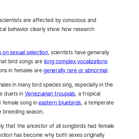
 scientists are affected by conscious and
vocal behavior clearly show how research
s on sexual selection
, scientists have generally
hat bird songs are
long complex vocalizations
ons in females are
generally rare or abnormal
.
es in many bird species sing, especially in the
e duets in
Venezuelan troupials
, a tropical
d female song in
eastern bluebirds
, a temperate
e breeding season.
ikely that the ancestor of all songbirds had female
estion has become why both sexes originally