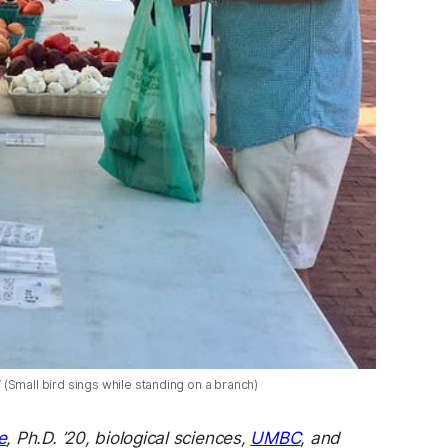
(Small bird sings while standing on a branch)
e
, Ph.D. ’20, biological sciences,
UMBC
, and