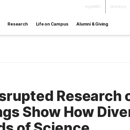
myUMBC
Directory
Research
Life on Campus
Alumni & Giving
rupted Research o
ings Show How Dive
lds of Science