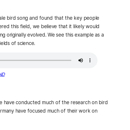
ale bird song and found that the key people
d this field, we believe that it likely would
 originally evolved. We see this example as a
ields of science.
ND
ere have conducted much of the research on bird
Germany have focused much of their work on