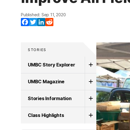
Published: Sep 11, 2020
Facebook
Twitter
LinkedIn
Reddit
STORIES
UMBC Story Explorer
UMBC Magazine
Stories Information
Class Highlights