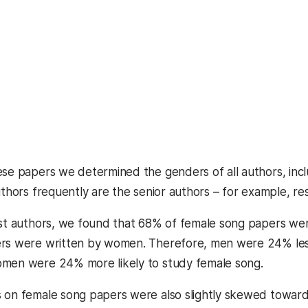
ese papers we determined the genders of all authors, inclu
authors frequently are the senior authors – for example, r
rst authors, we found that 68% of female song papers w
rs were written by women. Therefore, men were 24% less 
omen were 24% more likely to study female song.
s on female song papers were also slightly skewed towa