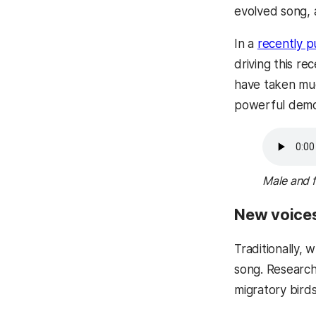
evolved song, 
In a
recently p
driving this r
have taken muc
powerful demons
Male and f
New voices
Traditionally,
song. Research
migratory bird