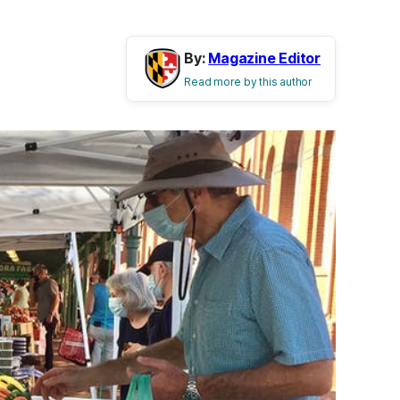
By:
Magazine Editor
Read more by this author