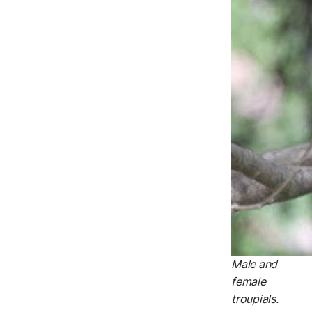
Male and
female
troupials.