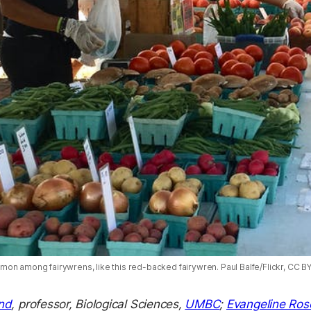
n among fairywrens, like this red-backed fairywren. Paul Balfe/Flickr, CC BY 
nd
, professor, Biological Sciences,
UMBC
;
Evangeline Ros