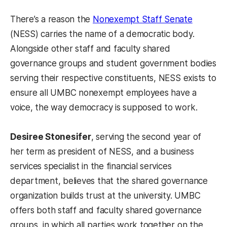
There’s a reason the
Nonexempt Staff Senate
(NESS) carries the name of a democratic body.
Alongside other staff and faculty shared
governance groups and student government bodies
serving their respective constituents, NESS exists to
ensure all UMBC nonexempt employees have a
voice, the way democracy is supposed to work.
Desiree Stonesifer
, serving the second year of
her term as president of NESS, and a business
services specialist in the financial services
department, believes that the shared governance
organization builds trust at the university. UMBC
offers both staff and faculty shared governance
groups, in which all parties work together on the