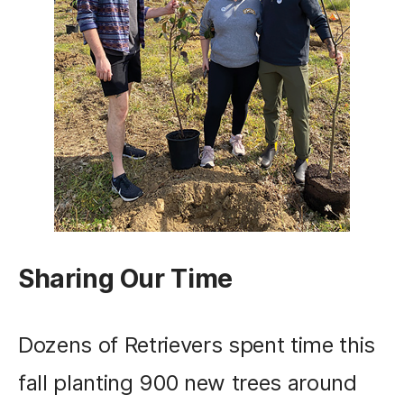
Sharing Our Time
Dozens of Retrievers spent time this
fall planting 900 new trees around