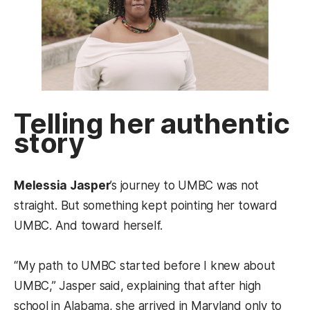
Telling her authentic
story
Melessia Jasper
’s journey to UMBC was not
straight. But something kept pointing her toward
UMBC. And toward herself.
“My path to UMBC started before I knew about
UMBC,” Jasper said, explaining that after high
school in Alabama, she arrived in Maryland only to