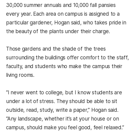
30,000 summer annuals and 10,000 fall pansies
every year. Each area on campus is assigned to a
particular gardener, Hogan said, who takes pride in
the beauty of the plants under their charge.
Those gardens and the shade of the trees
surrounding the buildings offer comfort to the staff,
faculty, and students who make the campus their
living rooms.
“I never went to college, but I know students are
under a lot of stress. They should be able to sit
outside, read, study, write a paper,” Hogan said.
“Any landscape, whether it’s at your house or on
campus, should make you feel good, feel relaxed.”