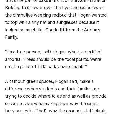
that’s the pair of oaks in front of the Administration
Building that tower over the hydrangeas below or
the diminutive weeping redbud that Hogan wanted
to top with a tiny hat and sunglasses because it
looked so much like Cousin Itt from the Addams
Family.
“I’m a tree person,” said Hogan, who is a certified
arborist. “Trees should be the focal points. We’re
creating a lot of little park environments.”
A campus’ green spaces, Hogan said, make a
difference when students and their families are
trying to decide where to attend as well as provide
succor to everyone making their way through a
busy semester. That’s why the grounds staff plants