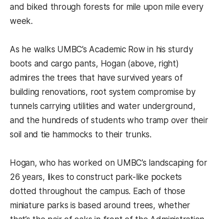
and biked through forests for mile upon mile every
week.
As he walks UMBC’s Academic Row in his sturdy
boots and cargo pants, Hogan (above, right)
admires the trees that have survived years of
building renovations, root system compromise by
tunnels carrying utilities and water underground,
and the hundreds of students who tramp over their
soil and tie hammocks to their trunks.
Hogan, who has worked on UMBC’s landscaping for
26 years, likes to construct park-like pockets
dotted throughout the campus. Each of those
miniature parks is based around trees, whether