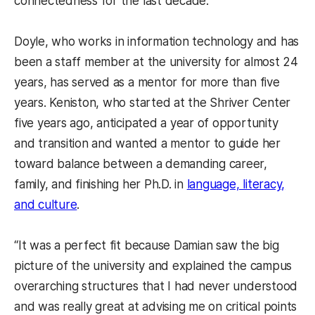
connectedness for the last decade.
Doyle, who works in information technology and has
been a staff member at the university for almost 24
years, has served as a mentor for more than five
years. Keniston, who started at the Shriver Center
five years ago, anticipated a year of opportunity
and transition and wanted a mentor to guide her
toward balance between a demanding career,
family, and finishing her Ph.D. in
language, literacy,
and culture
.
“It was a perfect fit because Damian saw the big
picture of the university and explained the campus
overarching structures that I had never understood
and was really great at advising me on critical points