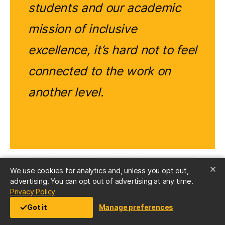
students and our academic
mission of inclusive
excellence, it’s hard not to feel
connected to the work on
another level.
We use cookies for analytics and, unless you opt out,
advertising. You can opt out of advertising at any time.
(opens in a new tab)
Privacy Policy
Got it
Manage preferences