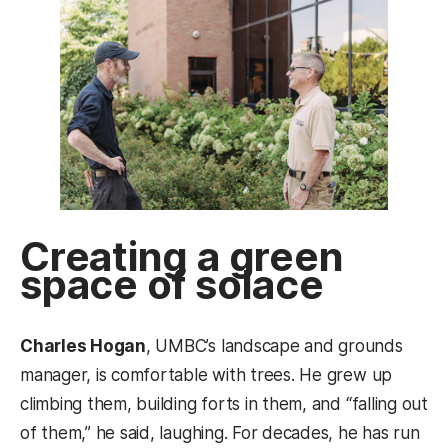
Creating a green
space of solace
Charles Hogan
, UMBC’s landscape and grounds
manager, is comfortable with trees. He grew up
climbing them, building forts in them, and “falling out
of them,” he said, laughing. For decades, he has run