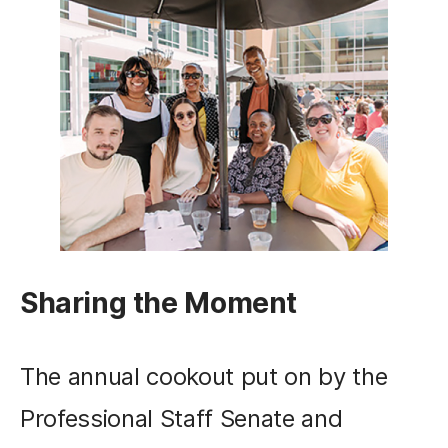
Sharing the Moment
The annual cookout put on by the
Professional Staff Senate and