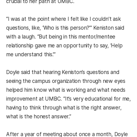
crucial to her path at UMBC.
“I was at the point where I felt like I couldn’t ask
questions, like, ‘Who is this person?’” Keniston said
with a laugh. “But being in this mentor/mentee
relationship gave me an opportunity to say, ‘Help
me understand this.’”
Doyle said that hearing Keniston’s questions and
seeing the campus organization through new eyes
helped him know what is working and what needs
improvement at UMBC. “It’s very educational for me,
having to think through what is the right answer,
what is the honest answer.”
After a year of meeting about once a month, Doyle