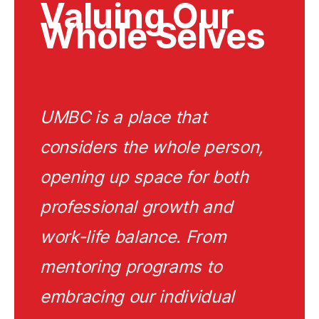
Valuing Our
Whole Selves
UMBC is a place that
considers the whole person,
opening up space for both
professional growth and
work-life balance. From
mentoring programs to
embracing our individual