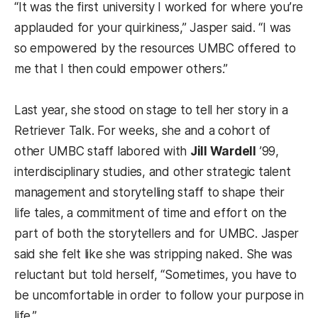
“It was the first university I worked for where you’re
applauded for your quirkiness,” Jasper said. “I was
so empowered by the resources UMBC offered to
me that I then could empower others.”
Last year, she stood on stage to tell her story in a
Retriever Talk. For weeks, she and a cohort of
other UMBC staff labored with
Jill Wardell
’99,
interdisciplinary studies, and other strategic talent
management and storytelling staff to shape their
life tales, a commitment of time and effort on the
part of both the storytellers and for UMBC. Jasper
said she felt like she was stripping naked. She was
reluctant but told herself, “Sometimes, you have to
be uncomfortable in order to follow your purpose in
life.”