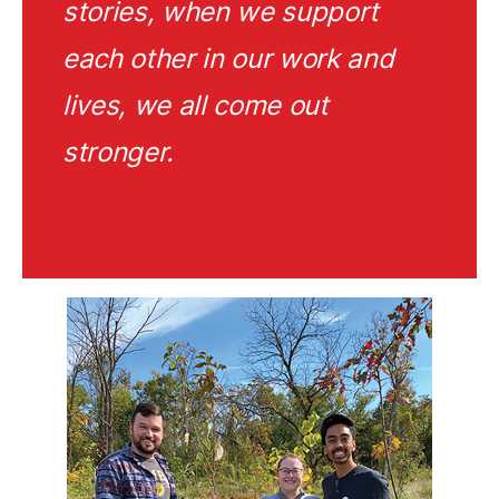
stories, when we support
each other in our work and
lives, we all come out
stronger.