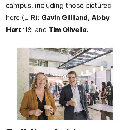
campus, including those pictured
here (L-R):
Gavin Gilliland
,
Abby
Hart
’18, and
Tim Olivella
.