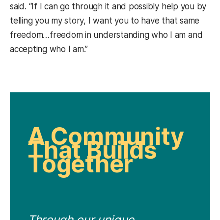
said. “If I can go through it and possibly help you by
telling you my story, I want you to have that same
freedom…freedom in understanding who I am and
accepting who I am.”
A Community
That Builds
Together
Through our unique