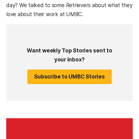
day? We talked to some Retrievers about what they
love about their work at UMBC.
Want weekly Top Stories sent to
your inbox?
Subscribe to UMBC Stories