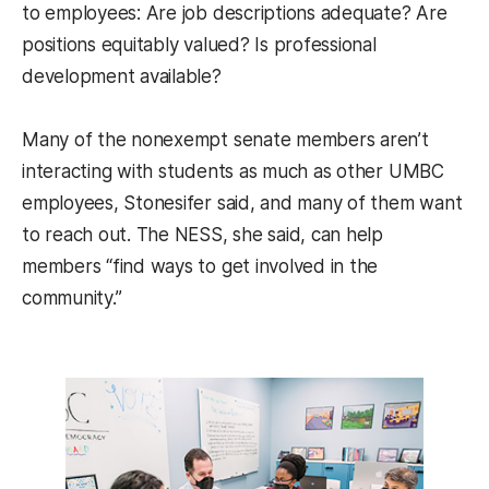
to employees: Are job descriptions adequate? Are
positions equitably valued? Is professional
development available?
Many of the nonexempt senate members aren’t
interacting with students as much as other UMBC
employees, Stonesifer said, and many of them want
to reach out. The NESS, she said, can help
members “find ways to get involved in the
community.”