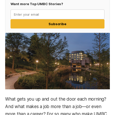
Want more Top UMBC Stories?
Subscribe
What gets you up and out the door each morning?
And what makes a job more than a job—or even
more than a career? For so many who make UMBC