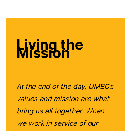
Living the
Mission
At the end of the day, UMBC’s
values and mission are what
bring us all together. When
we work in service of our