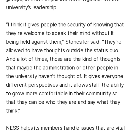
university’s leadership.
“I think it gives people the security of knowing that
they’re welcome to speak their mind without it
being held against them,” Stonesifer said. “They’re
allowed to have thoughts outside the status quo.
And a lot of times, those are the kind of thoughts
that maybe the administration or other people in
the university haven’t thought of. It gives everyone
different perspectives and it allows staff the ability
to grow more comfortable in their community so
that they can be who they are and say what they
think.”
NESS helps its members handle issues that are vital