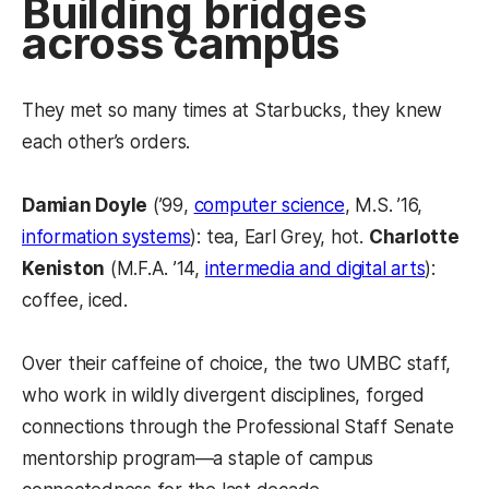
Building bridges
across campus
They met so many times at Starbucks, they knew
each other’s orders.
Damian Doyle
(’99,
computer science
, M.S. ’16,
information systems
): tea, Earl Grey, hot.
Charlotte
Keniston
(M.F.A. ’14,
intermedia and digital arts
):
coffee, iced.
Over their caffeine of choice, the two UMBC staff,
who work in wildly divergent disciplines, forged
connections through the Professional Staff Senate
mentorship program—a staple of campus