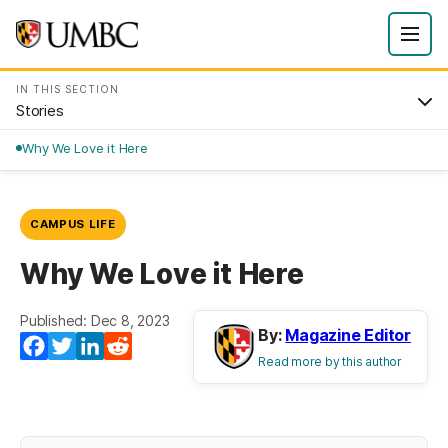
IN THIS SECTION
Stories
Why We Love it Here
CAMPUS LIFE
Why We Love it Here
Published: Dec 8, 2023
By:
Magazine Editor
Facebook
Twitter
LinkedIn
Reddit
Read more by this author