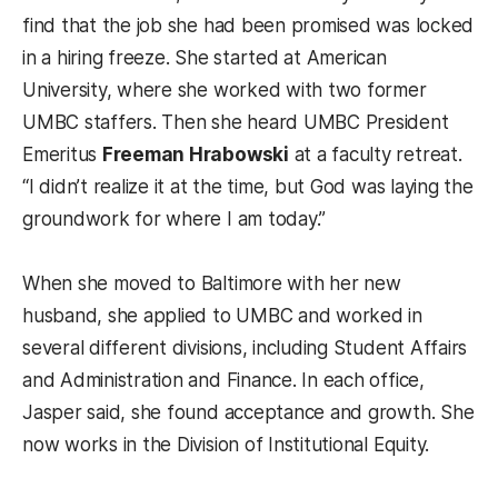
find that the job she had been promised was locked
in a hiring freeze. She started at American
University, where she worked with two former
UMBC staffers. Then she heard UMBC President
Emeritus
Freeman Hrabowski
at a faculty retreat.
“I didn’t realize it at the time, but God was laying the
groundwork for where I am today.”
When she moved to Baltimore with her new
husband, she applied to UMBC and worked in
several different divisions, including Student Affairs
and Administration and Finance. In each office,
Jasper said, she found acceptance and growth. She
now works in the Division of Institutional Equity.