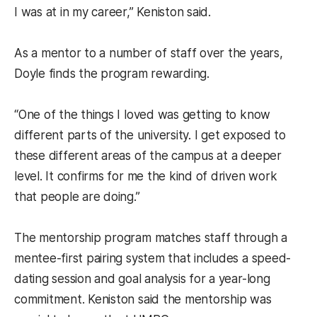
I was at in my career,” Keniston said.
As a mentor to a number of staff over the years,
Doyle finds the program rewarding.
“One of the things I loved was getting to know
different parts of the university. I get exposed to
these different areas of the campus at a deeper
level. It confirms for me the kind of driven work
that people are doing.”
The mentorship program matches staff through a
mentee-first pairing system that includes a speed-
dating session and goal analysis for a year-long
commitment. Keniston said the mentorship was