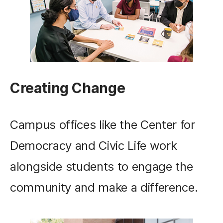
Creating Change
Campus offices like the Center for
Democracy and Civic Life work
alongside students to engage the
community and make a difference.