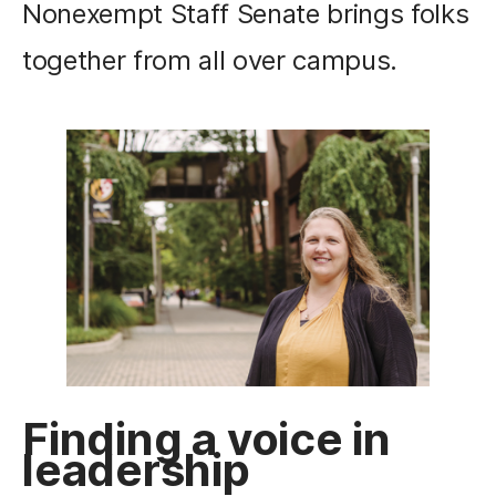
Nonexempt Staff Senate brings folks
together from all over campus.
Finding a voice in
leadership