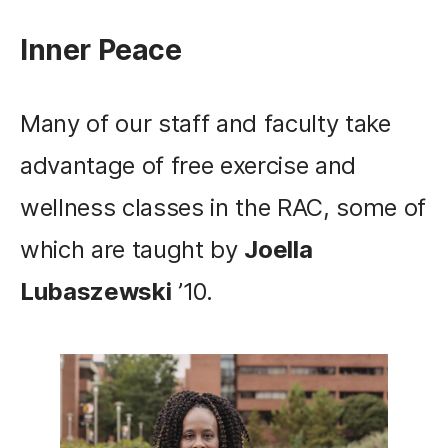
Inner Peace
Many of our staff and faculty take
advantage of free exercise and
wellness classes in the RAC, some of
which are taught by
Joella
Lubaszewski
’10.