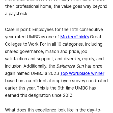
their professional home, the value goes way beyond
a paycheck.
Case in point: Employees for the 14th consecutive
year rated UMBC as one of
ModernThink’s
Great
Colleges to Work For in all 10 categories, including
shared governance, mission and pride, job
satisfaction and support, and diversity, equity, and
inclusion. Additionally, the
Baltimore Sun
has once
again named UMBC a 2023
Top Workplace winner
based on a confidential employee survey conducted
earlier this year. This is the 9th time UMBC has
earned this designation since 2013.
What does this excellence look like in the day-to-