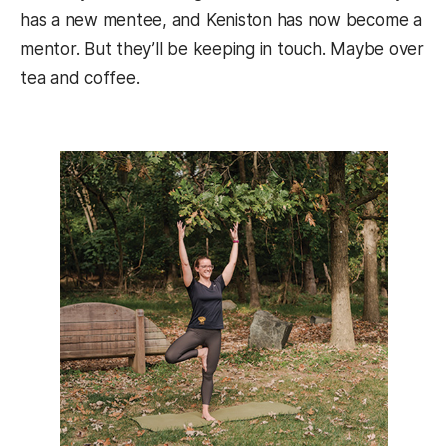
has a new mentee, and Keniston has now become a
mentor. But they’ll be keeping in touch. Maybe over
tea and coffee.