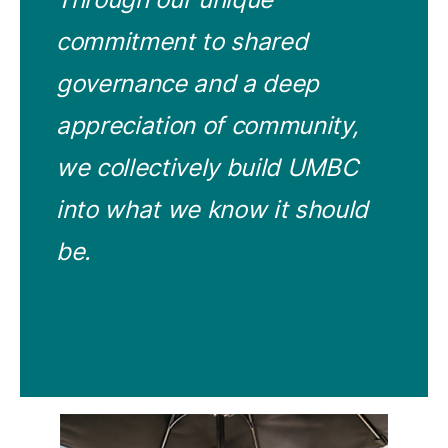
commitment to shared
governance and a deep
appreciation of community,
we collectively build UMBC
into what we know it should
be.