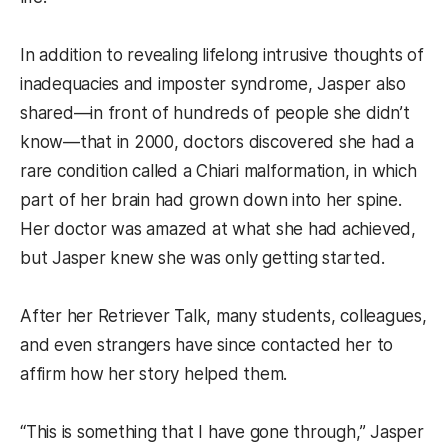
In addition to revealing lifelong intrusive thoughts of
inadequacies and imposter syndrome, Jasper also
shared—in front of hundreds of people she didn’t
know—that in 2000, doctors discovered she had a
rare condition called a Chiari malformation, in which
part of her brain had grown down into her spine.
Her doctor was amazed at what she had achieved,
but Jasper knew she was only getting started.
After her Retriever Talk, many students, colleagues,
and even strangers have since contacted her to
affirm how her story helped them.
“This is something that I have gone through,” Jasper