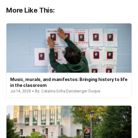
More Like This:
Music, murals, and manifestos: Bringing history to life
in the classroom
Jul 14, 2026 • By: Catalina Sofia Dansberger Duque