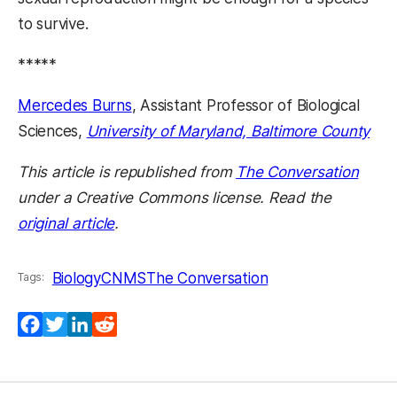
to survive.
*****
Mercedes Burns
, Assistant Professor of Biological
Sciences,
University of Maryland, Baltimore County
This article is republished from
The Conversation
under a Creative Commons license. Read the
original article
.
Biology
CNMS
The Conversation
Tags:
Facebook
Twitter
LinkedIn
Reddit