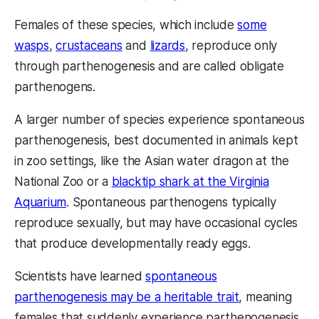
Females of these species, which include
some
wasps
,
crustaceans
and
lizards
, reproduce only
through parthenogenesis and are called obligate
parthenogens.
A larger number of species experience spontaneous
parthenogenesis, best documented in animals kept
in zoo settings, like the Asian water dragon at the
National Zoo or a
blacktip shark at the Virginia
Aquarium
. Spontaneous parthenogens typically
reproduce sexually, but may have occasional cycles
that produce developmentally ready eggs.
Scientists have learned
spontaneous
parthenogenesis may be a heritable trait
, meaning
females that suddenly experience parthenogenesis