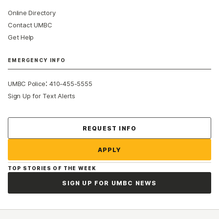
Online Directory
Contact UMBC
Get Help
EMERGENCY INFO
:
UMBC Police
410-455-5555
Sign Up for Text Alerts
Contact Us
REQUEST INFO
APPLY
TOP STORIES OF THE WEEK
SIGN UP FOR UMBC NEWS