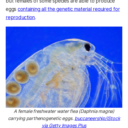
but females of some species are able to produce
eggs
containing all the genetic material required for
reproduction
.
A female freshwater water flea (Daphnia magna)
carrying parthenogenetic eggs.
buccaneership/iStock
via Getty Images Plus