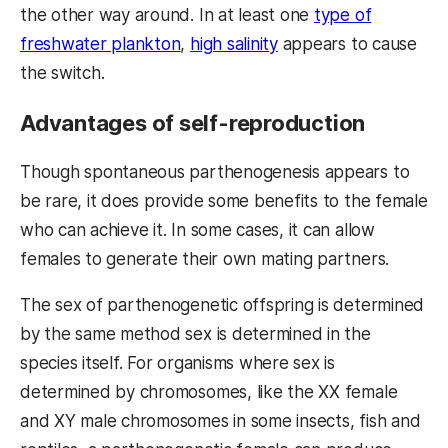
the other way around. In at least one
type of
freshwater plankton
,
high salinity
appears to cause
the switch.
Advantages of self-reproduction
Though spontaneous parthenogenesis appears to
be rare, it does provide some benefits to the female
who can achieve it. In some cases, it can allow
females to generate their own mating partners.
The sex of parthenogenetic offspring is determined
by the same method sex is determined in the
species itself. For organisms where sex is
determined by chromosomes, like the XX female
and XY male chromosomes in some insects, fish and