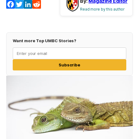
By:
Magazine Editor
Facebook
Twitter
LinkedIn
Reddit
Read more by this author
Want more Top UMBC Stories?
Subscribe