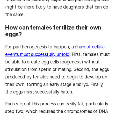
might be more likely to have daughters that can do
the same.
How can females fertilize their own
eggs?
For parthenogenesis to happen,
a chain of cellular
events must successfully unfold
. First, females must
be able to create egg cells (oogenesis) without
stimulation from sperm or mating. Second, the eggs
produced by females need to begin to develop on
their own, forming an early stage embryo. Finally,
the eggs must successfully hatch.
Each step of this process can easily fail, particularly
step two, which requires the chromosomes of DNA