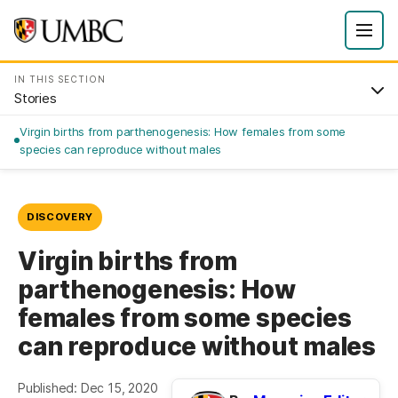
IN THIS SECTION
Stories
Virgin births from parthenogenesis: How females from some
species can reproduce without males
DISCOVERY
Virgin births from
parthenogenesis: How
females from some species
can reproduce without males
Published: Dec 15, 2020