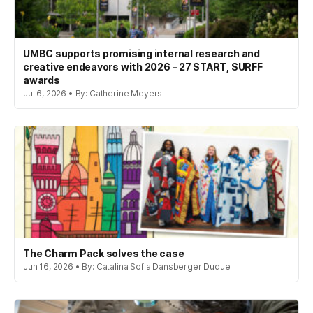
UMBC supports promising internal research and
creative endeavors with 2026 – 27 START, SURFF
awards
Jul 6, 2026 • By: Catherine Meyers
The Charm Pack solves the case
Jun 16, 2026 • By: Catalina Sofia Dansberger Duque