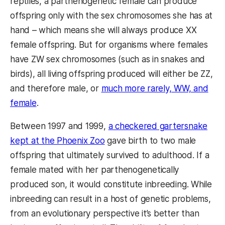
reptiles, a parthenogenetic female can produce
offspring only with the sex chromosomes she has at
hand – which means she will always produce XX
female offspring. But for organisms where females
have ZW sex chromosomes (such as in snakes and
birds), all living offspring produced will either be ZZ,
and therefore male, or
much more rarely, WW, and
female
.
Between 1997 and 1999,
a checkered gartersnake
kept at the Phoenix Zoo
gave birth to two male
offspring that ultimately survived to adulthood. If a
female mated with her parthenogenetically
produced son, it would constitute inbreeding. While
inbreeding can result in a host of genetic problems,
from an evolutionary perspective it’s better than