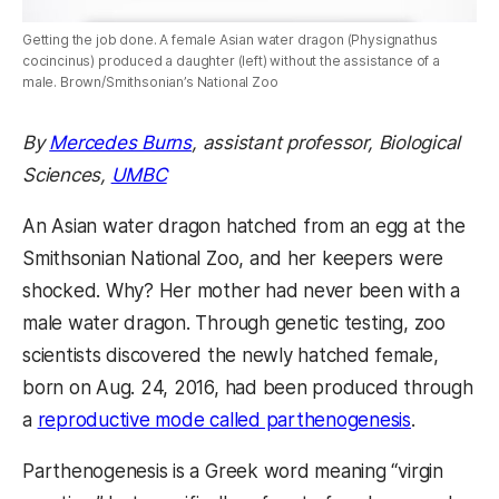
Getting the job done. A female Asian water dragon (Physignathus
cocincinus) produced a daughter (left) without the assistance of a
male. Brown/Smithsonian’s National Zoo
By
Mercedes Burns
,
assistant professor,
Biological
Sciences,
UMBC
An Asian water dragon hatched from an egg at the
Smithsonian National Zoo, and her keepers were
shocked. Why? Her mother had never been with a
male water dragon. Through genetic testing, zoo
scientists discovered the newly hatched female,
born on Aug. 24, 2016, had been produced through
a
reproductive mode called parthenogenesis
.
Parthenogenesis is a Greek word meaning “virgin