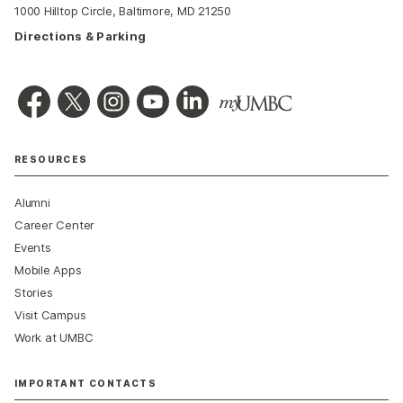
1000 Hilltop Circle, Baltimore, MD 21250
Directions & Parking
RESOURCES
Alumni
Career Center
Events
Mobile Apps
Stories
Visit Campus
Work at UMBC
IMPORTANT CONTACTS