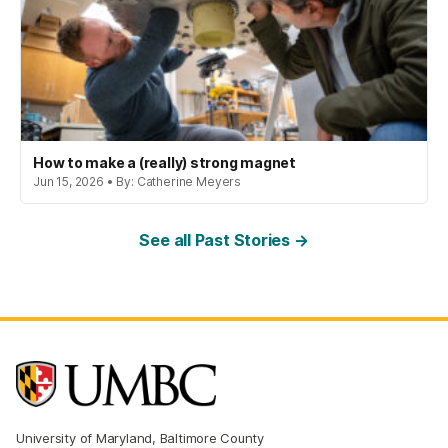
How to make a (really) strong magnet
Jun 15, 2026 • By: Catherine Meyers
See all Past Stories →
University of Maryland, Baltimore County