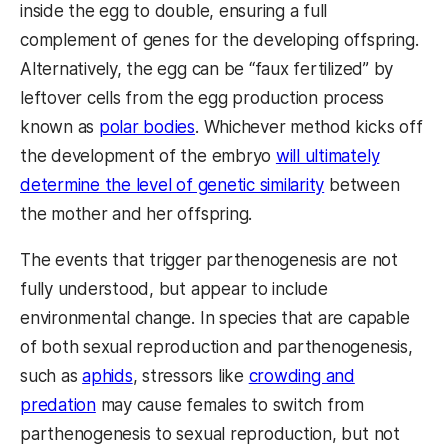
inside the egg to double, ensuring a full
complement of genes for the developing offspring.
Alternatively, the egg can be “faux fertilized” by
leftover cells from the egg production process
known as
polar bodies
. Whichever method kicks off
the development of the embryo
will ultimately
determine the level of genetic similarity
between
the mother and her offspring.
The events that trigger parthenogenesis are not
fully understood, but appear to include
environmental change. In species that are capable
of both sexual reproduction and parthenogenesis,
such as
aphids
, stressors like
crowding and
predation
may cause females to switch from
parthenogenesis to sexual reproduction, but not