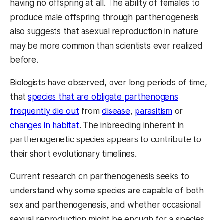
having no offspring at all. The ability of females to
produce male offspring through parthenogenesis
also suggests that asexual reproduction in nature
may be more common than scientists ever realized
before.
Biologists have observed, over long periods of time,
that
species that are obligate parthenogens
frequently die out
from
disease
,
parasitism
or
changes in habitat
. The inbreeding inherent in
parthenogenetic species appears to contribute to
their short evolutionary timelines.
Current research on parthenogenesis seeks to
understand why some species are capable of both
sex and parthenogenesis, and whether occasional
sexual reproduction might be enough for a species