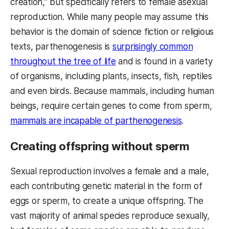
creation,” but specifically refers to female asexual
reproduction. While many people may assume this
behavior is the domain of science fiction or religious
texts, parthenogenesis is
surprisingly common
throughout the tree of life
and is found in a variety
of organisms, including plants, insects, fish, reptiles
and even birds. Because mammals, including human
beings, require certain genes to come from sperm,
mammals are incapable of parthenogenesis
.
Creating offspring without sperm
Sexual reproduction involves a female and a male,
each contributing genetic material in the form of
eggs or sperm, to create a unique offspring. The
vast majority of animal species reproduce sexually,