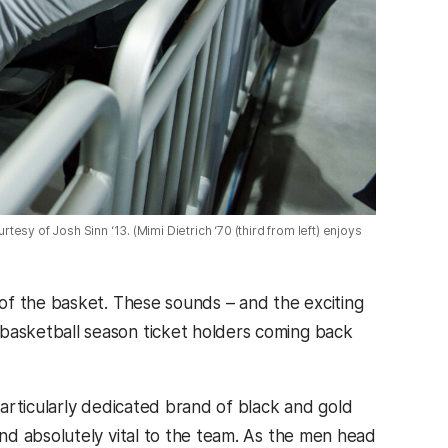
rtesy of Josh Sinn ‘13. (Mimi Dietrich ‘70 (third from left) enjoys
of the basket. These sounds – and the exciting
asketball season ticket holders coming back
articularly dedicated brand of black and gold
nd absolutely vital to the team. As the men head