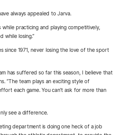
ave always appealed to Jarva.
 while practicing and playing competitively,
d while losing.”
since 1971, never losing the love of the sport
am has suffered so far this season, I believe that
. “The team plays an exciting style of
ffort each game. You can’t ask for more than
nly see a difference.
ting department is doing one heck of a job