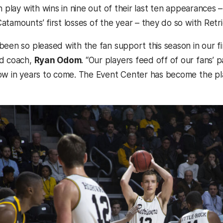
n play with wins in nine out of their last ten appearances –
atamounts’ first losses of the year – they do so with Retr
een so pleased with the fan support this season in our fir
ad coach,
Ryan Odom
. “Our players feed off of our fans’ 
ow in years to come. The Event Center has become the pla