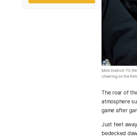
Mimi Dietrich ‘70 (th
cheering on the Retr
The roar of th
atmosphere sur
game after ga
Just feet away
bedecked dawg 