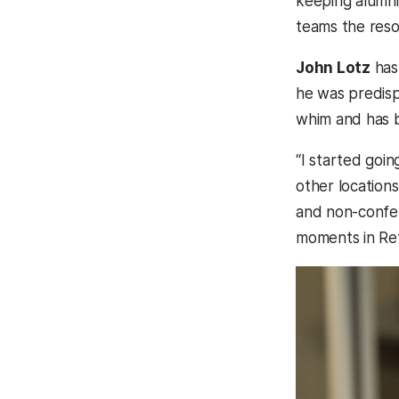
keeping alumni
teams the reso
John Lotz
has 
he was predisp
whim and has 
“I started goi
other locations
and non-confe
moments in Ret