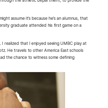
through the athletic department, to provide the
ight assume it’s because he’s an alumnus, that
rsity graduate attended his first game on a
I realized that I enjoyed seeing UMBC play at
Lotz. He travels to other America East schools
ad the chance to witness some defining