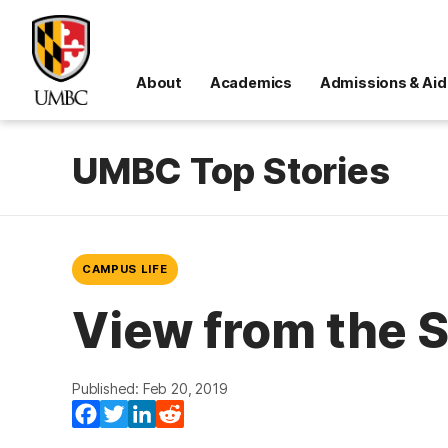
About
Academics
Admissions & Aid
UMBC Top Stories
CAMPUS LIFE
View from the 
Published: Feb 20, 2019
Facebook
Twitter
LinkedIn
Reddit