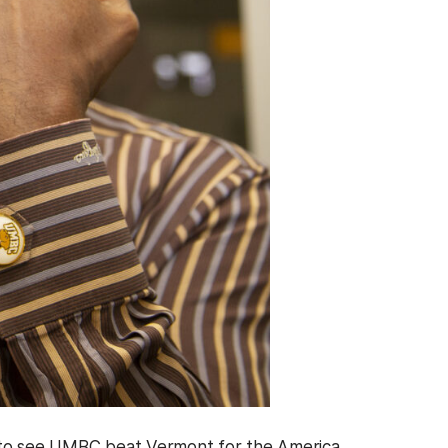
r to see UMBC beat Vermont for the America