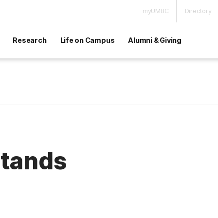
myUMBC
Directory
Research
Life on Campus
Alumni & Giving
Stands