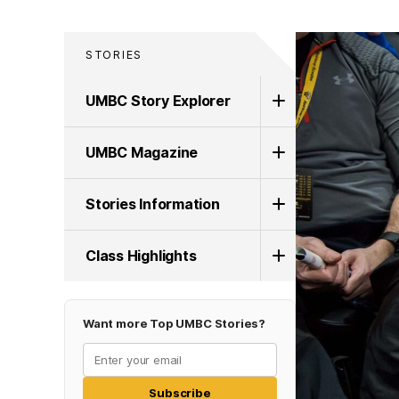
STORIES
UMBC Story Explorer
UMBC Magazine
Stories Information
Class Highlights
Want more Top UMBC Stories?
Subscribe