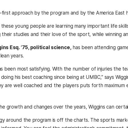
first approach by the program and by the America East h
hese young people are learning many important life skills
 their studies and their love of the sport, while winning an
ns Esq. ’75, political science,
has been attending games 
lean years.
s been most satisfying. With the number of injuries the te
doing his best coaching since being at UMBC,” says Wiggins
ey are well coached and the players puts forth maximum e
the growth and changes over the years, Wiggins can certai
y around the program is off the charts. The sports marke