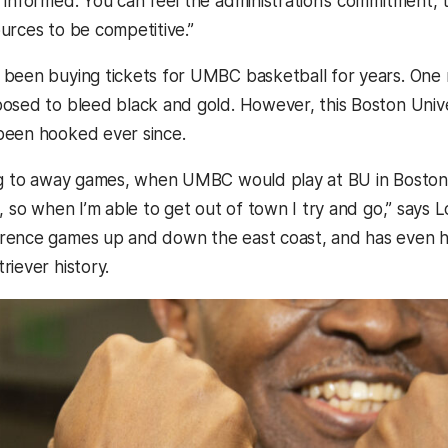
 informed. You can feel the administration’s commitment, 
urces to be competitive.”
been buying tickets for UMBC basketball for years. One m
osed to bleed black and gold. However, this Boston Unive
been hooked ever since.
ng to away games, when UMBC would play at BU in Boston. 
, so when I’m able to get out of town I try and go,” says 
rence games up and down the east coast, and has even h
riever history.