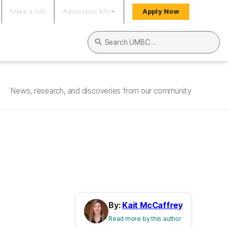
Make a Gift
Admissions Info
Apply Now
Search UMBC
News, research, and discoveries from our community
By:
Kait McCaffrey
Read more by this author