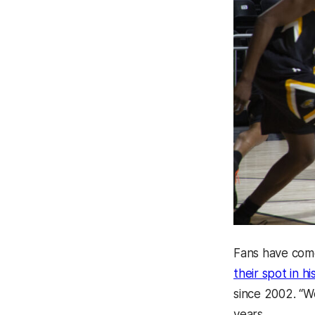
Fans have come
their spot in h
since 2002. “W
years.