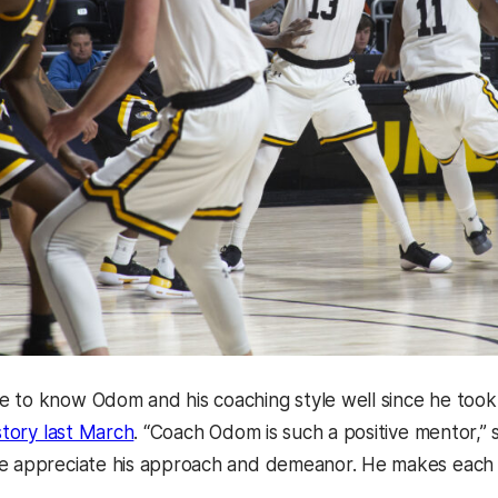
 to know Odom and his coaching style well since he took
istory last March
. “Coach Odom is such a positive mentor,”
e appreciate his approach and demeanor. He makes each 