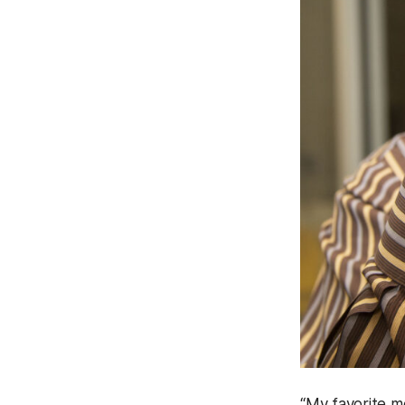
“My favorite m