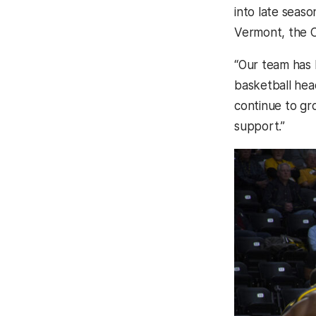
into late seaso
Vermont, the C
“Our team has b
basketball he
continue to gr
support.”