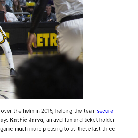
 over the helm in 2016, helping the team
secure
 says
Kathie Jarva
, an avid fan and ticket holder
game much more pleasing to us these last three