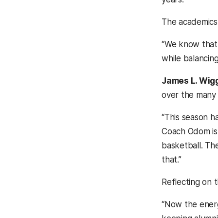
The academics-
“We know that t
while balancing
James L. Wiggi
over the many 
“This season ha
Coach Odom is 
basketball. Th
that.”
Reflecting on 
“Now the energ