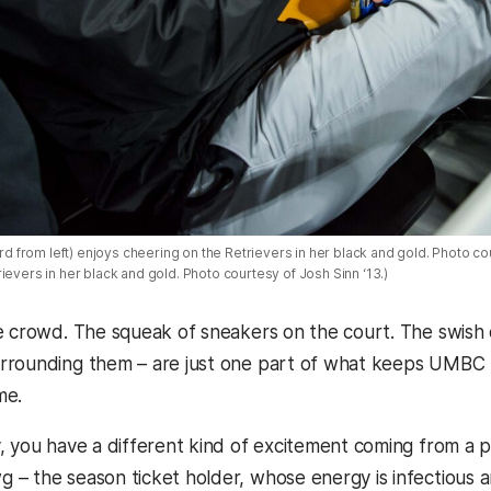
ird from left) enjoys cheering on the Retrievers in her black and gold. Photo cou
ievers in her black and gold. Photo courtesy of Josh Sinn ‘13.)
e crowd. The squeak of sneakers on the court. The swish 
rounding them – are just one part of what keeps UMBC b
me.
, you have a different kind of excitement coming from a p
– the season ticket holder, whose energy is infectious a