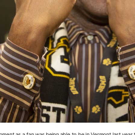
oment as a fan was being able to be in Vermont last yea