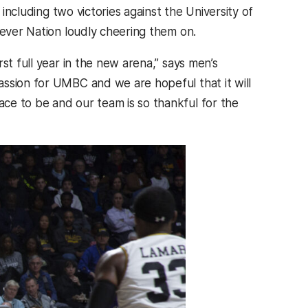
 including two victories against the University of
iever Nation loudly cheering them on.
st full year in the new arena,” says men’s
passion for UMBC and we are hopeful that it will
ce to be and our team is so thankful for the