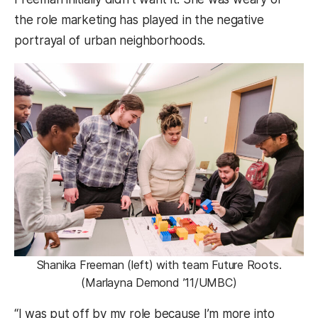
the role marketing has played in the negative
portrayal of urban neighborhoods.
Shanika Freeman (left) with team Future Roots.
(Marlayna Demond ’11/UMBC)
“I was put off by my role because I’m more into