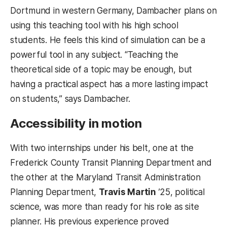
Dortmund in western Germany, Dambacher plans on
using this teaching tool with his high school
students. He feels this kind of simulation can be a
powerful tool in any subject. “Teaching the
theoretical side of a topic may be enough, but
having a practical aspect has a more lasting impact
on students,” says Dambacher.
Accessibility in motion
With two internships under his belt, one at the
Frederick County Transit Planning Department and
the other at the Maryland Transit Administration
Planning Department,
Travis Martin
’25, political
science, was more than ready for his role as site
planner. His previous experience proved