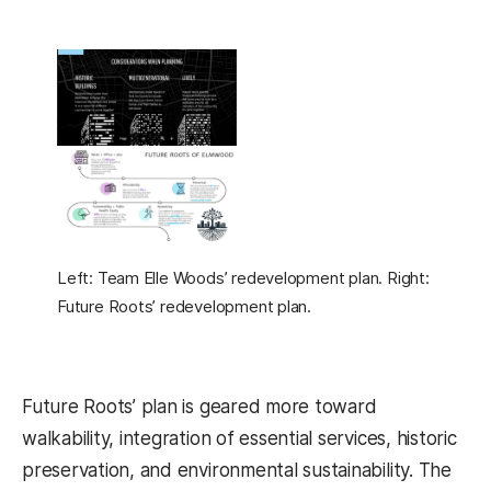
Left: Team Elle Woods’ redevelopment plan. Right:
Future Roots’ redevelopment plan.
Future Roots’ plan is geared more toward
walkability, integration of essential services, historic
preservation, and environmental sustainability. The