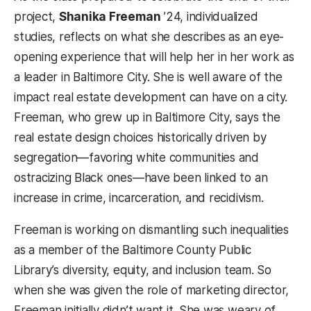
project,
Shanika Freeman
’24, individualized
studies, reflects on what she describes as an eye-
opening experience that will help her in her work as
a leader in Baltimore City. She is well aware of the
impact real estate development can have on a city.
Freeman, who grew up in Baltimore City, says the
real estate design choices historically driven by
segregation—favoring white communities and
ostracizing Black ones—have been linked to an
increase in crime, incarceration, and recidivism.
Freeman is working on dismantling such inequalities
as a member of the Baltimore County Public
Library’s diversity, equity, and inclusion team. So
when she was given the role of marketing director,
Freeman initially didn’t want it. She was weary of