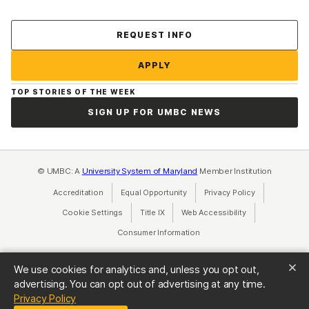
Contact Us
REQUEST INFO
APPLY
TOP STORIES OF THE WEEK
SIGN UP FOR UMBC NEWS
© UMBC: A
University System of Maryland
Member Institution
Accreditation
Equal Opportunity
(opens in a new tab)
Privacy Policy
(opens in a ne
Cookie Settings
Title IX
(opens in a new tab)
Web Accessibility
(opens in a new 
Consumer Information
(opens in a new tab)
We use cookies for analytics and, unless you opt out,
advertising. You can opt out of advertising at any time.
(opens in a new tab)
Privacy Policy