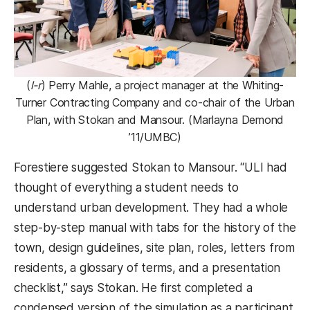
(
l-r
) Perry Mahle, a project manager at the Whiting-
Turner Contracting Company and co-chair of the Urban
Plan, with Stokan and Mansour. (Marlayna Demond
’11/UMBC)
Forestiere suggested Stokan to Mansour. “ULI had
thought of everything a student needs to
understand urban development. They had a whole
step-by-step manual with tabs for the history of the
town, design guidelines, site plan, roles, letters from
residents, a glossary of terms, and a presentation
checklist,” says Stokan. He first completed a
condensed version of the simulation as a participant