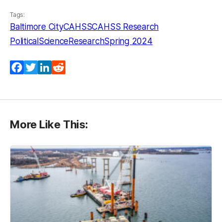
Tags:
Baltimore City
CAHSS
CAHSS Research
PoliticalScience
Research
Spring 2024
Facebook
Twitter
LinkedIn
Reddit
More Like This: