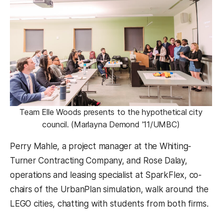
Team Elle Woods presents to the hypothetical city
council. (Marlayna Demond ’11/UMBC)
Perry Mahle, a project manager at the Whiting-
Turner Contracting Company, and Rose Dalay,
operations and leasing specialist at SparkFlex, co-
chairs of the UrbanPlan simulation, walk around the
LEGO cities, chatting with students from both firms.