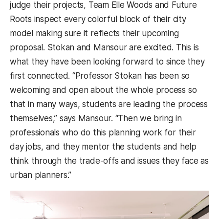
judge their projects, Team Elle Woods and Future
Roots inspect every colorful block of their city
model making sure it reflects their upcoming
proposal. Stokan and Mansour are excited. This is
what they have been looking forward to since they
first connected. “Professor Stokan has been so
welcoming and open about the whole process so
that in many ways, students are leading the process
themselves,” says Mansour. “Then we bring in
professionals who do this planning work for their
day jobs, and they mentor the students and help
think through the trade-offs and issues they face as
urban planners.”