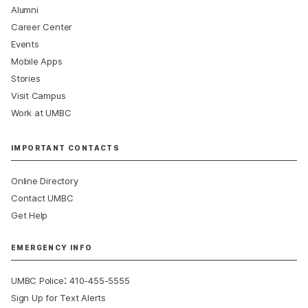
Alumni
Career Center
Events
Mobile Apps
Stories
Visit Campus
Work at UMBC
IMPORTANT CONTACTS
Online Directory
Contact UMBC
Get Help
EMERGENCY INFO
:
UMBC Police
410-455-5555
Sign Up for Text Alerts