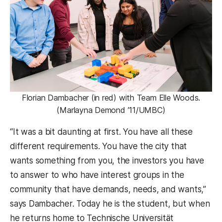
Florian Dambacher (in red) with Team Elle Woods.
(Marlayna Demond ’11/UMBC)
“It was a bit daunting at first. You have all these
different requirements. You have the city that
wants something from you, the investors you have
to answer to who have interest groups in the
community that have demands, needs, and wants,”
says Dambacher. Today he is the student, but when
he returns home to Technische Universität