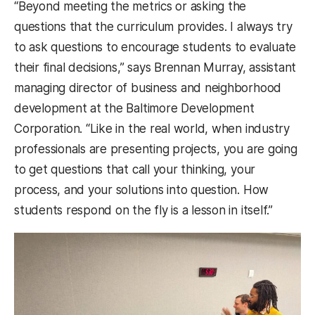
“Beyond meeting the metrics or asking the
questions that the curriculum provides. I always try
to ask questions to encourage students to evaluate
their final decisions,” says Brennan Murray, assistant
managing director of business and neighborhood
development at the Baltimore Development
Corporation. “Like in the real world, when industry
professionals are presenting projects, you are going
to get questions that call your thinking, your
process, and your solutions into question. How
students respond on the fly is a lesson in itself.”