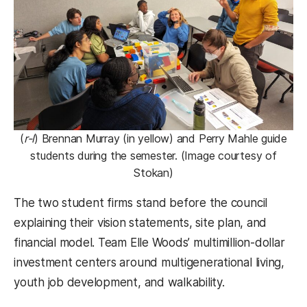
(
r-l
) Brennan Murray (in yellow) and Perry Mahle guide
students during the semester. (Image courtesy of
Stokan)
The two student firms stand before the council
explaining their vision statements, site plan, and
financial model. Team Elle Woods’ multimillion-dollar
investment centers around multigenerational living,
youth job development, and walkability.