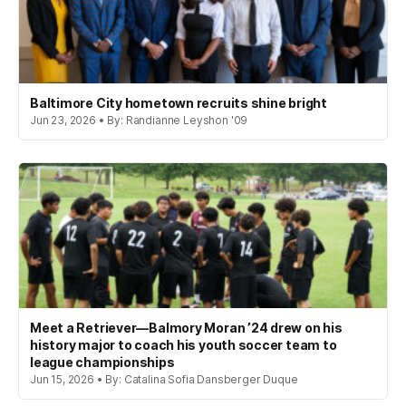
Baltimore City hometown recruits shine bright
Jun 23, 2026 • By: Randianne Leyshon '09
Meet a Retriever—Balmory Moran ’24 drew on his
history major to coach his youth soccer team to
league championships
Jun 15, 2026 • By: Catalina Sofia Dansberger Duque