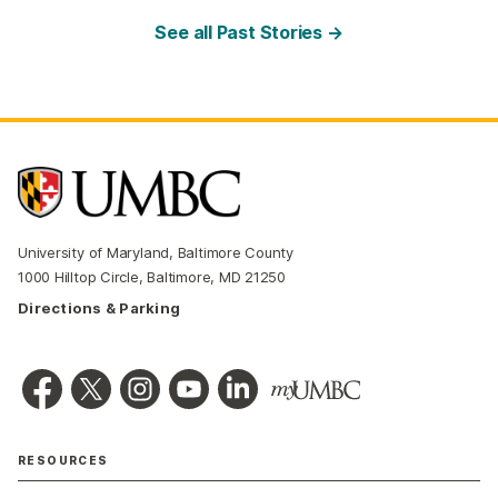
See all Past Stories →
University of Maryland, Baltimore County
1000 Hilltop Circle, Baltimore, MD 21250
Directions & Parking
RESOURCES