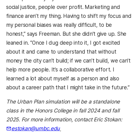
social justice, people over profit. Marketing and
finance aren’t my thing. Having to shift my focus and
my personal biases was really difficult, to be
honest,” says Freeman. But she didn’t give up. She
leaned in. “Once I dug deep into it, I got excited
about it and came to understand that without
money the city can’t build; if we can’t build, we can’t
help more people. It’s a collaborative effort. I
learned a lot about myself as a person and also
about a career path that I might take in the future.”
The Urban Plan simulation will be a standalone
class in the Honors College in fall 2024 and fall
2025. For more information, contact Eric Stokan:
estokan@umbc.edu
.