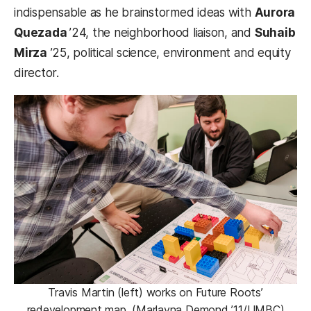
indispensable as he brainstormed ideas with
Aurora
Quezada
’24, the neighborhood liaison, and
Suhaib
Mirza
’25, political science, environment and equity
director.
Travis Martin (left) works on Future Roots’
redevelopment map. (Marlayna Demond ’11/UMBC)