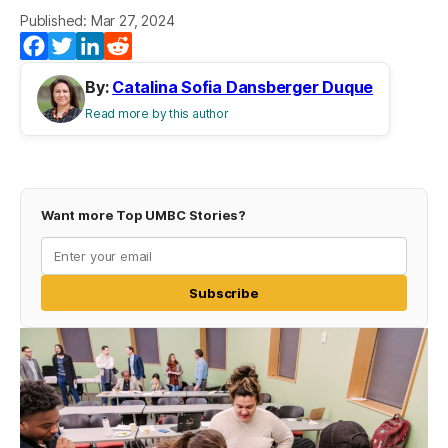
Published: Mar 27, 2024
Facebook
Twitter
LinkedIn
Reddit
By:
Catalina Sofia Dansberger Duque
Read more by this author
Want more Top UMBC Stories?
Subscribe