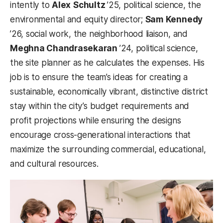
intently to
Alex
Schultz
’25, political science, the
environmental and equity director;
Sam
Kennedy
’26, social work, the neighborhood liaison, and
Meghna Chandrasekaran
’24, political science,
the site planner as he calculates the expenses. His
job is to ensure the team’s ideas for creating a
sustainable, economically vibrant, distinctive district
stay within the city’s budget requirements and
profit projections while ensuring the designs
encourage cross-generational interactions that
maximize the surrounding commercial, educational,
and cultural resources.