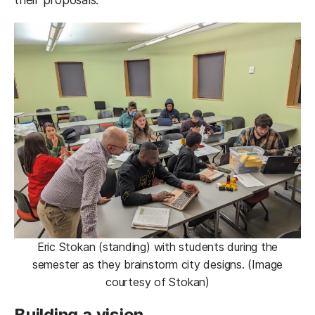
Eric Stokan (standing) with students during the
semester as they brainstorm city designs. (Image
courtesy of Stokan)
Building a vision