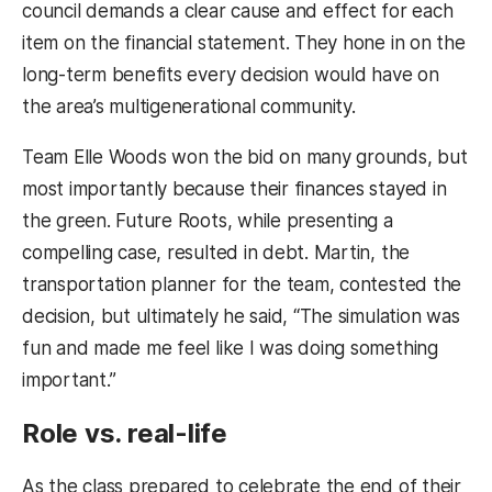
council demands a clear cause and effect for each
item on the financial statement. They hone in on the
long-term benefits every decision would have on
the area’s multigenerational community.
Team Elle Woods won the bid on many grounds, but
most importantly because their finances stayed in
the green. Future Roots, while presenting a
compelling case, resulted in debt. Martin, the
transportation planner for the team, contested the
decision, but ultimately he said, “The simulation was
fun and made me feel like I was doing something
important.”
Role vs. real-life
As the class prepared to celebrate the end of their