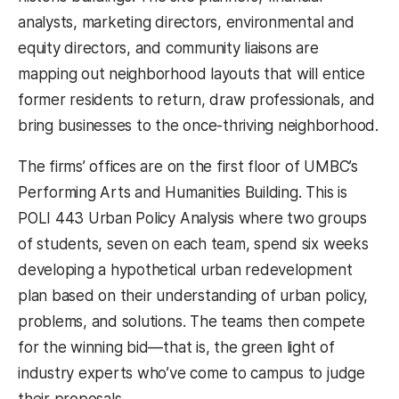
analysts, marketing directors, environmental and
equity directors, and community liaisons are
mapping out neighborhood layouts that will entice
former residents to return, draw professionals, and
bring businesses to the once-thriving neighborhood.
The firms’ offices are on the first floor of UMBC’s
Performing Arts and Humanities Building. This is
POLI 443 Urban Policy Analysis where two groups
of students, seven on each team, spend six weeks
developing a hypothetical urban redevelopment
plan based on their understanding of urban policy,
problems, and solutions. The teams then compete
for the winning bid—that is, the green light of
industry experts who’ve come to campus to judge
their proposals.