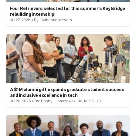
Four Retrievers selected for this summer’s Key Bridge
rebuilding internship
Jul 27, 2026 • By: Catherine Meyers
A $1M alumni gift expands graduate student success
and inclusive excellence in tech
Jul 20, 2026 • By: Bobby Lubaszewski '10, M.P.S. '23