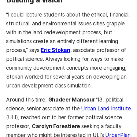
“I could lecture students about the ethical, financial,
structural, and environmental issues cities grapple
with in the land redevelopment process, but
simulations create an entirely different learning
process,” says
Eric Stokan
, associate professor of
political science. Always looking for ways to make
community development concepts more engaging,
Stokan worked for several years on developing an
urban development class simulation.
Around this time,
Ghadeer Mansour
’13, political
science, senior associate at the
Urban Land Institute
(ULI), reached out to her former political science
professor,
Carolyn Forestiere
seeking a faculty
member who might be interested in ULI’s
UrbanPlan