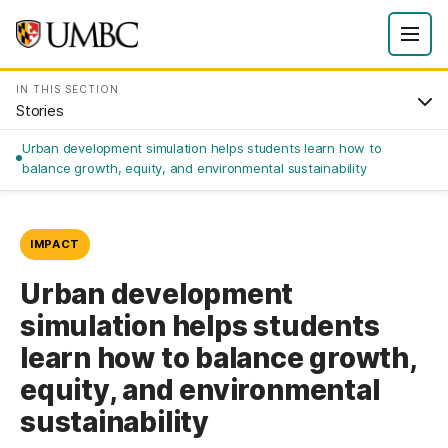
IN THIS SECTION
Stories
Urban development simulation helps students learn how to
balance growth, equity, and environmental sustainability
IMPACT
Urban development
simulation helps students
learn how to balance growth,
equity, and environmental
sustainability