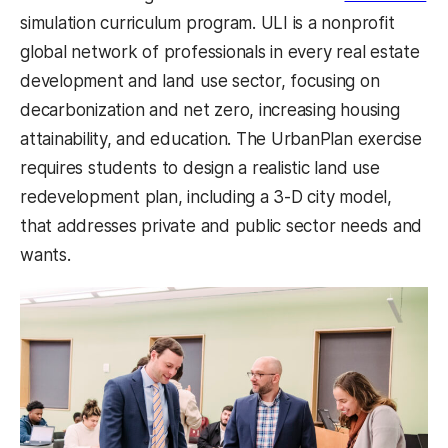
simulation curriculum program. ULI is a nonprofit
global network of professionals in every real estate
development and land use sector, focusing on
decarbonization and net zero, increasing housing
attainability, and education. The UrbanPlan exercise
requires students to design a realistic land use
redevelopment plan, including a 3-D city model,
that addresses private and public sector needs and
wants.