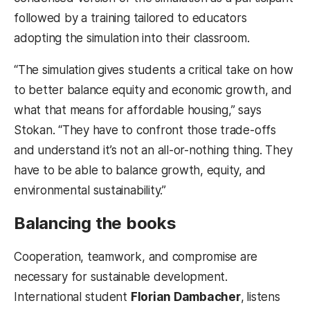
followed by a training tailored to educators
adopting the simulation into their classroom.
“The simulation gives students a critical take on how
to better balance equity and economic growth, and
what that means for affordable housing,” says
Stokan. “They have to confront those trade-offs
and understand it’s not an all-or-nothing thing. They
have to be able to balance growth, equity, and
environmental sustainability.”
Balancing the books
Cooperation, teamwork, and compromise are
necessary for sustainable development.
International student
Florian Dambacher
,
listens