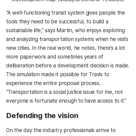
“A well-functioning transit system gives people the
tools they need to be successful, to build a
sustainable life,” says Martin, who enjoys exploring
and analyzing transportation systems when he visits
new cities. In the real world, he notes, there’s a lot
more paperwork and sometimes years of
deliberation before a development decision is made.
The simulation made it possible for Travis to
experience the entire proposal process.
“Transportation is a social justice issue for me, not
everyone is fortunate enough to have access to it.”
Defending the vision
On the day the industry professionals arrive to