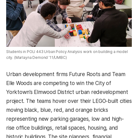
Students in POLI 443 Urban Policy Analysis work on building a model
city. (Marlayna Demond ’11/UMBC)
Urban development firms Future Roots and Team
Elle Woods are competing to win the City of
Yorktown’s Elmwood District urban redevelopment
project. The teams hover over their LEGO-built cities
moving black, blue, red, and orange bricks
representing new parking garages, low and high-
rise office buildings, retail spaces, housing, and
historic buildings. The site planners, financial