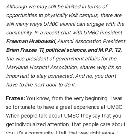
Although we may still be limited in terms of
opportunities to physically visit campus, there are
still many ways UMBC alumni can engage with the
community. In a recent chat with UMBC President
Freeman Hrabowski,
Alumni Association President
Brian Frazee ’11, political science, and M.P.P. ’12
,
the vice president of government affairs for the
Maryland Hospital Association, shares why it’s so
important to stay connected
.
And no, you don’t
have to live next door to do it.
Frazee:
You know, from the very beginning, I was
so fortunate to have a great experience at UMBC.
When people talk about UMBC they say that you
get individualized attention, that people care about
you, it’s a community. I felt that way right away. I