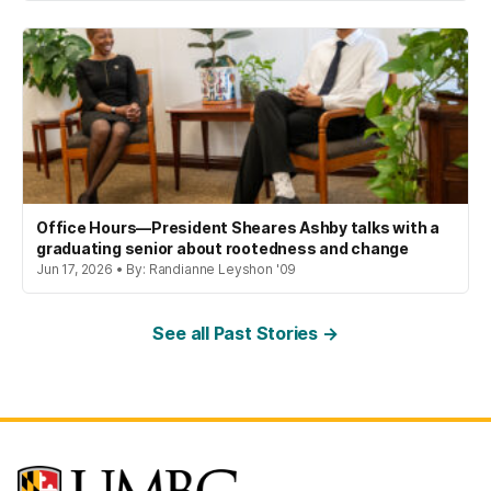
Office Hours—President Sheares Ashby talks with a
graduating senior about rootedness and change
Jun 17, 2026 • By: Randianne Leyshon '09
See all Past Stories →