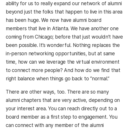
ability for us to really expand our network of alumni
beyond just the folks that happen to live in this area
has been huge. We now have alumni board
members that live in Atlanta. We have another one
coming from Chicago; before that just wouldn’t have
been possible. It’s wonderful. Nothing replaces the
in-person networking opportunities, but at same
time, how can we leverage the virtual environment
to connect more people? And how do we find that
right balance when things go back to “normal.”
There are other ways, too. There are so many
alumni chapters that are very active, depending on
your interest area. You can reach directly out to a
board member as a first step to engagement. You
can connect with any member of the alumni