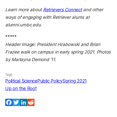
Learn more about
Retrievers Connect
and other
ways of engaging with Retriever alums at
alumni.umbc.edu.
*****
Header image: President Hrabowski and Brian
Frazee walk on campus in early spring 2021. Photos
by Marlayna Demond ’11.
Tags:
Political Science
Public Policy
Spring 2021
Up on the Roof
Facebook
Twitter
LinkedIn
Reddit