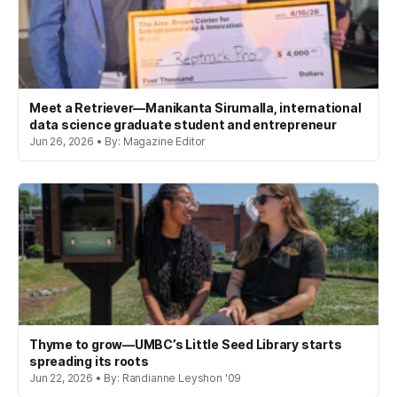
Meet a Retriever—Manikanta Sirumalla, international
data science graduate student and entrepreneur
Jun 26, 2026 • By: Magazine Editor
Thyme to grow—UMBC’s Little Seed Library starts
spreading its roots
Jun 22, 2026 • By: Randianne Leyshon '09