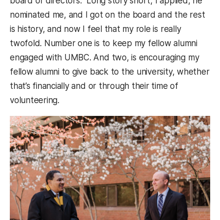
board of directors.” Long story short, I applied, he
nominated me, and I got on the board and the rest
is history, and now I feel that my role is really
twofold. Number one is to keep my fellow alumni
engaged with UMBC. And two, is encouraging my
fellow alumni to give back to the university, whether
that’s financially and or through their time of
volunteering.