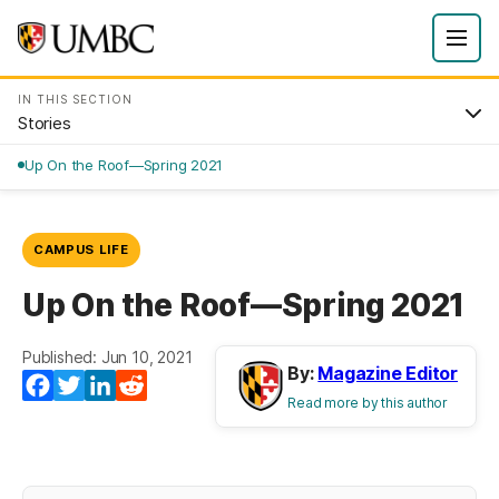
IN THIS SECTION
Stories
Up On the Roof—Spring 2021
CAMPUS LIFE
Up On the Roof—Spring 2021
Published: Jun 10, 2021
By:
Magazine Editor
Facebook
Twitter
LinkedIn
Reddit
Read more by this author