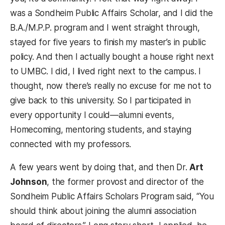
was a Sondheim Public Affairs Scholar, and I did the
B.A./M.P.P. program and I went straight through,
stayed for five years to finish my master’s in public
policy. And then I actually bought a house right next
to UMBC. I did, I lived right next to the campus. I
thought, now there’s really no excuse for me not to
give back to this university. So I participated in
every opportunity I could—alumni events,
Homecoming, mentoring students, and staying
connected with my professors.
A few years went by doing that, and then Dr.
Art
Johnson
, the former provost and director of the
Sondheim Public Affairs Scholars Program said, “You
should think about joining the alumni association