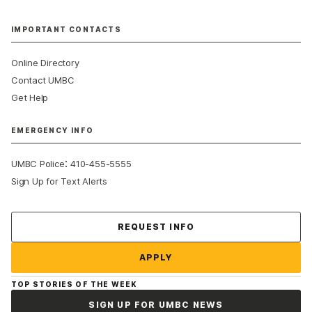
IMPORTANT CONTACTS
Online Directory
Contact UMBC
Get Help
EMERGENCY INFO
:
UMBC Police
410-455-5555
Sign Up for Text Alerts
Contact Us
REQUEST INFO
APPLY
TOP STORIES OF THE WEEK
SIGN UP FOR UMBC NEWS