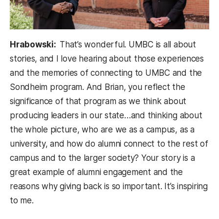
Hrabowski:
That’s wonderful. UMBC is all about
stories, and I love hearing about those experiences
and the memories of connecting to UMBC and the
Sondheim program. And Brian, you reflect the
significance of that program as we think about
producing leaders in our state…and thinking about
the whole picture, who are we as a campus, as a
university, and how do alumni connect to the rest of
campus and to the larger society? Your story is a
great example of alumni engagement and the
reasons why giving back is so important. It’s inspiring
to me.