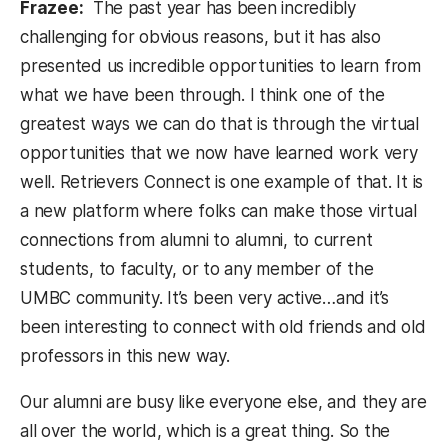
Frazee:
The past year has been incredibly
challenging for obvious reasons, but it has also
presented us incredible opportunities to learn from
what we have been through. I think one of the
greatest ways we can do that is through the virtual
opportunities that we now have learned work very
well. Retrievers Connect is one example of that. It is
a new platform where folks can make those virtual
connections from alumni to alumni, to current
students, to faculty, or to any member of the
UMBC community. It’s been very active…and it’s
been interesting to connect with old friends and old
professors in this new way.
Our alumni are busy like everyone else, and they are
all over the world, which is a great thing. So the