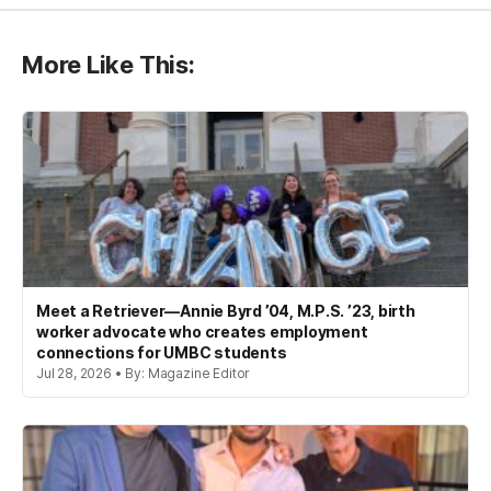
More Like This:
Meet a Retriever—Annie Byrd ’04, M.P.S. ’23, birth
worker advocate who creates employment
connections for UMBC students
Jul 28, 2026 • By: Magazine Editor