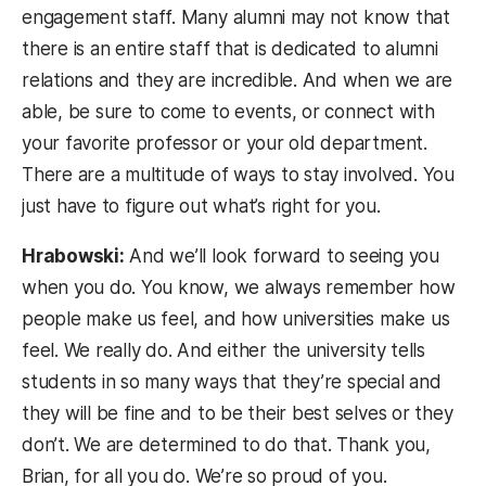
engagement staff. Many alumni may not know that
there is an entire staff that is dedicated to alumni
relations and they are incredible. And when we are
able, be sure to come to events, or connect with
your favorite professor or your old department.
There are a multitude of ways to stay involved. You
just have to figure out what’s right for you.
Hrabowski:
And we’ll look forward to seeing you
when you do. You know, we always remember how
people make us feel, and how universities make us
feel. We really do. And either the university tells
students in so many ways that they’re special and
they will be fine and to be their best selves or they
don’t. We are determined to do that. Thank you,
Brian, for all you do. We’re so proud of you.