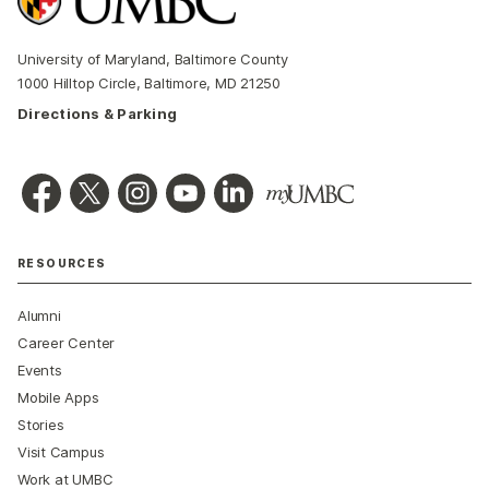
University of Maryland, Baltimore County
1000 Hilltop Circle, Baltimore, MD 21250
Directions & Parking
RESOURCES
Alumni
Career Center
Events
Mobile Apps
Stories
Visit Campus
Work at UMBC