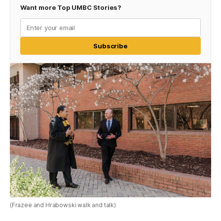
Want more Top UMBC Stories?
Subscribe
(Frazee and Hrabowski walk and talk)