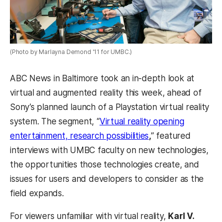
(Photo by Marlayna Demond '11 for UMBC.)
ABC News in Baltimore took an in-depth look at
virtual and augmented reality this week, ahead of
Sony’s planned launch of a Playstation virtual reality
system. The segment, “
Virtual reality opening
entertainment, research possibilities
,
” featured
interviews with UMBC faculty on new
technologies,
the opportunities those technologies create, and
issues for users and developers to consider as the
field expands.
For viewers unfamiliar with virtual reality,
Karl V.