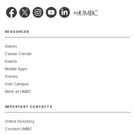
RESOURCES
Alumni
Career Center
Events
Mobile Apps
Stories
Visit Campus
Work at UMBC
IMPORTANT CONTACTS
Online Directory
Contact UMBC