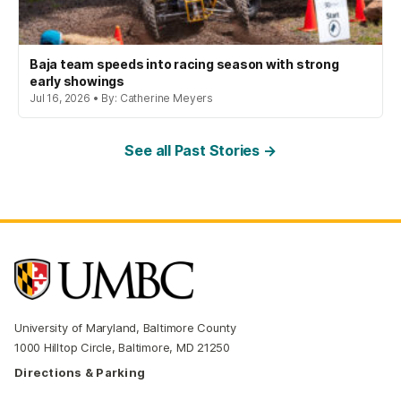
Baja team speeds into racing season with strong
early showings
Jul 16, 2026 • By: Catherine Meyers
See all Past Stories →
University of Maryland, Baltimore County
1000 Hilltop Circle, Baltimore, MD 21250
Directions & Parking