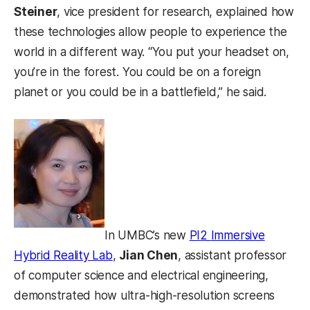
Steiner
, vice president for research, explained how
these technologies allow people to experience the
world in a different way. “You put your headset on,
you’re in the forest. You could be on a foreign
planet or you could be in a battlefield,” he said.
In UMBC’s new
PI
2
Immersive
Hybrid Reality Lab
,
Jian Chen
, assistant professor
of computer science and electrical engineering,
demonstrated how ultra-high-resolution screens