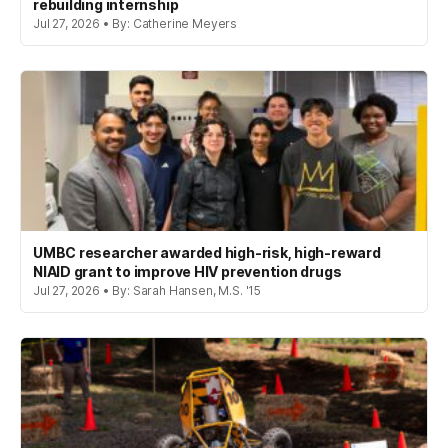
rebuilding internship
Jul 27, 2026 • By: Catherine Meyers
UMBC researcher awarded high-risk, high-reward
NIAID grant to improve HIV prevention drugs
Jul 27, 2026 • By: Sarah Hansen, M.S. '15