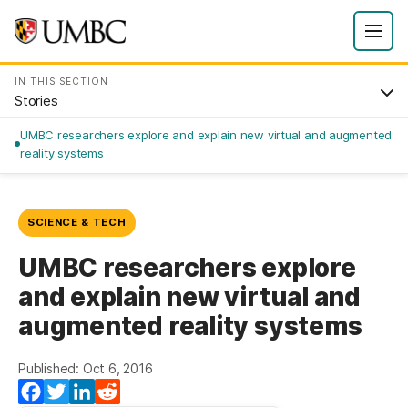
IN THIS SECTION
Stories
UMBC researchers explore and explain new virtual and augmented
reality systems
SCIENCE & TECH
UMBC researchers explore
and explain new virtual and
augmented reality systems
Published: Oct 6, 2016
Facebook
Twitter
LinkedIn
Reddit