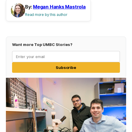
By:
Megan Hanks Mastrola
Read more by this author
Want more Top UMBC Stories?
Subscribe