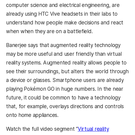
computer science and electrical engineering, are
already using HTC Vive headsets in their labs to
understand how people make decisions and react
when when they are on a battlefield.
Banerjee says that augmented reality technology
may be more useful and user friendly than virtual
reality systems. Augmented reality allows people to
see their surroundings, but alters the world through
a device or glasses. Smartphone users are already
playing Pokémon GO in huge numbers. In the near
future, it could be common to have a technology
that, for example, overlays directions and controls
onto home appliances.
Watch the full video segment “
Virtual reality