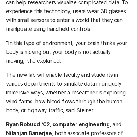
can help researchers visualize complicated data. To
experience this technology, users wear 3D glasses
with small sensors to enter a world that they can
manipulate using handheld controls.
“In this type of environment, your brain thinks your
body is moving but your body is not actually
moving,” she explained.
The new lab will enable faculty and students in
various departments to simulate data in uniquely
immersive ways, whether a researcher is exploring
wind farms, how blood flows through the human
body, or highway traffic, said Steiner.
Ryan Robucci ‘02, computer engineering
, and
Nilanjan Banerjee
, both associate professors of