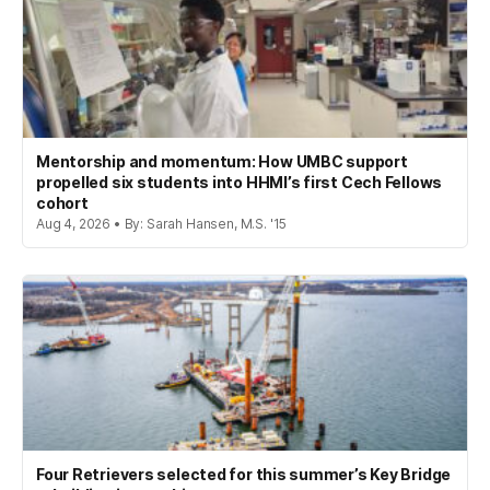
Mentorship and momentum: How UMBC support
propelled six students into HHMI’s first Cech Fellows
cohort
Aug 4, 2026 • By: Sarah Hansen, M.S. '15
Four Retrievers selected for this summer’s Key Bridge