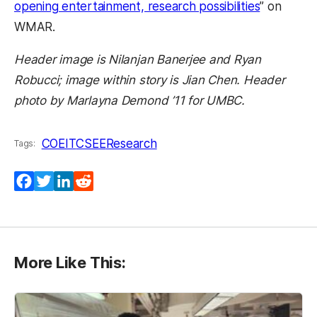
opening entertainment, research possibilities
” on
WMAR.
Header image is Nilanjan Banerjee and Ryan
Robucci; image within story is Jian Chen. Header
photo by Marlayna Demond ’11 for UMBC.
COEIT
CSEE
Research
Tags:
Facebook
Twitter
LinkedIn
Reddit
More Like This: