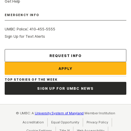
Get Help
EMERGENCY INFO
:
UMBC Police
410-455-5555
Sign Up for Text Alerts
Contact Us
REQUEST INFO
APPLY
TOP STORIES OF THE WEEK
SIGN UP FOR UMBC NEWS
© UMBC: A
University System of Maryland
Member Institution
Accreditation
Equal Opportunity
(opens in a new tab)
Privacy Policy
(opens in a ne
Cookie Settings
Title IX
(opens in a new tab)
Web Accessibility
(opens in a new 