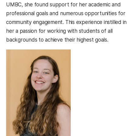
UMBC, she found support for her academic and
professional goals and numerous opportunities for
community engagement. This experience instilled in
her a passion for working with students of all
backgrounds to achieve their highest goals.