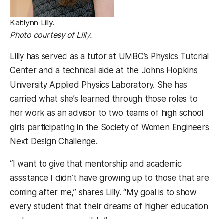
Kaitlynn Lilly.
Photo courtesy of Lilly.
Lilly has served as a tutor at UMBC’s Physics Tutorial
Center and a technical aide at the Johns Hopkins
University Applied Physics Laboratory. She has
carried what she’s learned through those roles to
her work as an advisor to two teams of high school
girls participating in the Society of Women Engineers
Next Design Challenge.
“I want to give that mentorship and academic
assistance I didn’t have growing up to those that are
coming after me,” shares Lilly. “My goal is to show
every student that their dreams of higher education