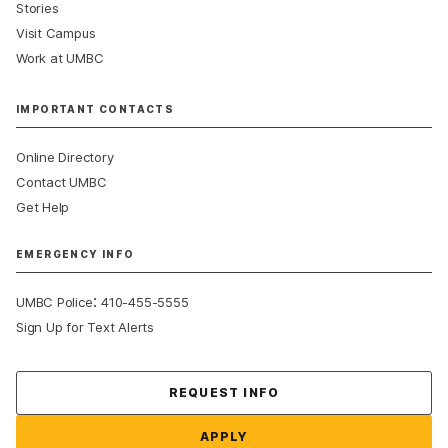
Stories
Visit Campus
Work at UMBC
IMPORTANT CONTACTS
Online Directory
Contact UMBC
Get Help
EMERGENCY INFO
:
UMBC Police
410-455-5555
Sign Up for Text Alerts
Contact Us
REQUEST INFO
APPLY