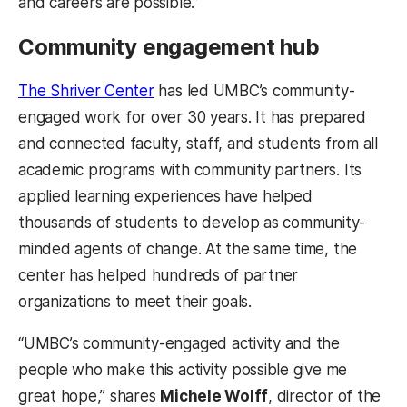
and careers are possible.”
Community engagement hub
(opens in a new tab)
The Shriver Center
has led UMBC’s community-
engaged work for over 30 years. It has prepared
and connected faculty, staff, and students from all
academic programs with community partners. Its
applied learning experiences have helped
thousands of students to develop as community-
minded agents of change. At the same time, the
center has helped hundreds of partner
organizations to meet their goals.
“UMBC’s community-engaged activity and the
people who make this activity possible give me
great hope,” shares
Michele Wolff
, director of the