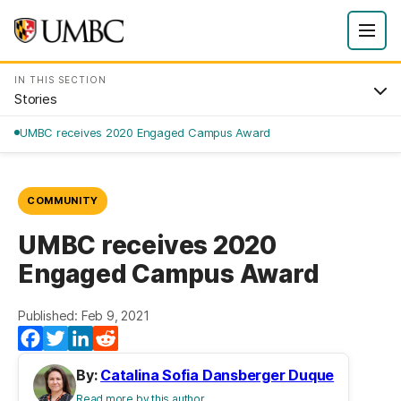
IN THIS SECTION
Stories
UMBC receives 2020 Engaged Campus Award
COMMUNITY
UMBC receives 2020
Engaged Campus Award
Published: Feb 9, 2021
Facebook
Twitter
LinkedIn
Reddit
By:
Catalina Sofia Dansberger Duque
Read more by this author