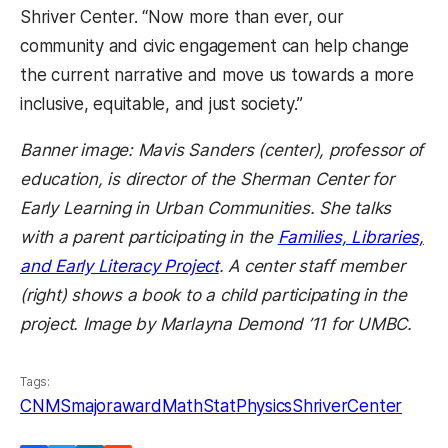
Shriver Center. “Now more than ever, our
community and civic engagement can help change
the current narrative and move us towards a more
inclusive, equitable, and just society.”
Banner image: Mavis Sanders (center), professor of
education, is director of the
Sherman Center
for
Early Learning in Urban Communities. She talks
with a parent participating in the
Families, Libraries,
(opens in a new tab)
and Early Literacy Project
. A center staff member
(right) shows a book to a child participating in the
project. Image by Marlayna Demond ’11 for UMBC.
Tags:
CNMS
majoraward
MathStat
Physics
ShriverCenter