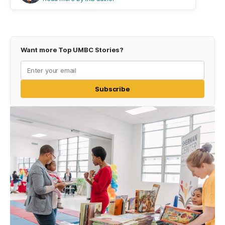
Want more Top UMBC Stories?
Subscribe