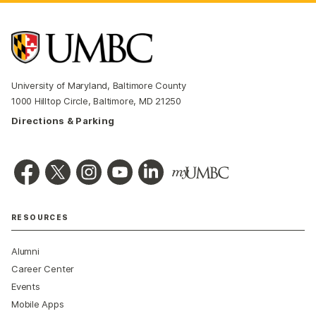
University of Maryland, Baltimore County
1000 Hilltop Circle, Baltimore, MD 21250
Directions & Parking
RESOURCES
Alumni
Career Center
Events
Mobile Apps