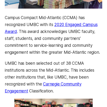
Campus Compact Mid-Atlantic (CCMA) has
recognized UMBC with its
2020 Engaged Campus
(opens in a new tab)
Award
. This award acknowledges UMBC faculty,
staff, students, and community partners’
commitment to service-learning and community
engagement within the greater Mid-Atlantic region.
UMBC has been selected out of 38 CCMA
institutions across the Mid-Atlantic. This includes
other institutions that, like UMBC, have been
recognized with the
Carnegie Community
(opens in a new tab)
Engagement
Classification.