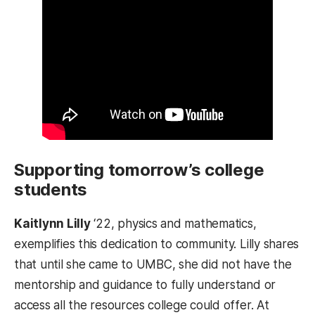
Supporting tomorrow’s college
students
Kaitlynn Lilly
‘22, physics and mathematics,
exemplifies this dedication to community. Lilly shares
that until she came to UMBC, she did not have the
mentorship and guidance to fully understand or
access all the resources college could offer. At