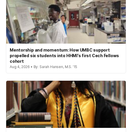
Mentorship and momentum: How UMBC support
propelled six students into HHMI’s first Cech Fellows
cohort
Aug 4, 2026 • By: Sarah Hansen, M.S. '15