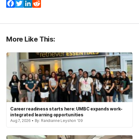
Facebook
Twitter
LinkedIn
Reddit
More Like This:
Career readiness starts here: UMBC expands work-
integrated learning opportunities
Aug 7, 2026 • By: Randianne Leyshon '09