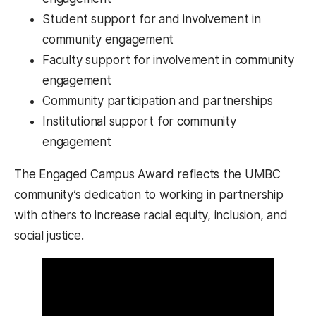
Student support for and involvement in
community engagement
Faculty support for involvement in community
engagement
Community participation and partnerships
Institutional support for community
engagement
The Engaged Campus Award reflects the UMBC
community’s dedication to working in partnership
with others to increase racial equity, inclusion, and
social justice.