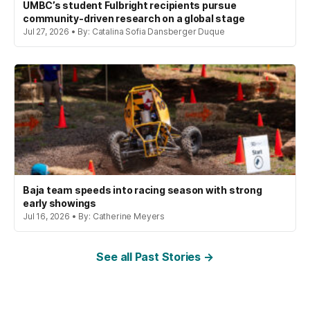
UMBC’s student Fulbright recipients pursue
community-driven research on a global stage
Jul 27, 2026 • By: Catalina Sofia Dansberger Duque
Baja team speeds into racing season with strong
early showings
Jul 16, 2026 • By: Catherine Meyers
See all Past Stories →