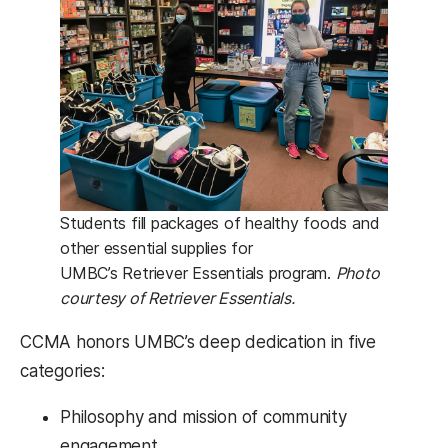
Students fill packages of healthy foods and
other essential supplies for
UMBC’s Retriever Essentials program.
Photo
courtesy of Retriever Essentials.
CCMA honors UMBC’s deep dedication in five
categories:
Philosophy and mission of community
engagement