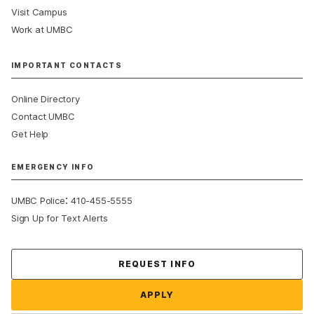
Visit Campus
Work at UMBC
IMPORTANT CONTACTS
Online Directory
Contact UMBC
Get Help
EMERGENCY INFO
:
UMBC Police
410-455-5555
Sign Up for Text Alerts
Contact Us
REQUEST INFO
APPLY