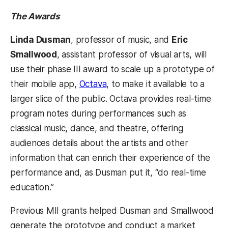
The Awards
Linda Dusman
, professor of music, and
Eric
Smallwood
, assistant professor of visual arts, will
use their phase III award to scale up a prototype of
their mobile app,
Octava
, to make it available to a
larger slice of the public. Octava provides real-time
program notes during performances such as
classical music, dance, and theatre, offering
audiences details about the artists and other
information that can enrich their experience of the
performance and, as Dusman put it, “do real-time
education.”
Previous MII grants helped Dusman and Smallwood
generate the prototype and conduct a market