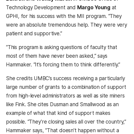
Technology Development and
Margo Young
at
GPHI, for his success with the MII program. “They
were an absolute tremendous help. They were very
patient and supportive.”
“This program is asking questions of faculty that
most of them have never been asked,” says
Hammaker. “It’s forcing them to think differently.”
She credits UMBC’s success receiving a particularly
large number of grants to a combination of support
from high-level administrators as well as site miners
like Fink. She cites Dusman and Smallwood as an
example of what that kind of support makes
possible. “They’re closing sales all over the country,”
Hammaker says, “That doesn’t happen without a