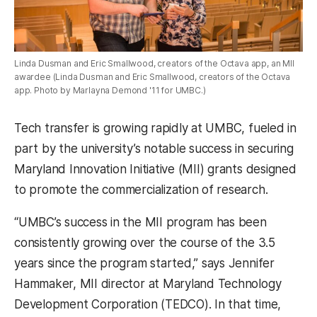
Linda Dusman and Eric Smallwood, creators of the Octava app, an MII
awardee (Linda Dusman and Eric Smallwood, creators of the Octava
app. Photo by Marlayna Demond '11 for UMBC.)
Tech transfer is growing rapidly at UMBC, fueled in
part by the university’s notable success in securing
Maryland Innovation Initiative (MII) grants designed
to promote the commercialization of research.
“UMBC’s success in the MII program has been
consistently growing over the course of the 3.5
years since the program started,” says Jennifer
Hammaker, MII director at Maryland Technology
Development Corporation (TEDCO). In that time,