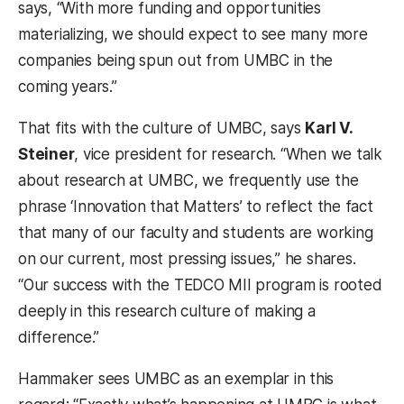
says, “With more funding and opportunities
materializing, we should expect to see many more
companies being spun out from UMBC in the
coming years.”
That fits with the culture of UMBC, says
Karl V.
Steiner
, vice president for research. “When we talk
about research at UMBC, we frequently use the
phrase ‘Innovation that Matters’ to reflect the fact
that many of our faculty and students are working
on our current, most pressing issues,” he shares.
“Our success with the TEDCO MII program is rooted
deeply in this research culture of making a
difference.”
Hammaker sees UMBC as an exemplar in this