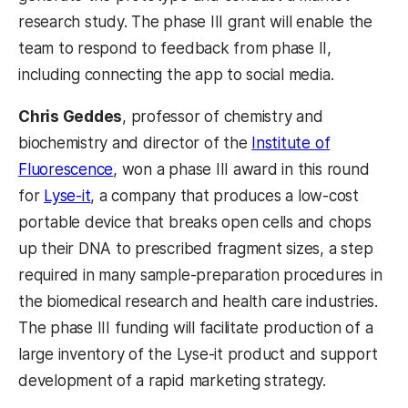
research study. The phase III grant will enable the
team to respond to feedback from phase II,
including connecting the app to social media.
Chris Geddes
, professor of chemistry and
biochemistry and director of the
Institute of
Fluorescence
, won a phase III award in this round
for
Lyse-it
, a company that produces a low-cost
portable device that breaks open cells and chops
up their DNA to prescribed fragment sizes, a step
required in many sample-preparation procedures in
the biomedical research and health care industries.
The phase III funding will facilitate production of a
large inventory of the Lyse-it product and support
development of a rapid marketing strategy.