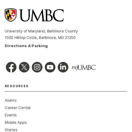
University of Maryland, Baltimore County
1000 Hilltop Circle, Baltimore, MD 21250
Directions & Parking
RESOURCES
Alumni
Career Center
Events
Mobile Apps
Stories