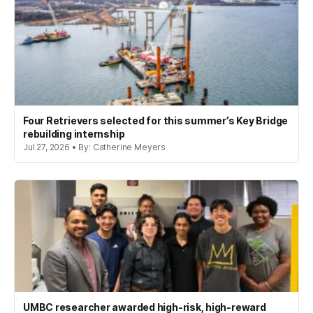
Four Retrievers selected for this summer’s Key Bridge
rebuilding internship
Jul 27, 2026 • By: Catherine Meyers
UMBC researcher awarded high-risk, high-reward