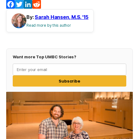
Facebook
Twitter
LinkedIn
Reddit
By:
Sarah Hansen, M.S. '15
Read more by this author
Want more Top UMBC Stories?
Subscribe