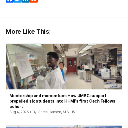
More Like This:
Mentorship and momentum: How UMBC support
propelled six students into HHMI’s first Cech Fellows
cohort
Aug 4, 2026 • By: Sarah Hansen, M.S. '15