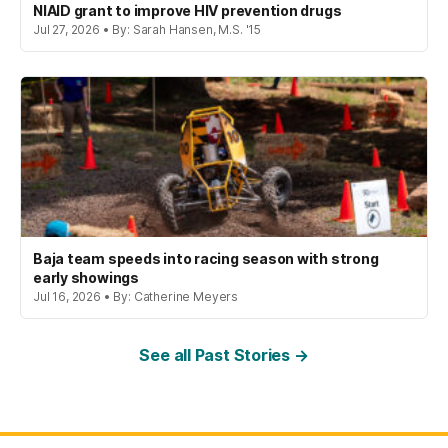
NIAID grant to improve HIV prevention drugs
Jul 27, 2026 • By: Sarah Hansen, M.S. '15
Baja team speeds into racing season with strong
early showings
Jul 16, 2026 • By: Catherine Meyers
See all Past Stories →