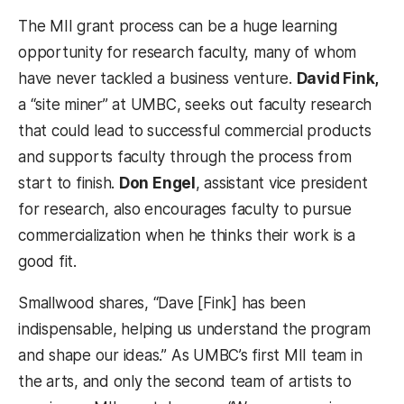
The MII grant process can be a huge learning
opportunity for research faculty, many of whom
have never tackled a business venture.
David Fink,
a “site miner” at UMBC, seeks out faculty research
that could lead to successful commercial products
and supports faculty through the process from
start to finish.
Don Engel
, assistant vice president
for research, also encourages faculty to pursue
commercialization when he thinks their work is a
good fit.
Smallwood shares, “Dave [Fink] has been
indispensable, helping us understand the program
and shape our ideas.” As UMBC’s first MII team in
the arts, and only the second team of artists to