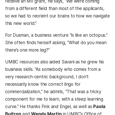
receive an MII grant, he says, “We were coming
from a different field than most of the applicants,
so we had to reorient our brains to how we navigate
this new world.”
For Dusman, a business venture “is like an octopus.”
She often finds herself asking, “What do you mean
there’s one more leg?”
UMBC resources also aided Savani as he grew his
business skills. “As somebody who comes from a
very research-centric background, I don’t
necessarily know the correct lingo for
commercialization,” he admits, “That was a tricky
component for me to learn, with a steep learning
curve.” He thanks Fink and Engel, as well as
Paola
Buitron
and
Wendy Martin
in UMBC’s Office of