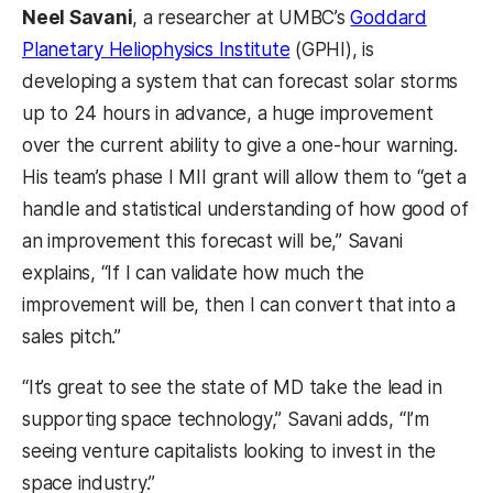
Neel Savani
, a researcher at UMBC’s
Goddard
Planetary Heliophysics Institute
(GPHI), is
developing a system that can forecast solar storms
up to 24 hours in advance, a huge improvement
over the current ability to give a one-hour warning.
His team’s phase I MII grant will allow them to “get a
handle and statistical understanding of how good of
an improvement this forecast will be,” Savani
explains, “If I can validate how much the
improvement will be, then I can convert that into a
sales pitch.”
“It’s great to see the state of MD take the lead in
supporting space technology,” Savani adds, “I’m
seeing venture capitalists looking to invest in the
space industry.”