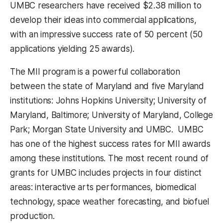
UMBC researchers have received $2.38 million to
develop their ideas into commercial applications,
with an impressive success rate of 50 percent (50
applications yielding 25 awards).
The MII program is a powerful collaboration
between the state of Maryland and five Maryland
institutions: Johns Hopkins University; University of
Maryland, Baltimore; University of Maryland, College
Park; Morgan State University and UMBC. UMBC
has one of the highest success rates for MII awards
among these institutions. The most recent round of
grants for UMBC includes projects in four distinct
areas: interactive arts performances, biomedical
technology, space weather forecasting, and biofuel
production.