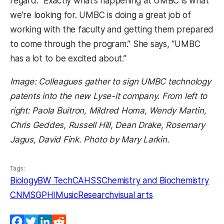
regard: “Exactly what’s happening at UMBC is what
we’re looking for. UMBC is doing a great job of
working with the faculty and getting them prepared
to come through the program.” She says, “UMBC
has a lot to be excited about.”
Image: Colleagues gather to sign UMBC technology
patents into the new Lyse-it company. From left to
right: Paola Buitron, Mildred Homa, Wendy Martin,
Chris Geddes, Russell Hill, Dean Drake, Rosemary
Jagus, David Fink. Photo by Mary Larkin.
Tags:
Biology
BW Tech
CAHSS
Chemistry and Biochemistry
CNMS
GPHI
Music
Research
visual arts
Facebook
Twitter
LinkedIn
Reddit