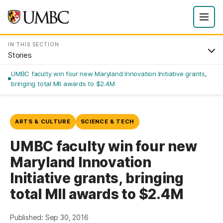
IN THIS SECTION
Stories
UMBC faculty win four new Maryland Innovation Initiative grants,
bringing total MII awards to $2.4M
ARTS & CULTURE
SCIENCE & TECH
UMBC faculty win four new
Maryland Innovation
Initiative grants, bringing
total MII awards to $2.4M
Published: Sep 30, 2016