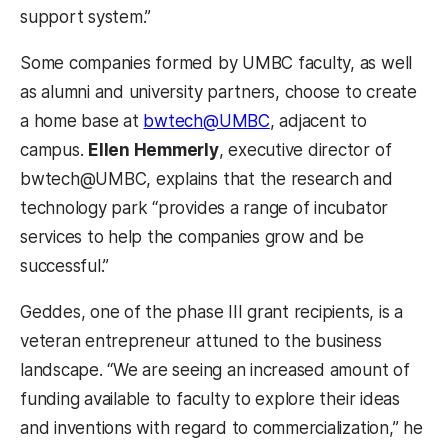
support system.”
Some companies formed by UMBC faculty, as well
as alumni and university partners, choose to create
a home base at
bwtech@UMBC
, adjacent to
campus.
Ellen Hemmerly
, executive director of
bwtech@UMBC, explains that the research and
technology park “provides a range of incubator
services to help the companies grow and be
successful.”
Geddes, one of the phase III grant recipients, is a
veteran entrepreneur attuned to the business
landscape. “We are seeing an increased amount of
funding available to faculty to explore their ideas
and inventions with regard to commercialization,” he