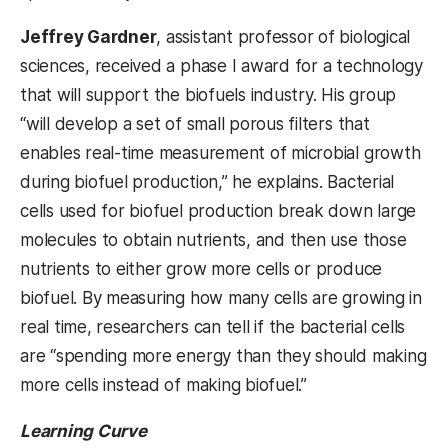
Jeffrey Gardner
, assistant professor of biological
sciences, received a phase I award for a technology
that will support the biofuels industry. His group
“will develop a set of small porous filters that
enables real-time measurement of microbial growth
during biofuel production,” he explains. Bacterial
cells used for biofuel production break down large
molecules to obtain nutrients, and then use those
nutrients to either grow more cells or produce
biofuel. By measuring how many cells are growing in
real time, researchers can tell if the bacterial cells
are “spending more energy than they should making
more cells instead of making biofuel.”
Learning Curve