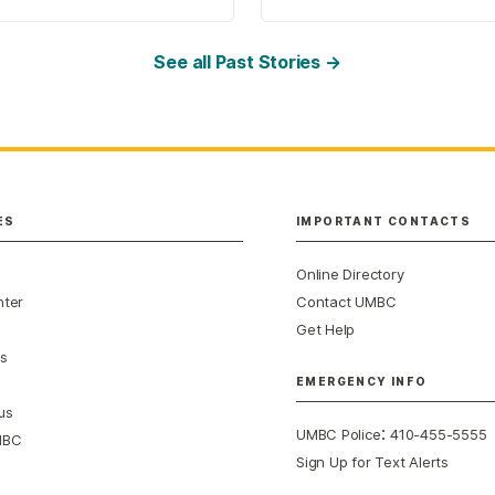
See all Past Stories →
ES
IMPORTANT CONTACTS
Online Directory
nter
Contact UMBC
Get Help
s
EMERGENCY INFO
us
:
UMBC Police
410-455-5555
MBC
Sign Up for Text Alerts