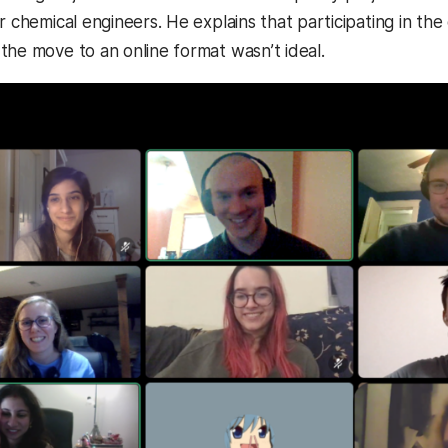
or chemical engineers. He explains that participating in t
the move to an online format wasn’t ideal.