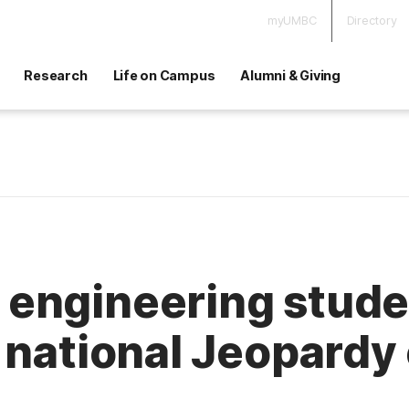
myUMBC
Directory
Research
Life on Campus
Alumni & Giving
engineering stude
 national Jeopardy