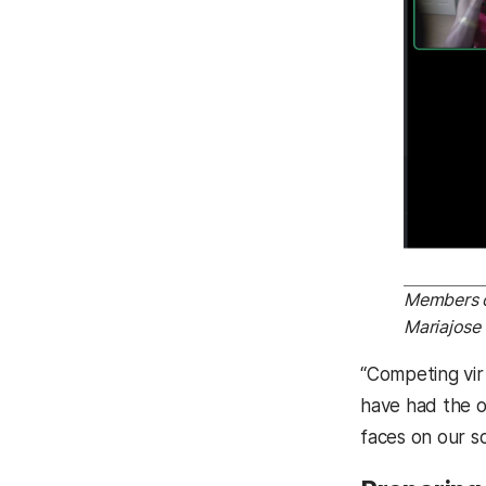
Members of
Mariajose 
“Competing virt
have had the o
faces on our s