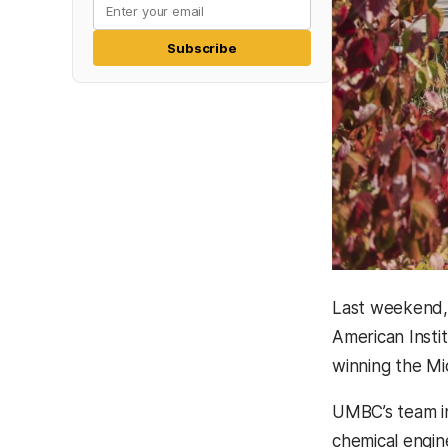
Subscribe
Last weekend, 
American Insti
winning the Mi
UMBC’s team 
chemical engin