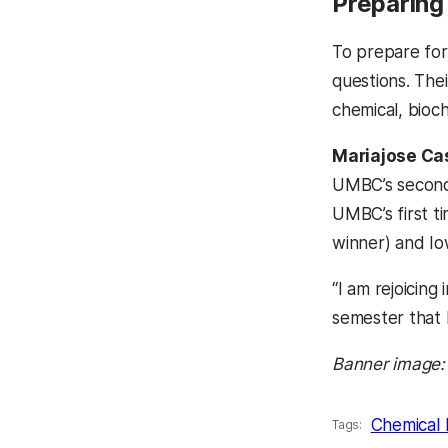
Preparing 
To prepare for
questions. Thei
chemical, bioc
Mariajose Ca
UMBC’s second-
UMBC’s first t
winner) and Iow
“I am rejoicing
semester that 
Banner image:
Chemical 
Tags: