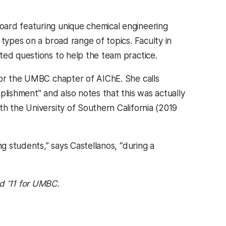
oard featuring unique chemical engineering
 types on a broad range of topics. Faculty in
ted questions to help the team practice.
r for the UMBC chapter of AIChE. She calls
plishment” and also notes that this was actually
h the University of Southern California (2019
ng students,” says Castellanos, “during a
 ’11 for UMBC.