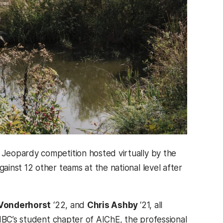
Jeopardy competition hosted virtually by the
inst 12 other teams at the national level after
 Vonderhorst
‘22, and
Chris Ashby
‘21, all
MBC’s student chapter of AIChE, the professional