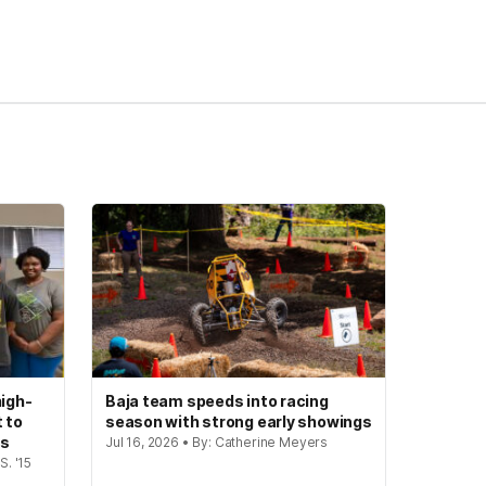
igh-
Baja team speeds into racing
t to
season with strong early showings
gs
Jul 16, 2026 • By: Catherine Meyers
S. '15