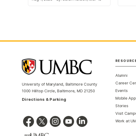
RESOURC
Alumni
Career Ce
University of Maryland, Baltimore County
Events
1000 Hilltop Circle, Baltimore, MD 21250
Mobile App
Directions & Parking
Stories
Visit Camp
Work at U