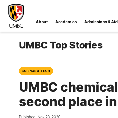
About
Academics
Admissions & Aid
UMBC Top Stories
SCIENCE & TECH
UMBC chemical 
second place in
Published: Nov 23, 2020