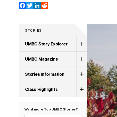
Facebook
Twitter
LinkedIn
Reddit
STORIES
UMBC Story Explorer
UMBC Magazine
Stories Information
Class Highlights
Want more Top UMBC Stories?