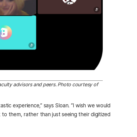
aculty advisors and peers. Photo courtesy of
antastic experience,” says Sloan. “I wish we would
o them, rather than just seeing their digitized