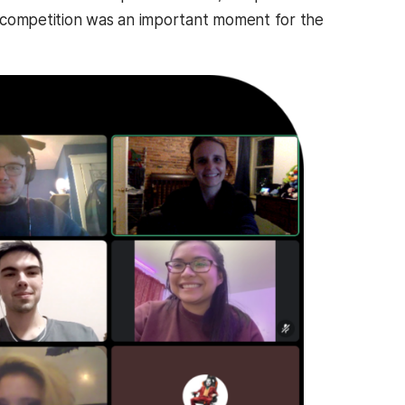
he competition was an important moment for the