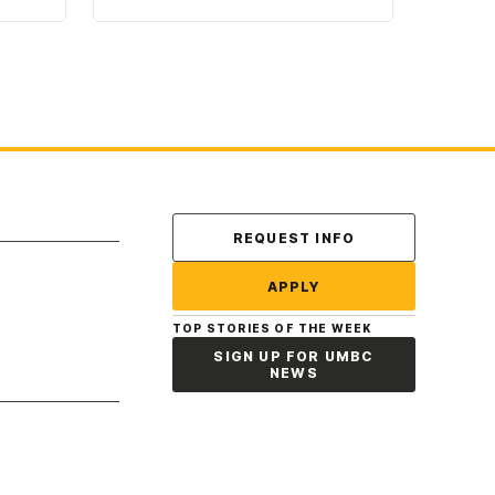
Contact Us
REQUEST INFO
APPLY
TOP STORIES OF THE WEEK
SIGN UP FOR UMBC
NEWS