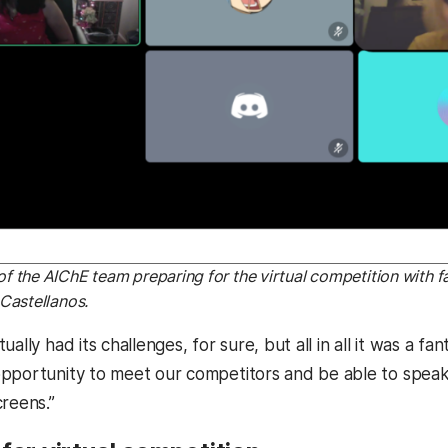
 the AIChE team preparing for the virtual competition with f
Castellanos.
ually had its challenges, for sure, but all in all it was a f
pportunity to meet our competitors and be able to speak t
creens.”