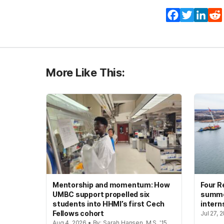
Facebook
Twitter
Lin
More Like This:
Mentorship and momentum: How
Four R
UMBC support propelled six
summer
students into HHMI’s first Cech
intern
Fellows cohort
Jul 27, 
Aug 4, 2026 • By: Sarah Hansen, M.S. '15