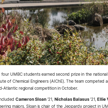
four UMBC students earned second prize in the national 
tute of Chemical Engineers (AIChE). The team competed aga
d-Atlantic regional competition in October.
included
Cameron Sloan
‘21,
Nicholas Balasus
‘21,
Ellie
eering majors. Sloan is chair of the Jeopardy project in U