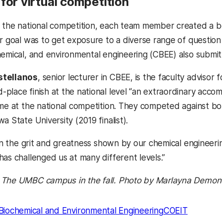
for virtual competition
 the national competition, each team member created a b
r goal was to get exposure to a diverse range of question
hemical, and environmental engineering (CBEE) also submit
stellanos
, senior lecturer in CBEE, is the faculty adviso
place finish at the national level “an extraordinary accom
ime at the national competition. They competed against bot
a State University (2019 finalist).
 in the grit and greatness shown by our chemical engineeri
has challenged us at many different levels.”
 The UMBC campus in the fall. Photo by Marlayna Demond
Biochemical and Environmental Engineering
COEIT