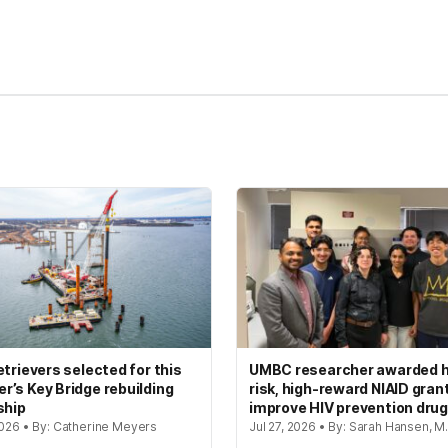
kedIn
Reddit
etrievers selected for this
UMBC researcher awarded h
’s Key Bridge rebuilding
risk, high-reward NIAID gran
ship
improve HIV prevention dru
2026 • By: Catherine Meyers
Jul 27, 2026 • By: Sarah Hansen, M.