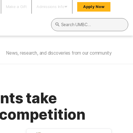
Make a Gift
Admissions Info
Apply Now
Search UMBC
News, research, and discoveries from our community
nts take
 competition