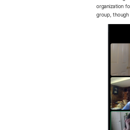
organization f
group, though 