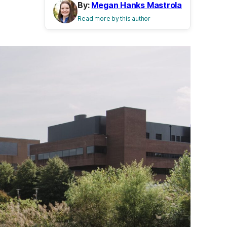
By:
Megan Hanks Mastrola
Read more by this author