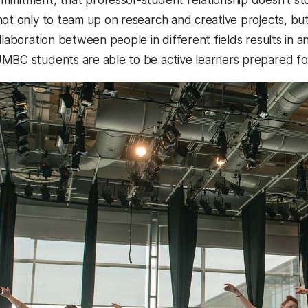
not only to team up on research and creative projects, b
llaboration between people in different fields results in an 
MBC students are able to be active learners prepared for