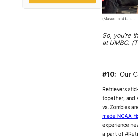
(Mascot and fans at 
So, you’re t
at UMBC. (Tw
#10:
Our Co
Retrievers sti
together, and 
vs. Zombies an
made NCAA hist
experience new
a part of #Ret