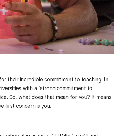
r their incredible commitment to teaching. In
niversities with a “strong commitment to
ice. So, what does that mean for you? It means
 first concern is you.
p when class is over. At UMBC, you’ll find