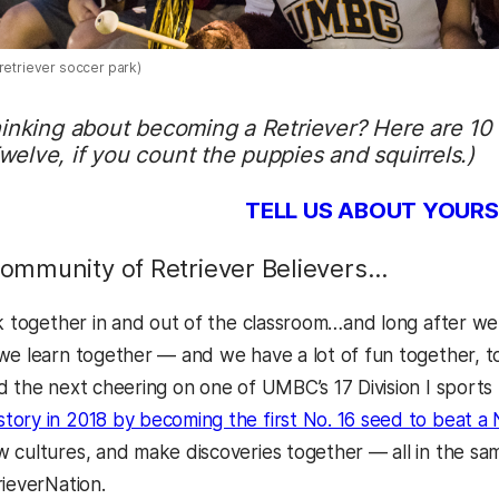
retriever soccer park)
hinking about becoming a Retriever? Here are 10
elve, if you count the puppies and squirrels.)
TELL US ABOUT YOURS
mmunity of Retriever Believers…
ck together in and out of the classroom…and long after w
we learn together — and we have a lot of fun together, 
d the next cheering on one of UMBC’s 17 Division I sports
ory in 2018 by becoming the first No. 16 seed to beat a 
 cultures, and make discoveries together — all in the sam
rieverNation.