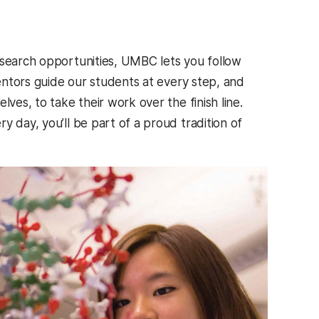
esearch opportunities, UMBC lets you follow
mentors guide our students at every step, and
lves, to take their work over the finish line.
y day, you’ll be part of a proud tradition of