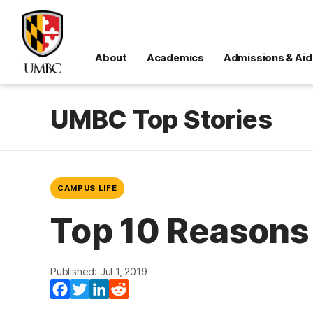
About
Academics
Admissions & Aid
UMBC Top Stories
CAMPUS LIFE
Top 10 Reasons
Published: Jul 1, 2019
Facebook
Twitter
LinkedIn
Reddit