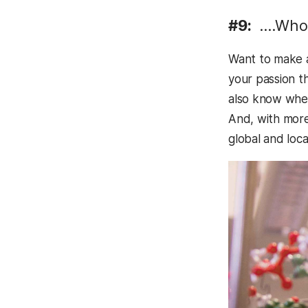
#9:
….Who 
Want to make a
your passion th
also know when 
And, with more 
global and loc