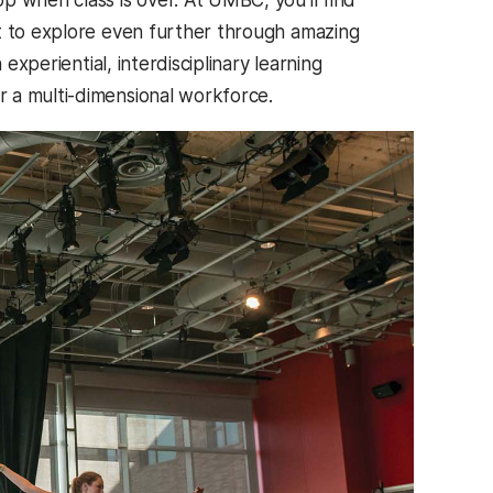
ut to explore even further through amazing
experiential, interdisciplinary learning
 a multi-dimensional workforce.