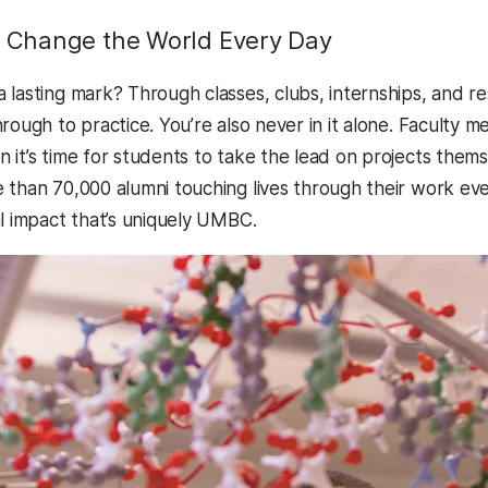
Change the World Every Day
 lasting mark? Through classes, clubs, internships, and r
rough to practice. You’re also never in it alone. Faculty 
it’s time for students to take the lead on projects themse
than 70,000 alumni touching lives through their work ever
al impact that’s uniquely UMBC.