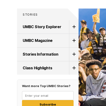
STORIES
UMBC Story Explorer
UMBC Magazine
Stories Information
Class Highlights
Want more Top UMBC Stories?
Subscribe