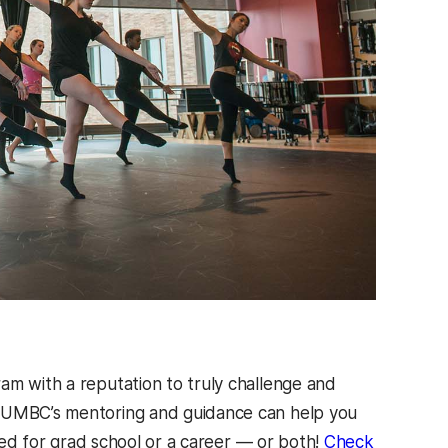
am with a reputation to truly challenge and
. UMBC’s mentoring and guidance can help you
ared for grad school or a career — or both!
Check