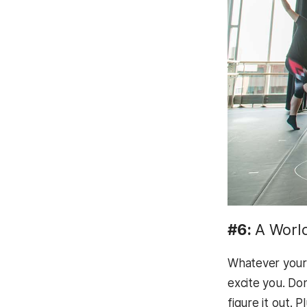
#6:
A Worl
Whatever your 
excite you. Do
figure it out. 