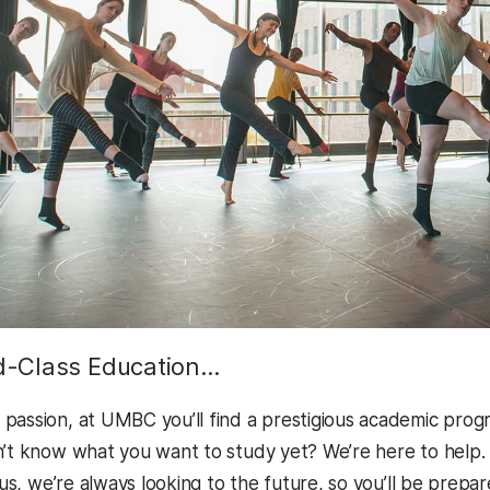
d-Class Education…
passion, at UMBC you’ll find a prestigious academic progr
n’t know what you want to study yet? We’re here to help
Plus, we’re always looking to the future, so you’ll be prep