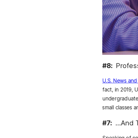
#8:
Profes
U.S. News and
fact, in 2019, 
undergraduate 
small classes a
#7:
…And T
Speaking of co