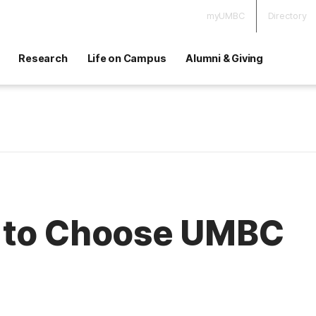
myUMBC
Directory
Research
Life on Campus
Alumni & Giving
 to Choose UMBC