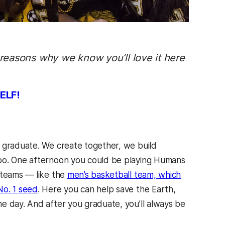
 reasons why we know you’ll love it here
ELF!
e graduate. We create together, we build
too. One afternoon you could be playing Humans
 teams — like the
men’s basketball team, which
No. 1 seed
. Here you can help save the Earth,
e day. And after you graduate, you’ll always be