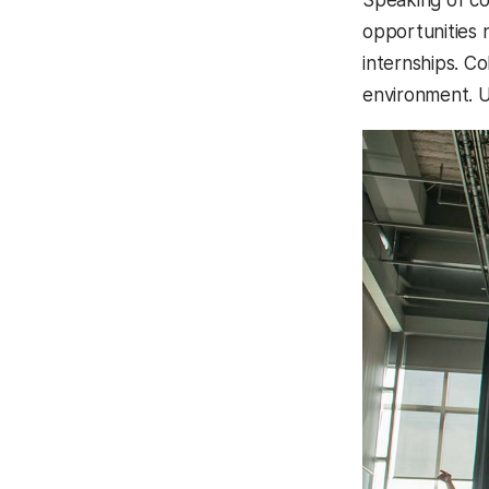
opportunities 
internships. Co
environment. U