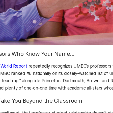
sors Who Know Your Name…
 World Report
repeatedly recognizes UMBC’s professors fo
UMBC ranked #8 nationally on its closely-watched list of u
teaching,” alongside Princeton, Dartmouth, Brown, and R
nd plenty of one-on-one time with academic all-stars whose
ake You Beyond the Classroom
mmitment, that professor-student relationship doesn’t sto