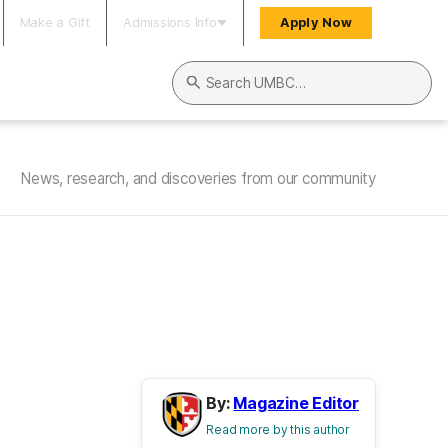
Make a Gift
Admissions Info
Apply Now
Search UMBC
News, research, and discoveries from our community
By:
Magazine Editor
Read more by this author