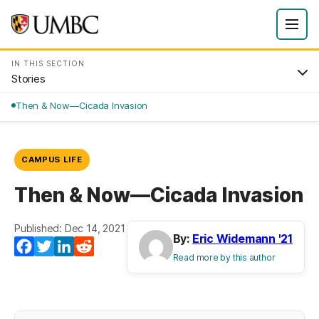
IN THIS SECTION
Stories
Then & Now—Cicada Invasion
CAMPUS LIFE
Then & Now—Cicada Invasion
Published: Dec 14, 2021
By:
Eric Widemann '21
Facebook
Twitter
LinkedIn
Reddit
Read more by this author