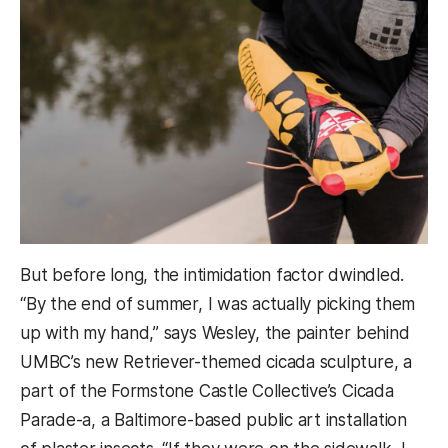
But before long, the intimidation factor dwindled.
“By the end of summer, I was actually picking them
up with my hand,” says Wesley, the painter behind
UMBC’s new Retriever-themed cicada sculpture, a
part of the Formstone Castle Collective’s Cicada
Parade-a, a Baltimore-based public art installation