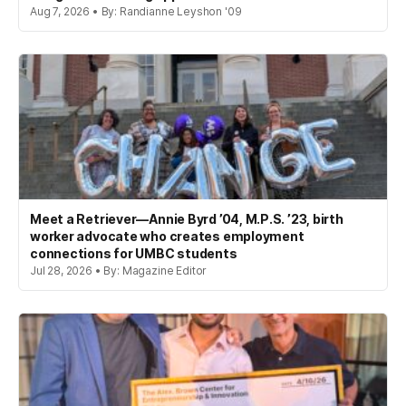
Aug 7, 2026 • By: Randianne Leyshon '09
Meet a Retriever—Annie Byrd ’04, M.P.S. ’23, birth
worker advocate who creates employment
connections for UMBC students
Jul 28, 2026 • By: Magazine Editor