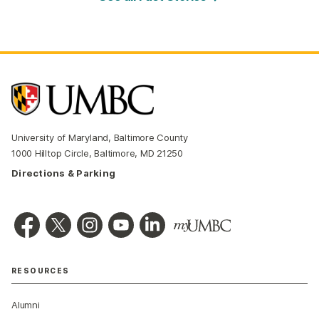
University of Maryland, Baltimore County
1000 Hilltop Circle, Baltimore, MD 21250
Directions & Parking
RESOURCES
Alumni