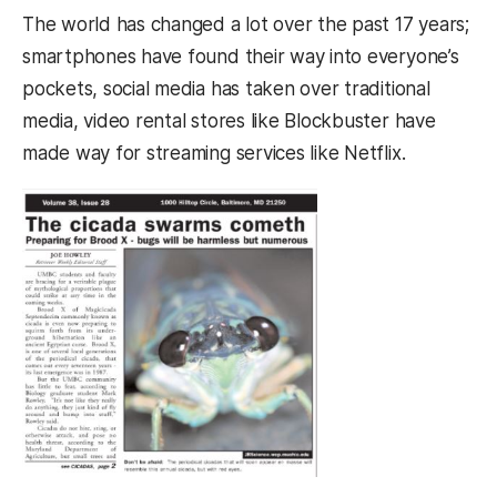
The world has changed a lot over the past 17 years;
smartphones have found their way into everyone’s
pockets, social media has taken over traditional
media, video rental stores like Blockbuster have
made way for streaming services like Netflix.