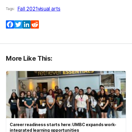
Fall 2021
visual arts
Tags:
Facebook
Twitter
LinkedIn
Reddit
More Like This:
Career readiness starts here: UMBC expands work-
integrated learning opportunities