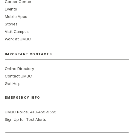
Career Center
Events
Mobile Apps
Stories
Visit Campus
Work at UMBC
IMPORTANT CONTACTS
Online Directory
Contact UMBC
Get Help
EMERGENCY INFO
:
UMBC Police
410-455-5555
Sign Up for Text Alerts