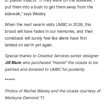
of plaster insects. “If they were on the sidewalk, I
put them into a bush to get them away from the
sidewalk,” says Wesley.
When the next swarm visits UMBC in 2038, this
brood will have faded in our memories, and their
comeback will surely feel like aliens have first
landed on earth yet again.
Special thanks to Creative Services senior designer
Jill Blum
who purchased “Harold” the cicada to be
painted and donated to UMBC for posterity.
*****
Photos of Rachel Wesley and the cicada courtesy of
Marlayna Demond ’11.