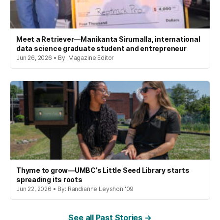
Meet a Retriever—Manikanta Sirumalla, international
data science graduate student and entrepreneur
Jun 26, 2026 • By: Magazine Editor
Thyme to grow—UMBC’s Little Seed Library starts
spreading its roots
Jun 22, 2026 • By: Randianne Leyshon '09
See all Past Stories →