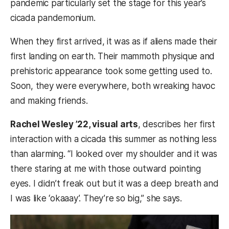
pandemic particularly set the stage for this year’s
cicada pandemonium.
When they first arrived, it was as if aliens made their
first landing on earth. Their mammoth physique and
prehistoric appearance took some getting used to.
Soon, they were everywhere, both wreaking havoc
and making friends.
Rachel Wesley ’22, visual arts
, describes her first
interaction with a cicada this summer as nothing less
than alarming. “I looked over my shoulder and it was
there staring at me with those outward pointing
eyes. I didn’t freak out but it was a deep breath and
I was like ‘okaaay’. They’re so big,” she says.