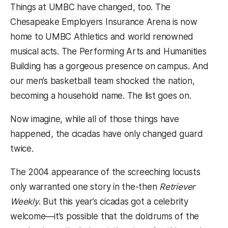
Things at UMBC have changed, too. The
Chesapeake Employers Insurance Arena is now
home to UMBC Athletics and world renowned
musical acts. The Performing Arts and Humanities
Building has a gorgeous presence on campus. And
our men’s basketball team shocked the nation,
becoming a household name. The list goes on.
Now imagine, while all of those things have
happened, the cicadas have only changed guard
twice.
The 2004 appearance of the screeching locusts
only warranted one story in the-then
Retriever
Weekly
. But this year’s cicadas got a celebrity
welcome—it’s possible that the doldrums of the