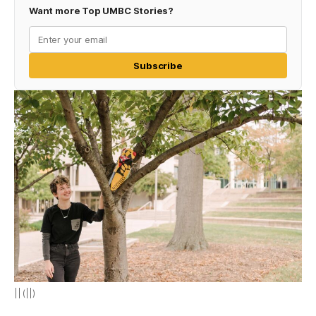
Want more Top UMBC Stories?
Subscribe
|| (||)