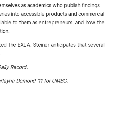
emselves as academics who publish findings
ries into accessible products and commercial
ilable to them as entrepreneurs, and how the
tion.
zed the EXLA. Steiner anticipates that several
.
aily Record.
rlayna Demond ’11 for UMBC.