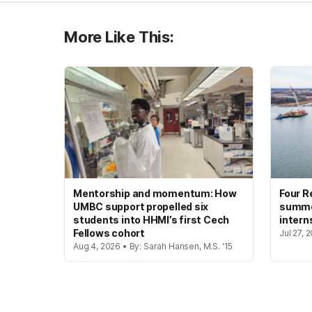
More Like This:
Mentorship and momentum: How
Four R
UMBC support propelled six
summer
students into HHMI’s first Cech
intern
Fellows cohort
Jul 27, 
Aug 4, 2026 • By: Sarah Hansen, M.S. '15