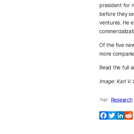
president for 
before they se
ventures. He e
commercializat
Of the five ne
more companies
Read the full ar
Image: Karl V
Research
Tags:
Facebook
Twitter
Lin