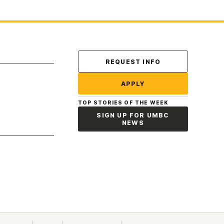
Contact Us
REQUEST INFO
APPLY
TOP STORIES OF THE WEEK
SIGN UP FOR UMBC
NEWS