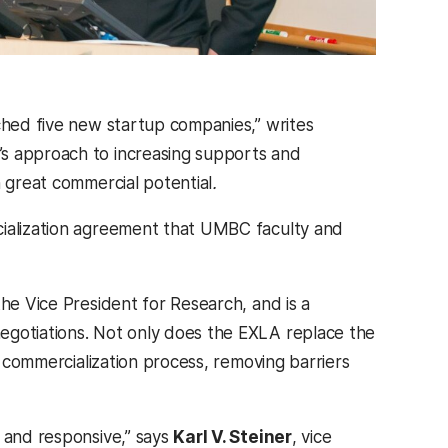
nched five new startup companies,” writes
C’s approach to increasing supports and
h great commercial potential
.
cialization agreement that UMBC faculty and
he Vice President for Research, and is a
egotiations. Not only does the EXLA replace the
e commercialization process, removing barriers
e and responsive,” says
Karl V. Steiner
, vice