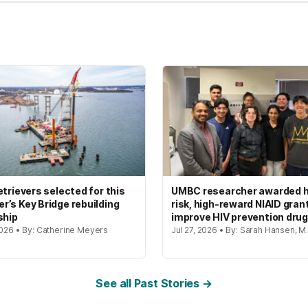
etrievers selected for this
UMBC researcher awarded h
’s Key Bridge rebuilding
risk, high-reward NIAID gran
ship
improve HIV prevention dru
2026 • By: Catherine Meyers
Jul 27, 2026 • By: Sarah Hansen, M.
See all Past Stories →