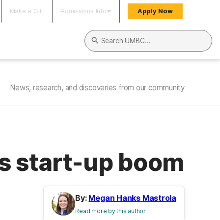
Make a Gift
Admissions Info
Apply Now
Search UMBC
News, research, and discoveries from our community
’s start-up boom
By:
Megan Hanks Mastrola
Read more by this author