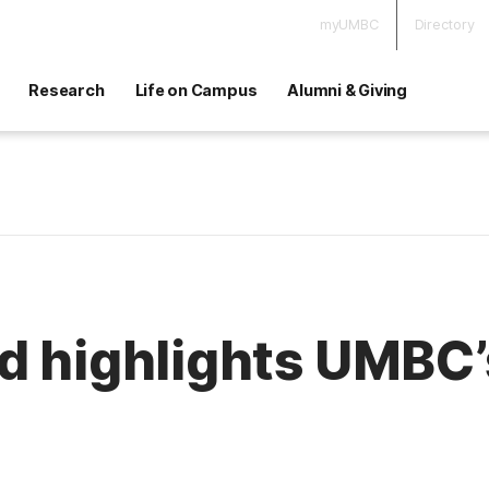
myUMBC
Directory
Research
Life on Campus
Alumni & Giving
d highlights UMBC