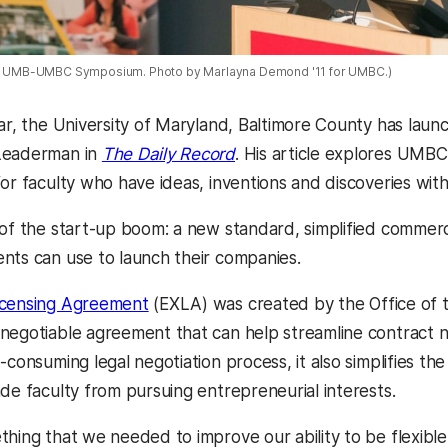
016 UMB-UMBC Symposium. Photo by Marlayna Demond '11 for UMBC.)
ear, the University of Maryland, Baltimore County has lau
Leaderman in
The Daily Record
. His article explores UMB
for faculty who have ideas, inventions and discoveries wit
 of the start-up boom: a new standard, simplified commer
nts can use to launch their companies.
icensing Agreement
(EXLA) was created by the Office of t
negotiable agreement that can help streamline contract n
-consuming legal negotiation process, it also simplifies th
ade faculty from pursuing entrepreneurial interests.
thing that we needed to improve our ability to be flexibl