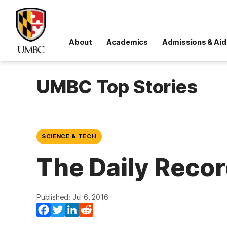
About
Academics
Admissions & Aid
UMBC Top Stories
SCIENCE & TECH
The Daily Recor
Published: Jul 6, 2016
Facebook
Twitter
LinkedIn
Reddit