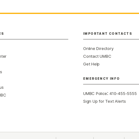
ES
IMPORTANT CONTACTS
Online Directory
nter
Contact UMBC
Get Help
s
EMERGENCY INFO
us
:
UMBC Police
410-455-5555
MBC
Sign Up for Text Alerts