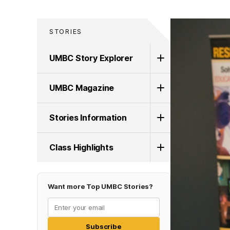
STORIES
UMBC Story Explorer
UMBC Magazine
Stories Information
Class Highlights
Want more Top UMBC Stories?
Subscribe