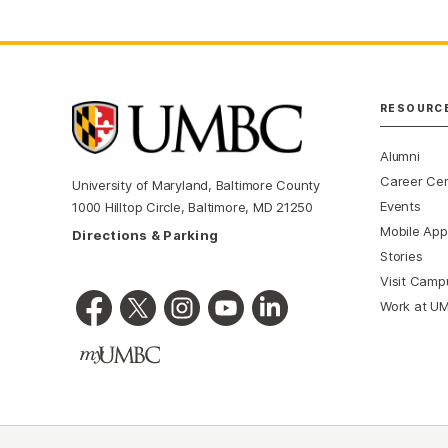
RESOURC
Alumni
Career Ce
University of Maryland, Baltimore County
Events
1000 Hilltop Circle, Baltimore, MD 21250
Mobile App
Directions & Parking
Stories
Visit Camp
Work at U