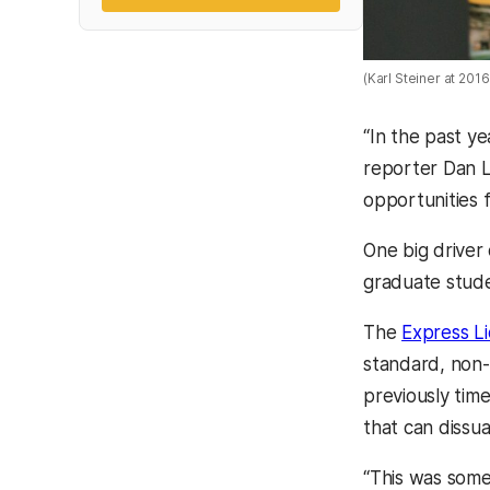
(Karl Steiner at 2
“In the past y
reporter Dan 
opportunities 
One big driver
graduate stude
The
Express L
standard, non-
previously time
that can dissu
“This was some