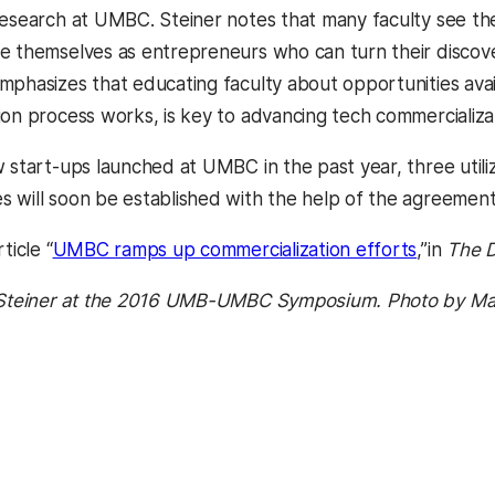
research at UMBC. Steiner notes
that many faculty see th
e themselves as entrepreneurs who can turn their discove
mphasizes that educating faculty about opportunities ava
ion process works, is key to advancing tech commercializa
w start-ups launched at UMBC in the past year, three utili
 will soon be established with the help of the agreement
ticle “
UMBC ramps up commercialization efforts
,”in
The D
. Steiner at the 2016 UMB-UMBC Symposium. Photo by Ma
kedIn
Reddit