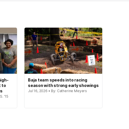
igh-
Baja team speeds into racing
t to
season with strong early showings
gs
Jul 16, 2026 • By: Catherine Meyers
S. '15