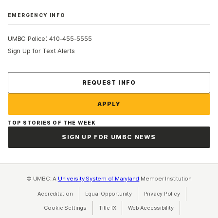
EMERGENCY INFO
:
UMBC Police
410-455-5555
Sign Up for Text Alerts
Contact Us
REQUEST INFO
APPLY
TOP STORIES OF THE WEEK
SIGN UP FOR UMBC NEWS
© UMBC: A
University System of Maryland
Member Institution
Accreditation
Equal Opportunity
(opens in a new tab)
Privacy Policy
(opens in a ne
Cookie Settings
Title IX
(opens in a new tab)
Web Accessibility
(opens in a new 