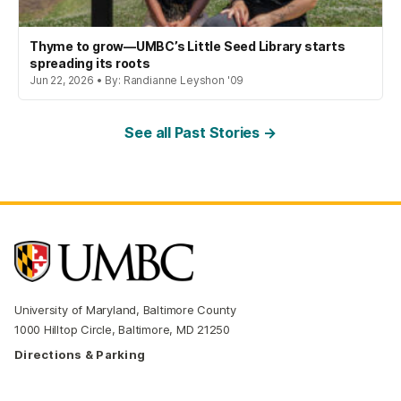
Thyme to grow—UMBC’s Little Seed Library starts
spreading its roots
Jun 22, 2026 • By: Randianne Leyshon '09
See all Past Stories →
University of Maryland, Baltimore County
1000 Hilltop Circle, Baltimore, MD 21250
Directions & Parking