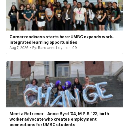
Career readiness starts here: UMBC expands work-
integrated learning opportunities
Aug 7, 2026 • By: Randianne Leyshon '09
Meet a Retriever—Annie Byrd ’04, M.P.S. ’23, birth
worker advocate who creates employment
connections for UMBC students