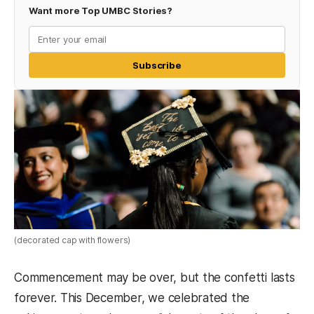
Want more Top UMBC Stories?
Subscribe
(decorated cap with flowers)
Commencement may be over, but the confetti lasts
forever. This December, we celebrated the