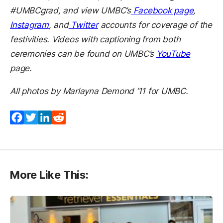
#UMBCgrad, and view UMBC’s
Facebook page
,
Instagram
, and
Twitter
accounts for coverage of the
festivities. Videos with captioning from both
ceremonies can be found on UMBC’s
YouTube
page.
All photos by Marlayna Demond ’11 for UMBC.
Facebook
Twitter
LinkedIn
Reddit
More Like This: