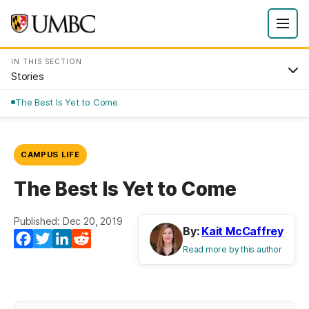
IN THIS SECTION
Stories
The Best Is Yet to Come
CAMPUS LIFE
The Best Is Yet to Come
Published: Dec 20, 2019
By:
Kait McCaffrey
Facebook
Twitter
LinkedIn
Reddit
Read more by this author