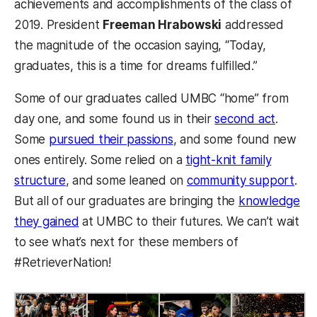
achievements and accomplishments of the class of
2019. President
Freeman Hrabowski
addressed
the magnitude of the occasion saying, “
Today,
graduates, this is a time for dreams fulfilled.”
Some of our graduates called UMBC “home” from
(opens 
day one, and some found us in their
second act
.
(opens in a new tab)
Some
pursued their passions
, and some found new
ones entirely. Some relied on a
tight-knit family
(ope
structure
, and some leaned on
community support
.
But all of our graduates are bringing the
knowledge
(opens in a new tab)
they gained
at UMBC to their futures. We can’t wait
to see what’s next for these members of
#RetrieverNation!