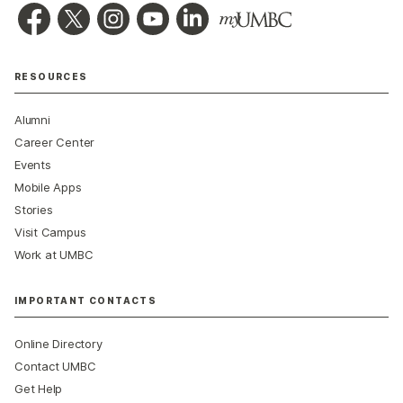
RESOURCES
Alumni
Career Center
Events
Mobile Apps
Stories
Visit Campus
Work at UMBC
IMPORTANT CONTACTS
Online Directory
Contact UMBC
Get Help