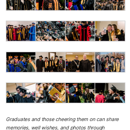
Graduates and those cheering them on can share
memories, well wishes, and photos through