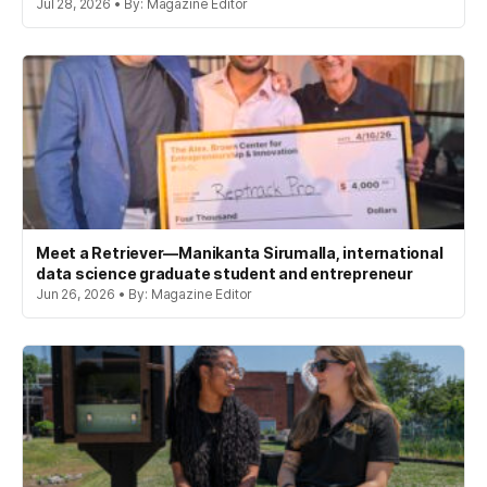
Jul 28, 2026 • By: Magazine Editor
Meet a Retriever—Manikanta Sirumalla, international
data science graduate student and entrepreneur
Jun 26, 2026 • By: Magazine Editor