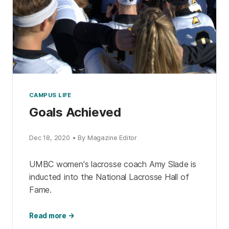
CAMPUS LIFE
Goals Achieved
Dec 18, 2020 • By Magazine Editor
UMBC women's lacrosse coach Amy Slade is
inducted into the National Lacrosse Hall of
Fame.
Read more →