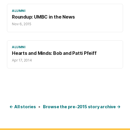
ALUMNI
Roundup: UMBC in the News
Nov 6, 2015
ALUMNI
Hearts and Minds: Bob and Patti Pfeiff
Apr 17, 2014
← All stories
•
Browse the pre-2015 story archive →