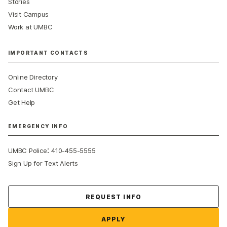
Stories
Visit Campus
Work at UMBC
IMPORTANT CONTACTS
Online Directory
Contact UMBC
Get Help
EMERGENCY INFO
:
UMBC Police
410-455-5555
Sign Up for Text Alerts
Contact Us
REQUEST INFO
APPLY