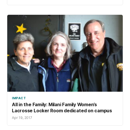
IMPACT
All in the Family: Milani Family Women’s
Lacrosse Locker Room dedicated on campus
Apr 19, 2017