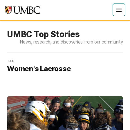
UMBC Top Stories
News, research, and discoveries from our community
TAG
Women's Lacrosse