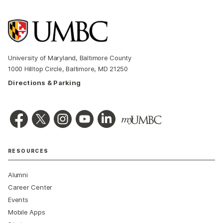
University of Maryland, Baltimore County
1000 Hilltop Circle, Baltimore, MD 21250
Directions & Parking
RESOURCES
Alumni
Career Center
Events
Mobile Apps