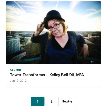
ALUMNI
Tower Transformer – Kelley Bell ’06, MFA
Jan 19, 2012
Posts pagination
→
1
2
Next
Page
Page