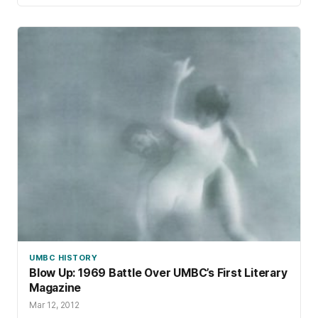
UMBC HISTORY
Blow Up: 1969 Battle Over UMBC’s First Literary
Magazine
Mar 12, 2012