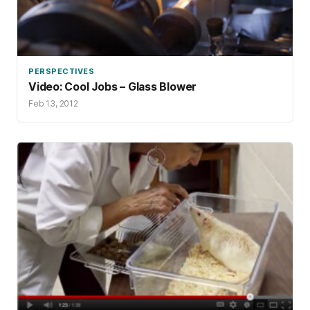
PERSPECTIVES
Video: Cool Jobs – Glass Blower
Feb 13, 2012