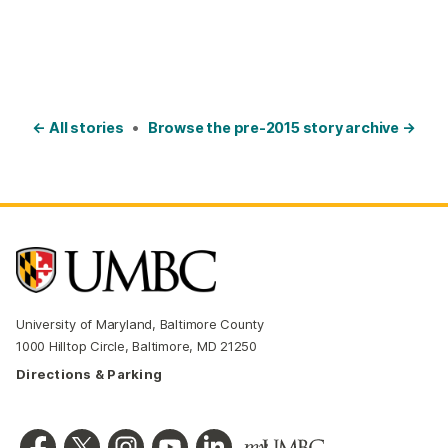
← All stories
•
Browse the pre-2015 story archive →
University of Maryland, Baltimore County
1000 Hilltop Circle, Baltimore, MD 21250
Directions & Parking