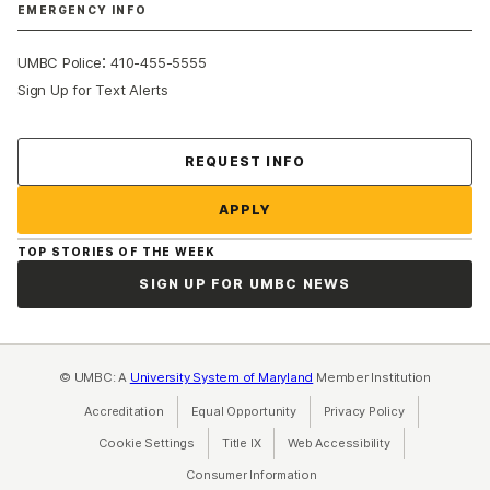
EMERGENCY INFO
:
UMBC Police
410-455-5555
Sign Up for Text Alerts
Contact Us
REQUEST INFO
APPLY
TOP STORIES OF THE WEEK
SIGN UP FOR UMBC NEWS
© UMBC: A
University System of Maryland
Member Institution
Accreditation
Equal Opportunity
(opens in a new tab)
Privacy Policy
(opens in a ne
Cookie Settings
Title IX
(opens in a new tab)
Web Accessibility
(opens in a new 
Consumer Information
(opens in a new tab)