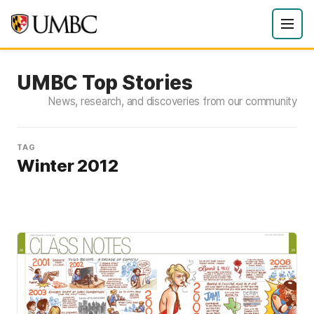
UMBC Top Stories
News, research, and discoveries from our community
TAG
Winter 2012