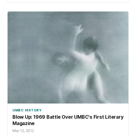
UMBC HISTORY
Blow Up: 1969 Battle Over UMBC's First Literary
Magazine
Mar 12, 2012