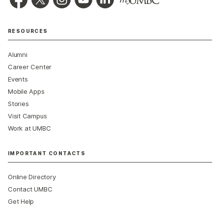
RESOURCES
Alumni
Career Center
Events
Mobile Apps
Stories
Visit Campus
Work at UMBC
IMPORTANT CONTACTS
Online Directory
Contact UMBC
Get Help