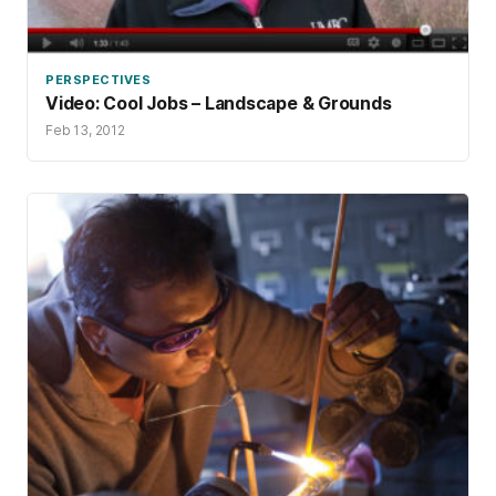
PERSPECTIVES
Video: Cool Jobs – Landscape & Grounds
Feb 13, 2012