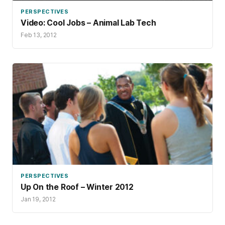
PERSPECTIVES
Video: Cool Jobs – Animal Lab Tech
Feb 13, 2012
PERSPECTIVES
Up On the Roof – Winter 2012
Jan 19, 2012