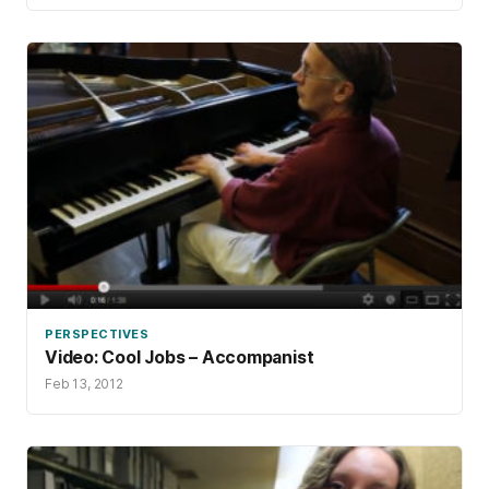
PERSPECTIVES
Video: Cool Jobs – Accompanist
Feb 13, 2012