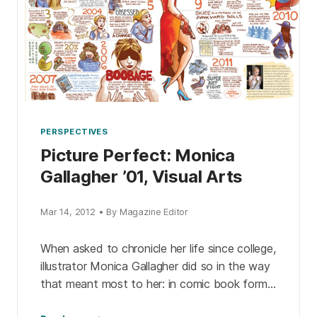
PERSPECTIVES
Picture Perfect: Monica
Gallagher ’01, Visual Arts
Mar 14, 2012 • By Magazine Editor
When asked to chronicle her life since college,
illustrator Monica Gallagher did so in the way
that meant most to her: in comic book form.
Check out her essay from […]