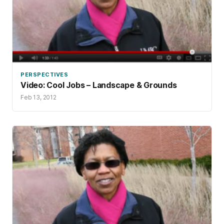
PERSPECTIVES
Video: Cool Jobs – Landscape & Grounds
Feb 13, 2012