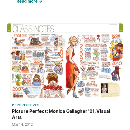
Read more →
PERSPECTIVES
Picture Perfect: Monica Gallagher '01, Visual
Arts
Mar 14, 2012