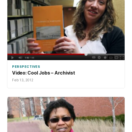
PERSPECTIVES
Video: Cool Jobs – Archivist
Feb 13, 2012