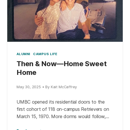
ALUMNI
CAMPUS LIFE
Then & Now—Home Sweet
Home
May 30, 2025 • By Kait McCaffrey
UMBC opened its residential doors to the
first cohort of 118 on-campus Retrievers on
March 15, 1970. More dorms would follow,
and apartments, and living learning