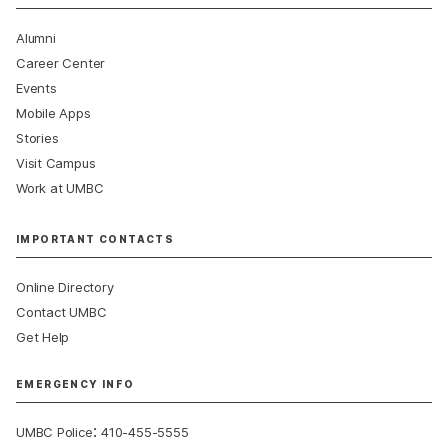
Alumni
Career Center
Events
Mobile Apps
Stories
Visit Campus
Work at UMBC
IMPORTANT CONTACTS
Online Directory
Contact UMBC
Get Help
EMERGENCY INFO
:
UMBC Police
410-455-5555