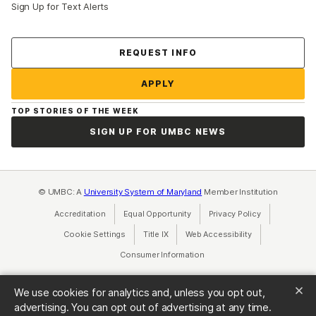
Sign Up for Text Alerts
Contact Us
REQUEST INFO
APPLY
TOP STORIES OF THE WEEK
SIGN UP FOR UMBC NEWS
© UMBC: A
University System of Maryland
Member Institution
Accreditation
Equal Opportunity
(opens in a new tab)
Privacy Policy
(opens in a ne
Cookie Settings
Title IX
(opens in a new tab)
Web Accessibility
(opens in a new 
Consumer Information
(opens in a new tab)
We use cookies for analytics and, unless you opt out,
advertising. You can opt out of advertising at any time.