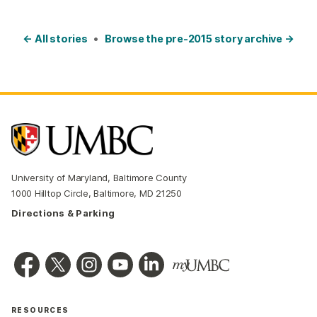
← All stories
•
Browse the pre-2015 story archive →
University of Maryland, Baltimore County
1000 Hilltop Circle, Baltimore, MD 21250
Directions & Parking
RESOURCES