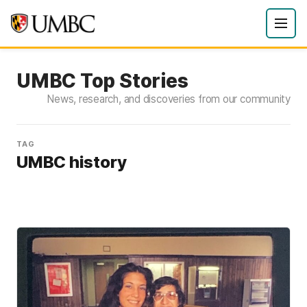
UMBC Top Stories
News, research, and discoveries from our community
TAG
UMBC history