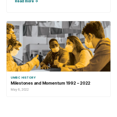
communities, and here we are in 2025 with an
Read more →
on-campus population of approximately 4,000
Retrievers.
UMBC HISTORY
Milestones and Momentum 1992 – 2022
May 6, 2022