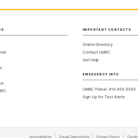
ES
IMPORTANT CONTACTS
Online Directory
nter
Contact UMBC
Get Help
s
EMERGENCY INFO
us
:
UMBC Police
410-455-5555
MBC
Sign Up for Text Alerts
Accreditation
Equal Opportunity
(opens in a new tab)
Privacy Policy
(opens in 
Cooki