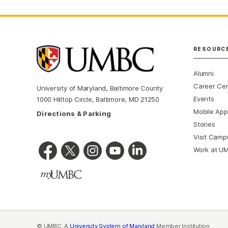
RESOURC
Alumni
Career Ce
University of Maryland, Baltimore County
Events
1000 Hilltop Circle, Baltimore, MD 21250
Mobile App
Directions & Parking
Stories
Visit Camp
Work at U
© UMBC: A
University System of Maryland
Member Institution