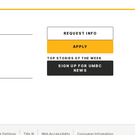
Contact Us
REQUEST INFO
APPLY
TOP STORIES OF THE WEEK
SIGN UP FOR UMBC
NEWS
a new tab)
e Settings
Title IX
(opens in a new tab)
Web Accessibility
(opens in a new tab)
Consumer Information
(opens in a n