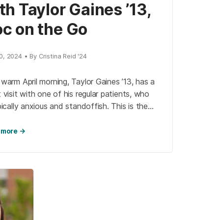
th Taylor Gaines ’13,
c on the Go
, 2024 • By Cristina Reid '24
warm April morning, Taylor Gaines ’13, has a
 visit with one of his regular patients, who
pically anxious and standoffish. This is the
on why Gaines […]
 more →