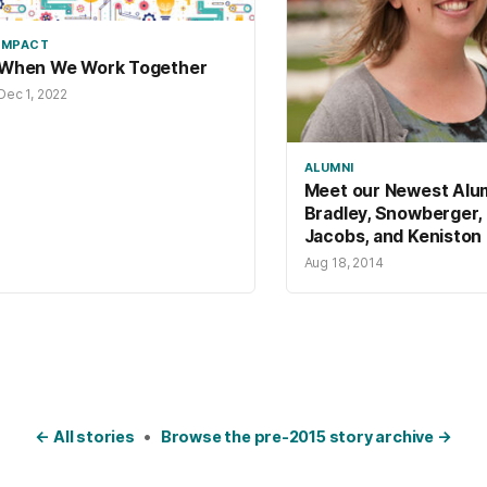
IMPACT
When We Work Together
Dec 1, 2022
ALUMNI
Meet our Newest Alu
Bradley, Snowberger,
Jacobs, and Keniston
Aug 18, 2014
← All stories
•
Browse the pre-2015 story archive →