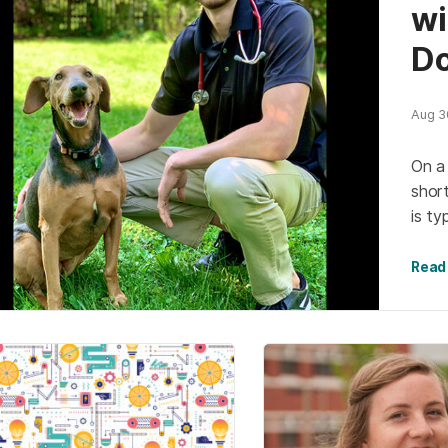
wi
Do
Aug 30
On a 
short
is ty
reas
Read