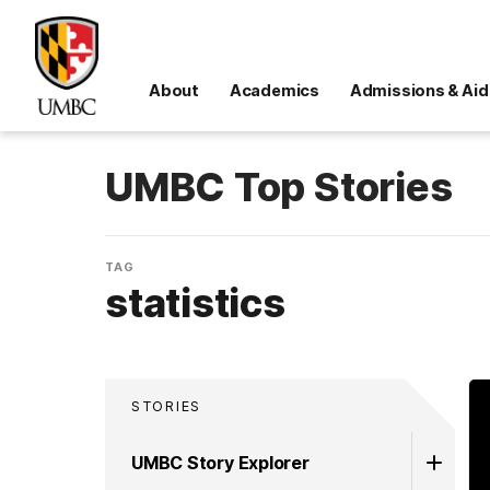
About
Academics
Admissions & Aid
UMBC Top Stories
TAG
statistics
STORIES
UMBC Story Explorer