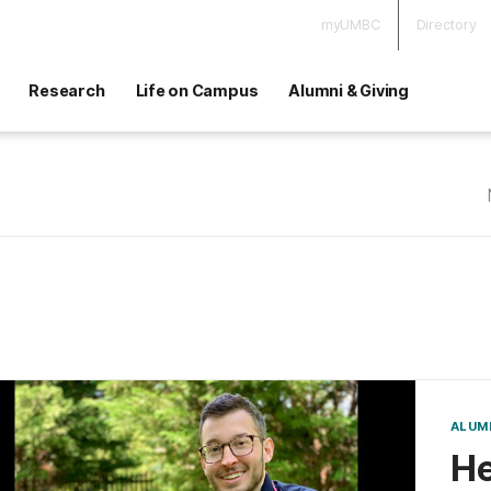
myUMBC
Directory
Research
Life on Campus
Alumni & Giving
ALUM
He