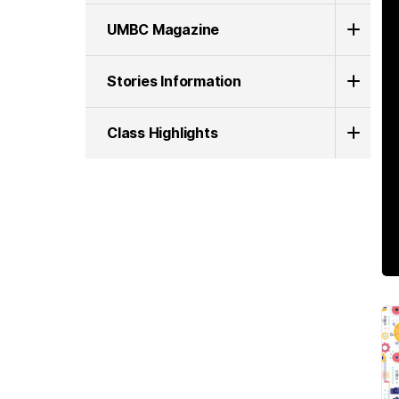
UMBC Magazine
Stories Information
Class Highlights