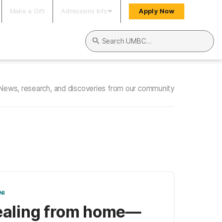
Make a Gift
Admissions Info
Apply Now
Search UMBC
News, research, and discoveries from our community
NI
aling from home—