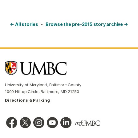
← All stories
•
Browse the pre-2015 story archive →
University of Maryland, Baltimore County
1000 Hilltop Circle, Baltimore, MD 21250
Directions & Parking