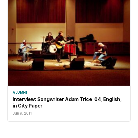
ALUMNI
Interview: Songwriter Adam Trice '04, English,
in City Paper
Jun 9, 2011