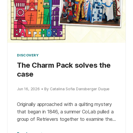
DISCOVERY
The Charm Pack solves the
case
Jun 16, 2026 • By Catalina Sofia Dansberger Duque
Originally approached with a quilting mystery
that began in 1846, a summer CoLab pulled a
group of Retrievers together to examine the
evidence. The detective pack expanded their