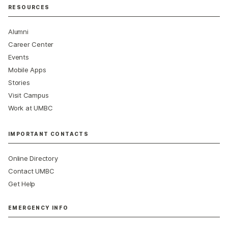
RESOURCES
Alumni
Career Center
Events
Mobile Apps
Stories
Visit Campus
Work at UMBC
IMPORTANT CONTACTS
Online Directory
Contact UMBC
Get Help
EMERGENCY INFO