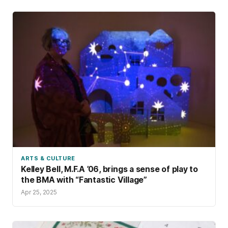
ARTS & CULTURE
Kelley Bell, M.F.A ’06, brings a sense of play to
the BMA with “Fantastic Village”
Apr 25, 2025