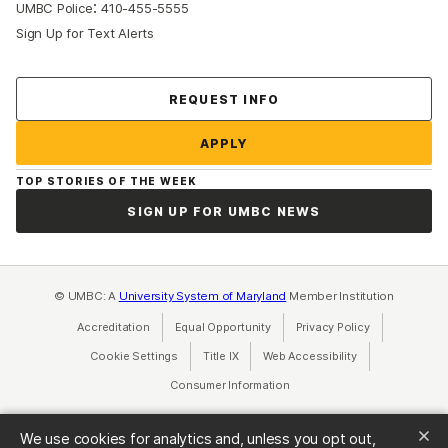
:
UMBC Police
410-455-5555
Sign Up for Text Alerts
Contact Us
REQUEST INFO
APPLY
TOP STORIES OF THE WEEK
SIGN UP FOR UMBC NEWS
© UMBC: A
University System of Maryland
Member Institution
Accreditation
Equal Opportunity
(opens in a new tab)
Privacy Policy
(opens in a ne
Cookie Settings
Title IX
(opens in a new tab)
Web Accessibility
(opens in a new 
Consumer Information
(opens in a new tab)
We use cookies for analytics and, unless you opt out,