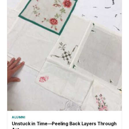
ALUMNI
Unstuck in Time
—
Peeling Back Layers Through