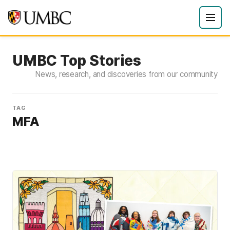
UMBC Top Stories
News, research, and discoveries from our community
TAG
MFA