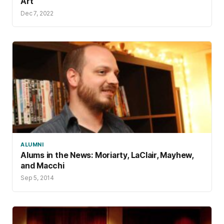
Art
Dec 7, 2022
ALUMNI
Alums in the News: Moriarty, LaClair, Mayhew,
and Macchi
Sep 5, 2014