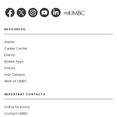
RESOURCES
Alumni
Career Center
Events
Mobile Apps
Stories
Visit Campus
Work at UMBC
IMPORTANT CONTACTS
Online Directory
Contact UMBC