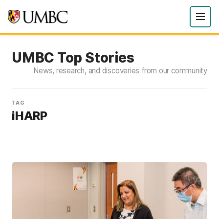
UMBC Top Stories
News, research, and discoveries from our community
TAG
iHARP