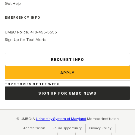
Get Help
EMERGENCY INFO
:
UMBC Police
410-455-5555
Sign Up for Text Alerts
Contact Us
REQUEST INFO
APPLY
TOP STORIES OF THE WEEK
SIGN UP FOR UMBC NEWS
© UMBC: A
University System of Maryland
Member Institution
Accreditation
Equal Opportunity
(opens in a new tab)
Privacy Policy
(opens in a ne