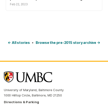
Feb 22, 2023
← All stories
•
Browse the pre-2015 story archive →
University of Maryland, Baltimore County
1000 Hilltop Circle, Baltimore, MD 21250
Directions & Parking