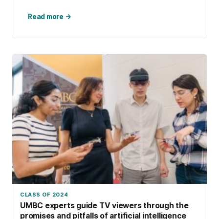
like a science fiction film. […]
Read more →
CLASS OF 2024
UMBC experts guide TV viewers through the
promises and pitfalls of artificial intelligence