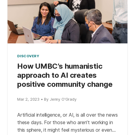
DISCOVERY
How UMBC’s humanistic
approach to AI creates
positive community change
Mar 2, 2023 • By Jenny O'Grady
Artificial intelligence, or AI, is all over the news
these days. For those who aren’t working in
this sphere, it might feel mysterious or even