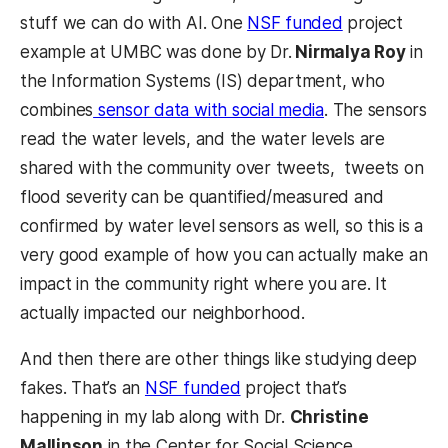
stuff we can do with AI. One
NSF funded
project
example at UMBC was done by Dr.
Nirmalya Roy
in
the Information Systems (IS) department, who
combines
sensor data with social media
. The sensors
read the water levels, and the water levels are
shared with the community over tweets, tweets on
flood severity can be quantified/measured and
confirmed by water level sensors as well, so this is a
very good example of how you can actually make an
impact in the community right where you are. It
actually impacted our neighborhood.
And then there are other things like studying deep
fakes. That’s an
NSF funded
project that’s
happening in my lab along with Dr.
Christine
Mallinson
in the Center for Social Science