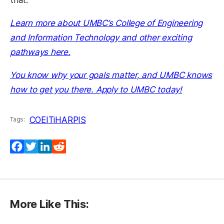
Learn more about UMBC’s College of Engineering
and Information Technology and other exciting
pathways here.
You know why your goals matter, and UMBC knows
how to get you there. Apply to UMBC today!
COEIT
iHARP
IS
Tags:
Facebook
Twitter
LinkedIn
Reddit
More Like This: