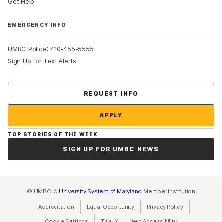
Get Help
EMERGENCY INFO
:
UMBC Police
410-455-5555
Sign Up for Text Alerts
Contact Us
REQUEST INFO
APPLY
TOP STORIES OF THE WEEK
SIGN UP FOR UMBC NEWS
© UMBC: A
University System of Maryland
Member Institution
Accreditation
Equal Opportunity
(opens in a new tab)
Privacy Policy
(opens in a ne
Cookie Settings
Title IX
(opens in a new tab)
Web Accessibility
(opens in a new 