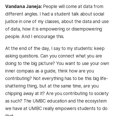
Vandana Janeja:
People will come at data from
different angles. I had a student talk about social
justice in one of my classes, about the data and use
of data, how it is empowering or disempowering
people. And I encourage this.
At the end of the day, I say to my students: keep
asking questions. Can you connect what you are
doing to the big picture? You want to use your own
inner compass as a guide, think how are you
contributing? Not everything has to be this big life-
shattering thing, but at the same time, are you
chipping away at it? Are you contributing to society
as such? The UMBC education and the ecosystem
we have at UMBC really empowers students to do
that.