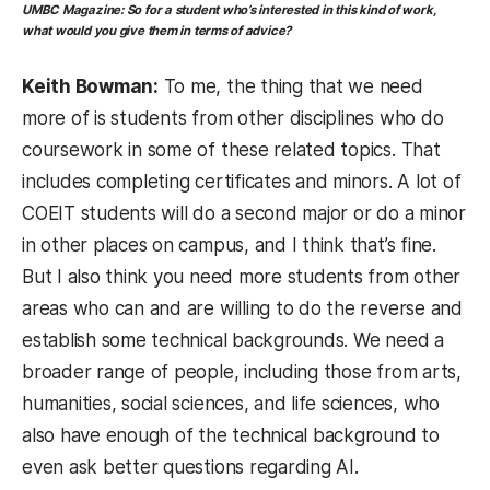
UMBC Magazine:
So for a student who’s interested in this kind of work,
what would you give them in terms of advice?
Keith Bowman:
To me, the thing that we need
more of is students from other disciplines who do
coursework in some of these related topics. That
includes completing certificates and minors. A lot of
COEIT students will do a second major or do a minor
in other places on campus, and I think that’s fine.
But I also think you need more students from other
areas who can and are willing to do the reverse and
establish some technical backgrounds. We need a
broader range of people, including those from arts,
humanities, social sciences, and life sciences, who
also have enough of the technical background to
even ask better questions regarding AI.