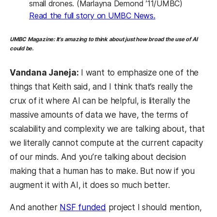
small drones. (Marlayna Demond ’11/UMBC)
(opens in a new t
Read the full story on UMBC News.
UMBC Magazine:
It’s amazing to think about just how broad the use of AI
could be.
Vandana Janeja:
I want to emphasize one of the
things that Keith said, and I think that’s really the
crux of it where AI can be helpful, is literally the
massive amounts of data we have, the terms of
scalability and complexity we are talking about, that
we literally cannot compute at the current capacity
of our minds. And you’re talking about decision
making that a human has to make. But now if you
augment it with AI, it does so much better.
And another
NSF
funded
project I should mention,