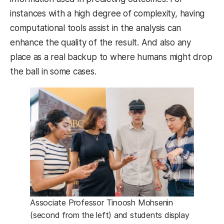
instances with a high degree of complexity, having
computational tools assist in the analysis can
enhance the quality of the result. And also any
place as a real backup to where humans might drop
the ball in some cases.
Associate Professor Tinoosh Mohsenin
(second from the left) and students display