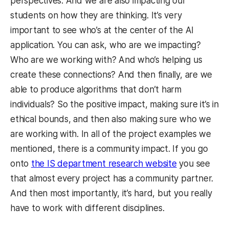
perspectives. And we are also impacting our
students on how they are thinking. It’s very
important to see who’s at the center of the AI
application. You can ask, who are we impacting?
Who are we working with? And who’s helping us
create these connections? And then finally, are we
able to produce algorithms that don’t harm
individuals? So the positive impact, making sure it’s in
ethical bounds, and then also making sure who we
are working with. In all of the project examples we
mentioned, there is a community impact. If you go
onto
the IS department research website
you see
that almost every project has a community partner.
And then most importantly, it’s hard, but you really
have to work with different disciplines.