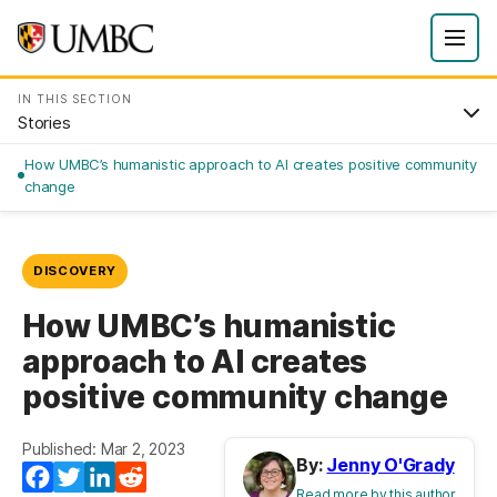
IN THIS SECTION
Stories
How UMBC’s humanistic approach to AI creates positive community
change
DISCOVERY
How UMBC’s humanistic
approach to AI creates
positive community change
Published: Mar 2, 2023
By:
Jenny O'Grady
Facebook
Twitter
LinkedIn
Reddit
Read more by this author