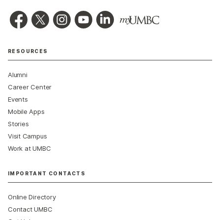
RESOURCES
Alumni
Career Center
Events
Mobile Apps
Stories
Visit Campus
Work at UMBC
IMPORTANT CONTACTS
Online Directory
Contact UMBC