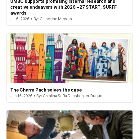
UMBC supports promising internal research and
creative endeavors with 2026 – 27 START, SURFF
awards
Jul 6, 2026 • By: Catherine Meyers
The Charm Pack solves the case
Jun 16, 2026 • By: Catalina Sofia Dansberger Duque