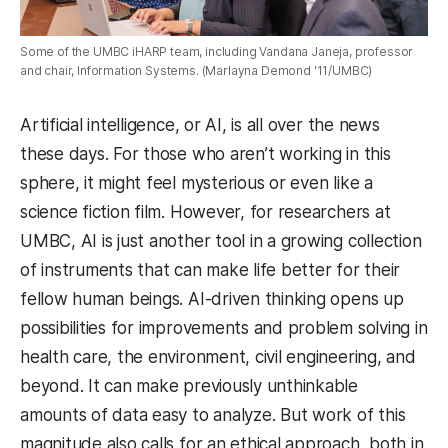
Some of the UMBC iHARP team, including Vandana Janeja, professor
and chair, Information Systems. (Marlayna Demond '11/UMBC)
Artificial intelligence, or AI, is all over the news
these days. For those who aren’t working in this
sphere, it might feel mysterious or even like a
science fiction film. However, for researchers at
UMBC, AI is just another tool in a growing collection
of instruments that can make life better for their
fellow human beings. AI-driven thinking opens up
possibilities for improvements and problem solving in
health care, the environment, civil engineering, and
beyond. It can make previously unthinkable
amounts of data easy to analyze. But work of this
magnitude also calls for an ethical approach, both in