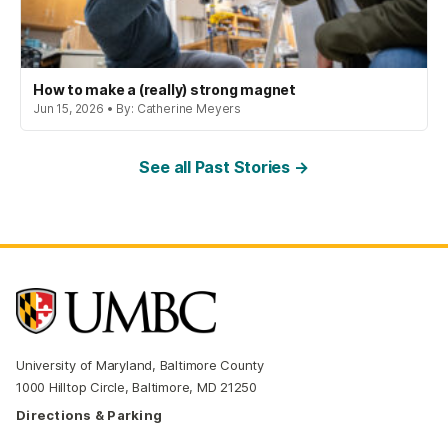
How to make a (really) strong magnet
Jun 15, 2026 • By: Catherine Meyers
See all Past Stories →
University of Maryland, Baltimore County
1000 Hilltop Circle, Baltimore, MD 21250
Directions & Parking