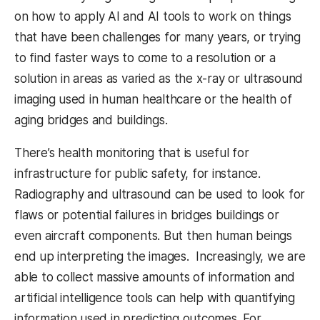
on how to apply AI and AI tools to work on things
that have been challenges for many years, or trying
to find faster ways to come to a resolution or a
solution in areas as varied as the x-ray or ultrasound
imaging used in human healthcare or the health of
aging bridges and buildings.
There’s health monitoring that is useful for
infrastructure for public safety, for instance.
Radiography and ultrasound can be used to look for
flaws or potential failures in bridges buildings or
even aircraft components. But then human beings
end up interpreting the images. Increasingly, we are
able to collect massive amounts of information and
artificial intelligence tools can help with quantifying
information used in predicting outcomes. For