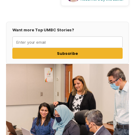
Want more Top UMBC Stories?
Subscribe