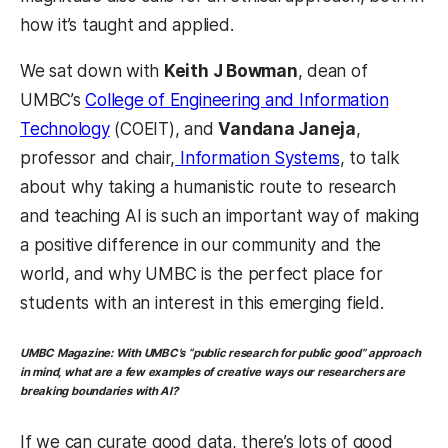
how it’s taught and applied.
We sat down with
Keith J Bowman
, dean of
UMBC’s
College of Engineering and Information
Technology
(COEIT), and
Vandana Janeja
,
professor and chair,
Information Systems
, to talk
about why taking a humanistic route to research
and teaching AI is such an important way of making
a positive difference in our community and the
world, and why UMBC is the perfect place for
students with an interest in this emerging field.
UMBC Magazine:
With UMBC’s “public research for public good” approach
in mind, what are a few examples of creative ways our researchers are
breaking boundaries with AI?
If we can curate good data, there’s lots of good