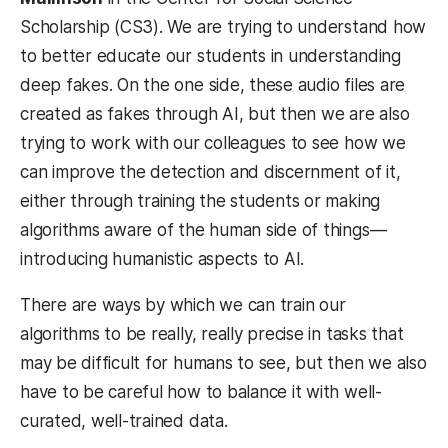
Scholarship (CS3). We are trying to understand how
to better educate our students in understanding
deep fakes. On the one side, these audio files are
created as fakes through AI, but then we are also
trying to work with our colleagues to see how we
can improve the detection and discernment of it,
either through training the students or making
algorithms aware of the human side of things—
introducing humanistic aspects to AI.
There are ways by which we can train our
algorithms to be really, really precise in tasks that
may be difficult for humans to see, but then we also
have to be careful how to balance it with well-
curated, well-trained data.