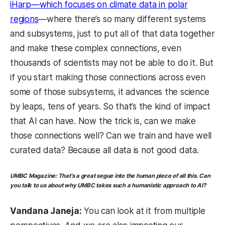
iHarp—which focuses on climate data in polar
regions
—where there’s so many different systems
and subsystems, just to put all of that data together
and make these complex connections, even
thousands of scientists may not be able to do it. But
if you start making those connections across even
some of those subsystems, it advances the science
by leaps, tens of years. So that’s the kind of impact
that AI can have. Now the trick is, can we make
those connections well? Can we train and have well
curated data? Because all data is not good data.
UMBC Magazine:
That’s a great segue into the human piece of all this. Can
you talk to us about why UMBC takes such a humanistic approach to AI?
Vandana Janeja:
You can look at it from multiple