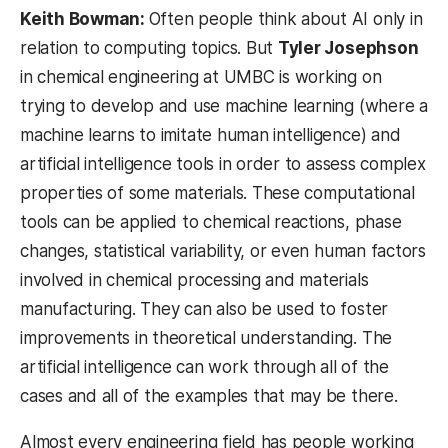
Keith Bowman:
Often people think about AI only in
relation to computing topics. But
Tyler Josephson
in chemical engineering at UMBC is working on
trying to develop and use machine learning (where a
machine learns to imitate human intelligence) and
artificial intelligence tools in order to assess complex
properties of some materials. These computational
tools can be applied to chemical reactions, phase
changes, statistical variability, or even human factors
involved in chemical processing and materials
manufacturing. They can also be used to foster
improvements in theoretical understanding. The
artificial intelligence can work through all of the
cases and all of the examples that may be there.
Almost every engineering field has people working