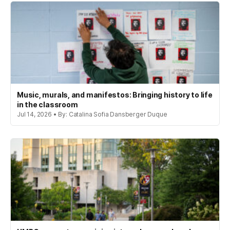
Music, murals, and manifestos: Bringing history to life
in the classroom
Jul 14, 2026 • By: Catalina Sofia Dansberger Duque