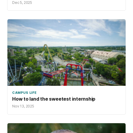
Dec 5, 2025
CAMPUS LIFE
How to land the sweetest internship
Nov 13, 2025