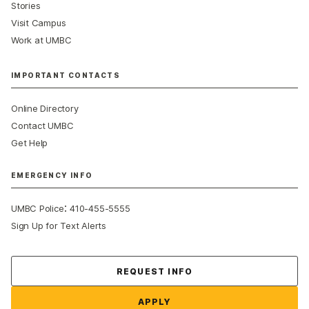
Stories
Visit Campus
Work at UMBC
IMPORTANT CONTACTS
Online Directory
Contact UMBC
Get Help
EMERGENCY INFO
:
UMBC Police
410-455-5555
Sign Up for Text Alerts
Contact Us
REQUEST INFO
APPLY