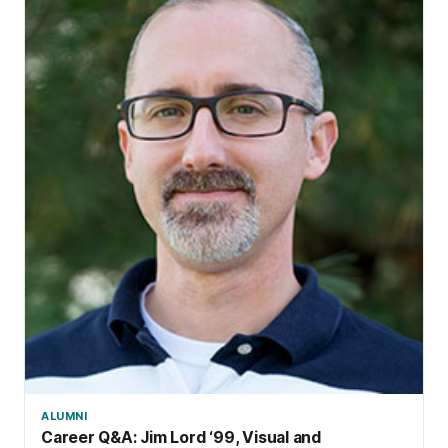
ALUMNI
Career Q&A: Jim Lord ‘99, Visual and