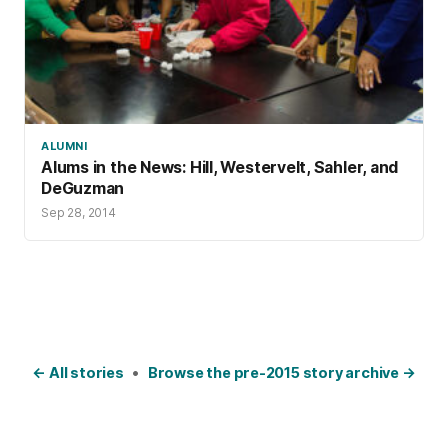
ALUMNI
Alums in the News: Hill, Westervelt, Sahler, and
DeGuzman
Sep 28, 2014
← All stories
•
Browse the pre-2015 story archive →