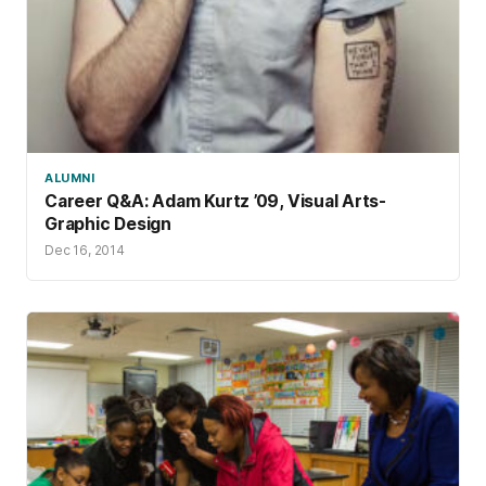
ALUMNI
Career Q&A: Adam Kurtz ’09, Visual Arts-
Graphic Design
Dec 16, 2014