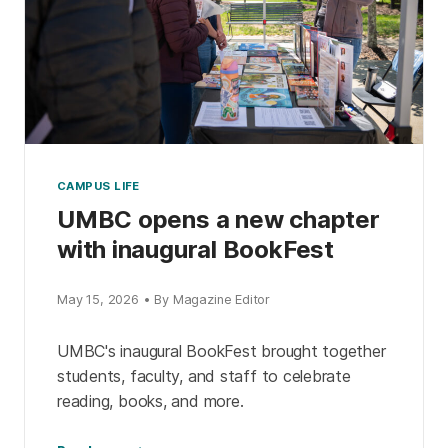
CAMPUS LIFE
UMBC opens a new chapter
with inaugural BookFest
May 15, 2026 • By Magazine Editor
UMBC's inaugural BookFest brought together
students, faculty, and staff to celebrate
reading, books, and more.