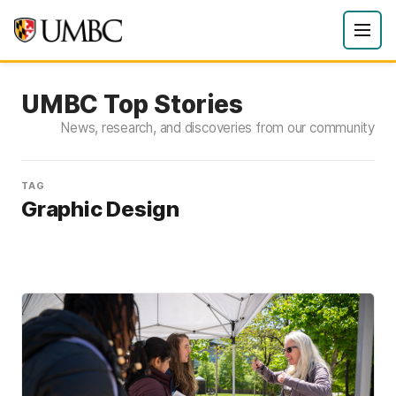
UMBC Top Stories
News, research, and discoveries from our community
TAG
Graphic Design