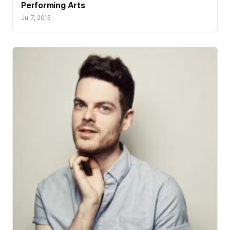
Performing Arts
Jul 7, 2015