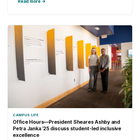
Read more →
CAMPUS LIFE
Office Hours—President Sheares Ashby and
Petra Janka ’25 discuss student-led inclusive
excellence