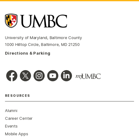
University of Maryland, Baltimore County
1000 Hilltop Circle, Baltimore, MD 21250
Directions & Parking
RESOURCES
Alumni
Career Center
Events
Mobile Apps