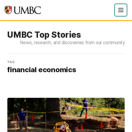
UMBC Top Stories
News, research, and discoveries from our community
TAG
financial economics