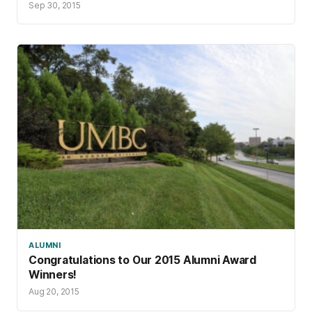
Sep 30, 2015
ALUMNI
Congratulations to Our 2015 Alumni Award
Winners!
Aug 20, 2015