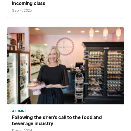
incoming class
Sep 4, 2025
ALUMNI
Following the siren’s call to the food and
beverage industry
Dec 4, 2024