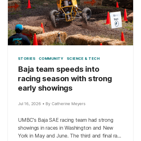
STORIES
COMMUNITY
SCIENCE & TECH
Baja team speeds into
racing season with strong
early showings
Jul 16, 2026 • By Catherine Meyers
UMBC's Baja SAE racing team had strong
showings in races in Washington and New
York in May and June. The third and final race