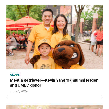
ALUMNI
Meet a Retriever—Kevin Yang ’07, alumni leader
and UMBC donor
Jan 26, 2024