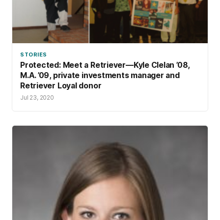
STORIES
Protected: Meet a Retriever—Kyle Clelan ’08,
M.A. ’09, private investments manager and
Retriever Loyal donor
Jul 23, 2020