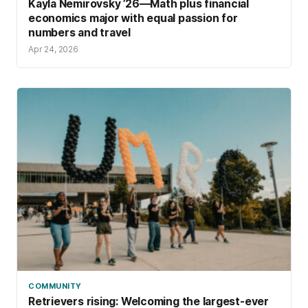
Kayla Nemirovsky ’26—Math plus financial
economics major with equal passion for
numbers and travel
Apr 24, 2026
COMMUNITY
Retrievers rising: Welcoming the largest-ever