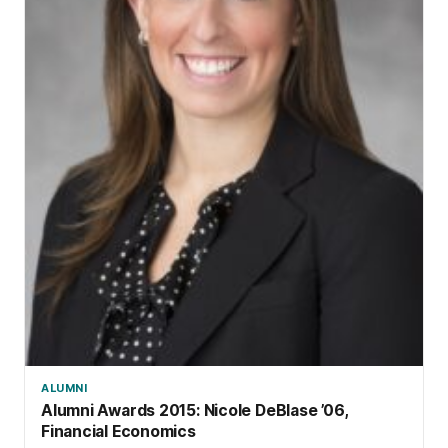
ALUMNI
Alumni Awards 2015: Nicole DeBlase ’06,
Financial Economics