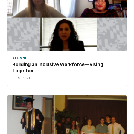
ALUMNI
Building an Inclusive Workforce—Rising
Together
Jul 9, 2021