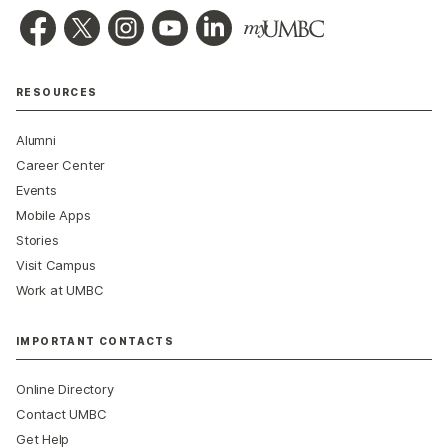
RESOURCES
Alumni
Career Center
Events
Mobile Apps
Stories
Visit Campus
Work at UMBC
IMPORTANT CONTACTS
Online Directory
Contact UMBC
Get Help