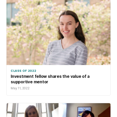
CLASS OF 2022
Investment fellow shares the value of a
supportive mentor
May 11, 2022