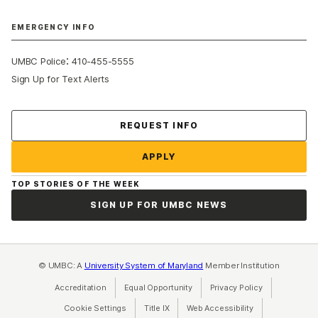
EMERGENCY INFO
:
UMBC Police
410-455-5555
Sign Up for Text Alerts
Contact Us
REQUEST INFO
APPLY
TOP STORIES OF THE WEEK
SIGN UP FOR UMBC NEWS
© UMBC: A
University System of Maryland
Member Institution
Accreditation
Equal Opportunity
(opens in a new tab)
Privacy Policy
(opens in a ne
Cookie Settings
Title IX
(opens in a new tab)
Web Accessibility
(opens in a new 