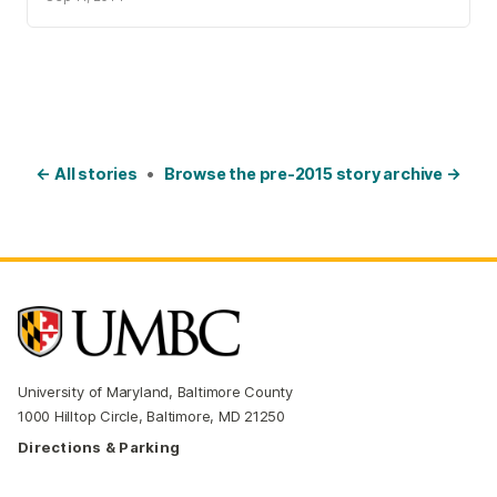
← All stories
•
Browse the pre-2015 story archive →
University of Maryland, Baltimore County
1000 Hilltop Circle, Baltimore, MD 21250
Directions & Parking