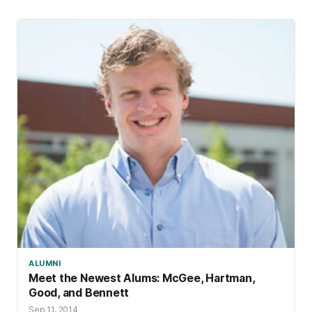
ALUMNI
Meet the Newest Alums: McGee, Hartman,
Good, and Bennett
Sep 11, 2014