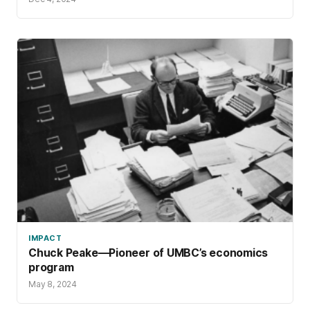
IMPACT
Chuck Peake—Pioneer of UMBC’s economics
program
May 8, 2024