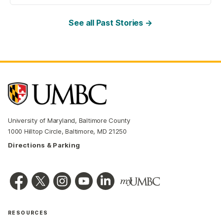
See all Past Stories →
University of Maryland, Baltimore County
1000 Hilltop Circle, Baltimore, MD 21250
Directions & Parking
RESOURCES