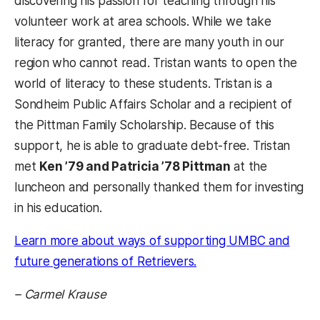
discovering his passion for teaching through his
volunteer work at area schools. While we take
literacy for granted, there are many youth in our
region who cannot read. Tristan wants to open the
world of literacy to these students. Tristan is a
Sondheim Public Affairs Scholar and a recipient of
the Pittman Family Scholarship. Because of this
support, he is able to graduate debt-free. Tristan
met
Ken ’79 and Patricia ’78 Pittman
at the
luncheon and personally thanked them for investing
in his education.
Learn more about ways of supporting UMBC and
future generations of Retrievers.
– Carmel Krause