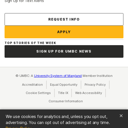
Sign Up for Text Alerts
Contact Us
REQUEST INFO
APPLY
TOP STORIES OF THE WEEK
SIGN UP FOR UMBC NEWS
© UMBC: A
University System of Maryland
Member Institution
Accreditation
Equal Opportunity
(opens in a new tab)
Privacy Policy
(opens in a ne
Cookie Settings
Title IX
(opens in a new tab)
Web Accessibility
(opens in a new 
Consumer Information
(opens in a new tab)
We use cookies for analytics and, unless you opt out,
advertising. You can opt out of advertising at any time.