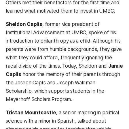
Others met their benefactors for the first time and
learned what motivated them to invest in UMBC.
Sheldon Caplis
, former vice president of
Institutional Advancement at UMBC, spoke of his
introduction to philanthropy as a child. Although his
parents were from humble backgrounds, they gave
what they could afford, frequently ignoring the
racial divide of the times. Today, Sheldon and
Jamie
Caplis
honor the memory of their parents through
the Joseph Caplis and Joseph Waldman
Scholarship, which supports students in the
Meyerhoff Scholars Program.
Tristan Mountcastle
, a senior majoring in political
science with a minor in Spanish, talked about