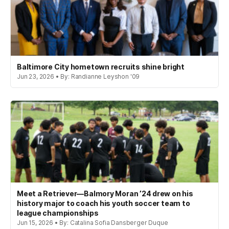
Baltimore City hometown recruits shine bright
Jun 23, 2026 • By: Randianne Leyshon '09
Meet a Retriever—Balmory Moran ’24 drew on his
history major to coach his youth soccer team to
league championships
Jun 15, 2026 • By: Catalina Sofia Dansberger Duque