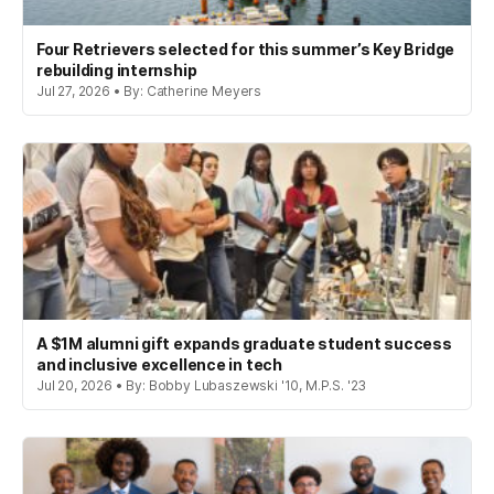
Four Retrievers selected for this summer’s Key Bridge
rebuilding internship
Jul 27, 2026 • By: Catherine Meyers
A $1M alumni gift expands graduate student success
and inclusive excellence in tech
Jul 20, 2026 • By: Bobby Lubaszewski '10, M.P.S. '23