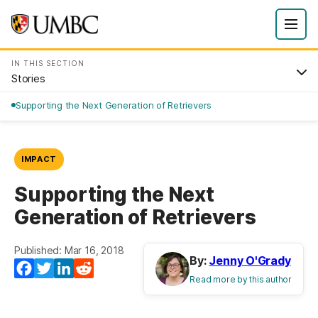
IN THIS SECTION
Stories
Supporting the Next Generation of Retrievers
IMPACT
Supporting the Next
Generation of Retrievers
Published: Mar 16, 2018
By:
Jenny O'Grady
Facebook
Twitter
LinkedIn
Reddit
Read more by this author