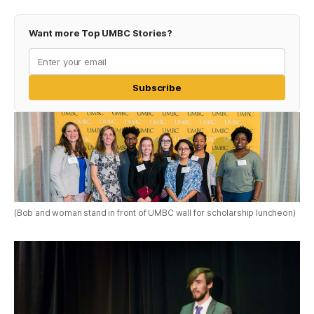
Want more Top UMBC Stories?
Subscribe
(Bob and woman stand in front of UMBC wall for scholarship luncheon)