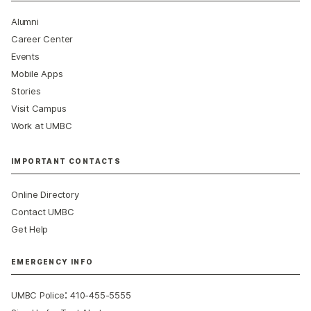
Alumni
Career Center
Events
Mobile Apps
Stories
Visit Campus
Work at UMBC
IMPORTANT CONTACTS
Online Directory
Contact UMBC
Get Help
EMERGENCY INFO
:
UMBC Police
410-455-5555