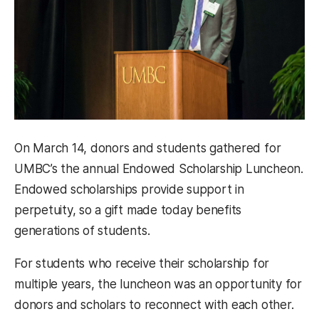
On March 14, donors and students gathered for
UMBC’s the annual Endowed Scholarship Luncheon.
Endowed scholarships provide support in
perpetuity, so a gift made today benefits
generations of students.
For students who receive their scholarship for
multiple years, the luncheon was an opportunity for
donors and scholars to reconnect with each other.