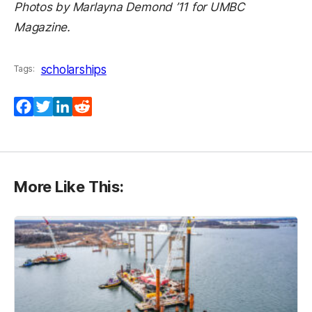
Photos by Marlayna Demond ’11 for UMBC
Magazine.
scholarships
Tags:
Facebook
Twitter
LinkedIn
Reddit
More Like This: