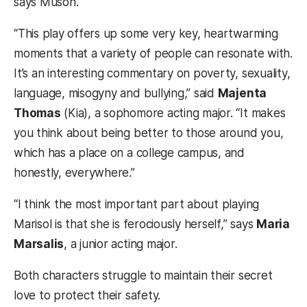
says Muson.
“This play offers up some very key, heartwarming
moments that a variety of people can resonate with.
It’s an interesting commentary on poverty, sexuality,
language, misogyny and bullying,” said
Majenta
Thomas
(Kia), a sophomore acting major. “It makes
you think about being better to those around you,
which has a place on a college campus, and
honestly, everywhere.”
“I think the most important part about playing
Marisol is that she is ferociously herself,” says
Maria
Marsalis
, a junior acting major.
Both characters struggle to maintain their secret
love to protect their safety.