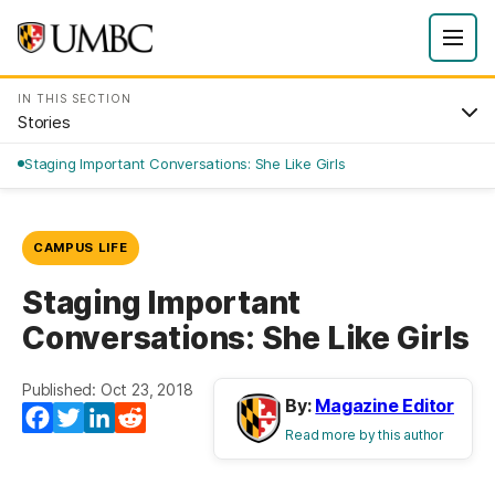
IN THIS SECTION
Stories
Staging Important Conversations: She Like Girls
CAMPUS LIFE
Staging Important
Conversations: She Like Girls
Published: Oct 23, 2018
By:
Magazine Editor
Facebook
Twitter
LinkedIn
Reddit
Read more by this author