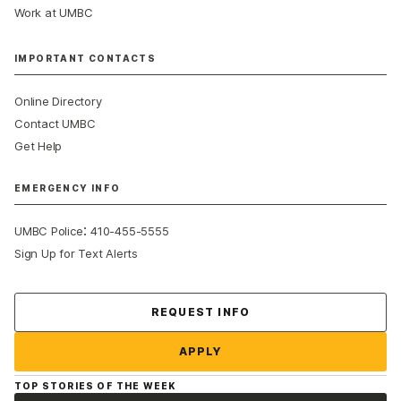
Work at UMBC
IMPORTANT CONTACTS
Online Directory
Contact UMBC
Get Help
EMERGENCY INFO
:
UMBC Police
410-455-5555
Sign Up for Text Alerts
Contact Us
REQUEST INFO
APPLY
TOP STORIES OF THE WEEK