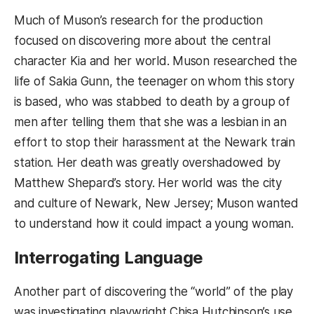
Much of Muson’s research for the production
focused on discovering more about the central
character Kia and her world. Muson researched the
life of Sakia Gunn, the teenager on whom this story
is based, who was stabbed to death by a group of
men after telling them that she was a lesbian in an
effort to stop their harassment at the Newark train
station. Her death was greatly overshadowed by
Matthew Shepard’s story. Her world was the city
and culture of Newark, New Jersey; Muson wanted
to understand how it could impact a young woman.
Interrogating Language
Another part of discovering the “world” of the play
was investigating playwright Chisa Hutchinson’s use