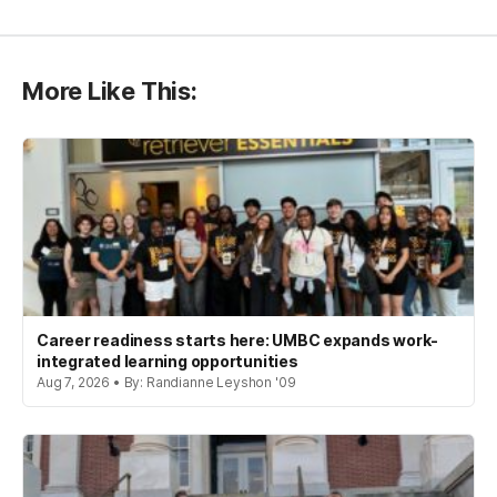
More Like This:
Career readiness starts here: UMBC expands work-
integrated learning opportunities
Aug 7, 2026 • By: Randianne Leyshon '09