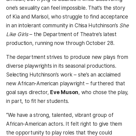
one’s sexuality can feel impossible. That’s the story
of Kia and Marisol, who struggle to find acceptance
in an intolerant community in Chisa Hutchinson’s
She
Like Girls
– the Department of Theatre’s latest
production, running now through October 28.
The department strives to produce new plays from
diverse playwrights in its seasonal productions.
Selecting Hutchinson’s work – she’s an acclaimed
new African-American playwright – furthered that
goal says director,
Eve Muson
, who chose the play,
in part, to fit her students.
“We have a strong, talented, vibrant group of
African-American actors. It felt right to give them
the opportunity to play roles that they could