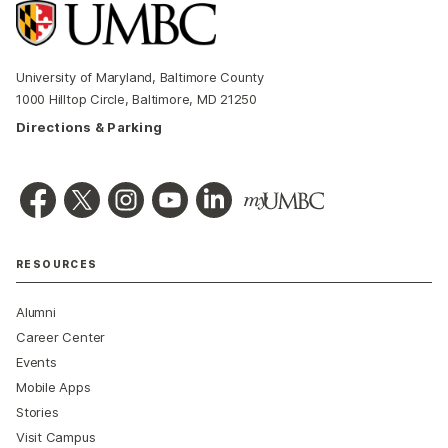
University of Maryland, Baltimore County
1000 Hilltop Circle, Baltimore, MD 21250
Directions & Parking
RESOURCES
Alumni
Career Center
Events
Mobile Apps
Stories
Visit Campus