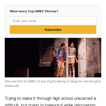
Want more Top UMBC Stories?
Subscribe
She Like Girls at UMBC (Group of girls talking on stage for she like girls
rehearsal)
Trying to make it through high school unscarred is
difficult, but trying to balance it while discovering