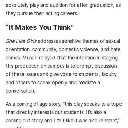
absolutely play and audition for after graduation, as
they pursue their acting careers.”
“It Makes You Think”
She Like Girls
addresses sensitive themes of sexual
orientation, community, domestic violence, and hate
crimes. Muson relayed that the intention in staging
this production on campus is to prompt discussion
of these issues and give voice to students, faculty,
and others to speak openly and mediate a
conversation.
As a coming of age story, “this play speaks to a topic
that directly interests our students. It’s also a
coming out story and I felt like it was also relevant,”