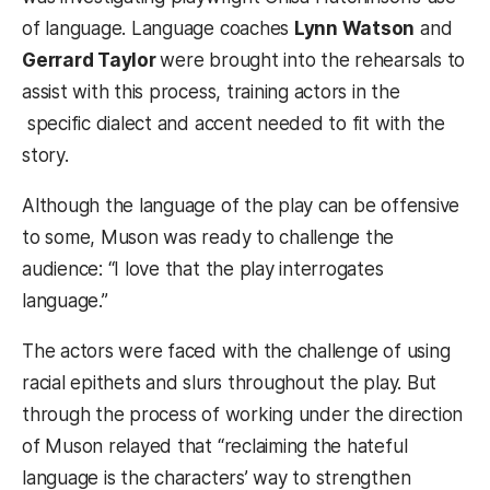
of language. Language coaches
Lynn Watson
and
Gerrard Taylor
were brought into the rehearsals to
assist with this process, training actors in the
specific dialect and accent needed to fit with the
story.
Although the language of the play can be offensive
to some, Muson was ready to challenge the
audience: “I love that the play interrogates
language.”
The actors were faced with the challenge of using
racial epithets and slurs throughout the play. But
through the process of working under the direction
of Muson relayed that “reclaiming the hateful
language is the characters’ way to strengthen