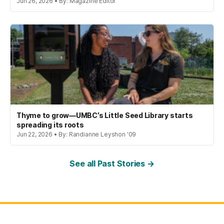
Jun 26, 2026 • By: Magazine Editor
Thyme to grow—UMBC’s Little Seed Library starts
spreading its roots
Jun 22, 2026 • By: Randianne Leyshon '09
See all Past Stories →