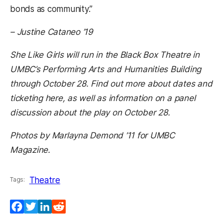
bonds as community
.”
– Justine Cataneo ’19
She Like Girls will run in the Black Box Theatre in
UMBC’s Performing Arts and Humanities Building
through October 28. Find out more about dates and
ticketing here, as well as information on a panel
discussion about the play on October 28.
Photos by Marlayna Demond ’11 for UMBC
Magazine.
Theatre
Tags:
Facebook
Twitter
LinkedIn
Reddit