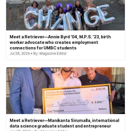
Meet a Retriever—Annie Byrd ’04, M.P.S. ’23, birth
worker advocate who creates employment
connections for UMBC students
Jul 28, 2026 • By: Magazine Editor
Meet a Retriever—Manikanta Sirumalla, international
data science graduate student and entrepreneur