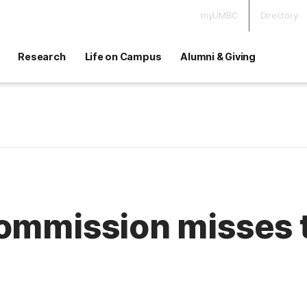
myUMBC
Directory
Research
Life on Campus
Alumni & Giving
commission misses 