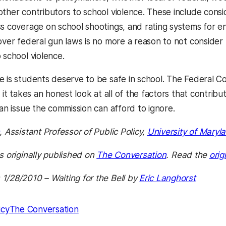
other contributors to school violence. These include consi
ss coverage on school shootings, and rating systems for en
over federal gun laws is no more a reason to not consider 
 school violence.
e is students deserve to be safe in school. The Federal 
f it takes an honest look at all of the factors that contribu
 an issue the commission can afford to ignore.
, Assistant Professor of Public Policy,
University of Maryl
s originally published on
The Conversation
. Read the
orig
1/28/2010 – Waiting for the Bell by
Eric Langhorst
icy
The Conversation