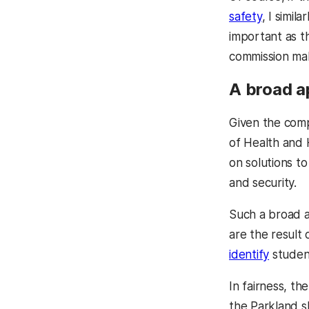
safety
, I simil
important as t
commission ma
A broad 
Given the comp
of Health and 
on solutions t
and security.
Such a broad a
are the result 
identify
student
In fairness, t
the Parkland s