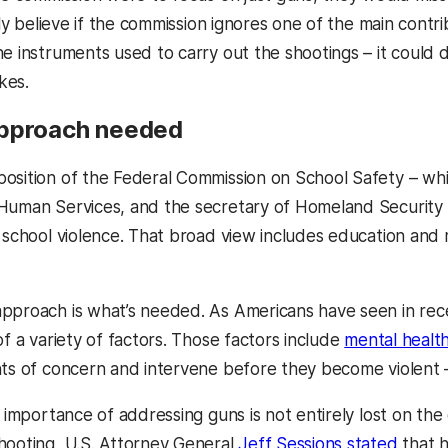
arly believe if the commission ignores one of the main contr
he instruments used to carry out the shootings – it could
kes.
approach needed
osition of the Federal Commission on School Safety – whi
Human Services, and the secretary of Homeland Security –
o school violence. That broad view includes education and 
pproach is what’s needed. As Americans have seen in rece
of a variety of factors. Those factors include
mental health
s of concern and intervene before they become violent 
he importance of addressing guns is not entirely lost on t
hooting, U.S. Attorney General
Jeff Sessions stated
that h