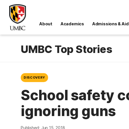
About
Academics
Admissions & Aid
UMBC Top Stories
DISCOVERY
School safety 
ignoring guns
Published: Jun 15, 2018