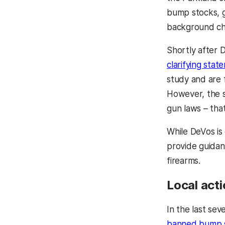
bump stocks, g
background che
Shortly after 
clarifying stat
study and are 
However, the s
gun laws – that
While DeVos is 
provide guidan
firearms.
Local act
In the last se
banned bump 