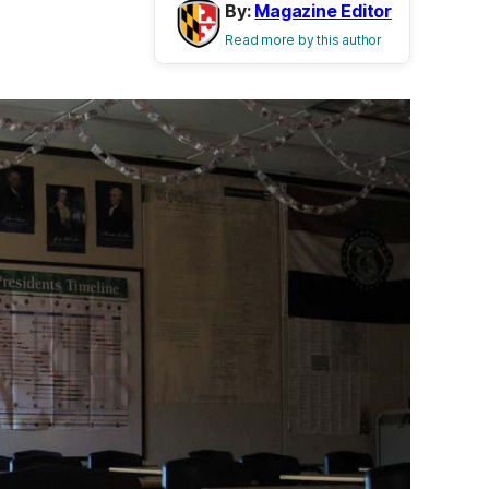
By:
Magazine Editor
Read more by this author