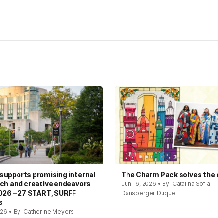
kedIn
Reddit
upports promising internal
The Charm Pack solves the
ch and creative endeavors
Jun 16, 2026 • By: Catalina Sofia
026 – 27 START, SURFF
Dansberger Duque
s
026 • By: Catherine Meyers