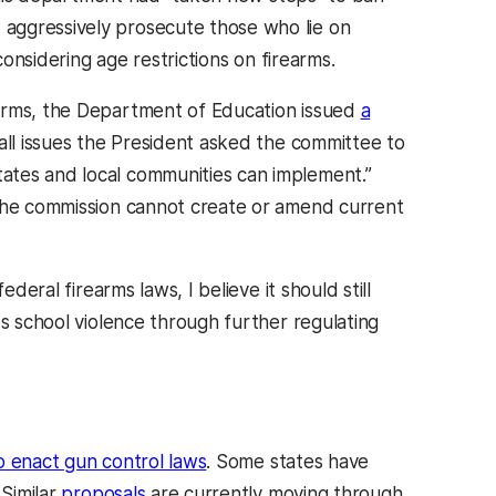
aggressively prosecute those who lie on
onsidering age restrictions on firearms.
earms, the Department of Education issued
a
all issues the President asked the committee to
ates and local communities can implement.”
 the commission cannot create or amend current
deral firearms laws, I believe it should still
ss school violence through further regulating
 enact gun control laws
. Some states have
Similar
proposals
are currently moving through