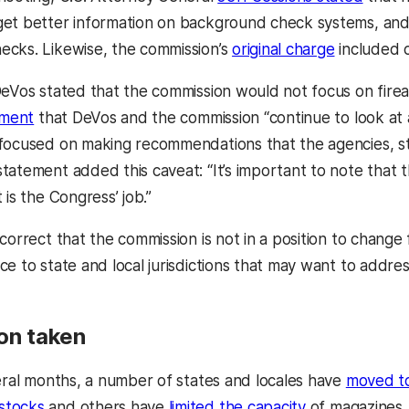
et better information on background check systems, and 
cks. Likewise, the commission’s
original charge
included c
DeVos stated that the commission would not focus on fir
ement
that DeVos and the commission “continue to look at 
focused on making recommendations that the agencies, st
tatement added this caveat: “It’s important to note that
 is the Congress’ job.”
correct that the commission is not in a position to change fe
ce to state and local jurisdictions that may want to addre
ion taken
veral months, a number of states and locales have
moved to
stocks
and others have
limited the capacity
of magazines. 