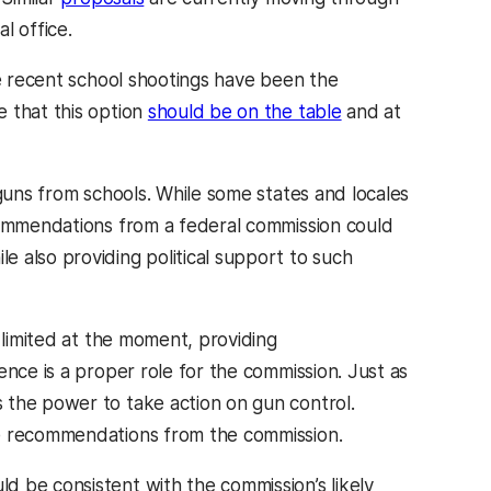
l office.
e recent school shootings have been the
 that this option
should be on the table
and at
 guns from schools. While some states and locales
ecommendations from a federal commission could
 also providing political support to such
 limited at the moment, providing
ence is a proper role for the commission. Just as
 the power to take action on gun control.
te recommendations from the commission.
 be consistent with the commission’s likely