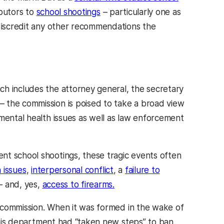
ibutors to
school shootings
– particularly one as
 discredit any other recommendations the
ch includes the attorney general, the secretary
 the commission is poised to take a broad view
mental health issues as well as law enforcement
nt school shootings, these tragic events often
 issues
,
interpersonal conflict
, a
failure to
– and, yes,
access to firearms.
he commission. When it was formed in the wake of
is department had “taken new steps” to ban