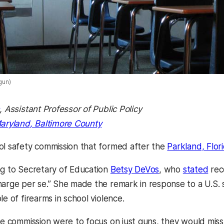
gun)
, Assistant Professor of Public Policy
Maryland, Baltimore County
ol safety commission that formed after the
Parkland, Flor
ng to Secretary of Education
Betsy DeVos
, who
stated
rece
harge per se.” She made the remark in response to a U.S.
le of firearms in school violence.
the commission were to focus on just guns, they would mis