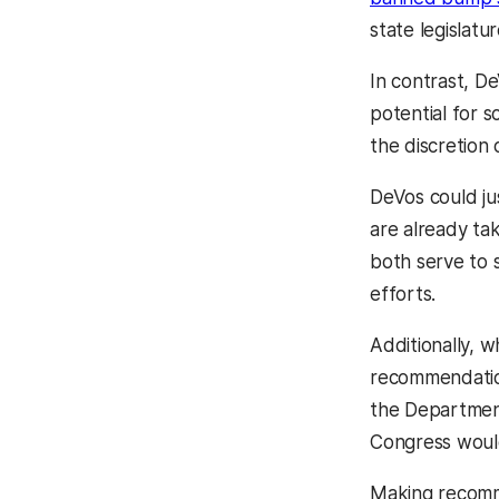
state legislatu
In contrast, D
potential for 
the discretion 
DeVos could ju
are already ta
both serve to 
efforts.
Additionally, w
recommendation
the Departmen
Congress would
Making recomme