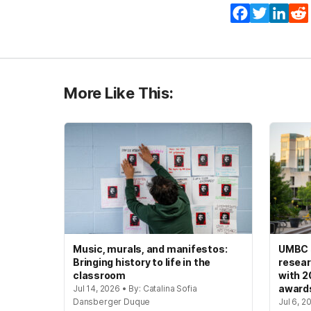
Facebook
Twitter
Lin
More Like This:
Music, murals, and manifestos:
UMBC s
Bringing history to life in the
resear
classroom
with 2
award
Jul 14, 2026 • By: Catalina Sofia
Dansberger Duque
Jul 6, 2