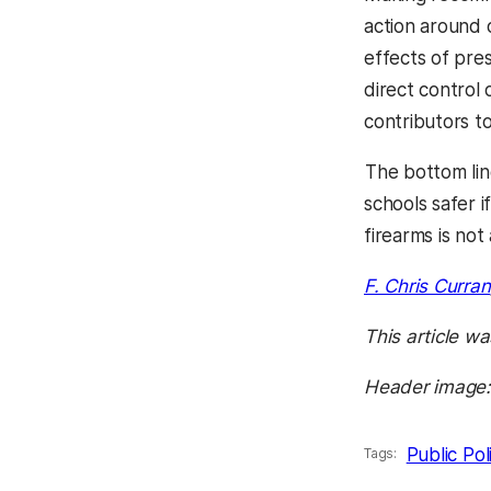
action around 
effects of pre
direct control 
contributors to
The bottom lin
schools safer i
firearms is not
F. Chris Curran
This article wa
Header image: 
Public Pol
Tags: