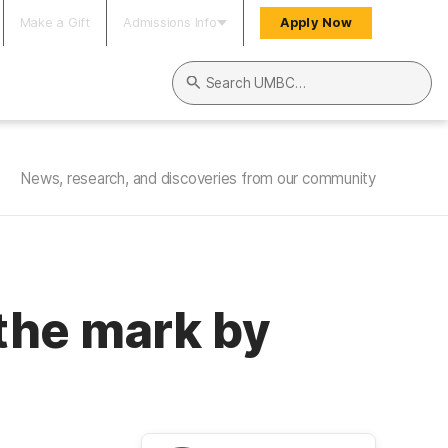
Make a Gift
Admissions Info
Apply Now
Search UMBC
News, research, and discoveries from our community
the mark by