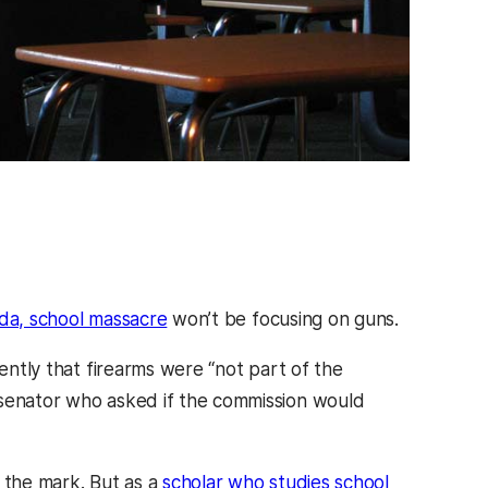
ida, school massacre
won’t be focusing on guns.
ntly that firearms were “not part of the
 senator who asked if the commission would
s the mark. But as a
scholar who studies school