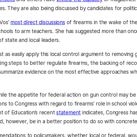
res. They are also being discussed by candidates for politica
eVos’
most direct discussions
of firearms in the wake of th
schools to arm teachers. She has suggested more than once
of state and local leaders.
st as easily apply this local control argument to removing
king steps to better regulate firearms, the backing of r
summarize evidence on the most effective approaches while
hile the appetite for federal action on gun control may be
s to Congress with regard to firearms’ role in school viol
t of Education’s recent
statement
indicates, Congress has
, however, be in a better position to do so with concre
ndations to policymakers, whether local or federal, would