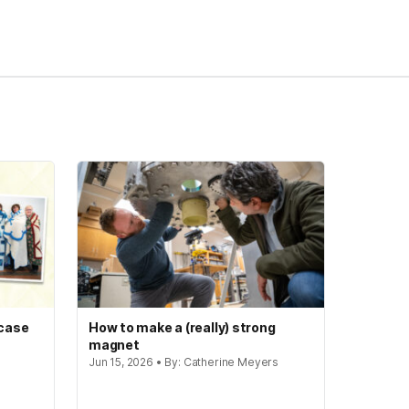
 case
How to make a (really) strong
magnet
Jun 15, 2026 • By: Catherine Meyers