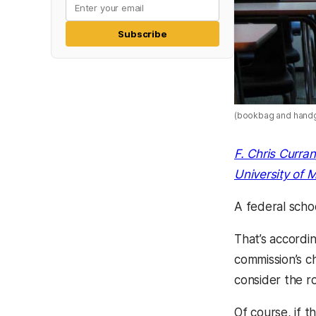
Subscribe
(bookbag and hand
F. Chris Curran
University of 
A federal scho
That’s accordi
commission’s c
consider the ro
Of course, if 