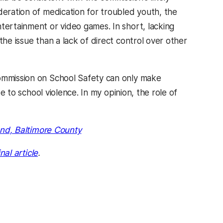
deration of medication for troubled youth, the
tertainment or video games. In short, lacking
the issue than a lack of direct control over other
Commission on School Safety can only make
te to school violence. In my opinion, the role of
and, Baltimore County
inal article
.