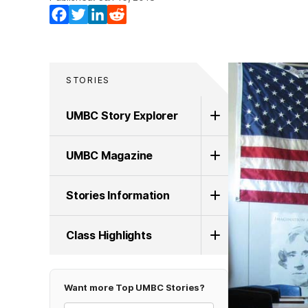
Facebook
Twitter
LinkedIn
Reddit
STORIES
UMBC Story Explorer
UMBC Magazine
Stories Information
Class Highlights
Want more Top UMBC Stories?