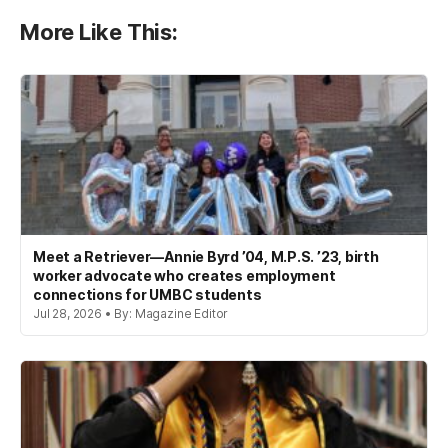
More Like This:
Meet a Retriever—Annie Byrd ’04, M.P.S. ’23, birth
worker advocate who creates employment
connections for UMBC students
Jul 28, 2026 • By: Magazine Editor