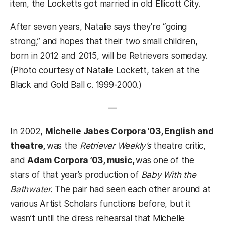
item, the Locketts got married in old Ellicott City.
After seven years, Natalie says they’re “going
strong,” and hopes that their two small children,
born in 2012 and 2015, will be Retrievers someday.
(Photo courtesy of Natalie Lockett, taken at the
Black and Gold Ball c. 1999-2000.)
—
In 2002,
Michelle Jabes Corpora ’03, English and
theatre,
was the
Retriever Weekly’s
theatre critic,
and
Adam Corpora ’03, music,
was one of the
stars of that year’s production of
Baby With the
Bathwater.
The pair had seen each other around at
various Artist Scholars functions before, but it
wasn’t until the dress rehearsal that Michelle