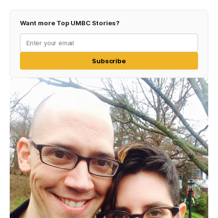
Want more Top UMBC Stories?
Subscribe