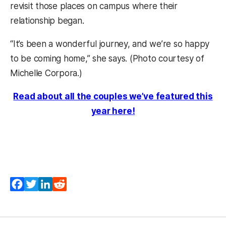
revisit those places on campus where their
relationship began.
“It’s been a wonderful journey, and we’re so happy
to be coming home,” she says. (Photo courtesy of
Michelle Corpora.)
Read about all the couples we’ve featured this
year here!
Facebook
Twitter
LinkedIn
Reddit