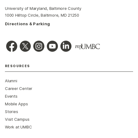
University of Maryland, Baltimore County
1000 Hilltop Circle, Baltimore, MD 21250
Directions & Parking
RESOURCES
Alumni
Career Center
Events
Mobile Apps
Stories
Visit Campus
Work at UMBC