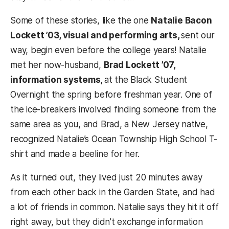
Some of these stories, like the one
Natalie Bacon
Lockett ’03, visual and performing arts,
sent our
way, begin even before the college years! Natalie
met her now-husband,
Brad Lockett ’07,
information systems,
at the Black Student
Overnight the spring before freshman year. One of
the ice-breakers involved finding someone from the
same area as you, and Brad, a New Jersey native,
recognized Natalie’s Ocean Township High School T-
shirt and made a beeline for her.
As it turned out, they lived just 20 minutes away
from each other back in the Garden State, and had
a lot of friends in common. Natalie says they hit it off
right away, but they didn’t exchange information