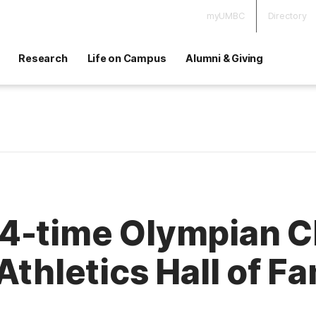
myUMBC
Directory
Research
Life on Campus
Alumni & Giving
4-time Olympian Cl
Athletics Hall of F