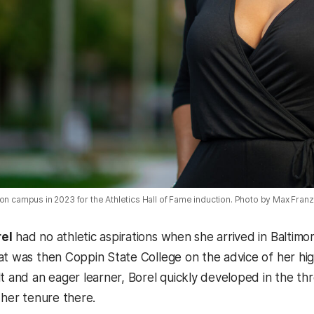
on campus in 2023 for the Athletics Hall of Fame induction. Photo by Max Fran
el
had no athletic aspirations when she arrived in Baltimo
at was then Coppin State College on the advice of her hi
lt and an eager learner, Borel quickly developed in the t
 her tenure there.