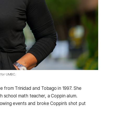
z for UMBC.
re from Trinidad and Tobago in 1997. She
gh school math teacher, a Coppin alum.
hrowing events and broke Coppin’s shot put