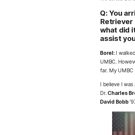
Q: You ar
Retriever
what did 
assist you
Borel:
I walke
UMBC. However,
far. My UMBC s
I believe I was
Dr.
Charles B
David Bobb
’9