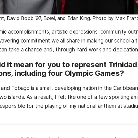
ght, David Bobb ’97, Borel, and Brian King. Photo by Max Fra
c accomplishments, artistic expressions, community outrea
wavering commitment we all share in making our school a t
an take a chance and, through hard work and dedication, ri
d it mean for you to represent Trinidad
ons, including four Olympic Games?
 and Tobago is a small, developing nation in the Caribbean 
two islands. As a result, I felt like one of a few sportin
esponsible for the playing of my national anthem at stadi