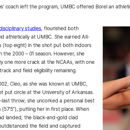
es’ coach left the program, UMBC offered Borel an athlet
disciplinary studies
, flourished both
nd athletically at UMBC. She earned All-
 (top eight) in the shot put both indoors
n the 2000 – 01 season. However, she
ly one more crack at the NCAAs, with one
rack and field eligibility remaining.
002, Cleo, as she was known at UMBC,
t put circle at the University of Arkansas.
-last throw, she uncorked a personal best
 (57’5”), putting her in first place. When
had landed, the black-and-gold clad
outdistanced the field and captured