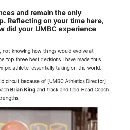
nces and remain the only
. Reflecting on your time here,
how did your UMBC experience
e, not knowing how things would evolve at
he top three best decisions I have made thus
pic athlete, essentially taking on the world.
eld circuit because of [UMBC Athletics Director]
Coach
Brian King
and track and field Head Coach
trengths.