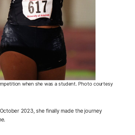
ompetition when she was a student. Photo courtesy
n October 2023, she finally made the journey
me.