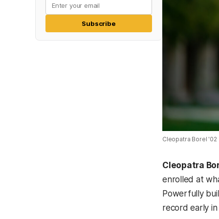
Subscribe
Cleopatra Borel '02 
Cleopatra Bor
enrolled at wh
Powerfully bui
record early in