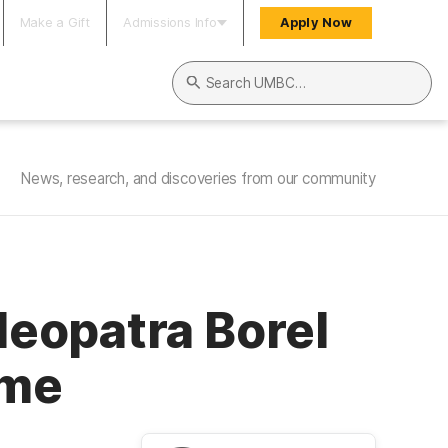
Make a Gift
Admissions Info
Apply Now
Search UMBC
News, research, and discoveries from our community
eopatra Borel
ame