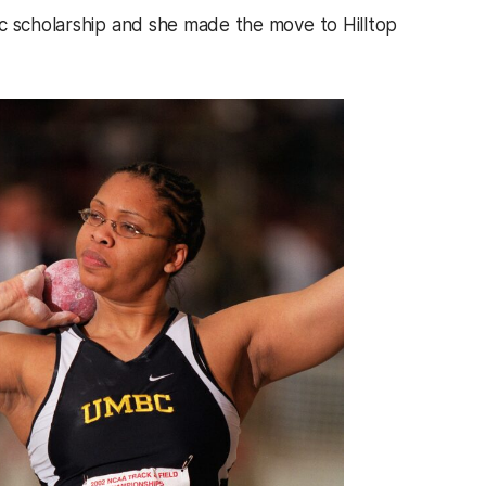
ic scholarship and she made the move to Hilltop