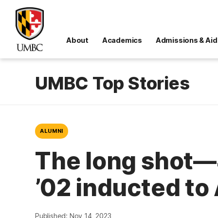
About
Academics
Admissions & Aid
UMBC Top Stories
ALUMNI
The long shot—
’02 inducted to 
Published: Nov 14, 2023