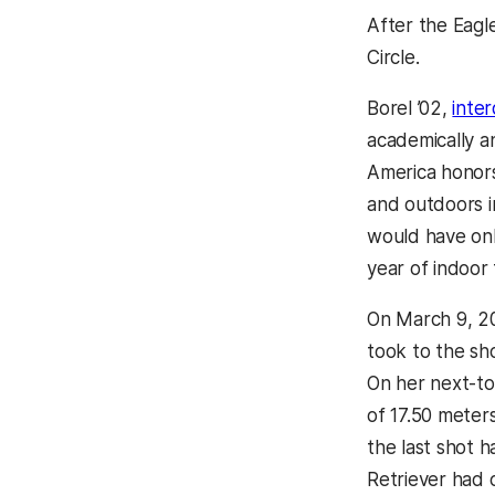
After the Eagl
Circle.
Borel ’02,
inter
academically a
America honors
and outdoors i
would have on
year of indoor t
On March 9, 2
took to the sho
On her next-to
of 17.50 meters
the last shot 
Retriever had 