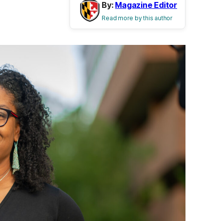
By:
Magazine Editor
Read more by this author