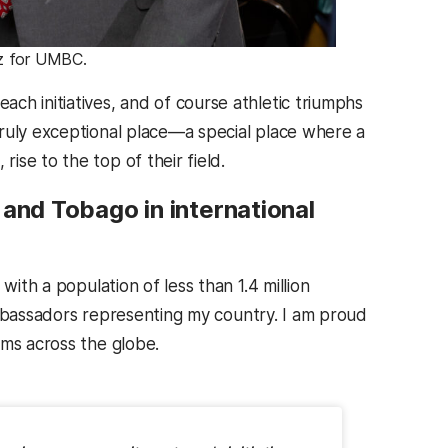
nz for UMBC.
ch initiatives, and of course athletic triumphs
ruly exceptional place—a special place where a
se to the top of their field.
 and Tobago in international
with a population of less than 1.4 million
g ambassadors representing my country. I am proud
ums across the globe.