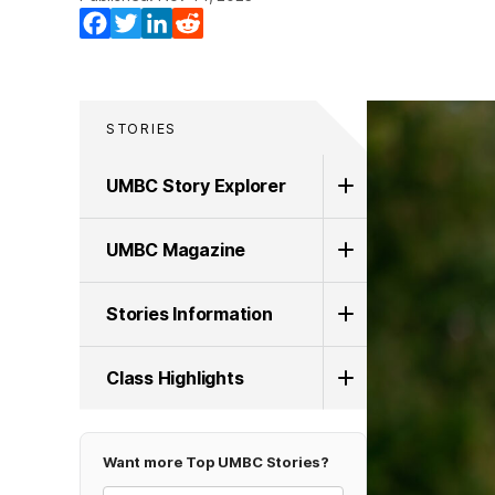
Facebook
Twitter
LinkedIn
Reddit
STORIES
UMBC Story Explorer
UMBC Magazine
Stories Information
Class Highlights
Want more Top UMBC Stories?