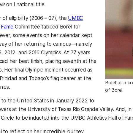
ision I national title.
r of eligibility (2006 – 07), the
UMBC
f Fame
Committee tabbed Borel for
ever, some events on her calendar kept
 way of her returning to campus—namely
, 2012, and 2016 Olympics. At 37 years
ed her best finish, placing seventh at the
. Her final Olympic moment occurred as
Trinidad and Tobago’s flag bearer at the
Borel at a c
nies.
of Borel.
 to the United States in January 2022 to
wers at the University of Texas Rio Grande Valley. And, i
p Circle to be inducted into the UMBC Athletics Hall of Fa
to reflect on her incredible journey.