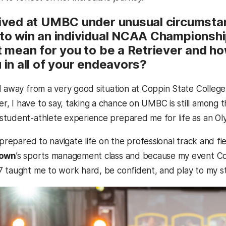
rived at UMBC under unusual circumsta
 to win an individual NCAA Championship
it mean for you to be a Retriever and 
 in all of your endeavors?
d away from a very good situation at Coppin State Colleg
 I have to say, taking a chance on UMBC is still among t
tudent-athlete experience prepared me for life as an Olym
 prepared to navigate life on the professional track and fi
rown
’s sports management class and because my event 
7 taught me to work hard, be confident, and play to my s