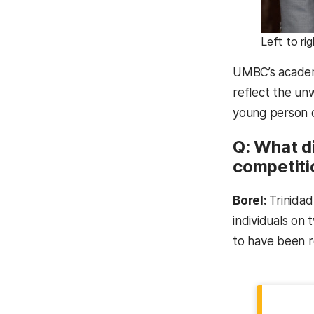
Left to ri
UMBC’s academi
reflect the un
young person c
Q: What di
competiti
Borel:
Trinidad
individuals on 
to have been r