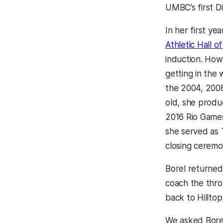
UMBC’s first Div
In her first yea
Athletic Hall o
induction. How
getting in the
the 2004, 2008
old, she produc
2016 Rio Games
she served as 
closing ceremo
Borel returned
coach the thro
back to Hillto
We asked Borel 