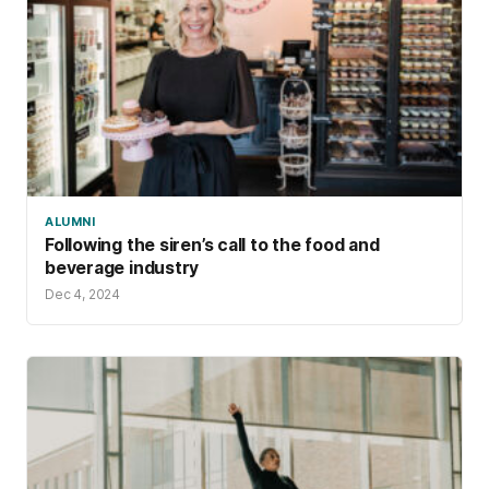
ALUMNI
Following the siren’s call to the food and
beverage industry
Dec 4, 2024