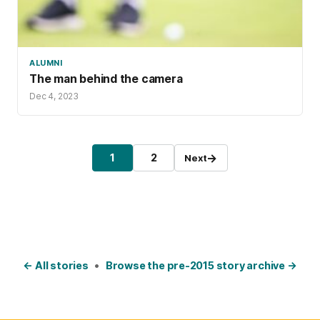
ALUMNI
The man behind the camera
Dec 4, 2023
Posts pagination
→
1
2
Next
Page
Page
← All stories
•
Browse the pre-2015 story archive →