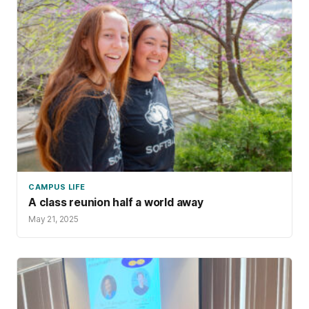
CAMPUS LIFE
A class reunion half a world away
May 21, 2025