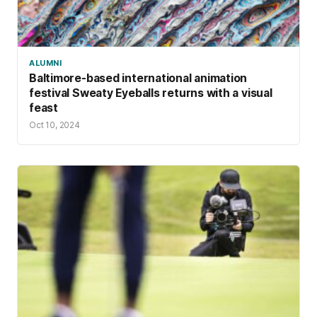
ALUMNI
Baltimore-based international animation
festival Sweaty Eyeballs returns with a visual
feast
Oct 10, 2024