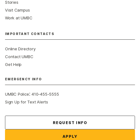
Stories
Visit Campus
Work at UMBC
IMPORTANT CONTACTS
Online Directory
Contact UMBC
Get Help
EMERGENCY INFO
:
UMBC Police
410-455-5555
Sign Up for Text Alerts
Contact Us
REQUEST INFO
APPLY