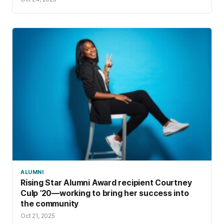
ALUMNI
Rising Star Alumni Award recipient Courtney
Culp ’20—working to bring her success into
the community
Oct 21, 2025