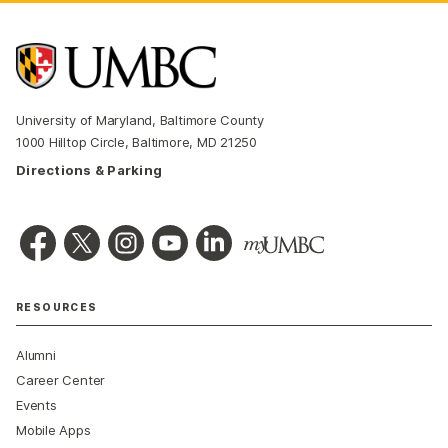
University of Maryland, Baltimore County
1000 Hilltop Circle, Baltimore, MD 21250
Directions & Parking
RESOURCES
Alumni
Career Center
Events
Mobile Apps