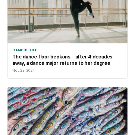
CAMPUS LIFE
The dance floor beckons—after 4 decades
away, a dance major returns to her degree
Nov 22, 2024