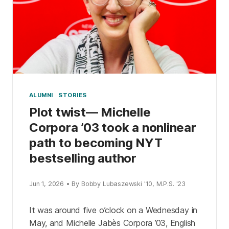
ALUMNI
STORIES
Plot twist— Michelle
Corpora ’03 took a nonlinear
path to becoming NYT
bestselling author
Jun 1, 2026 • By Bobby Lubaszewski '10, M.P.S. '23
It was around five o’clock on a Wednesday in
May, and Michelle Jabès Corpora ’03, English