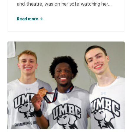
and theatre, was on her sofa watching her
favorite British murder mystery on TV. […]
Read more →