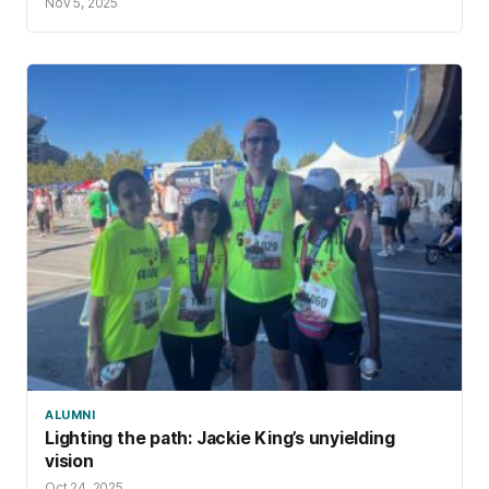
Nov 5, 2025
ALUMNI
Lighting the path: Jackie King’s unyielding
vision
Oct 24, 2025