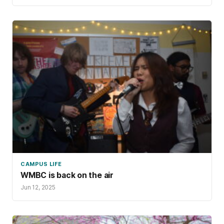
CAMPUS LIFE
WMBC is back on the air
Jun 12, 2025