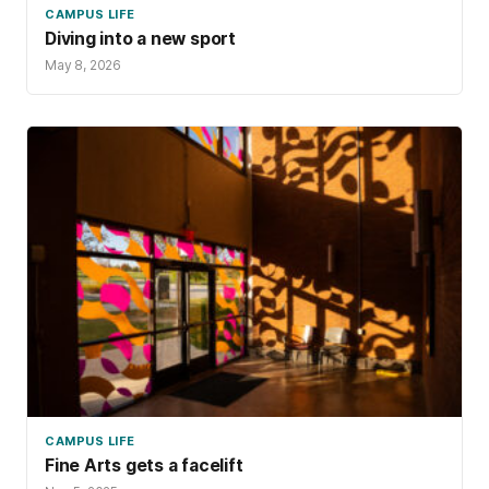
CAMPUS LIFE
Diving into a new sport
May 8, 2026
CAMPUS LIFE
Fine Arts gets a facelift