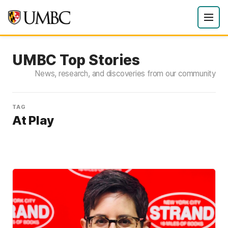
UMBC Top Stories
News, research, and discoveries from our community
TAG
At Play