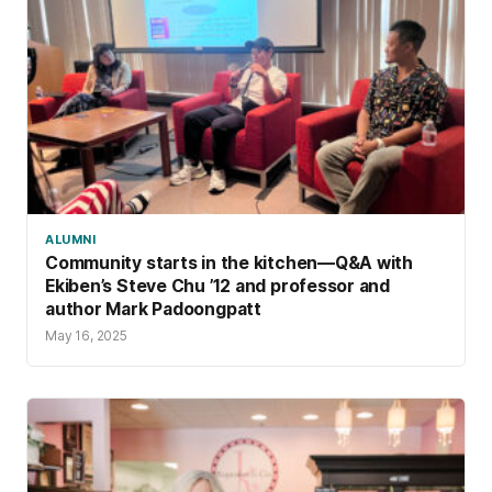
ALUMNI
Community starts in the kitchen—Q&A with
Ekiben’s Steve Chu ’12 and professor and
author Mark Padoongpatt
May 16, 2025