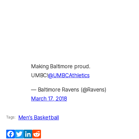
Making Baltimore proud.
UMBC!
@UMBCAthletics
— Baltimore Ravens (@Ravens)
March 17, 2018
Men's Basketball
Tags:
Facebook
Twitter
LinkedIn
Reddit