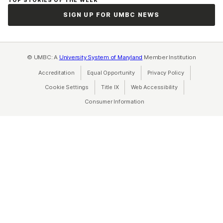
SIGN UP FOR UMBC NEWS
© UMBC: A
University System of Maryland
Member Institution
Accreditation
Equal Opportunity
(opens in a new tab)
Privacy Policy
(opens in a ne
Cookie Settings
Title IX
(opens in a new tab)
Web Accessibility
(opens in a new 
Consumer Information
(opens in a new tab)