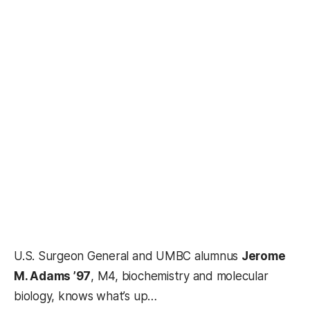
U.S. Surgeon General and UMBC alumnus
Jerome
M. Adams ’97
, M4, biochemistry and molecular
biology, knows what’s up…