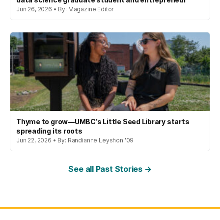
Jun 26, 2026 • By: Magazine Editor
Thyme to grow—UMBC’s Little Seed Library starts
spreading its roots
Jun 22, 2026 • By: Randianne Leyshon '09
See all Past Stories →