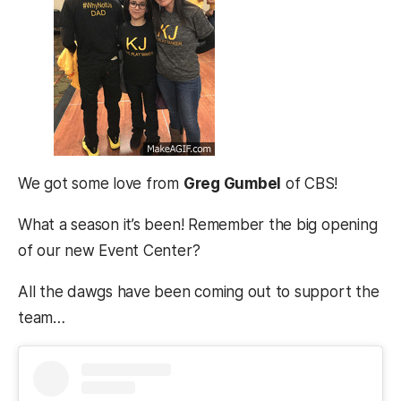
We got some love from
Greg Gumbel
of CBS!
What a season it’s been! Remember the big opening
of our new Event Center?
All the dawgs have been coming out to support the
team…