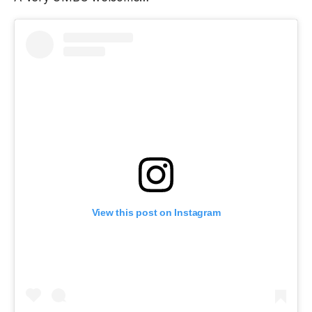
View this post on Instagram