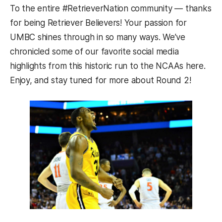
To the entire #RetrieverNation community — thanks
for being Retriever Believers! Your passion for
UMBC shines through in so many ways. We’ve
chronicled some of our favorite social media
highlights from this historic run to the NCAAs here.
Enjoy, and stay tuned for more about Round 2!