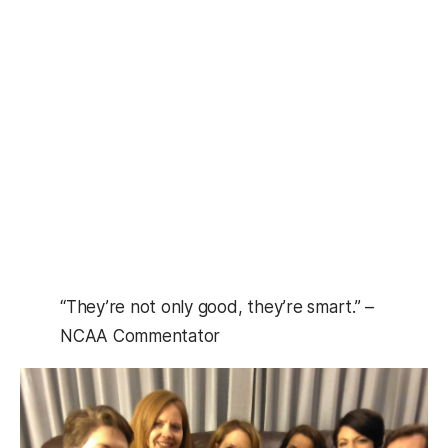
“They’re not only good, they’re smart.” –
NCAA Commentator