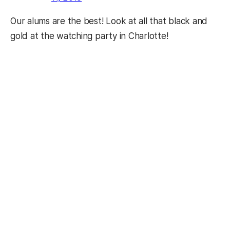
Our alums are the best! Look at all that black and
gold at the watching party in Charlotte!