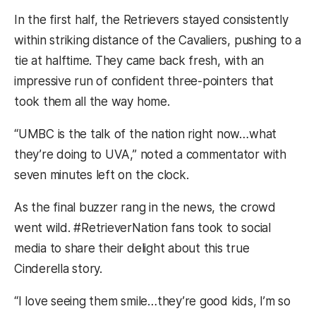
In the first half, the Retrievers stayed consistently
within striking distance of the Cavaliers, pushing to a
tie at halftime. They came back fresh, with an
impressive run of confident three-pointers that
took them all the way home.
“UMBC is the talk of the nation right now…what
they’re doing to UVA,” noted a commentator with
seven minutes left on the clock.
As the final buzzer rang in the news, the crowd
went wild. #RetrieverNation fans took to social
media to share their delight about this true
Cinderella story.
“
I love seeing them smile…they’re good kids, I’m so