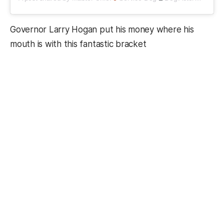
Governor Larry Hogan put his money where his
mouth is with this fantastic bracket