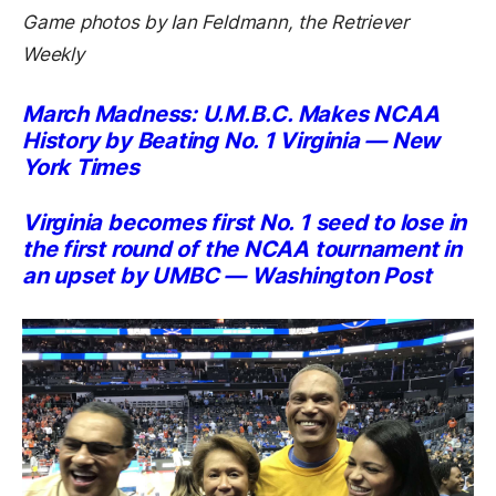
Game photos by Ian Feldmann, the Retriever
Weekly
March Madness: U.M.B.C. Makes NCAA
History by Beating No. 1 Virginia — New
York Times
Virginia becomes first No. 1 seed to lose in
the first round of the NCAA tournament in
an upset by UMBC — Washington Post