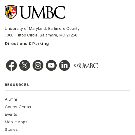
University of Maryland, Baltimore County
1000 Hilltop Circle, Baltimore, MD 21250
Directions & Parking
RESOURCES
Alumni
Career Center
Events
Mobile Apps
Stories