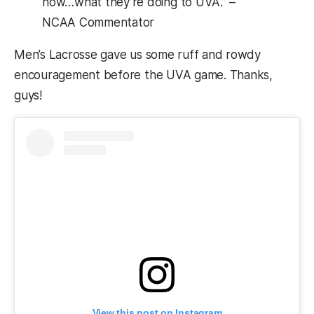
now…what they’re doing to UVA.” –
NCAA Commentator
Men’s Lacrosse gave us some ruff and rowdy
encouragement before the UVA game. Thanks,
guys!
View this post on Instagram