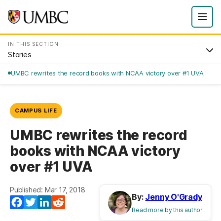
IN THIS SECTION
Stories
UMBC rewrites the record books with NCAA victory over #1 UVA
CAMPUS LIFE
UMBC rewrites the record
books with NCAA victory
over #1 UVA
Published: Mar 17, 2018
By:
Jenny O'Grady
Facebook
Twitter
LinkedIn
Reddit
Read more by this author