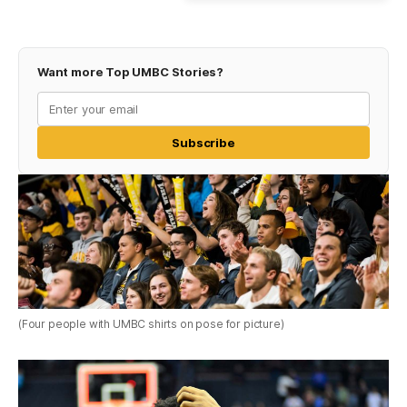
Want more Top UMBC Stories?
Subscribe
(Four people with UMBC shirts on pose for picture)