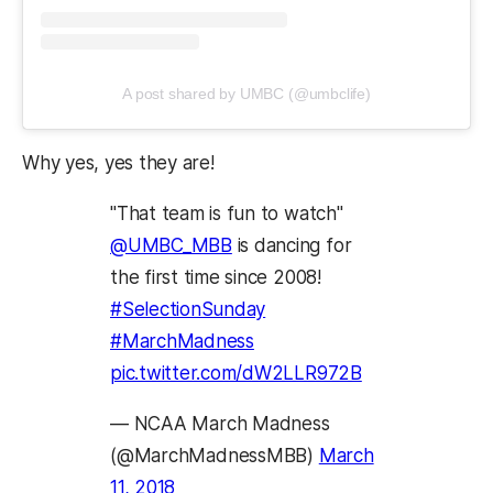
(opens in a new tab)
(opens in a new t
A post shared by UMBC (@umbclife)
Why yes, yes they are!
"That team is fun to watch"
@UMBC_MBB
is dancing for
the first time since 2008!
#SelectionSunday
#MarchMadness
pic.twitter.com/dW2LLR972B
— NCAA March Madness
(@MarchMadnessMBB)
March
11, 2018