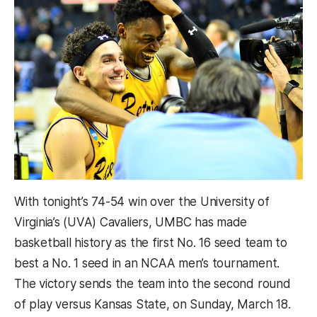
With tonight’s 74-54 win over the University of
Virginia’s (UVA) Cavaliers, UMBC has made
basketball history as the first
No. 16 seed team to
best a No. 1 seed in an NCAA men’s tournament.
The victory sends the team into the second round
of play versus
Kansas State, on Sunday, March 18.