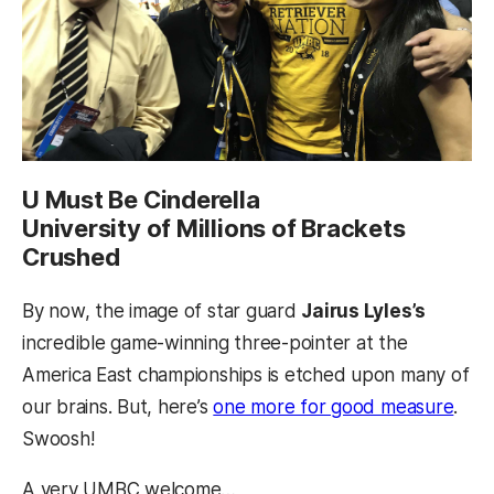
U Must Be Cinderella
University of Millions of Brackets
Crushed
By now, the image of star guard
Jairus Lyles’s
incredible game-winning three-pointer at the
America East championships is etched upon many of
our brains. But, here’s
one more for good measure
.
Swoosh!
A very UMBC welcome…