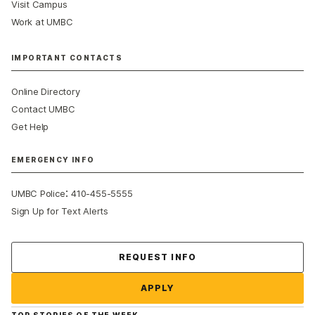
Visit Campus
Work at UMBC
IMPORTANT CONTACTS
Online Directory
Contact UMBC
Get Help
EMERGENCY INFO
:
UMBC Police
410-455-5555
Sign Up for Text Alerts
Contact Us
REQUEST INFO
APPLY
TOP STORIES OF THE WEEK