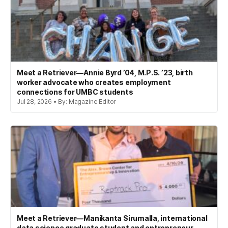
Meet a Retriever—Annie Byrd ’04, M.P.S. ’23, birth
worker advocate who creates employment
connections for UMBC students
Jul 28, 2026 • By: Magazine Editor
Meet a Retriever—Manikanta Sirumalla, international
data science graduate student and entrepreneur