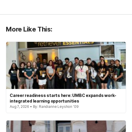
More Like This:
Career readiness starts here: UMBC expands work-
integrated learning opportunities
Aug 7, 2026 • By: Randianne Leyshon '09