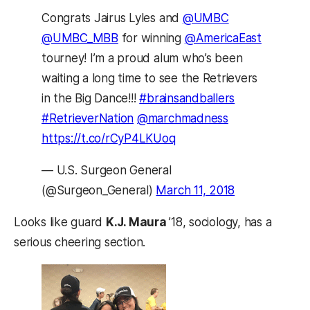
Congrats Jairus Lyles and
@UMBC
@UMBC_MBB
for winning
@AmericaEast
tourney! I’m a proud alum who’s been
waiting a long time to see the Retrievers
in the Big Dance!!!
#brainsandballers
#RetrieverNation
@marchmadness
https://t.co/rCyP4LKUoq
— U.S. Surgeon General
(@Surgeon_General)
March 11, 2018
Looks like guard
K.J. Maura
’18, sociology, has a
serious cheering section.