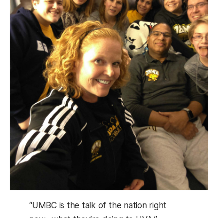
“UMBC is the talk of the nation right