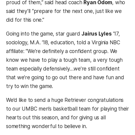
proud of them,” said head coach
Ryan Odom
, who
said they’ll “prepare for the next one, just like we
did for this one.”
Going into the game, star guard
Jairus Lyles
‘
17,
sociology, M.A. ‘18, education,
told a Virginia NBC
affiliate:
“We’re definitely a confident group. We
know we have to play a tough team, a very tough
team especially defensively…we’re still confident
that we’re going to go out there and have fun and
try to win the game.
We’d like to send a huge Retriever congratulations
to our UMBC men’s basketball team for playing their
hearts out this season, and for giving us all
something wonderful to believe in.