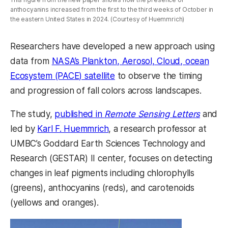
anthocyanins increased from the first to the third weeks of October in
the eastern United States in 2024. (Courtesy of Huemmrich)
Researchers have developed a new approach using
data from
NASA’s Plankton, Aerosol, Cloud, ocean
Ecosystem (PACE) satellite
to observe the timing
and progression of fall colors across landscapes.
The study,
published in
Remote Sensing Letters
and
led by
Karl F. Huemmrich
, a research professor at
UMBC’s Goddard Earth Sciences Technology and
Research (GESTAR) II center, focuses on detecting
changes in leaf pigments including chlorophylls
(greens), anthocyanins (reds), and carotenoids
(yellows and oranges).