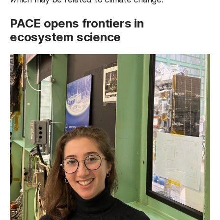
PACE
opens frontiers in
ecosystem science