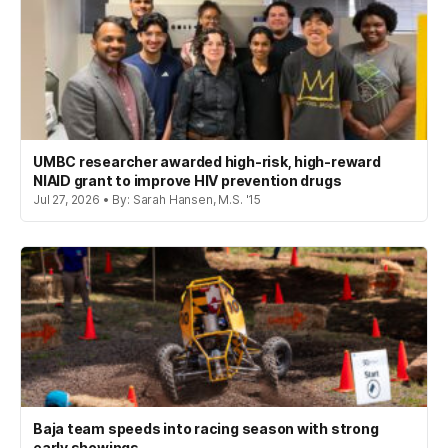
UMBC researcher awarded high-risk, high-reward
NIAID grant to improve HIV prevention drugs
Jul 27, 2026 • By: Sarah Hansen, M.S. '15
Baja team speeds into racing season with strong
early showings