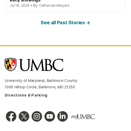
Jul 16, 2026 • By: Catherine Meyers
See all Past Stories →
University of Maryland, Baltimore County
1000 Hilltop Circle, Baltimore, MD 21250
Directions & Parking