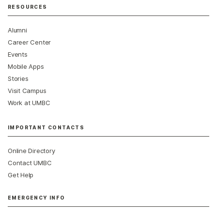
RESOURCES
Alumni
Career Center
Events
Mobile Apps
Stories
Visit Campus
Work at UMBC
IMPORTANT CONTACTS
Online Directory
Contact UMBC
Get Help
EMERGENCY INFO