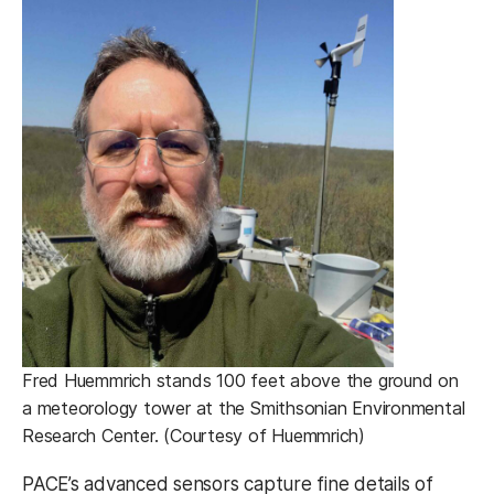
Fred Huemmrich stands 100 feet above the ground on
a meteorology tower at the Smithsonian Environmental
Research Center. (Courtesy of Huemmrich)
PACE’s advanced sensors capture fine details of