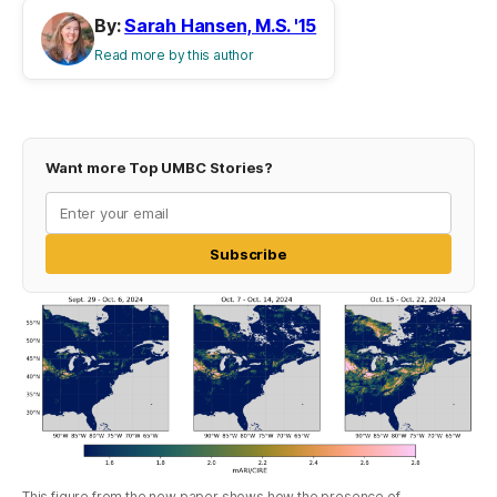
By:
Sarah Hansen, M.S. '15
Read more by this author
Want more Top UMBC Stories?
Subscribe
This figure from the new paper shows how the presence of