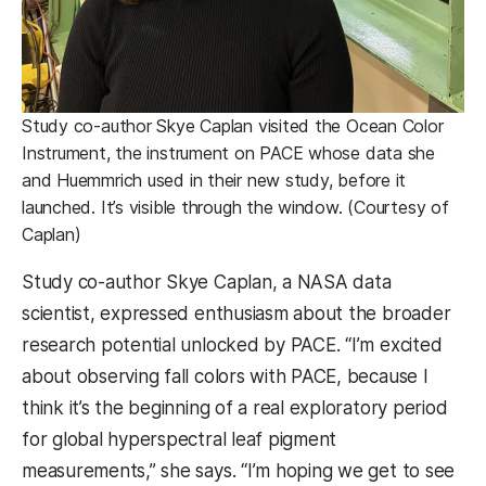
Study co-author Skye Caplan visited the Ocean Color
Instrument, the instrument on PACE whose data she
and Huemmrich used in their new study, before it
launched. It’s visible through the window. (Courtesy of
Caplan)
Study co-author Skye Caplan, a NASA data
scientist, expressed enthusiasm about the broader
research potential unlocked by PACE. “I’m excited
about observing fall colors with PACE, because I
think it’s the beginning of a real exploratory period
for global hyperspectral leaf pigment
measurements,” she says. “I’m hoping we get to see