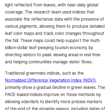
light reflected from leaves, with near-daily global
coverage. The research team used indices that
associate the reflectance data with the presence of
various pigments, allowing them to produce detailed
leaf color maps and track color changes throughout
the fall. These maps could help support the multi-
billion-dollar leaf-peeping tourism economy by
directing visitors to peak viewing areas in real time
and helping communities manage visitor flows.
Traditional greenness indices, such as the
Normalized Difference Vegetation Index (NDVI)
,
primarily show a gradual decline in green leaves. The
PACE-based indices improve on those methods by
allowing scientists to identify more precise markers
of the end of the growing season, including dates of