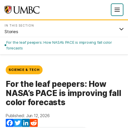
IN THIS SECTION
Stories
For the leaf peepers: How NASA’s PACE is improving fall color
forecasts
SCIENCE & TECH
For the leaf peepers: How
NASA’s PACE is improving fall
color forecasts
Published: Jun 12, 2026
Facebook
Twitter
LinkedIn
Reddit