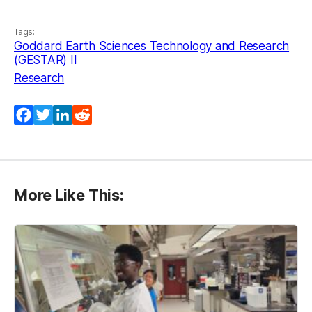
Tags:
Goddard Earth Sciences Technology and Research
(GESTAR) II
Research
Facebook
Twitter
LinkedIn
Reddit
More Like This: