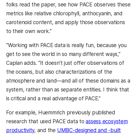
folks read the paper, see how PACE observes these
metrics like relative chlorophyll, anthocyanin, and
carotenoid content, and apply those observations
to their own work.”
“Working with PACE data is really fun, because you
get to see the world in so many different ways,”
Caplan adds. “It doesn’t just offer observations of
the oceans, but also characterizations of the
atmosphere and land—and all of these domains as a
system, rather than as separate entities. I think that
is critical and a real advantage of PACE.”
For example, Huemmrich previously published
research that used PACE data to
assess ecosystem
productivity
, and the
UMBC-designed and -built