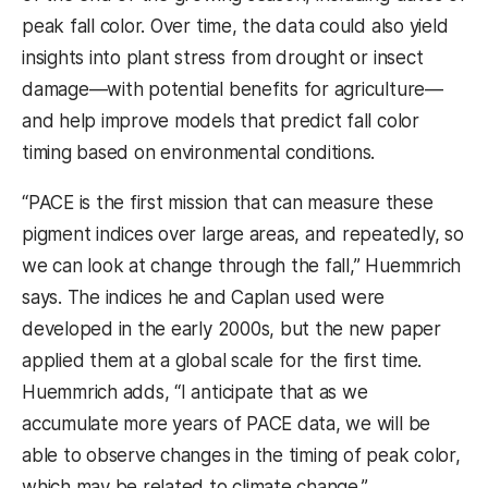
peak fall color. Over time, the data could also yield
insights into plant stress from drought or insect
damage—with potential benefits for agriculture—
and help improve models that predict fall color
timing based on environmental conditions.
“PACE is the first mission that can measure these
pigment indices over large areas, and repeatedly, so
we can look at change through the fall,” Huemmrich
says. The indices he and Caplan used were
developed in the early 2000s, but the new paper
applied them at a global scale for the first time.
Huemmrich adds, “I anticipate that as we
accumulate more years of PACE data, we will be
able to observe changes in the timing of peak color,
which may be related to climate change.”