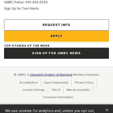
:
UMBC Police
410-455-5555
Sign Up for Text Alerts
Contact Us
REQUEST INFO
APPLY
TOP STORIES OF THE WEEK
SIGN UP FOR UMBC NEWS
© UMBC: A
University System of Maryland
Member Institution
Accreditation
Equal Opportunity
(opens in a new tab)
Privacy Policy
(opens in a ne
Cookie Settings
Title IX
(opens in a new tab)
Web Accessibility
(opens in a new 
Consumer Information
(opens in a new tab)
We use cookies for analytics and, unless you opt out,