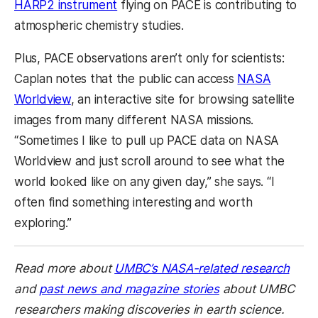
HARP2 instrument
flying on PACE is contributing to
atmospheric chemistry studies.
Plus, PACE observations aren’t only for scientists:
Caplan notes that the public can access
NASA
Worldview
, an interactive site for browsing satellite
images from many different NASA missions.
“Sometimes I like to pull up PACE data on NASA
Worldview and just scroll around to see what the
world looked like on any given day,” she says. “I
often find something interesting and worth
exploring.”
Read more about
UMBC’s NASA-related research
and
past news and magazine stories
about UMBC
researchers making discoveries in earth science.