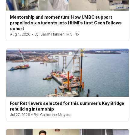
Mentorship and momentum: How UMBC support
propelled six students into HHMI’s first Cech Fellows
cohort
Aug 4, 2026 • By: Sarah Hansen, M.S. '15
Four Retrievers selected for this summer’s Key Bridge
rebuilding internship
Jul 27, 2026 • By: Catherine Meyers