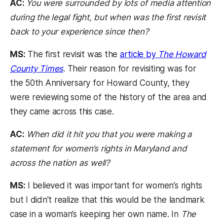
AC:
You were surrounded by lots of media attention
during the legal fight, but when was the first revisit
back to your experience since then?
MS:
The first revisit was the
article by
The Howard
County Times
. Their reason for revisiting was for
the 50th Anniversary for Howard County, they
were reviewing some of the history of the area and
they came across this case.
AC:
When did it hit you that you were making a
statement for women’s rights in Maryland and
across the nation as well?
MS:
I believed it was important for women’s rights
but I didn’t realize that this would be the landmark
case in a woman’s keeping her own name. In
The