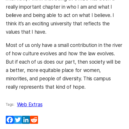
really important chapter in who I am and what I
believe and being able to act on what I believe. I
think it’s an exciting university that reflects the
values that I have.
Most of us only have a small contribution in the river
of how culture evolves and how the law evolves.
But if each of us does our part, then society will be
a better, more equitable place for women,
minorities, and people of diversity. This campus
really represents that kind of hope.
Web Extras
Tags:
Facebook
Twitter
LinkedIn
Reddit