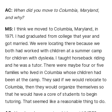
AC:
When did you move to Columbia, Maryland,
and why?
MS:
I think we moved to Columbia, Maryland, in
1971. I had graduated from college that year and
got married. We were locating there because we
both had worked with children at a summer camp
for children with dyslexia. I taught horseback riding
and he was a tutor. There were maybe four or five
families who lived in Columbia whose children had
been at the camp. They said if we would relocate to
Columbia, then they would organize themselves so
that he would have a core of students to begin
tutoring. That seemed like a reasonable thing to do.