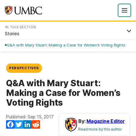
IN THIS SECTION
Stories
Q&A with Mary Stuart: Making a Case for Women’s Voting Rights
PERSPECTIVES
Q&A with Mary Stuart:
Making a Case for Women’s
Voting Rights
Published: Sep 15, 2017
By:
Magazine Editor
Facebook
Twitter
LinkedIn
Reddit
Read more by this author