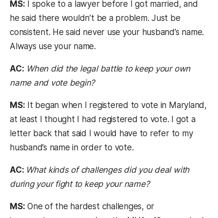
MS:
I spoke to a lawyer before I got married, and
he said there wouldn’t be a problem. Just be
consistent. He said never use your husband’s name.
Always use your name.
AC:
When did the legal battle to keep your own
name and vote begin?
MS:
It began when I registered to vote in Maryland,
at least I thought I had registered to vote. I got a
letter back that said I would have to refer to my
husband’s name in order to vote.
AC:
What kinds of challenges did you deal with
during your fight to keep your name?
MS:
One of the hardest challenges, or