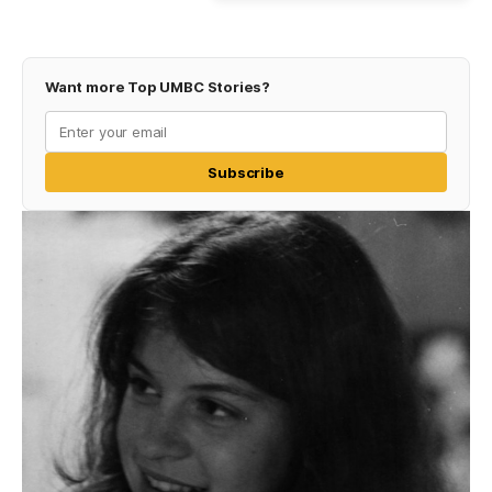
Want more Top UMBC Stories?
Subscribe