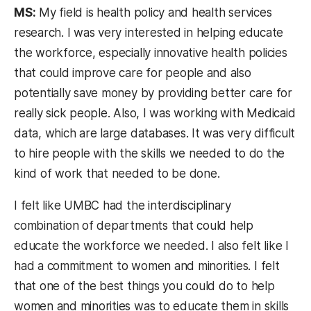
MS:
My field is health policy and health services
research. I was very interested in helping educate
the workforce, especially innovative health policies
that could improve care for people and also
potentially save money by providing better care for
really sick people. Also, I was working with Medicaid
data, which are large databases. It was very difficult
to hire people with the skills we needed to do the
kind of work that needed to be done.
I felt like UMBC had the interdisciplinary
combination of departments that could help
educate the workforce we needed. I also felt like I
had a commitment to women and minorities. I felt
that one of the best things you could do to help
women and minorities was to educate them in skills