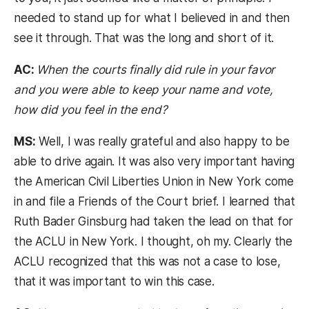
needed to stand up for what I believed in and then
see it through. That was the long and short of it.
AC:
When the courts finally did rule in your favor
and you were able to keep your name and vote,
how did you feel in the end?
MS:
Well, I was really grateful and also happy to be
able to drive again. It was also very important having
the American Civil Liberties Union in New York come
in and file a Friends of the Court brief. I learned that
Ruth Bader Ginsburg had taken the lead on that for
the ACLU in New York. I thought, oh my. Clearly the
ACLU recognized that this was not a case to lose,
that it was important to win this case.