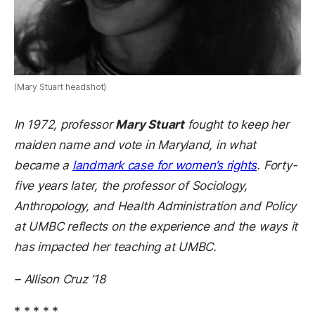
(Mary Stuart headshot)
In 1972, professor
Mary Stuart
fought to keep her
maiden name and vote in Maryland, in what
became a
landmark case for women’s rights
. Forty-
five years later, the professor of
Sociology,
Anthropology, and Health Administration and Policy
at UMBC reflects on the experience and the ways it
has impacted her teaching at UMBC.
– Allison Cruz ’18
* * * * *