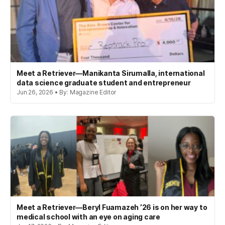
Meet a Retriever—Manikanta Sirumalla, international
data science graduate student and entrepreneur
Jun 26, 2026 • By: Magazine Editor
Meet a Retriever—Beryl Fuamazeh ’26 is on her way to
medical school with an eye on aging care