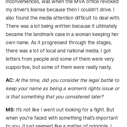
inconveniences, was when the MVA office revoked
my driver’s license because then I couldn’t drive. I
also found the media attention difficult to deal with.
There was a lot being written because it ultimately
became the landmark case in a woman keeping her
own name. As it progressed through the stages,
there was a lot of local and national media. I got
letters from people and some of them were very
supportive, but some of them were really nasty.
AC:
At the time, did you consider the legal battle to
keep your name as being a women’s rights issue or
is that something that you considered later?
MS:
It’s not like I went out looking for a fight. But
when you’re faced with something that’s important
to you, it just seemed like a matter of principle. I