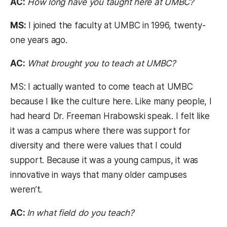
AC:
How long have you taught here at UMBC?
MS:
I joined the faculty at UMBC in 1996, twenty-
one years ago.
AC:
What brought you to teach at UMBC?
MS: I actually wanted to come teach at UMBC
because I like the culture here. Like many people, I
had heard Dr. Freeman Hrabowski speak. I felt like
it was a campus where there was support for
diversity and there were values that I could
support. Because it was a young campus, it was
innovative in ways that many older campuses
weren’t.
AC:
In what field do you teach?