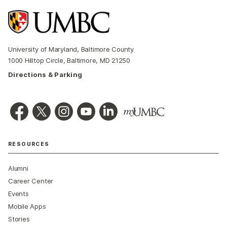
University of Maryland, Baltimore County
1000 Hilltop Circle, Baltimore, MD 21250
Directions & Parking
RESOURCES
Alumni
Career Center
Events
Mobile Apps
Stories