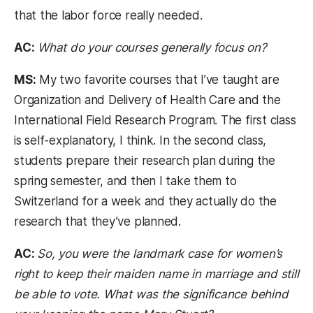
that the labor force really needed.
AC:
What do your courses generally focus on?
MS:
My two favorite courses that I’ve taught are
Organization and Delivery of Health Care and the
International Field Research Program. The first class
is self-explanatory, I think. In the second class,
students prepare their research plan during the
spring semester, and then I take them to
Switzerland for a week and they actually do the
research that they’ve planned.
AC:
So, you were the landmark case for women’s
right to keep their maiden name in marriage and still
be able to vote. What was the significance behind