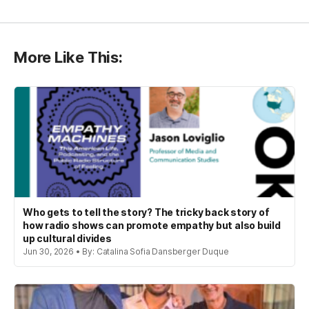
More Like This:
Who gets to tell the story? The tricky back story of
how radio shows can promote empathy but also build
up cultural divides
Jun 30, 2026 • By: Catalina Sofia Dansberger Duque