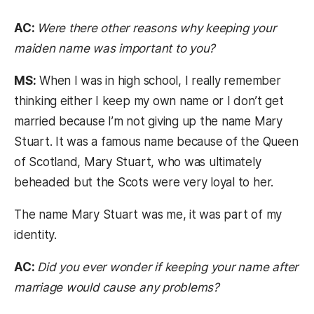
AC:
Were there other reasons why keeping your
maiden name was important to you?
MS:
When I was in high school, I really remember
thinking either I keep my own name or I don’t get
married because I’m not giving up the name Mary
Stuart. It was a famous name because of the Queen
of Scotland, Mary Stuart, who was ultimately
beheaded but the Scots were very loyal to her.
The name Mary Stuart was me, it was part of my
identity.
AC:
Did you ever wonder if keeping your name after
marriage would cause any problems?