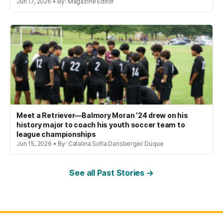
Jun 17, 2026 • By: Magazine Editor
Meet a Retriever—Balmory Moran ’24 drew on his
history major to coach his youth soccer team to
league championships
Jun 15, 2026 • By: Catalina Sofia Dansberger Duque
See all Past Stories →