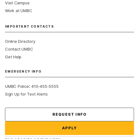
Visit Campus
Work at UMBC
IMPORTANT CONTACTS
Online Directory
Contact UMBC
Get Help
EMERGENCY INFO
:
UMBC Police
410-455-5555
Sign Up for Text Alerts
Contact Us
REQUEST INFO
APPLY