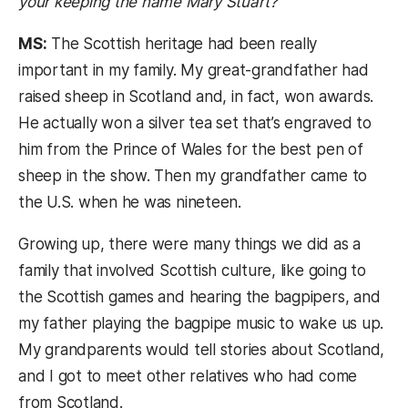
your keeping the name Mary Stuart?
MS:
The Scottish heritage had been really
important in my family. My great-grandfather had
raised sheep in Scotland and, in fact, won awards.
He actually won a silver tea set that’s engraved to
him from the Prince of Wales for the best pen of
sheep in the show. Then my grandfather came to
the U.S. when he was nineteen.
Growing up, there were many things we did as a
family that involved Scottish culture, like going to
the Scottish games and hearing the bagpipers, and
my father playing the bagpipe music to wake us up.
My grandparents would tell stories about Scotland,
and I got to meet other relatives who had come
from Scotland.