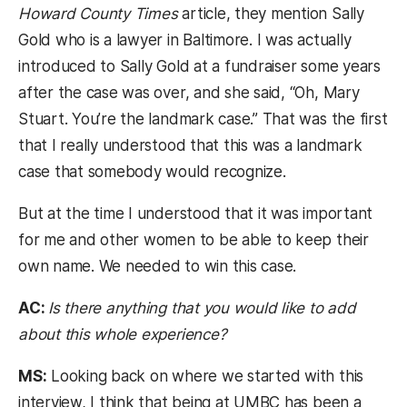
Howard County Times
article, they mention Sally
Gold who is a lawyer in Baltimore. I was actually
introduced to Sally Gold at a fundraiser some years
after the case was over, and she said, “Oh, Mary
Stuart. You’re the landmark case.” That was the first
that I really understood that this was a landmark
case that somebody would recognize.
But at the time I understood that it was important
for me and other women to be able to keep their
own name. We needed to win this case.
AC:
Is there anything that you would like to add
about this whole experience?
MS:
Looking back on where we started with this
interview, I think that being at UMBC has been a