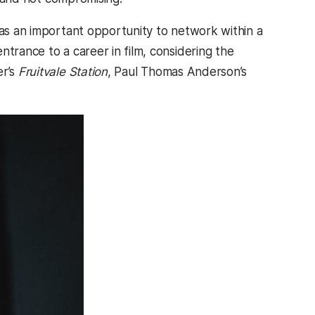
 as an important opportunity to network within a
ntrance to a career in film, considering the
er’s
Fruitvale Station
, Paul Thomas Anderson’s