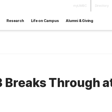
myUMBC
Directory
Research
Life on Campus
Alumni & Giving
3 Breaks Through 