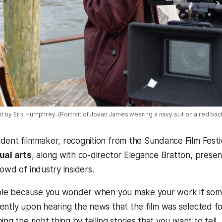
t by Erik Humphrey. (Portrait of Jovan James wearing a navy suit on a red ba
dent filmmaker, recognition from the Sundance Film Festiva
ual arts
, along with co-director
Elegance Bratton,
present
rowd of industry insiders.
ible because you wonder when you make your work if someon
ently upon hearing the news that the film was selected fo
ing the right thing by telling stories that you want to tel