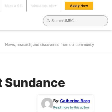
Make a Gift
Admissions Info
Apply Now
Search UMBC
News, research, and discoveries from our community
at Sundance
By:
Catherine Borg
Read more by this author