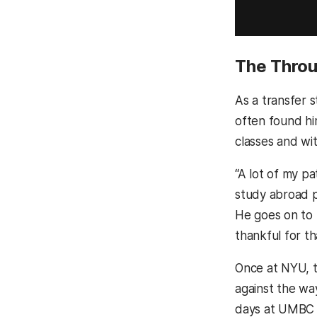
The Throu
As a transfer 
often found hi
classes and wi
“A lot of my p
study abroad 
He goes on to 
thankful for t
Once at NYU, t
against the wa
days at UMBC a