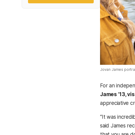
Jovan James portrai
For an indepen
James ’13, vis
appreciative c
“It was incred
said James rec
that you are do