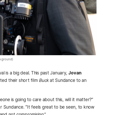
ckground)
l is a big deal. This past January,
Jovan
ed their short film
Buck
at Sundance to an
e is going to care about this, will it matter?”
r Sundance. “It feels great to be seen, to know
l, and not compromising.”