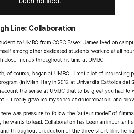
gh Line: Collaboration
student to UMBC from CCBC Essex, James lived on campus
mself among other dedicated students working at all hours 
th close friends throughout his time at UMBC.
ath, of course, began at UMBC…I met a lot of interesting
program (
in Milan, Italy in 2012 at
Università Cattolica del 
recount the sense at UMBC that to be great you had to wor
hat – it really gave me my sense of determination, and all
here was pressure to follow the “auteur model” of filmma
y he wants to lead. Collaboration has been an important el
nd throughout production of the three short films he ha