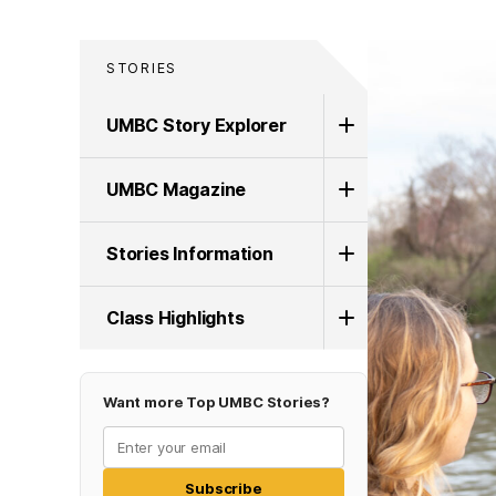
STORIES
UMBC Story Explorer
UMBC Magazine
Stories Information
Class Highlights
Want more Top UMBC Stories?
Subscribe