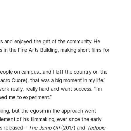
 and enjoyed the grit of the community. He
in the Fine Arts Building, making short films for
 people on campus…and I left the country on the
Sacro Cuore), that was a big moment in my life.”
k really, really hard and want success. “I’m
owed me to experiment.”
king, but the egoism in the approach went
ement of his filmmaking, ever since the early
s released –
The Jump Off
(2017) and
Tadpole