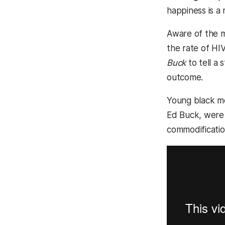
happiness is a
Aware of the me
the rate of HI
Buck
to tell a
outcome.
Young black me
Ed Buck, were o
commodificatio