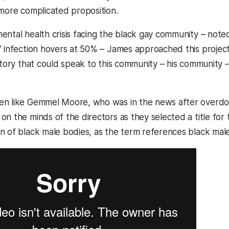
 more complicated proposition.
ntal health crisis facing the black gay community – noted 
V infection hovers at 50% – James approached this projec
 story that could speak to this community – his community
n like Gemmel Moore, who was in the news after overdosi
n the minds of the directors as they selected a title for th
n of black male bodies, as the term references black mal