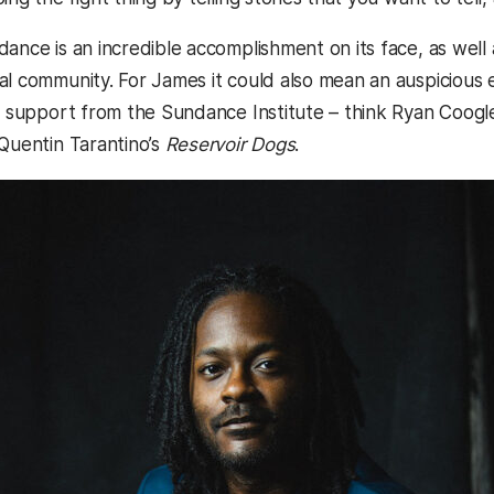
dance is an incredible accomplishment on its face, as well
l community. For James it could also mean an auspicious e
ly support from the Sundance Institute – think Ryan Coogl
 Quentin Tarantino’s
Reservoir Dogs
.