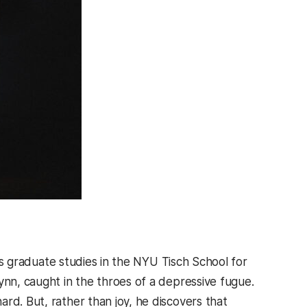
is graduate studies in the NYU Tisch School for
ynn, caught in the throes of a depressive fugue.
rd. But, rather than joy, he discovers that