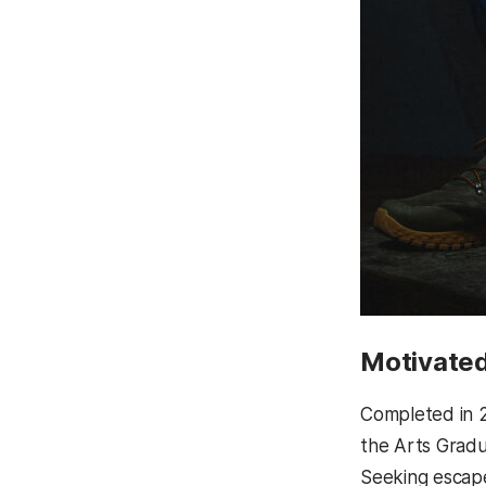
Motivated
Completed in 
the Arts Gradu
Seeking escape