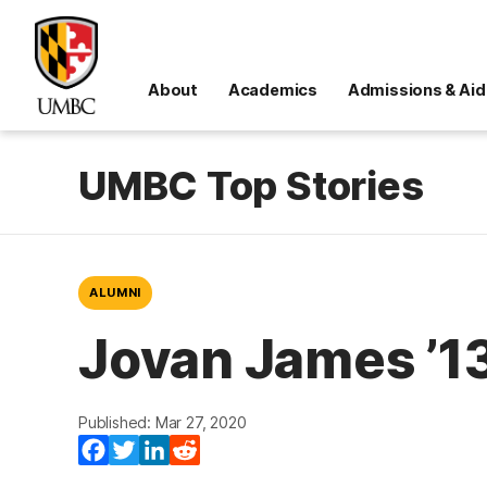
About
Academics
Admissions & Aid
UMBC Top Stories
ALUMNI
Jovan James ’1
Published: Mar 27, 2020
Facebook
Twitter
LinkedIn
Reddit