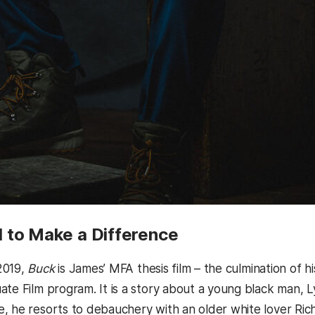
 to Make a Difference
2019,
Buck
is James’ MFA thesis film – the culmination of h
ate Film program. It is a story about a young black man, L
, he resorts to debauchery with an older white lover Richa