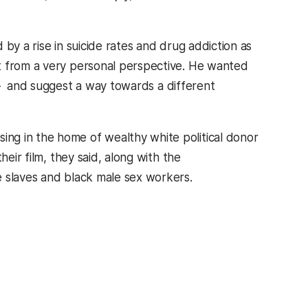
by a rise in suicide rates and drug addiction as
t from a very personal perspective. He wanted
 – and suggest a way towards a different
ng in the home of wealthy white political donor
eir film, they said, along with the
e slaves and black male sex workers.