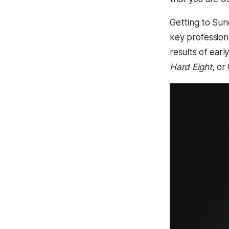
Getting to Sun
key professiona
results of ear
Hard Eight
, or