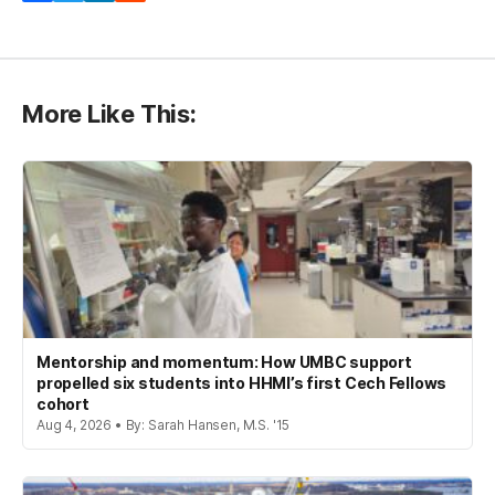
More Like This:
Mentorship and momentum: How UMBC support
propelled six students into HHMI’s first Cech Fellows
cohort
Aug 4, 2026 • By: Sarah Hansen, M.S. '15