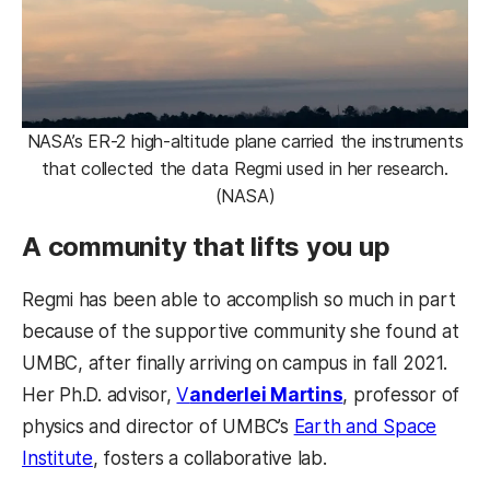
NASA’s ER-2 high-altitude plane carried the instruments
that collected the data Regmi used in her research.
(NASA)
A community that lifts you up
Regmi has been able to accomplish so much in part
because of the supportive community she found at
UMBC, after finally arriving on campus in fall 2021.
Her Ph.D. advisor,
V
anderlei Martins
, professor of
physics and director of UMBC’s
Earth and Space
Institute
, fosters a collaborative lab.