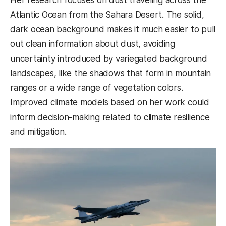
Atlantic Ocean from the Sahara Desert. The solid,
dark ocean background makes it much easier to pull
out clean information about dust, avoiding
uncertainty introduced by variegated background
landscapes, like the shadows that form in mountain
ranges or a wide range of vegetation colors.
Improved climate models based on her work could
inform decision-making related to climate resilience
and mitigation.