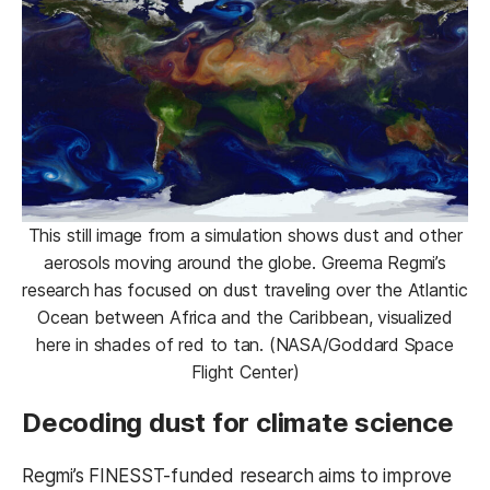
This still image from a simulation shows dust and other
aerosols moving around the globe. Greema Regmi’s
research has focused on dust traveling over the Atlantic
Ocean between Africa and the Caribbean, visualized
here in shades of red to tan. (NASA/Goddard Space
Flight Center)
Decoding dust for climate science
Regmi’s FINESST-funded research aims to improve