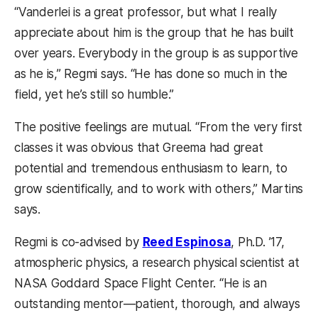
“Vanderlei is a great professor, but what I really
appreciate about him is the group that he has built
over years. Everybody in the group is as supportive
as he is,” Regmi says. “He has done so much in the
field, yet he’s still so humble.”
The positive feelings are mutual. “From the very first
classes it was obvious that Greema had great
potential and tremendous enthusiasm to learn, to
grow scientifically, and to work with others,” Martins
says.
Regmi is co-advised by
Reed Espinosa
, Ph.D. ’17,
atmospheric physics, a research physical scientist at
NASA Goddard Space Flight Center. “He is an
outstanding mentor—patient, thorough, and always