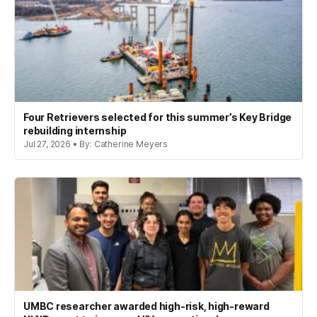
Four Retrievers selected for this summer’s Key Bridge
rebuilding internship
Jul 27, 2026 • By: Catherine Meyers
UMBC researcher awarded high-risk, high-reward