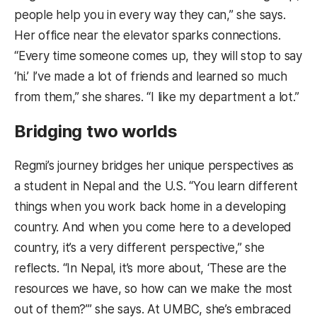
people help you in every way they can,” she says.
Her office near the elevator sparks connections.
“Every time someone comes up, they will stop to say
‘hi.’ I’ve made a lot of friends and learned so much
from them,” she shares. “I like my department a lot.”
Bridging two worlds
Regmi’s journey bridges her unique perspectives as
a student in Nepal and the U.S. “You learn different
things when you work back home in a developing
country. And when you come here to a developed
country, it’s a very different perspective,” she
reflects. “In Nepal, it’s more about, ‘These are the
resources we have, so how can we make the most
out of them?’” she says. At UMBC, she’s embraced