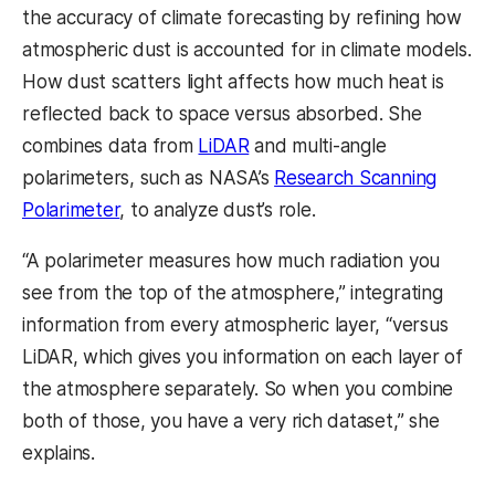
the accuracy of climate forecasting by refining how
atmospheric dust is accounted for in climate models.
How dust scatters light affects how much heat is
reflected back to space versus absorbed. She
combines data from
LiDAR
and multi-angle
polarimeters, such as NASA’s
Research Scanning
Polarimeter
, to analyze dust’s role.
“A polarimeter measures how much radiation you
see from the top of the atmosphere,” integrating
information from every atmospheric layer, “versus
LiDAR, which gives you information on each layer of
the atmosphere separately. So when you combine
both of those, you have a very rich dataset,” she
explains.