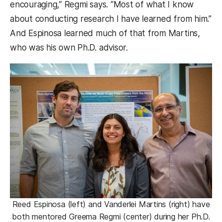
encouraging,” Regmi says. “Most of what I know
about conducting research I have learned from him.”
And Espinosa learned much of that from Martins,
who was his own Ph.D. advisor.
Reed Espinosa (left) and Vanderlei Martins (right) have
both mentored Greema Regmi (center) during her Ph.D.