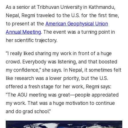
As a senior at Tribhuvan University in Kathmandu,
Nepal, Regmi traveled to the U.S. for the first time,
to present at the
American Geophysical Union
Annual Meeting
. The event was a turning point in
her scientific trajectory.
“I really liked sharing my work in front of a huge
crowd. Everybody was listening, and that boosted
my confidence,” she says. In Nepal, it sometimes felt
like research was a lower priority, but the U.S.
offered a fresh stage for her work, Regmi says:
“The AGU meeting was great—people appreciated
my work. That was a huge motivation to continue
and do grad school.”