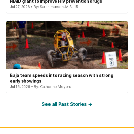
NIAID grant to improve HIV prevention drugs
Jul 27, 2026 • By: Sarah Hansen, M.S. '15
Baja team speeds into racing season with strong
early showings
Jul 16, 2026 • By: Catherine Meyers
See all Past Stories →