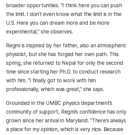
broader opportunities. “I think here you can push
the limit. I don’t even know what the limit is in the
U.S. Here you can dream more and be more
experimental,” she observes.
Regmi is inspired by her father, also an atmospheric
physicist, but she has forged her own path. This
spring, she returned to Nepal for only the second
time since starting her Ph.D. to conduct research
with him. “I finally got to work with him
professionally, which was great,” she says.
Grounded in the UMBC physics department’s
community of support, Regmi’s confidence has only
grown since her arrival in Maryland. “There’s always
a place for my opinion, which is very nice. Because