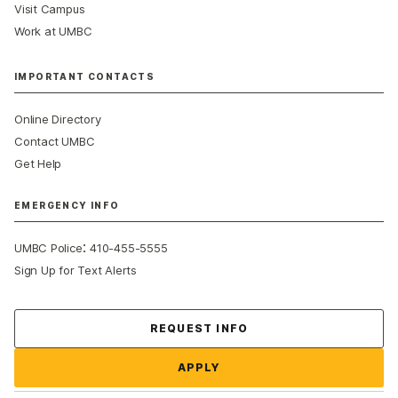
Visit Campus
Work at UMBC
IMPORTANT CONTACTS
Online Directory
Contact UMBC
Get Help
EMERGENCY INFO
:
UMBC Police
410-455-5555
Sign Up for Text Alerts
Contact Us
REQUEST INFO
APPLY