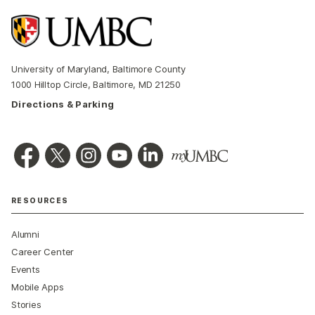
University of Maryland, Baltimore County
1000 Hilltop Circle, Baltimore, MD 21250
Directions & Parking
RESOURCES
Alumni
Career Center
Events
Mobile Apps
Stories