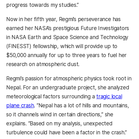
progress towards my studies.”
Now in her fifth year, Regmi’s perseverance has
earned her NASA’s prestigious Future Investigators
in NASA Earth and Space Science and Technology
(FINESST) fellowship, which will provide up to
$50,000 annually for up to three years to fuel her
research on atmospheric dust.
Regmi’s passion for atmospheric physics took root in
Nepal. For an undergraduate project, she analyzed
meteorological factors surrounding a
tragic local
plane crash
. “Nepal has a lot of hills and mountains,
so it channels wind in certain directions,” she
explains. “Based on my analysis, unexpected
turbulence could have been a factor in the crash.”