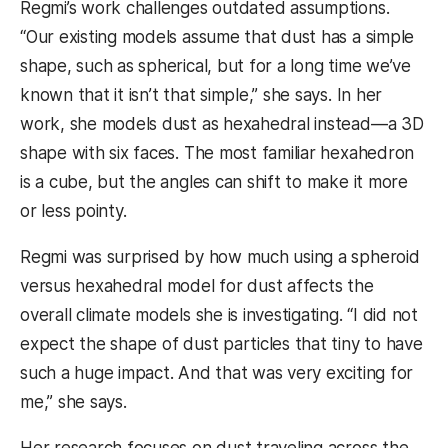
Regmi’s work challenges outdated assumptions.
“Our existing models assume that dust has a simple
shape, such as spherical, but for a long time we’ve
known that it isn’t that simple,” she says. In her
work, she models dust as hexahedral instead—a 3D
shape with six faces. The most familiar hexahedron
is a cube, but the angles can shift to make it more
or less pointy.
Regmi was surprised by how much using a spheroid
versus hexahedral model for dust affects the
overall climate models she is investigating. “I did not
expect the shape of dust particles that tiny to have
such a huge impact. And that was very exciting for
me,” she says.
Her research focuses on dust traveling across the