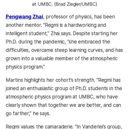
at UMBC. (Brad Ziegler/UMBC)
Pengwang Zhai
, professor of physics, has been
another mentor. “Regmi is a hardworking and
intelligent student,” Zhai says. Despite starting her
Ph.D. during the pandemic, “she embraced the
difficulties, overcame steep learning curves, and has
grown into a valuable member of the atmospheric
physics program.”
Martins highlights her cohort’s strength. “Regmi has
joined an enthusiastic group of Ph.D. students in the
atmospheric physics program at UMBC, who have
clearly shown that together we are better, and can
go farther,” he says.
Regmi values the camaraderie. “In Vanderlei’s group,