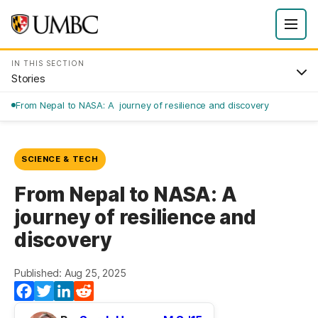
IN THIS SECTION
Stories
From Nepal to NASA: A journey of resilience and discovery
SCIENCE & TECH
From Nepal to NASA: A
journey of resilience and
discovery
Published: Aug 25, 2025
Facebook
Twitter
LinkedIn
Reddit