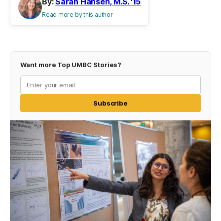
By:
Sarah Hansen, M.S. '15
Read more by this author
Want more Top UMBC Stories?
Subscribe