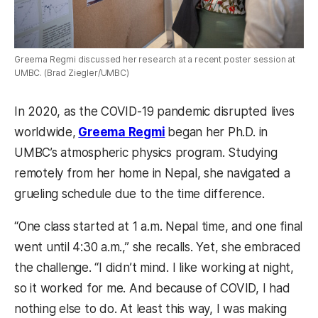
Greema Regmi discussed her research at a recent poster session at
UMBC. (Brad Ziegler/UMBC)
In 2020, as the COVID-19 pandemic disrupted lives
worldwide,
Greema Regmi
began her Ph.D. in
UMBC’s atmospheric physics program. Studying
remotely from her home in Nepal, she navigated a
grueling schedule due to the time difference.
“One class started at 1 a.m. Nepal time, and one final
went until 4:30 a.m.,” she recalls. Yet, she embraced
the challenge. “I didn’t mind. I like working at night,
so it worked for me. And because of COVID, I had
nothing else to do. At least this way, I was making