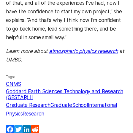
of that, and all of the experiences I’ve had, now I
have the confidence to start my own project,” she
explains. “And that’s why I think now I’m confident
to go back home, lead something there, and be
helpful in some small way.”
Learn more about
atmospheric physics research
at
UMBC.
Tags:
CNMS
Goddard Earth Sciences Technology and Research
(GESTAR) II
Graduate Research
GraduateSchool
International
Physics
Research
Facebook
Twitter
LinkedIn
Reddit