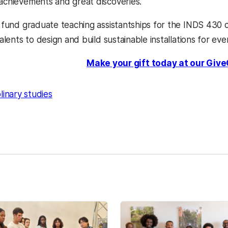
 achievements and great discoveries.
lp fund graduate teaching assistantships for the INDS 430
 talents to design and build sustainable installations for ev
Make your gift today at our Give
plinary studies
kedIn
Reddit