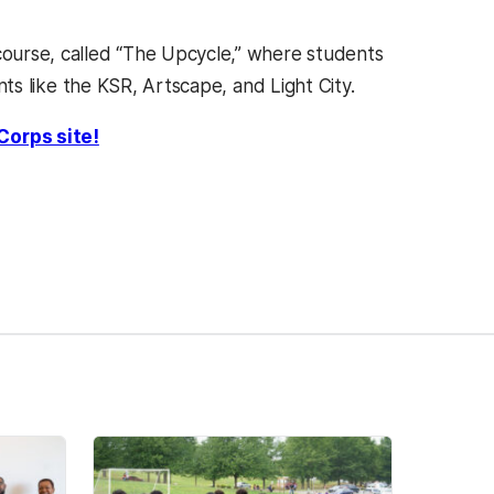
 course, called “The Upcycle,” where students
ents like the KSR, Artscape, and Light City.
Corps site!