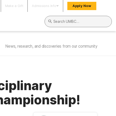
Make a Gift
Admissions Info
Apply Now
Search UMBC
News, research, and discoveries from our community
ciplinary
Championship!