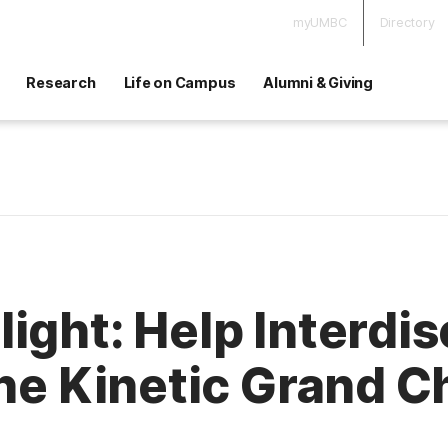
myUMBC
Directory
Research
Life on Campus
Alumni & Giving
ight: Help Interdis
the Kinetic Grand 