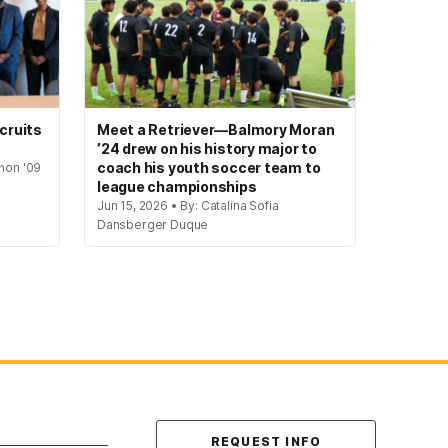
cruits
Meet a Retriever—Balmory Moran
’24 drew on his history major to
coach his youth soccer team to
hon '09
league championships
Jun 15, 2026 • By: Catalina Sofia
Dansberger Duque
Contact Us
REQUEST INFO