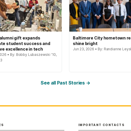
alumni gift expands
Baltimore City hometown re
te student success and
shine bright
ive excellence in tech
Jun 23, 2026 • By: Randianne Leys
 2026 • By: Bobby Lubaszewski '10,
23
See all Past Stories →
ES
IMPORTANT CONTACTS