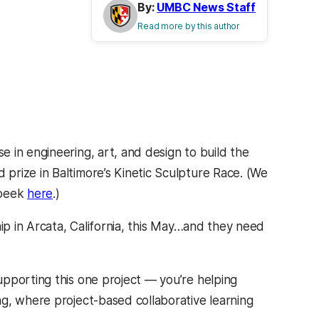
By:
UMBC News Staff
Read more by this author
 in engineering, art, and design to build the
prize in Baltimore’s Kinetic Sculpture Race. (We
 peek
here
.)
hip in Arcata, California, this May…and they need
pporting this one project — you’re helping
g, where project-based collaborative learning