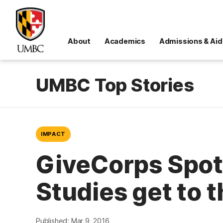
About
Academics
Admissions & Aid
UMBC Top Stories
IMPACT
GiveCorps Spotl
Studies get to 
Published: Mar 9, 2016