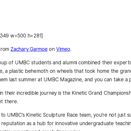
8349 w=500 h=281]
from
Zachary Garmoe
on
Vimeo
.
roup of UMBC students and alumni combined their expertise
, a plastic behemoth on wheels that took home the grand 
hem last summer at UMBC Magazine, and you can take a
n their incredible journey is the Kinetic Grand Champions
t there.
to UMBC’s Kinetic Sculpture Race team, you’re not just su
 reputation as a hub for innovative undergraduate teachin