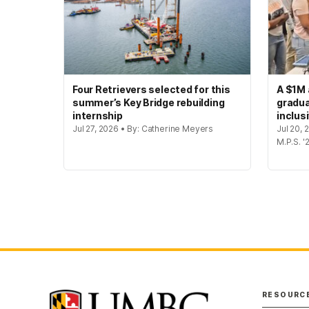
Four Retrievers selected for this
A $1M 
summer’s Key Bridge rebuilding
gradua
internship
inclus
Jul 27, 2026 • By: Catherine Meyers
Jul 20,
M.P.S. '
RESOURC