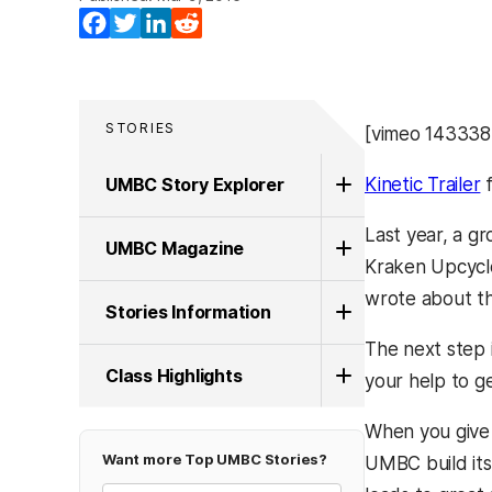
Facebook
Twitter
LinkedIn
Reddit
STORIES
[vimeo 14333
UMBC Story Explorer
Kinetic Trailer
Last year, a g
UMBC Magazine
Kraken Upcycle
wrote about t
Stories Information
The next step i
Class Highlights
your help to ge
When you give 
Want more Top UMBC Stories?
UMBC build its