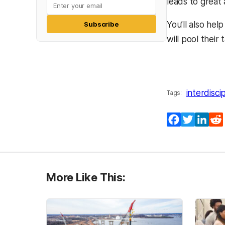
leads to great
You’ll also he
Subscribe
will pool their
interdisci
Tags:
Facebook
Twitter
Lin
More Like This: