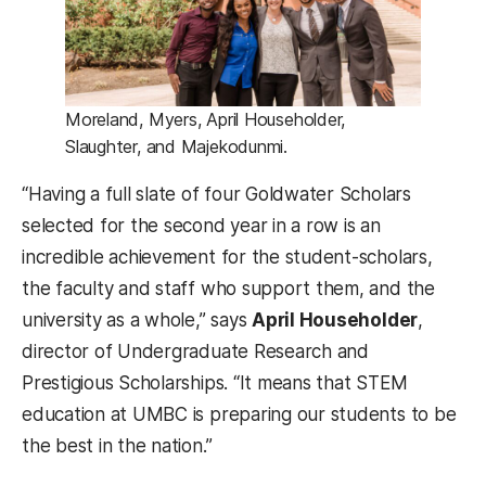
Moreland, Myers, April Householder,
Slaughter, and Majekodunmi.
“Having a full slate of four Goldwater Scholars
selected for the second year in a row is an
incredible achievement for the student-scholars,
the faculty and staff who support them, and the
university as a whole,” says
April Householder
,
director of Undergraduate Research and
Prestigious Scholarships. “It means that STEM
education at UMBC is preparing our students to be
the best in the nation.”