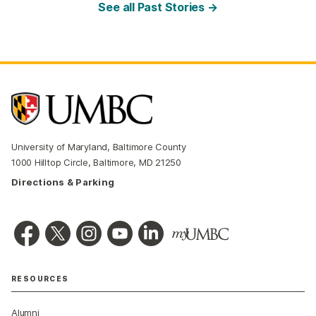
See all Past Stories →
University of Maryland, Baltimore County
1000 Hilltop Circle, Baltimore, MD 21250
Directions & Parking
RESOURCES
Alumni