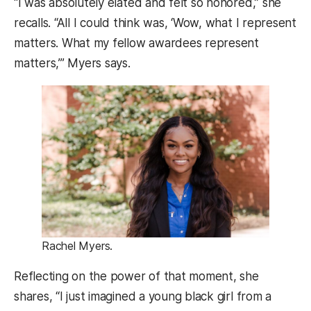
“I was absolutely elated and felt so honored,” she
recalls. “All I could think was, ‘Wow, what I represent
matters. What my fellow awardees represent
matters,’” Myers says.
Rachel Myers.
Reflecting on the power of that moment, she
shares, “I just imagined a young black girl from a