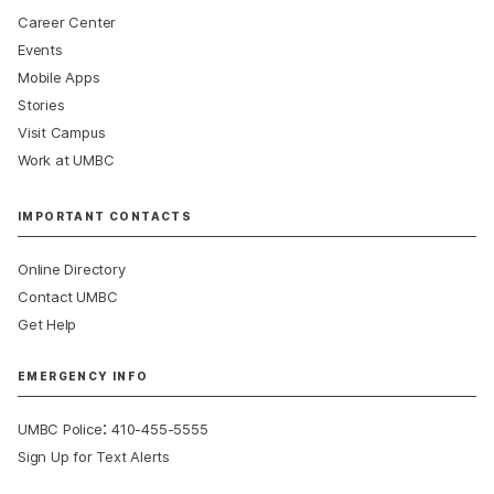
Career Center
Events
Mobile Apps
Stories
Visit Campus
Work at UMBC
IMPORTANT CONTACTS
Online Directory
Contact UMBC
Get Help
EMERGENCY INFO
:
UMBC Police
410-455-5555
Sign Up for Text Alerts