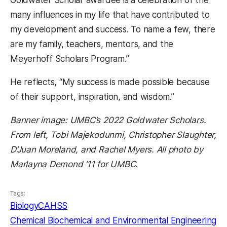
many influences in my life that have contributed to
my development and success. To name a few, there
are my family, teachers, mentors, and the
Meyerhoff Scholars Program.”
He reflects, “My success is made possible because
of their support, inspiration, and wisdom.”
Banner image: UMBC’s 2022 Goldwater Scholars.
From left, Tobi Majekodunmi, Christopher Slaughter,
D’Juan Moreland, and Rachel Myers. All photo by
Marlayna Demond ’11 for UMBC.
Tags:
Biology
CAHSS
Chemical Biochemical and Environmental Engineering