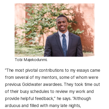
Tobi Majekodunmi.
“The most pivotal contributions to my essays came
from several of my mentors, some of whom were
previous Goldwater awardees. They took time out
of their busy schedules to review my work and
provide helpful feedback,” he says. “Although
arduous and filled with many late nights,