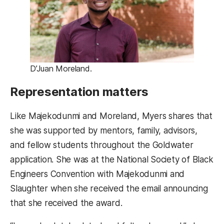
D’Juan Moreland.
Representation matters
Like Majekodunmi and Moreland, Myers shares that
she was supported by mentors, family, advisors,
and fellow students throughout the Goldwater
application. She was at the National Society of Black
Engineers Convention with Majekodunmi and
Slaughter when she received the email announcing
that she received the award.