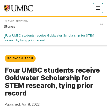
IN THIS SECTION
Stories
Four UMBC students receive Goldwater Scholarship for STEM
research, tying prior record
SCIENCE & TECH
Four UMBC students receive
Goldwater Scholarship for
STEM research, tying prior
record
Published: Apr 8, 2022