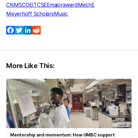
CNMS
COEIT
CSEE
majoraward
MechE
Meyerhoff Scholars
Music
Facebook
Twitter
LinkedIn
Reddit
More Like This:
Mentorship and momentum: How UMBC support