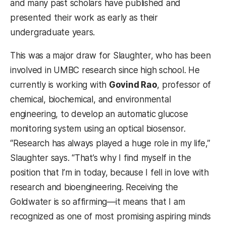
and many past scholars have published and
presented their work as early as their
undergraduate years.
This was a major draw for Slaughter, who has been
involved in UMBC research since high school. He
currently is working with
Govind Rao
, professor of
chemical, biochemical, and environmental
engineering, to develop an automatic glucose
monitoring system using an optical biosensor.
“Research has always played a huge role in my life,”
Slaughter says. “That’s why I find myself in the
position that I’m in today, because I fell in love with
research and bioengineering. Receiving the
Goldwater is so affirming—it means that I am
recognized as one of most promising aspiring minds