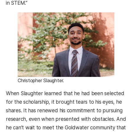
in STEM.”
Christopher Slaughter.
When Slaughter learned that he had been selected
for the scholarship, it brought tears to his eyes, he
shares. It has renewed his commitment to pursuing
research, even when presented with obstacles. And
he can’t wait to meet the Goldwater community that