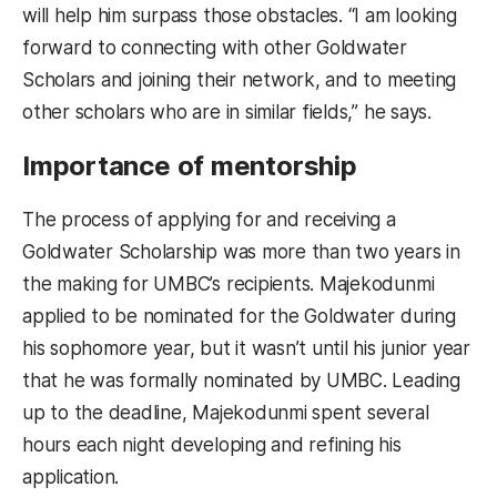
will help him surpass those obstacles. “I am looking
forward to connecting with other Goldwater
Scholars and joining their network, and to meeting
other scholars who are in similar fields,” he says.
Importance of mentorship
The process of applying for and receiving a
Goldwater Scholarship was more than two years in
the making for UMBC’s recipients. Majekodunmi
applied to be nominated for the Goldwater during
his sophomore year, but it wasn’t until his junior year
that he was formally nominated by UMBC. Leading
up to the deadline, Majekodunmi spent several
hours each night developing and refining his
application.