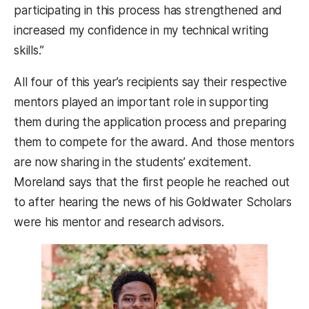
participating in this process has strengthened and
increased my confidence in my technical writing
skills.”
All four of this year’s recipients say their respective
mentors played an important role in supporting
them during the application process and preparing
them to compete for the award. And those mentors
are now sharing in the students’ excitement.
Moreland says that the first people he reached out
to after hearing the news of his Goldwater Scholars
were his mentor and research advisors.