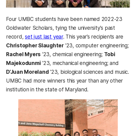
Four UMBC students have been named 2022-23
Goldwater Scholars, tying the university’s past
record,
set just last year
. This year’s recipients are
Christopher Slaughter
‘23, computer engineering;
Rachel Myers
‘23, chemical engineering;
Tobi
Majekodunmi
‘23, mechanical engineering; and
D’Juan Moreland
‘23, biological sciences and music.
UMBC had more winners this year than any other
institution in the state of Maryland.