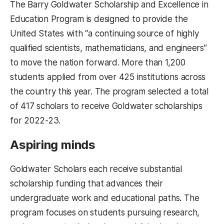
The Barry Goldwater Scholarship and Excellence in
Education Program is designed to provide the
United States with “a continuing source of highly
qualified scientists, mathematicians, and engineers”
to move the nation forward. More than 1,200
students applied from over 425 institutions across
the country this year. The program selected a total
of 417 scholars to receive Goldwater scholarships
for 2022-23.
Aspiring minds
Goldwater Scholars each receive substantial
scholarship funding that advances their
undergraduate work and educational paths. The
program focuses on students pursuing research,