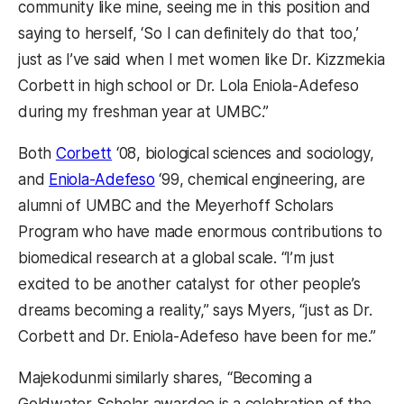
community like mine, seeing me in this position and
saying to herself, ‘So I can definitely do that too,’
just as I’ve said when I met women like Dr. Kizzmekia
Corbett in high school or Dr. Lola Eniola-Adefeso
during my freshman year at UMBC.”
Both
Corbett
‘08, biological sciences and sociology,
and
Eniola-Adefeso
‘99, chemical engineering, are
alumni of UMBC and the Meyerhoff Scholars
Program who have made enormous contributions to
biomedical research at a global scale. “I’m just
excited to be another catalyst for other people’s
dreams becoming a reality,” says Myers, “just as Dr.
Corbett and Dr. Eniola-Adefeso have been for me.”
Majekodunmi similarly shares, “Becoming a
Goldwater Scholar awardee is a celebration of the