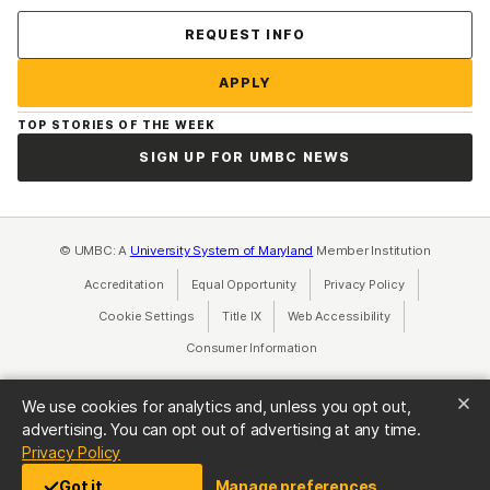
Contact Us
REQUEST INFO
APPLY
TOP STORIES OF THE WEEK
SIGN UP FOR UMBC NEWS
© UMBC: A
University System of Maryland
Member Institution
Accreditation
Equal Opportunity
(opens in a new tab)
Privacy Policy
(opens in a ne
Cookie Settings
Title IX
(opens in a new tab)
Web Accessibility
(opens in a new 
Consumer Information
(opens in a new tab)
We use cookies for analytics and, unless you opt out,
advertising. You can opt out of advertising at any time.
(opens in a new tab)
Privacy Policy
Got it
Manage preferences