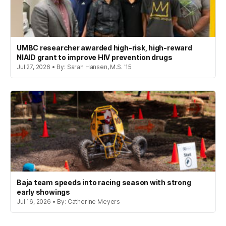
UMBC researcher awarded high-risk, high-reward
NIAID grant to improve HIV prevention drugs
Jul 27, 2026 • By: Sarah Hansen, M.S. '15
Baja team speeds into racing season with strong
early showings
Jul 16, 2026 • By: Catherine Meyers