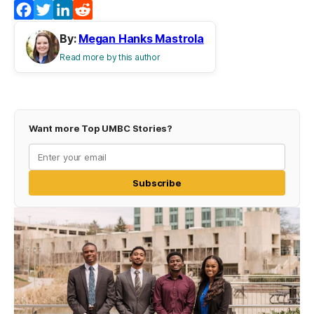
Facebook
Twitter
LinkedIn
Reddit
By:
Megan Hanks Mastrola
Read more by this author
Want more Top UMBC Stories?
Subscribe