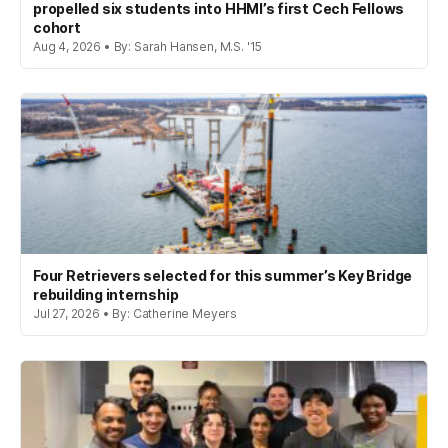
propelled six students into HHMI’s first Cech Fellows
cohort
Aug 4, 2026 • By: Sarah Hansen, M.S. '15
Four Retrievers selected for this summer’s Key Bridge
rebuilding internship
Jul 27, 2026 • By: Catherine Meyers